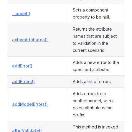
Sets a component
__unset()
property to be null.
Returns the attribute
names that are subject
activeAttributes()
to validation in the
current scenario.
Adds a new error to the
addError()
specified attribute.
addErrors()
Adds a list of errors.
Adds errors from
another model, with a
addModelErrors()
given attribute name
prefix.
This method is invoked
afterValidate()