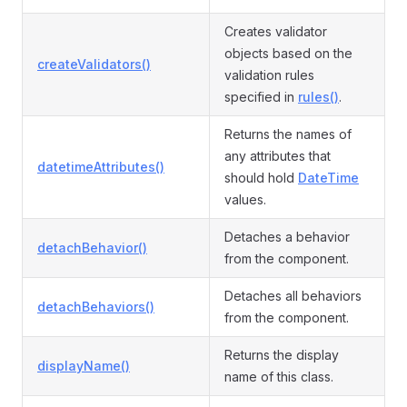
Creates validator
objects based on the
createValidators()
validation rules
specified in
rules()
.
Returns the names of
any attributes that
datetimeAttributes()
should hold
DateTime
values.
Detaches a behavior
detachBehavior()
from the component.
Detaches all behaviors
detachBehaviors()
from the component.
Returns the display
displayName()
name of this class.