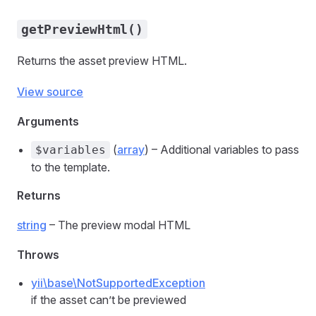
getPreviewHtml()
Returns the asset preview HTML.
View source
Arguments
(
array
) – Additional variables to pass
$variables
to the template.
Returns
string
– The preview modal HTML
Throws
yii\base\NotSupportedException
if the asset can’t be previewed