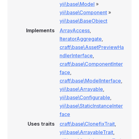
yii\base\Model
»
yii\base\Component
»
yii\base\BaseObject
Implements
ArrayAccess
,
IteratorAggregate
,
craft\base\AssetPreviewHa
ndlerInterface
,
craft\base\ComponentInter
face
,
craft\base\ModelInterface
,
yii\base\Arrayable
,
yii\base\Configurable
,
yii\base\StaticInstanceInter
face
Uses traits
craft\base\ClonefixTrait
,
yii\base\ArrayableTrait
,