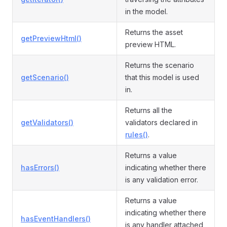
in the model.
Returns the asset
getPreviewHtml()
preview HTML.
Returns the scenario
getScenario()
that this model is used
in.
Returns all the
getValidators()
validators declared in
rules()
.
Returns a value
hasErrors()
indicating whether there
is any validation error.
Returns a value
indicating whether there
hasEventHandlers()
is any handler attached