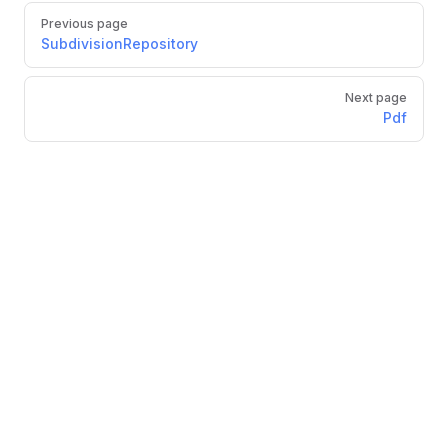
Previous page
SubdivisionRepository
Next page
Pdf