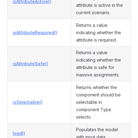
isAttributeActive()
attribute is active in the
current scenario.
Returns a value
isAttributeRequired()
indicating whether the
attribute is required.
Returns a value
indicating whether the
isAttributeSafe()
attribute is safe for
massive assignments.
Returns whether the
component should be
isSelectable()
selectable in
component Type
selects.
Populates the model
load()
with input data.