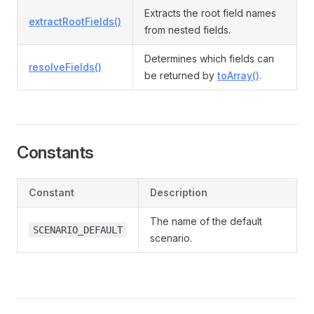
Extracts the root field names
extractRootFields()
from nested fields.
Determines which fields can
resolveFields()
be returned by
toArray()
.
Constants
Constant
Description
The name of the default
SCENARIO_DEFAULT
scenario.