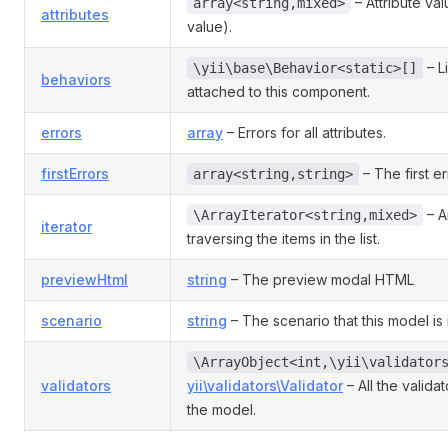
– Attribute va
array<string,mixed>
attributes
value).
– L
\yii\base\Behavior<static>[]
behaviors
attached to this component.
errors
array
– Errors for all attributes.
firstErrors
– The first er
array<string,string>
– An
\ArrayIterator<string,mixed>
iterator
traversing the items in the list.
previewHtml
string
– The preview modal HTML
scenario
string
– The scenario that this model is 
\ArrayObject<int,\yii\validator
validators
yii\validators\Validator
– All the valida
the model.