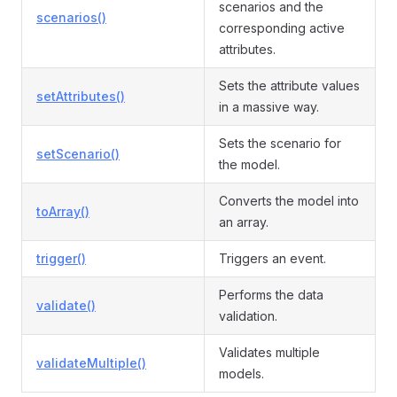
scenarios and the
scenarios()
corresponding active
attributes.
Sets the attribute values
setAttributes()
in a massive way.
Sets the scenario for
setScenario()
the model.
Converts the model into
toArray()
an array.
trigger()
Triggers an event.
Performs the data
validate()
validation.
Validates multiple
validateMultiple()
models.