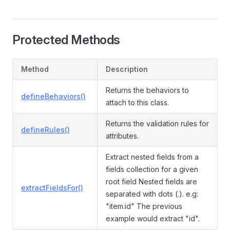
Protected Methods
Method
Description
Returns the behaviors to
defineBehaviors()
attach to this class.
Returns the validation rules for
defineRules()
attributes.
Extract nested fields from a
fields collection for a given
root field Nested fields are
extractFieldsFor()
separated with dots (.). e.g:
"item.id" The previous
example would extract "id".