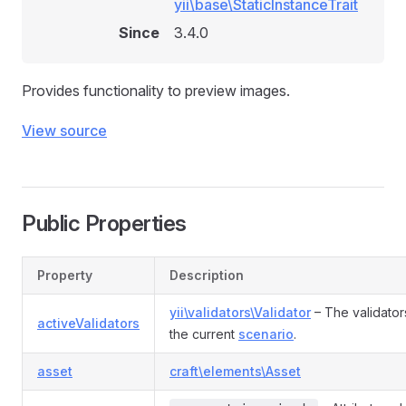
yii\base\StaticInstanceTrait
Since
3.4.0
Provides functionality to preview images.
View source
Public Properties
Property
Description
yii\validators\Validator
– The validator
activeValidators
the current
scenario
.
asset
craft\elements\Asset