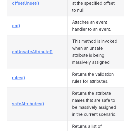
offsetUnset()
at the specified offset
to null.
Attaches an event
on()
handler to an event.
This method is invoked
when an unsafe
onUnsafeAttribute()
attribute is being
massively assigned.
Returns the validation
rules()
rules for attributes.
Returns the attribute
names that are safe to
safeAttributes()
be massively assigned
in the current scenario.
Returns a list of