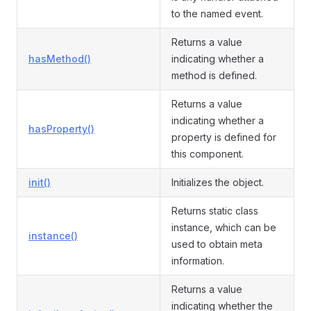
to the named event.
Returns a value
hasMethod()
indicating whether a
method is defined.
Returns a value
indicating whether a
hasProperty()
property is defined for
this component.
init()
Initializes the object.
Returns static class
instance, which can be
instance()
used to obtain meta
information.
Returns a value
indicating whether the