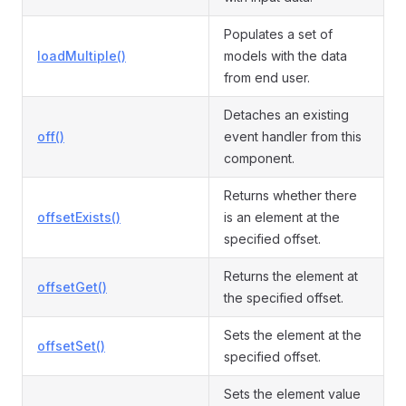
Populates a set of
loadMultiple()
models with the data
from end user.
Detaches an existing
off()
event handler from this
component.
Returns whether there
offsetExists()
is an element at the
specified offset.
Returns the element at
offsetGet()
the specified offset.
Sets the element at the
offsetSet()
specified offset.
Sets the element value