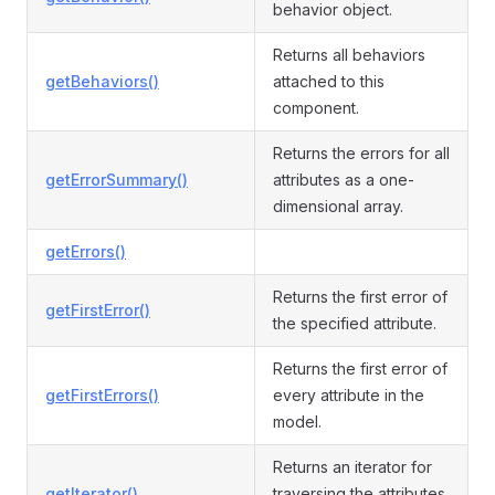
behavior object.
Returns all behaviors
getBehaviors()
attached to this
component.
Returns the errors for all
getErrorSummary()
attributes as a one-
dimensional array.
getErrors()
Returns the first error of
getFirstError()
the specified attribute.
Returns the first error of
getFirstErrors()
every attribute in the
model.
Returns an iterator for
getIterator()
traversing the attributes