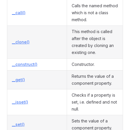
Calls the named method
__call()
which is not a class
method.
This method is called
after the object is
__clone()
created by cloning an
existing one.
__construct()
Constructor.
Returns the value of a
__get()
component property.
Checks if a property is
__isset()
set, i.e. defined and not
null.
Sets the value of a
__set()
component property.