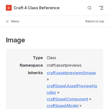
Skip to content
Craft 4 Class Reference
Menu
Return to top
Image
Type
Class
Namespace
craft\assetpreviews
Inherits
craft\assetpreviews\Image
»
craft\base\AssetPreviewHa
ndler
»
craft\base\Component
»
craft\base\Model
»