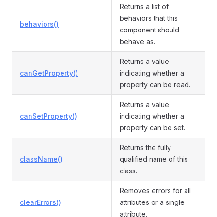
Returns a list of
behaviors that this
behaviors()
component should
behave as.
Returns a value
canGetProperty()
indicating whether a
property can be read.
Returns a value
canSetProperty()
indicating whether a
property can be set.
Returns the fully
className()
qualified name of this
class.
Removes errors for all
clearErrors()
attributes or a single
attribute.