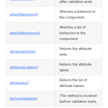
after validation ends.
Attaches a behavior to
attachBehavior()
this component.
Attaches a list of
attachBehaviors()
behaviors to the
component.
Returns the attribute
attributeHints()
hints.
Returns the attribute
attributeLabels()
labels.
Returns the list of
attributes()
attribute names.
This method is invoked
beforeValidate()
before validation starts.