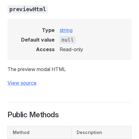
previewHtml
Type
string
Default value
null
Access
Read-only
The preview modal HTML
View source
Public Methods
Method
Description