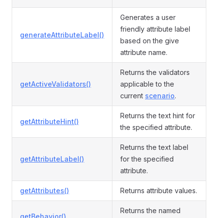
Generates a user
friendly attribute label
generateAttributeLabel()
based on the give
attribute name.
Returns the validators
getActiveValidators()
applicable to the
current
scenario
.
Returns the text hint for
getAttributeHint()
the specified attribute.
Returns the text label
getAttributeLabel()
for the specified
attribute.
getAttributes()
Returns attribute values.
Returns the named
getBehavior()