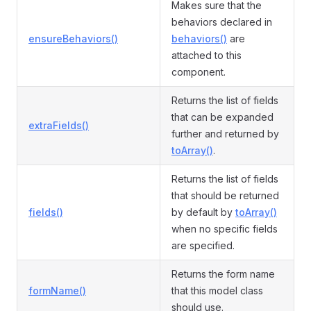
Makes sure that the
behaviors declared in
ensureBehaviors()
behaviors()
are
attached to this
component.
Returns the list of fields
that can be expanded
extraFields()
further and returned by
toArray()
.
Returns the list of fields
that should be returned
fields()
by default by
toArray()
when no specific fields
are specified.
Returns the form name
formName()
that this model class
should use.