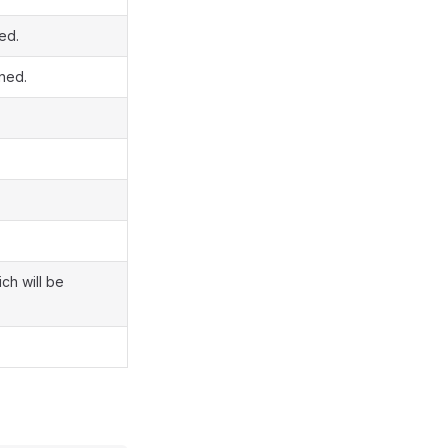
ed.
ined.
ch will be