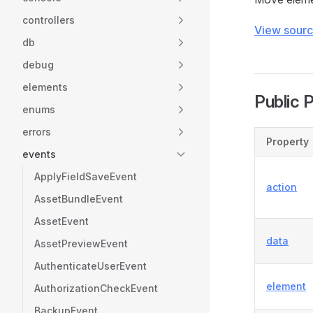
controllers
View sour
db
debug
elements
Public 
enums
errors
Property
events
ApplyFieldSaveEvent
action
AssetBundleEvent
AssetEvent
data
AssetPreviewEvent
AuthenticateUserEvent
element
AuthorizationCheckEvent
BackupEvent