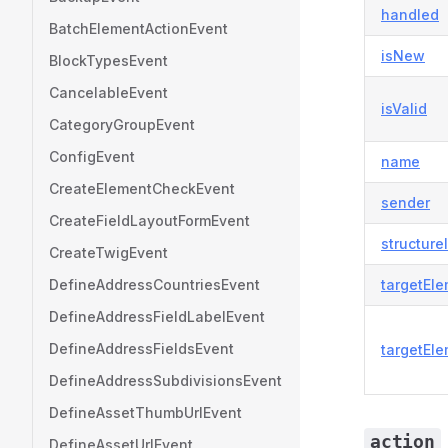
handled
BatchElementActionEvent
isNew
BlockTypesEvent
CancelableEvent
isValid
CategoryGroupEvent
ConfigEvent
name
CreateElementCheckEvent
sender
CreateFieldLayoutFormEvent
structure
CreateTwigEvent
DefineAddressCountriesEvent
targetEl
DefineAddressFieldLabelEvent
DefineAddressFieldsEvent
targetEle
DefineAddressSubdivisionsEvent
DefineAssetThumbUrlEvent
action
DefineAssetUrlEvent