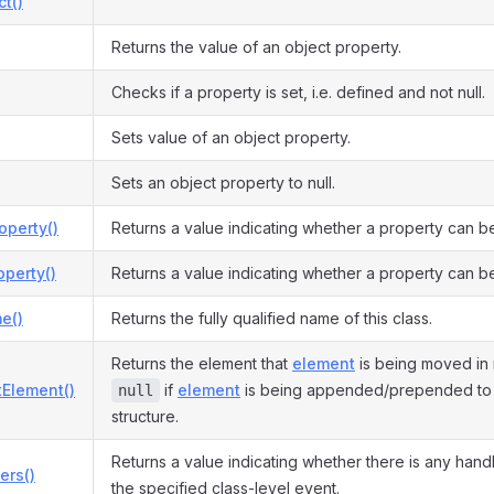
ct()
Returns the value of an object property.
Checks if a property is set, i.e. defined and not null.
Sets value of an object property.
Sets an object property to null.
operty()
Returns a value indicating whether a property can b
perty()
Returns a value indicating whether a property can be
e()
Returns the fully qualified name of this class.
Returns the element that
element
is being moved in 
tElement()
if
element
is being appended/prepended to t
null
structure.
Returns a value indicating whether there is any hand
ers()
the specified class-level event.