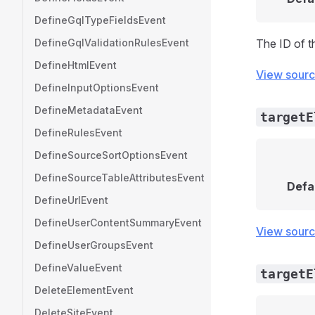
DefineGqlTypeFieldsEvent
DefineGqlValidationRulesEvent
The ID of t
DefineHtmlEvent
View sour
DefineInputOptionsEvent
DefineMetadataEvent
targetE
DefineRulesEvent
DefineSourceSortOptionsEvent
DefineSourceTableAttributesEvent
Defa
DefineUrlEvent
DefineUserContentSummaryEvent
View sour
DefineUserGroupsEvent
DefineValueEvent
targetE
DeleteElementEvent
DeleteSiteEvent