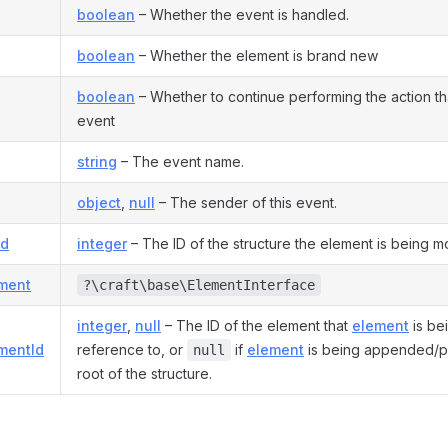
boolean
– Whether the event is handled.
boolean
– Whether the element is brand new
boolean
– Whether to continue performing the action tha
event
string
– The event name.
object
,
null
– The sender of this event.
Id
integer
– The ID of the structure the element is being m
ement
?\craft\base\ElementInterface
integer
,
null
– The ID of the element that
element
is be
mentId
reference to, or
if
element
is being appended/p
null
root of the structure.