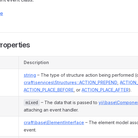
ce
Properties
Description
string
– The type of structure action being performed (
craft\services\Structures::ACTION_PREPEND
,
ACTION
ACTION_PLACE_BEFORE
, or
ACTION_PLACE_AFTER
).
– The data that is passed to
yii\base\Componen
mixed
attaching an event handler.
craft\base\ElementInterface
– The element model asso
event.