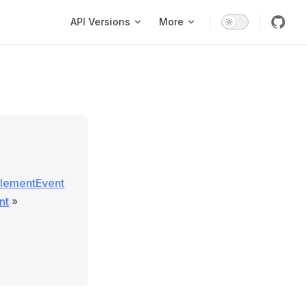
Main Navigation
API Versions
More
ElementEvent
nt
»