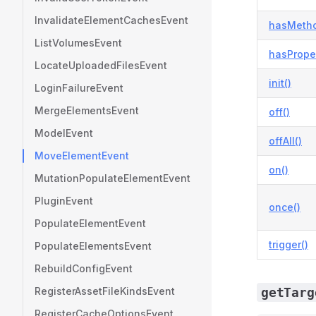
InvalidateElementCachesEvent
hasMetho
ListVolumesEvent
hasProper
LocateUploadedFilesEvent
init()
LoginFailureEvent
MergeElementsEvent
off()
ModelEvent
offAll()
MoveElementEvent
on()
MutationPopulateElementEvent
PluginEvent
once()
PopulateElementEvent
trigger()
PopulateElementsEvent
RebuildConfigEvent
RegisterAssetFileKindsEvent
getTarg
RegisterCacheOptionsEvent