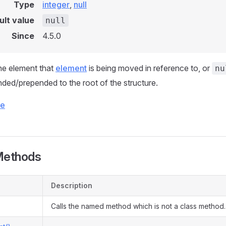
Type
integer
,
null
ult value
null
Since
4.5.0
he element that
element
is being moved in reference to, or
nu
ded/prepended to the root of the structure.
ce
Methods
Description
Calls the named method which is not a class method.