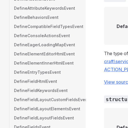
DefineAttributeKeywordsEvent
DefineBehaviorsEvent
Defa
DefineCompatibleFieldTypesEvent
DefineConsoleActionsEvent
DefineEagerLoadingMapEvent
The type of
DefineElementEditorHtmlEvent
craft\serv
DefineElementInnerHtmlEvent
ACTION_P
DefineEntryTypesEvent
DefineFieldHtmlEvent
View sour
DefineFieldKeywordsEvent
structu
DefineFieldLayoutCustomFieldsEvent
DefineFieldLayoutElementsEvent
DefineFieldLayoutFieldsEvent
DefineFieldsEvent
Defa