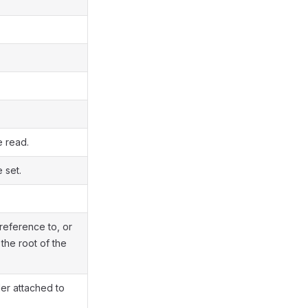
e read.
 set.
reference to, or
he root of the
ler attached to