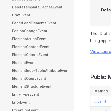
DeleteTemplateCachesEvent
Defa
DraftEvent
EagerLoadElementsEvent
EditionChangeEvent
The ID of t
ElementActionEvent
being appen
ElementContentEvent
View sour
ElementCriteriaEvent
ElementEvent
ElementIndexTableAttributeEvent
Public 
ElementQueryEvent
ElementStructureEvent
Method
EntryTypeEvent
__call()
ErrorEvent
ExceptionEvent