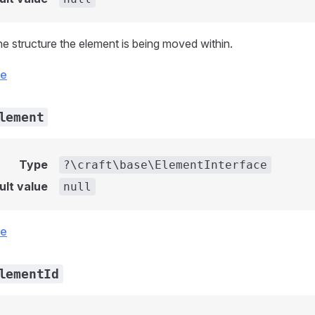
he structure the element is being moved within.
ce
lement
Type
?\craft\base\ElementInterface
ult value
null
ce
lementId