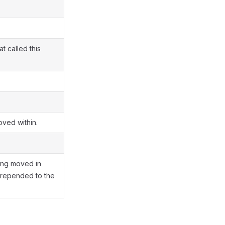
t called this
oved within.
ing moved in
repended to the