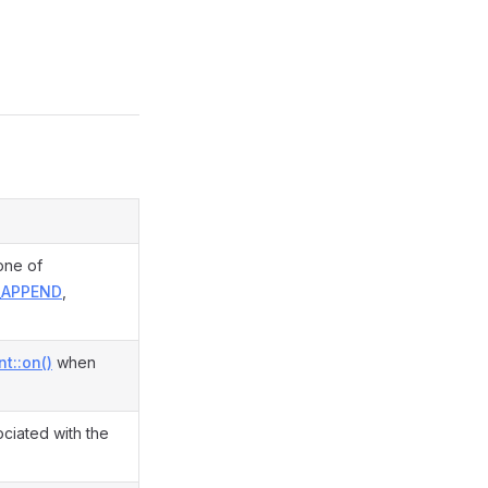
one of
_APPEND
,
t::on()
when
ciated with the