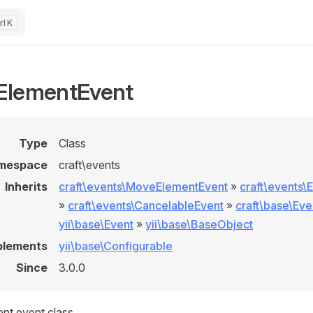
K
ElementEvent
Type
Class
mespace
craft\events
Inherits
craft\events\MoveElementEvent
»
craft\events\
»
craft\events\CancelableEvent
»
craft\base\Eve
yii\base\Event
»
yii\base\BaseObject
plements
yii\base\Configurable
Since
3.0.0
nt event class.