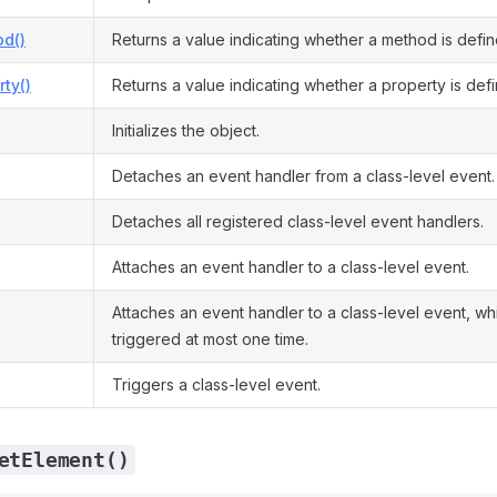
d()
Returns a value indicating whether a method is defin
ty()
Returns a value indicating whether a property is def
Initializes the object.
Detaches an event handler from a class-level event.
Detaches all registered class-level event handlers.
Attaches an event handler to a class-level event.
Attaches an event handler to a class-level event, whi
triggered at most one time.
Triggers a class-level event.
etElement()