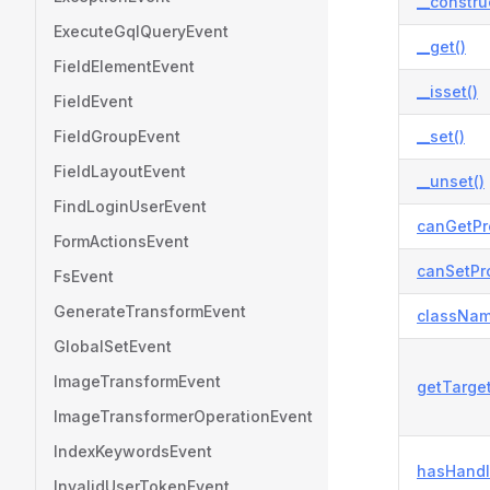
__constru
ExecuteGqlQueryEvent
__get()
FieldElementEvent
__isset()
FieldEvent
FieldGroupEvent
__set()
FieldLayoutEvent
__unset()
FindLoginUserEvent
canGetPr
FormActionsEvent
canSetPro
FsEvent
GenerateTransformEvent
classNam
GlobalSetEvent
ImageTransformEvent
getTarge
ImageTransformerOperationEvent
IndexKeywordsEvent
hasHandl
InvalidUserTokenEvent