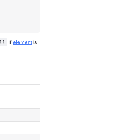
if
element
is
ll