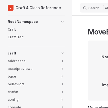
Craft 4 Class Reference
Search
Skip to content
Sidebar Navigation
Root Namespace
Move
Craft
CraftTrait
craft
Na
addresses
assetpreviews
base
behaviors
Im
cache
config
console
Move eleme