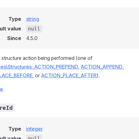
Type
string
ult value
null
Since
4.5.0
 structure action being performed (one of
ices\Structures::ACTION_PREPEND
,
ACTION_APPEND
,
LACE_BEFORE
, or
ACTION_PLACE_AFTER
).
ce
reId
Type
integer
ult value
null