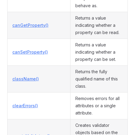
behave as.
Returns a value
canGetProperty()
indicating whether a
property can be read.
Returns a value
canSetProperty()
indicating whether a
property can be set.
Returns the fully
className()
qualified name of this
class.
Removes errors for all
clearErrors()
attributes or a single
attribute.
Creates validator
objects based on the