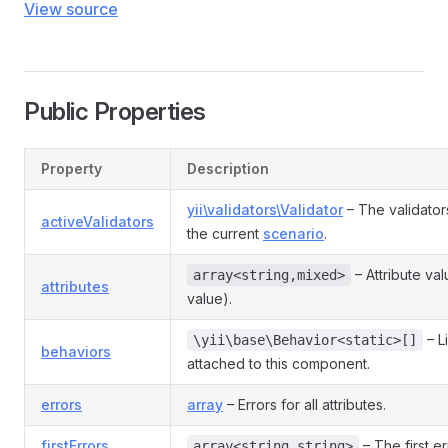
View source
Public Properties
Property
Description
yii\validators\Validator
– The validator
activeValidators
the current
scenario
.
– Attribute va
array<string,mixed>
attributes
value).
– L
\yii\base\Behavior<static>[]
behaviors
attached to this component.
errors
array
– Errors for all attributes.
firstErrors
– The first er
array<string,string>