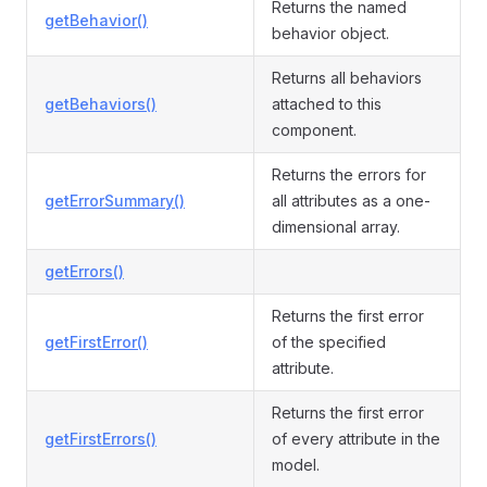
Returns the named
getBehavior()
behavior object.
Returns all behaviors
getBehaviors()
attached to this
component.
Returns the errors for
getErrorSummary()
all attributes as a one-
dimensional array.
getErrors()
Returns the first error
getFirstError()
of the specified
attribute.
Returns the first error
getFirstErrors()
of every attribute in the
model.