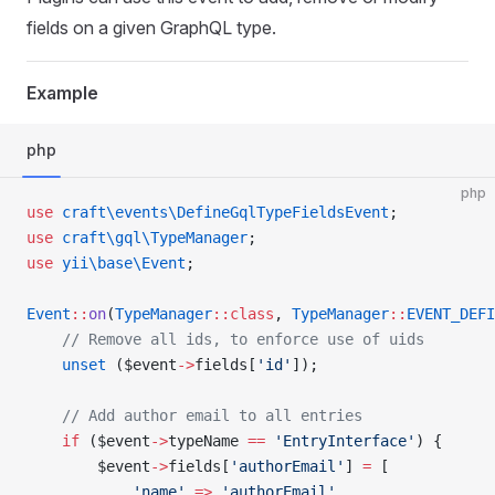
fields on a given GraphQL type.
Example
php
php
use
 craft\events\DefineGqlTypeFieldsEvent
;
use
 craft\gql\TypeManager
;
use
 yii\base\Event
;
Event
::
on
(
TypeManager
::class
, 
TypeManager
::
EVENT_DEFI
    // Remove all ids, to enforce use of uids
    unset
 ($event
->
fields[
'id'
]);
    // Add author email to all entries
    if
 ($event
->
typeName 
==
 'EntryInterface'
) {
        $event
->
fields[
'authorEmail'
] 
=
 [
            'name'
 =>
 'authorEmail'
,