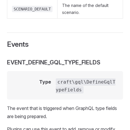
The name of the default
SCENARIO_DEFAULT
scenario.
Events
EVENT_DEFINE_GQL_TYPE_FIELDS
Type
craft\gql\DefineGqlT
ypeFields
The event that is triggered when GraphQL type fields
are being prepared.
Plugins can use this event to add, remove or modify