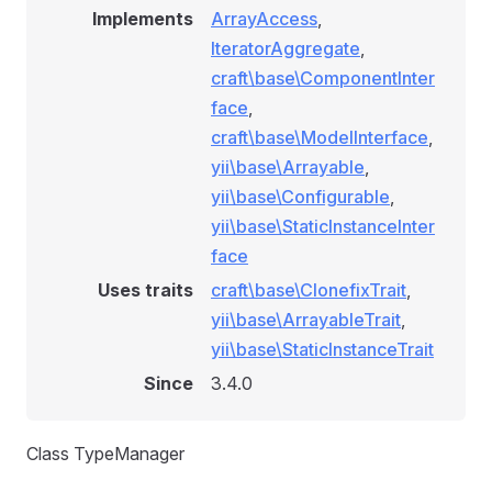
Implements
ArrayAccess
,
IteratorAggregate
,
craft\base\ComponentInter
face
,
craft\base\ModelInterface
,
yii\base\Arrayable
,
yii\base\Configurable
,
yii\base\StaticInstanceInter
face
Uses traits
craft\base\ClonefixTrait
,
yii\base\ArrayableTrait
,
yii\base\StaticInstanceTrait
Since
3.4.0
Class TypeManager