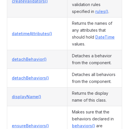
createValidators()
validation rules
specified in
rules()
.
Returns the names of
any attributes that
datetimeAttributes()
should hold
DateTime
values.
Detaches a behavior
detachBehavior()
from the component.
Detaches all behaviors
detachBehaviors()
from the component.
Returns the display
displayName()
name of this class.
Makes sure that the
behaviors declared in
ensureBehaviors()
behaviors()
are