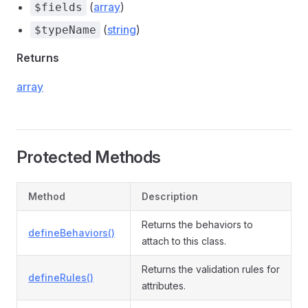
(
array
)
$fields
(
string
)
$typeName
Returns
array
Protected Methods
Method
Description
Returns the behaviors to
defineBehaviors()
attach to this class.
Returns the validation rules for
defineRules()
attributes.