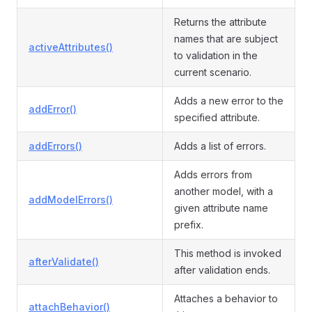
Returns the attribute
names that are subject
activeAttributes()
to validation in the
current scenario.
Adds a new error to the
addError()
specified attribute.
addErrors()
Adds a list of errors.
Adds errors from
another model, with a
addModelErrors()
given attribute name
prefix.
This method is invoked
afterValidate()
after validation ends.
Attaches a behavior to
attachBehavior()