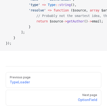
            'type'
 =>
 Type
::
string
(),
            'resolve'
 =>
 function
 ($source, 
array
 $ar
                // Probably not the smartest idea, th
                return
 $source
->
getAuthor
()
->
email;
            }
        ];
    }
});
Previous page
TypeLoader
Next page
OptionField