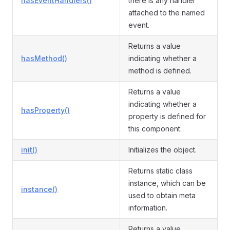
hasEventHandlers()
there is any handler
attached to the named
event.
Returns a value
hasMethod()
indicating whether a
method is defined.
Returns a value
indicating whether a
hasProperty()
property is defined for
this component.
init()
Initializes the object.
Returns static class
instance, which can be
instance()
used to obtain meta
information.
Returns a value