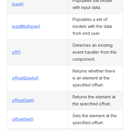
Populates the model
load()
with input data.
Populates a set of
loadMultiple()
models with the data
from end user.
Detaches an existing
off()
event handler from this
component.
Returns whether there
offsetExists()
is an element at the
specified offset.
Returns the element at
offsetGet()
the specified offset.
Sets the element at the
offsetSet()
specified offset.