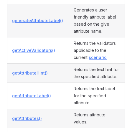
Generates a user
friendly attribute label
generateAttributeLabel()
based on the give
attribute name.
Returns the validators
getActiveValidators()
applicable to the
current
scenario
.
Returns the text hint for
getAttributeHint()
the specified attribute.
Returns the text label
getAttributeLabel()
for the specified
attribute.
Returns attribute
getAttributes()
values.