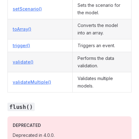
Sets the scenario for
setScenario()
the model.
Converts the model
toArray()
into an array.
trigger()
Triggers an event.
Performs the data
validate()
validation.
Validates multiple
validateMultiple()
models.
flush()
DEPRECATED
Deprecated in 4.0.0.