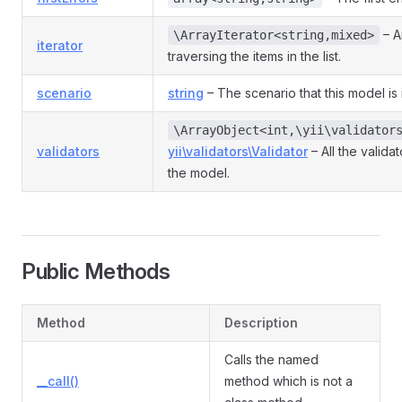
– An
\ArrayIterator<string,mixed>
iterator
traversing the items in the list.
scenario
string
– The scenario that this model is 
\ArrayObject<int,\yii\validator
validators
yii\validators\Validator
– All the valida
the model.
Public Methods
Method
Description
Calls the named
__call()
method which is not a