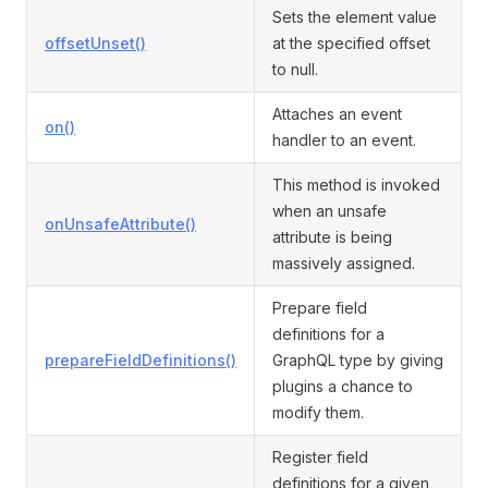
Sets the element value
offsetUnset()
at the specified offset
to null.
Attaches an event
on()
handler to an event.
This method is invoked
when an unsafe
onUnsafeAttribute()
attribute is being
massively assigned.
Prepare field
definitions for a
prepareFieldDefinitions()
GraphQL type by giving
plugins a chance to
modify them.
Register field
definitions for a given