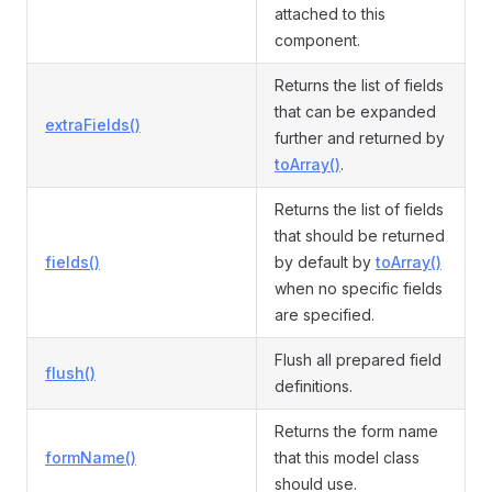
attached to this
component.
Returns the list of fields
that can be expanded
extraFields()
further and returned by
toArray()
.
Returns the list of fields
that should be returned
fields()
by default by
toArray()
when no specific fields
are specified.
Flush all prepared field
flush()
definitions.
Returns the form name
formName()
that this model class
should use.