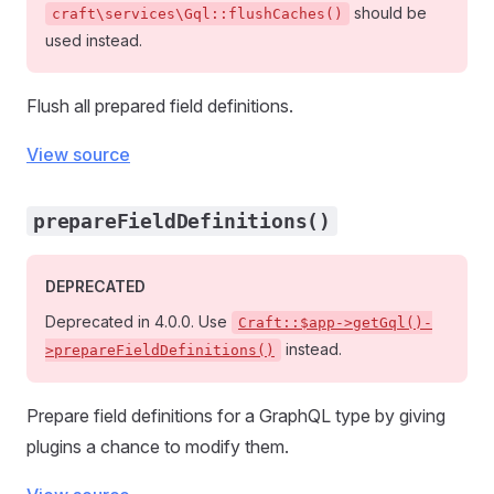
should be
craft\services\Gql::flushCaches()
used instead.
Flush all prepared field definitions.
View source
prepareFieldDefinitions()
DEPRECATED
Deprecated in 4.0.0. Use
Craft::$app->getGql()-
instead.
>prepareFieldDefinitions()
Prepare field definitions for a GraphQL type by giving
plugins a chance to modify them.