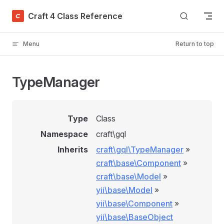
Skip to content
Craft 4 Class Reference
Menu
Return to top
TypeManager
Type
Class
Namespace
craft\gql
Inherits
craft\gql\TypeManager
»
craft\base\Component
»
craft\base\Model
»
yii\base\Model
»
yii\base\Component
»
yii\base\BaseObject