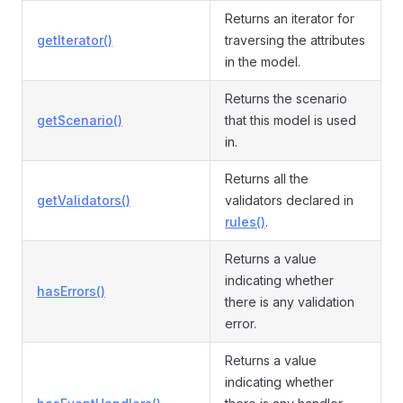
Returns an iterator for
getIterator()
traversing the attributes
in the model.
Returns the scenario
getScenario()
that this model is used
in.
Returns all the
getValidators()
validators declared in
rules()
.
Returns a value
indicating whether
hasErrors()
there is any validation
error.
Returns a value
indicating whether