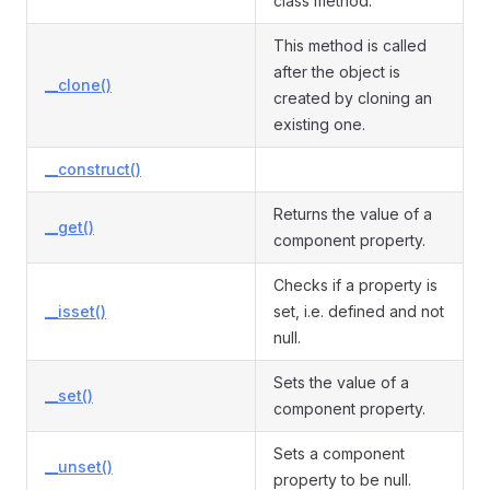
class method.
This method is called
after the object is
__clone()
created by cloning an
existing one.
__construct()
Returns the value of a
__get()
component property.
Checks if a property is
__isset()
set, i.e. defined and not
null.
Sets the value of a
__set()
component property.
Sets a component
__unset()
property to be null.