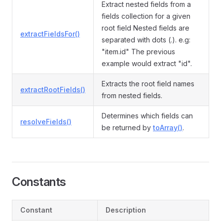
Extract nested fields from a
fields collection for a given
root field Nested fields are
extractFieldsFor()
separated with dots (.). e.g:
"item.id" The previous
example would extract "id".
Extracts the root field names
extractRootFields()
from nested fields.
Determines which fields can
resolveFields()
be returned by
toArray()
.
Constants
Constant
Description