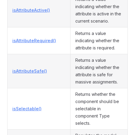
indicating whether the
isAttributeActive()
attribute is active in the
current scenario.
Returns a value
isAttributeRequired()
indicating whether the
attribute is required.
Returns a value
indicating whether the
isAttributeSafe()
attribute is safe for
massive assignments.
Returns whether the
component should be
isSelectable()
selectable in
component Type
selects.