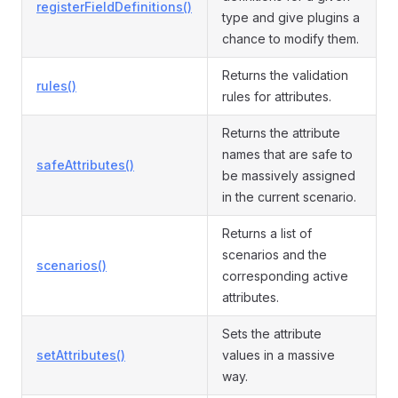
registerFieldDefinitions()
type and give plugins a
chance to modify them.
Returns the validation
rules()
rules for attributes.
Returns the attribute
names that are safe to
safeAttributes()
be massively assigned
in the current scenario.
Returns a list of
scenarios and the
scenarios()
corresponding active
attributes.
Sets the attribute
setAttributes()
values in a massive
way.