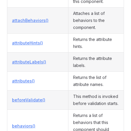
this component.
Attaches a list of
attachBehaviors()
behaviors to the
component.
Returns the attribute
attributeHints()
hints.
Returns the attribute
attributeLabels()
labels.
Returns the list of
attributes()
attribute names.
This method is invoked
beforeValidate()
before validation starts.
Returns a list of
behaviors that this
behaviors()
component should