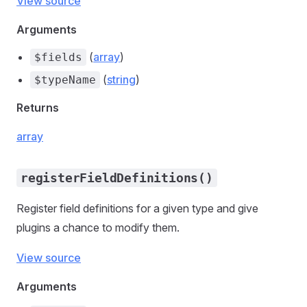
View source
Arguments
(
array
)
$fields
(
string
)
$typeName
Returns
array
registerFieldDefinitions()
Register field definitions for a given type and give
plugins a chance to modify them.
View source
Arguments