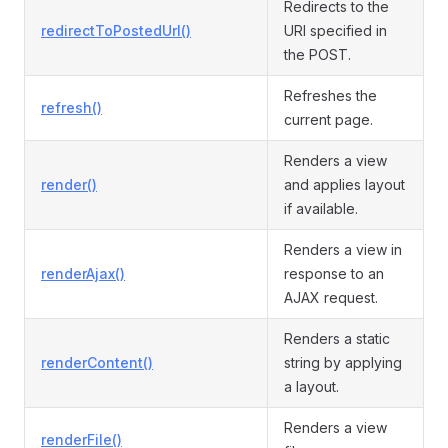
Redirects to the
redirectToPostedUrl()
URI specified in
the POST.
Refreshes the
refresh()
current page.
Renders a view
render()
and applies layout
if available.
Renders a view in
renderAjax()
response to an
AJAX request.
Renders a static
renderContent()
string by applying
a layout.
Renders a view
renderFile()