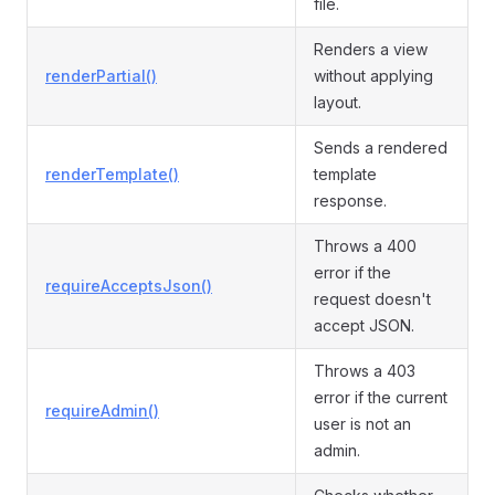
file.
Renders a view
renderPartial()
without applying
layout.
Sends a rendered
renderTemplate()
template
response.
Throws a 400
error if the
requireAcceptsJson()
request doesn't
accept JSON.
Throws a 403
error if the current
requireAdmin()
user is not an
admin.