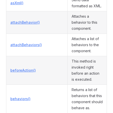
asXml()
formatted as XML.
Attaches a
attachBehavior()
behavior to this
component.
Attaches a list of
attachBehaviors()
behaviors to the
component.
This method is
invoked right
beforeAction()
before an action
is executed.
Returns a list of
behaviors that this
behaviors()
component should
behave as.