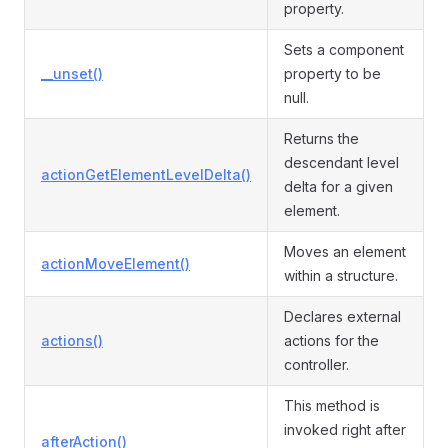
property.
Sets a component
__unset()
property to be
null.
Returns the
descendant level
actionGetElementLevelDelta()
delta for a given
element.
Moves an element
actionMoveElement()
within a structure.
Declares external
actions()
actions for the
controller.
This method is
invoked right after
afterAction()