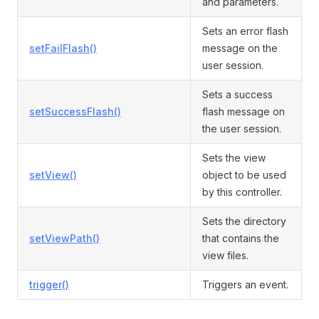
and parameters.
Sets an error flash
setFailFlash()
message on the
user session.
Sets a success
setSuccessFlash()
flash message on
the user session.
Sets the view
setView()
object to be used
by this controller.
Sets the directory
setViewPath()
that contains the
view files.
trigger()
Triggers an event.