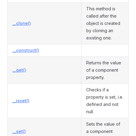
This method is
called after the
__clone()
object is created
by cloning an
existing one.
__construct()
Returns the value
__get()
of a component
property.
Checks if a
property is set, i.e.
__isset()
defined and not
null.
Sets the value of
__set()
a component