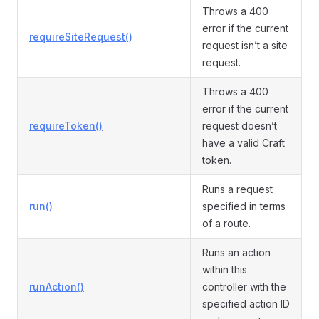
Throws a 400
error if the current
requireSiteRequest()
request isn’t a site
request.
Throws a 400
error if the current
requireToken()
request doesn’t
have a valid Craft
token.
Runs a request
run()
specified in terms
of a route.
Runs an action
within this
runAction()
controller with the
specified action ID