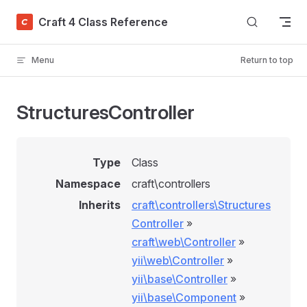
Skip to content
Craft 4 Class Reference
Menu
Return to top
StructuresController
Type
Class
Namespace
craft\controllers
Inherits
craft\controllers\Structures
Controller
»
craft\web\Controller
»
yii\web\Controller
»
yii\base\Controller
»
yii\base\Component
»