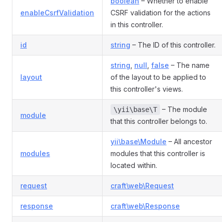
boolean
– Whether to enable
enableCsrfValidation
CSRF validation for the actions
in this controller.
id
string
– The ID of this controller.
string
,
null
,
false
– The name
layout
of the layout to be applied to
this controller's views.
– The module
\yii\base\T
module
that this controller belongs to.
yii\base\Module
– All ancestor
modules
modules that this controller is
located within.
request
craft\web\Request
response
craft\web\Response