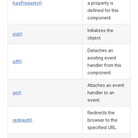
hasProperty()
a property is
defined for this
component.
Initializes the
init()
object.
Detaches an
existing event
off()
handler from this
component.
Attaches an event
on()
handler to an
event.
Redirects the
redirect()
browser to the
specified URL.