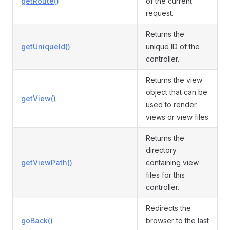
getRoute()
of the current
request.
Returns the
getUniqueId()
unique ID of the
controller.
Returns the view
object that can be
getView()
used to render
views or view files
Returns the
directory
getViewPath()
containing view
files for this
controller.
Redirects the
goBack()
browser to the last