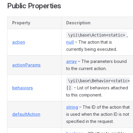
Public Properties
Property
Description
,
\yii\base\Action<static>
action
null
– The action that is
currently being executed.
array
– The parameters bound
actionParams
to the current action.
\yii\base\Behavior<static>
behaviors
– List of behaviors attached
[]
to this component.
string
– The ID of the action that
defaultAction
is used when the action ID is not
specified in the request.