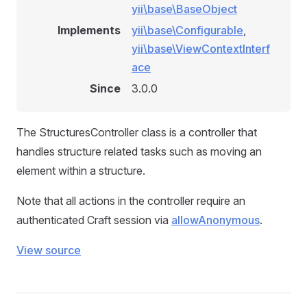
yii\base\BaseObject
Implements
yii\base\Configurable
,
yii\base\ViewContextInterf
ace
Since
3.0.0
The StructuresController class is a controller that
handles structure related tasks such as moving an
element within a structure.
Note that all actions in the controller require an
authenticated Craft session via
allowAnonymous
.
View source