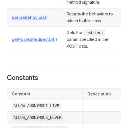
method signature.
Returns the behaviors to
defineBehaviors()
attach to this class.
Gets the
redirect
getPostedRedirectUrl()
param specified in the
POST data.
Constants
Constant
Description
ALLOW_ANONYMOUS_LIVE
ALLOW_ANONYMOUS_NEVER