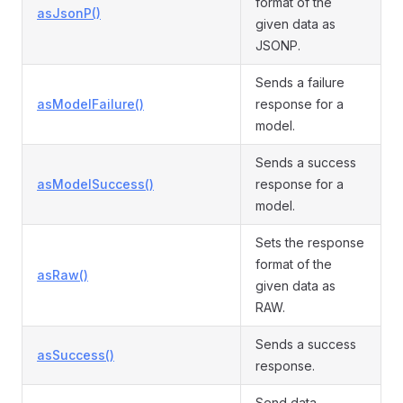
format of the
asJsonP()
given data as
JSONP.
Sends a failure
asModelFailure()
response for a
model.
Sends a success
asModelSuccess()
response for a
model.
Sets the response
format of the
asRaw()
given data as
RAW.
Sends a success
asSuccess()
response.
Send data