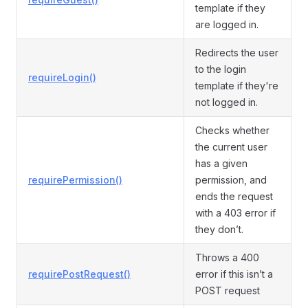
template if they
are logged in.
Redirects the user
to the login
requireLogin()
template if they're
not logged in.
Checks whether
the current user
has a given
requirePermission()
permission, and
ends the request
with a 403 error if
they don’t.
Throws a 400
requirePostRequest()
error if this isn’t a
POST request