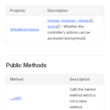
Property
Description
integer
,
boolean
,
integer
[],
string
[] – Whether this
allowAnonymous
controller’s actions can be
accessed anonymously.
Public Methods
Method
Description
Calls the named
method which is
__call()
not a class
method.