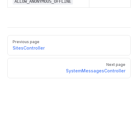
ALLOW_ANONYMOUS_OFFLINE
Previous page
SitesController
Next page
SystemMessagesController