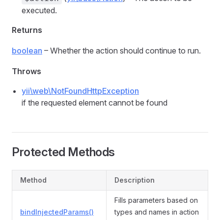
executed.
Returns
boolean
– Whether the action should continue to run.
Throws
yii\web\NotFoundHttpException
if the requested element cannot be found
Protected Methods
Method
Description
Fills parameters based on
bindInjectedParams()
types and names in action