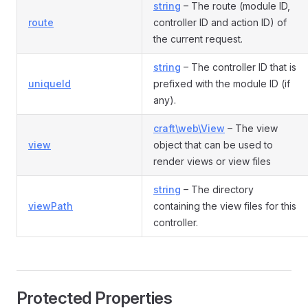
string
– The route (module ID,
route
controller ID and action ID) of
the current request.
string
– The controller ID that is
uniqueId
prefixed with the module ID (if
any).
craft\web\View
– The view
view
object that can be used to
render views or view files
string
– The directory
viewPath
containing the view files for this
controller.
Protected Properties