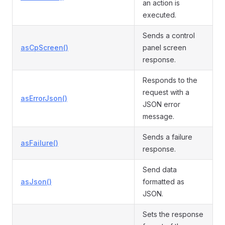
an action is
executed.
Sends a control
asCpScreen()
panel screen
response.
Responds to the
request with a
asErrorJson()
JSON error
message.
Sends a failure
asFailure()
response.
Send data
asJson()
formatted as
JSON.
Sets the response