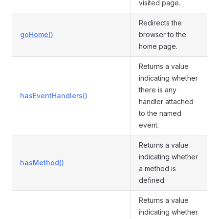
visited page.
Redirects the
goHome()
browser to the
home page.
Returns a value
indicating whether
there is any
hasEventHandlers()
handler attached
to the named
event.
Returns a value
indicating whether
hasMethod()
a method is
defined.
Returns a value
indicating whether