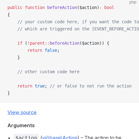
php
public
 function
 beforeAction
($action)
:
 bool
{
    // your custom code here, if you want the code to
    // which are triggered on the [EVENT_BEFORE_ACTIO
    if
 (
!parent::
beforeAction
($action)) {
        return
 false
;
    }
    // other custom code here
    return
 true
; 
// or false to not run the action
}
View source
Arguments
(
yii\base\Action
) – The action to be
$action