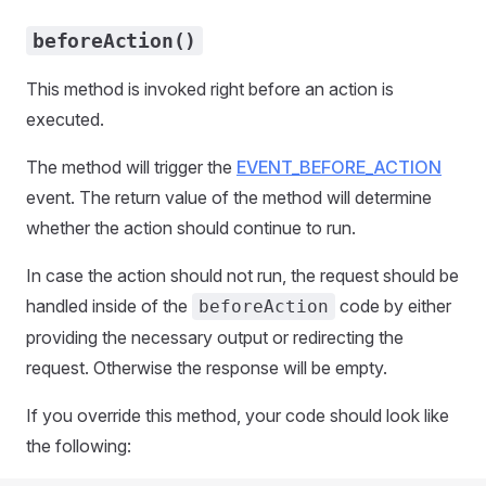
beforeAction()
This method is invoked right before an action is
executed.
The method will trigger the
EVENT_BEFORE_ACTION
event. The return value of the method will determine
whether the action should continue to run.
In case the action should not run, the request should be
handled inside of the
code by either
beforeAction
providing the necessary output or redirecting the
request. Otherwise the response will be empty.
If you override this method, your code should look like
the following: