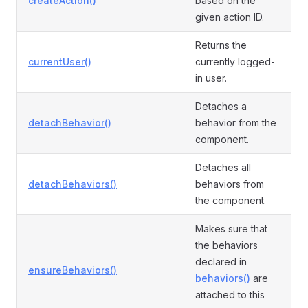
createAction()
based on the
given action ID.
Returns the
currentUser()
currently logged-
in user.
Detaches a
detachBehavior()
behavior from the
component.
Detaches all
detachBehaviors()
behaviors from
the component.
Makes sure that
the behaviors
declared in
ensureBehaviors()
behaviors()
are
attached to this