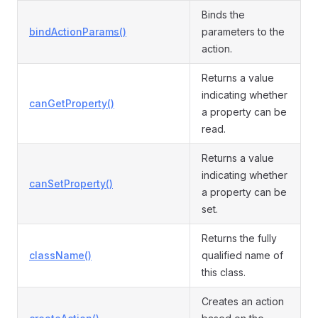
Binds the
bindActionParams()
parameters to the
action.
Returns a value
indicating whether
canGetProperty()
a property can be
read.
Returns a value
indicating whether
canSetProperty()
a property can be
set.
Returns the fully
className()
qualified name of
this class.
Creates an action