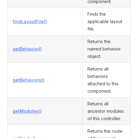
component.
Finds the
findLayoutFile()
applicable layout
file.
Returns the
getBehavior()
named behavior
object.
Returns all
behaviors
getBehaviors()
attached to this
component.
Returns all
getModules()
ancestor modules
of this controller.
Returns the route