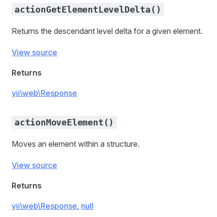
actionGetElementLevelDelta()
Returns the descendant level delta for a given element.
View source
Returns
yii\web\Response
actionMoveElement()
Moves an element within a structure.
View source
Returns
yii\web\Response
,
null