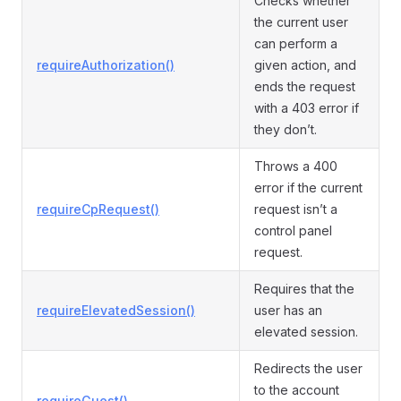
Checks whether
the current user
can perform a
requireAuthorization()
given action, and
ends the request
with a 403 error if
they don’t.
Throws a 400
error if the current
requireCpRequest()
request isn’t a
control panel
request.
Requires that the
requireElevatedSession()
user has an
elevated session.
Redirects the user
to the account
requireGuest()