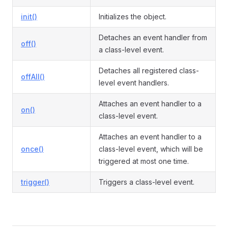
init()
Initializes the object.
Detaches an event handler from
off()
a class-level event.
Detaches all registered class-
offAll()
level event handlers.
Attaches an event handler to a
on()
class-level event.
Attaches an event handler to a
once()
class-level event, which will be
triggered at most one time.
trigger()
Triggers a class-level event.