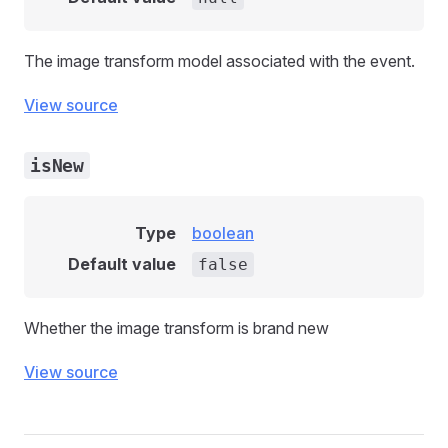
The image transform model associated with the event.
View source
isNew
Type
boolean
Default value
false
Whether the image transform is brand new
View source