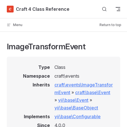
Skip to content
Craft 4 Class Reference
Menu
Return to top
ImageTransformEvent
Type
Class
Namespace
craft\events
Inherits
craft\events\ImageTransfor
mEvent
»
craft\base\Event
»
yii\base\Event
»
yii\base\BaseObject
Implements
yii\base\Configurable
Since
4.0.0