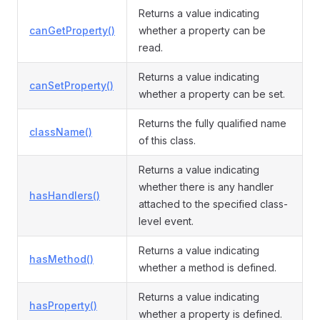
Returns a value indicating
canGetProperty()
whether a property can be
read.
Returns a value indicating
canSetProperty()
whether a property can be set.
Returns the fully qualified name
className()
of this class.
Returns a value indicating
whether there is any handler
hasHandlers()
attached to the specified class-
level event.
Returns a value indicating
hasMethod()
whether a method is defined.
Returns a value indicating
hasProperty()
whether a property is defined.