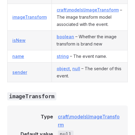
craft\models\ImageTransform
–
imageTransform
The image transform model
associated with the event.
boolean
– Whether the image
isNew
transform is brand new
name
string
– The event name.
object
,
null
– The sender of this
sender
event.
imageTransform
Type
craft\models\ImageTransfo
rm
Default value
null