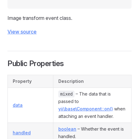
Image transform event class.
View source
Public Properties
Property
Description
– The data that is
mixed
passed to
data
yii\base\Component::on()
when
attaching an event handler.
boolean
– Whether the event is
handled
handled.