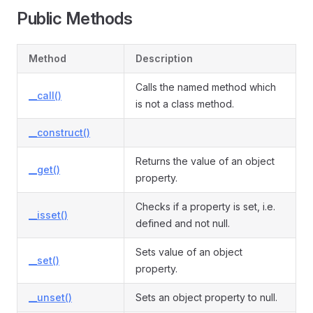
Public Methods
Method
Description
Calls the named method which
__call()
is not a class method.
__construct()
Returns the value of an object
__get()
property.
Checks if a property is set, i.e.
__isset()
defined and not null.
Sets value of an object
__set()
property.
__unset()
Sets an object property to null.