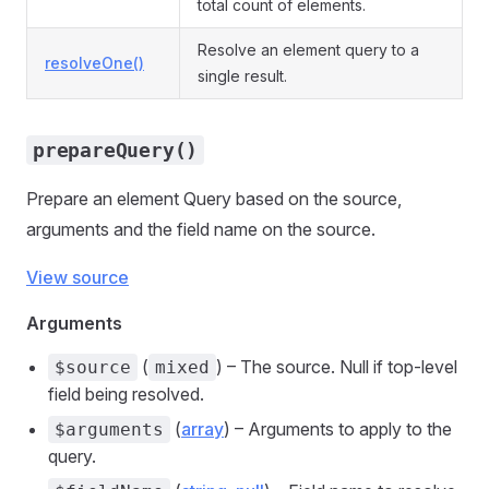
total count of elements.
Resolve an element query to a
resolveOne()
single result.
prepareQuery()
Prepare an element Query based on the source,
arguments and the field name on the source.
View source
Arguments
(
) – The source. Null if top-level
$source
mixed
field being resolved.
(
array
) – Arguments to apply to the
$arguments
query.