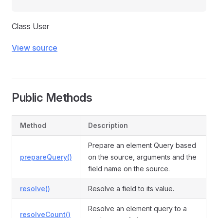
Class User
View source
Public Methods
Method
Description
Prepare an element Query based
prepareQuery()
on the source, arguments and the
field name on the source.
resolve()
Resolve a field to its value.
Resolve an element query to a
resolveCount()