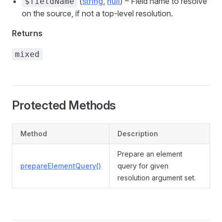
(
string
,
null
) – Field name to resolve
$fieldName
on the source, if not a top-level resolution.
Returns
mixed
Protected Methods
Method
Description
Prepare an element
prepareElementQuery()
query for given
resolution argument set.