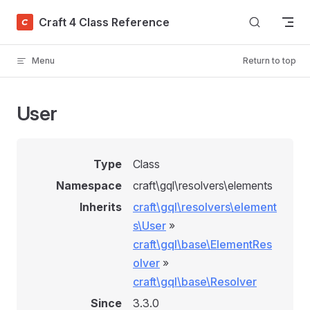
Skip to content
Craft 4 Class Reference
Menu
Return to top
User
Type
Class
Namespace
craft\gql\resolvers\elements
Inherits
craft\gql\resolvers\element
s\User
»
craft\gql\base\ElementRes
olver
»
craft\gql\base\Resolver
Since
3.3.0