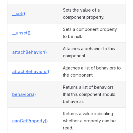
Sets the value of a
__set()
component property.
Sets a component property
__unset()
to be null.
Attaches a behavior to this
attachBehavior()
component.
Attaches a list of behaviors to
attachBehaviors()
the component.
Returns a list of behaviors
behaviors()
that this component should
behave as.
Returns a value indicating
canGetProperty()
whether a property can be
read.