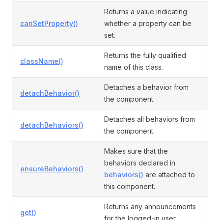
Returns a value indicating
canSetProperty()
whether a property can be
set.
Returns the fully qualified
className()
name of this class.
Detaches a behavior from
detachBehavior()
the component.
Detaches all behaviors from
detachBehaviors()
the component.
Makes sure that the
behaviors declared in
ensureBehaviors()
behaviors()
are attached to
this component.
Returns any announcements
get()
for the logged-in user.