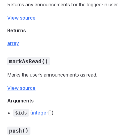
Returns any announcements for the logged-in user.
View source
Returns
array
markAsRead()
Marks the user’s announcements as read.
View source
Arguments
(
integer
[])
$ids
push()