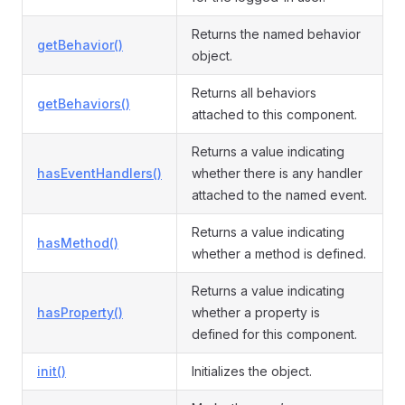
Returns the named behavior
getBehavior()
object.
Returns all behaviors
getBehaviors()
attached to this component.
Returns a value indicating
hasEventHandlers()
whether there is any handler
attached to the named event.
Returns a value indicating
hasMethod()
whether a method is defined.
Returns a value indicating
hasProperty()
whether a property is
defined for this component.
init()
Initializes the object.