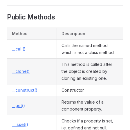
Public Methods
Method
Description
Calls the named method
__call()
which is not a class method.
This method is called after
__clone()
the object is created by
cloning an existing one.
__construct()
Constructor.
Returns the value of a
__get()
component property.
Checks if a property is set,
__isset()
i.e. defined and not null.