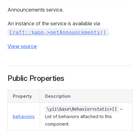
Announcements service.
An instance of the service is available via
.
Craft::$app->getAnnouncements()
View source
Public Properties
Property
Description
–
\yii\base\Behavior<static>[]
behaviors
List of behaviors attached to this
component.