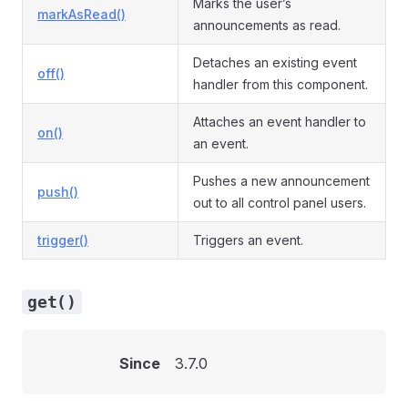
Marks the user’s
markAsRead()
announcements as read.
Detaches an existing event
off()
handler from this component.
Attaches an event handler to
on()
an event.
Pushes a new announcement
push()
out to all control panel users.
trigger()
Triggers an event.
get()
Since
3.7.0