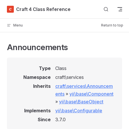
Skip to content
Craft 4 Class Reference
Menu
Return to top
Announcements
Type
Class
Namespace
craft\services
Inherits
craft\services\Announcem
ents
»
yii\base\Component
»
yii\base\BaseObject
Implements
yii\base\Configurable
Since
3.7.0