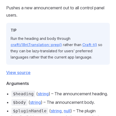
Pushes a new announcement out to all control panel
users.
TIP
Run the heading and body through
craft\i18n\Translation::prep()
rather than
Craft::t()
so
they can be lazy-translated for users’ preferred
languages rather that the current app language.
View source
Arguments
(
string
) – The announcement heading.
$heading
(
string
) – The announcement body.
$body
(
string
,
null
) – The plugin
$pluginHandle