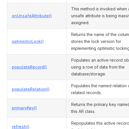
This method is invoked when 
onUnsafeAttribute()
unsafe attribute is being mass
assigned.
Returns the name of the colum
optimisticLock()
stores the lock version for
implementing optimistic locking
Populates an active record ob
populateRecord()
using a row of data from the
database/storage.
Populates the named relation 
populateRelation()
related records.
Returns the primary key name(
primaryKey()
this AR class.
Repopulates this active record
refresh()