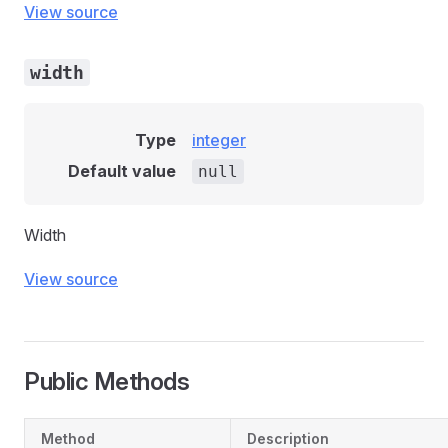
View source
width
Type
integer
Default value
null
Width
View source
Public Methods
Method
Description