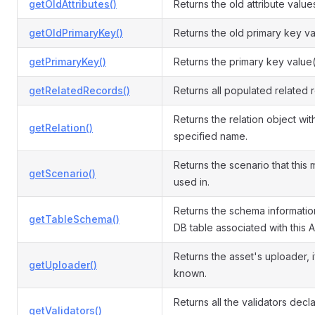
getOldAttributes()
Returns the old attribute value
getOldPrimaryKey()
Returns the old primary key va
getPrimaryKey()
Returns the primary key value(
getRelatedRecords()
Returns all populated related 
Returns the relation object wit
getRelation()
specified name.
Returns the scenario that this 
getScenario()
used in.
Returns the schema informatio
getTableSchema()
DB table associated with this A
Returns the asset's uploader, i
getUploader()
known.
Returns all the validators decl
getValidators()