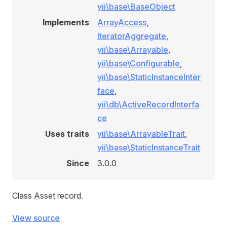
yii\base\BaseObject
Implements
ArrayAccess
,
IteratorAggregate
,
yii\base\Arrayable
,
yii\base\Configurable
,
yii\base\StaticInstanceInter
face
,
yii\db\ActiveRecordInterfa
ce
Uses traits
yii\base\ArrayableTrait
,
yii\base\StaticInstanceTrait
Since
3.0.0
Class Asset record.
View source