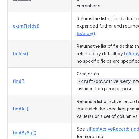
current one.
Returns the list of fields that 
extraFields()
expanded further and returne
toArray()
.
Returns the list of fields that 
fields()
returned by default by
toArray
no specific fields are specifie
Creates an
find()
\craft\db\ActiveQueryInt
instance for query purpose.
Returns a list of active record
findAll()
that match the specified prima
value(s) or a set of column va
See
yii\db\ActiveRecord::fin
findBySql()
for more info.