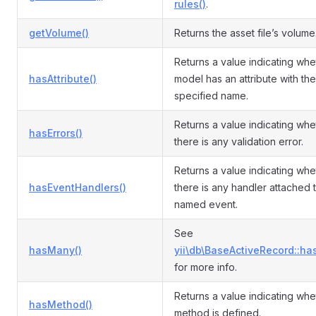
rules()
.
getVolume()
Returns the asset file’s volume
Returns a value indicating whe
hasAttribute()
model has an attribute with the
specified name.
Returns a value indicating whe
hasErrors()
there is any validation error.
Returns a value indicating whe
hasEventHandlers()
there is any handler attached 
named event.
See
hasMany()
yii\db\BaseActiveRecord::ha
for more info.
Returns a value indicating whe
hasMethod()
method is defined.