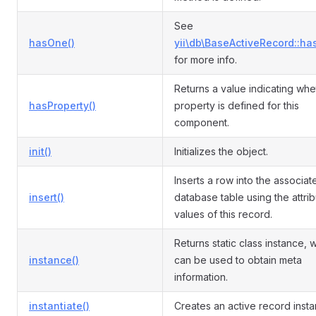
See
hasOne()
yii\db\BaseActiveRecord::ha
for more info.
Returns a value indicating whe
hasProperty()
property is defined for this
component.
init()
Initializes the object.
Inserts a row into the associat
insert()
database table using the attri
values of this record.
Returns static class instance, 
instance()
can be used to obtain meta
information.
instantiate()
Creates an active record insta