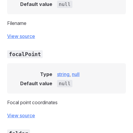
Default value
null
Filename
View source
focalPoint
Type
string
,
null
Default value
null
Focal point coordinates
View source