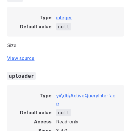
Type
integer
Default value
null
Size
View source
uploader
Type
yii\db\ActiveQueryInterfac
e
Default value
null
Access
Read-only
Since
3.4.0