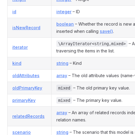
id
integer
– ID
boolean
– Whether the record is new 
isNewRecord
inserted when calling
save()
.
– An
\ArrayIterator<string,mixed>
iterator
traversing the items in the list.
kind
string
– Kind
oldAttributes
array
– The old attribute values (name-v
oldPrimaryKey
– The old primary key value.
mixed
primaryKey
– The primary key value.
mixed
array
– An array of related records in
relatedRecords
relation names.
scenario
string
– The scenario that this model is 