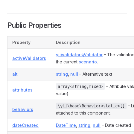
Public Properties
Property
Description
yii\validators\Validator
– The validator
activeValidators
the current
scenario
.
alt
string
,
null
– Alternative text
– Attribute va
array<string,mixed>
attributes
value).
– L
\yii\base\Behavior<static>[]
behaviors
attached to this component.
dateCreated
DateTime
,
string
,
null
– Date created