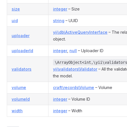
size
integer
– Size
uid
string
– UUID
yii\db\ActiveQueryInterface
– The rela
uploader
object.
uploaderId
integer
,
null
– Uploader ID
\ArrayObject<int,\yii\validator
validators
yii\validators\Validator
– All the valida
the model.
volume
craft\records\Volume
– Volume
volumeId
integer
– Volume ID
width
integer
– Width