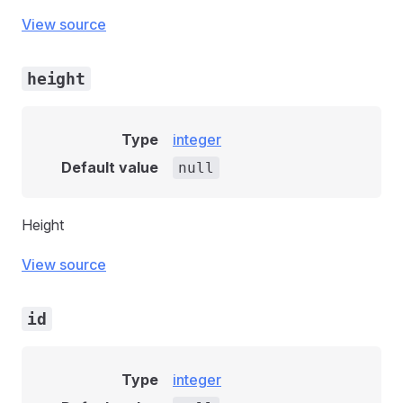
View source
height
Type
integer
Default value
null
Height
View source
id
Type
integer