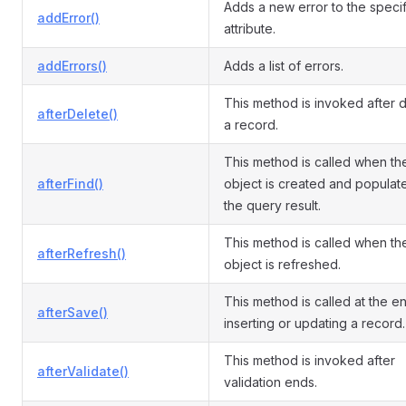
Adds a new error to the speci
addError()
attribute.
addErrors()
Adds a list of errors.
This method is invoked after d
afterDelete()
a record.
This method is called when th
afterFind()
object is created and populat
the query result.
This method is called when th
afterRefresh()
object is refreshed.
This method is called at the e
afterSave()
inserting or updating a record.
This method is invoked after
afterValidate()
validation ends.