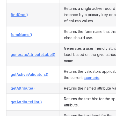
Returns a single active recor
findOne()
instance by a primary key or a
of column values.
Returns the form name that th
formName()
class should use.
Generates a user friendly attri
generateAttributeLabel()
label based on the give attrib
name.
Returns the validators applicab
getActiveValidators()
the current
scenario
.
getAttribute()
Returns the named attribute va
Returns the text hint for the s
getAttributeHint()
attribute.
Returns the text label for the