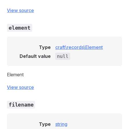
View source
element
Type
craft\records\Element
Default value
null
Element
View source
filename
Type
string