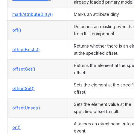
already loaded primary model
markAttributeDirty()
Marks an attribute dirty.
Detaches an existing event ha
off()
from this component.
Returns whether there is an e
offsetExists()
at the specified offset.
Returns the element at the spe
offsetGet()
offset.
Sets the element at the specif
offsetSet()
offset.
Sets the element value at the
offsetUnset()
specified offset to null.
Attaches an event handler to 
on()
event.