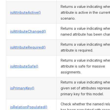
Returns a value indicating whe
isAttributeActive()
attribute is active in the curren
scenario.
Returns a value indicating whe
isAttributeChanged()
named attribute has been cha
Returns a value indicating whe
isAttributeRequired()
attribute is required.
Returns a value indicating whe
isAttributeSafe()
attribute is safe for massive
assignments.
Returns a value indicating whe
isPrimaryKey()
given set of attributes represe
primary key for this model.
Check whether the named rela
isRelationPopulated()
has been populated with reco