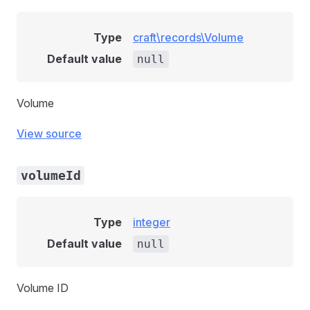
Type
craft\records\Volume
Default value
null
Volume
View source
volumeId
Type
integer
Default value
null
Volume ID