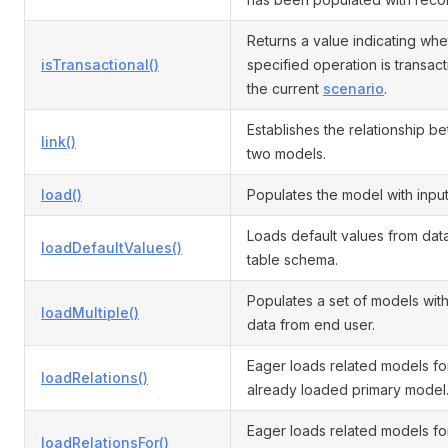
Returns a value indicating whe
isTransactional()
specified operation is transact
the current
scenario
.
Establishes the relationship b
link()
two models.
load()
Populates the model with input
Loads default values from da
loadDefaultValues()
table schema.
Populates a set of models with
loadMultiple()
data from end user.
Eager loads related models fo
loadRelations()
already loaded primary model
Eager loads related models fo
loadRelationsFor()