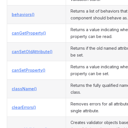
Returns a list of behaviors that 
behaviors()
component should behave as.
Returns a value indicating whe
canGetProperty()
property can be read.
Returns if the old named attri
canSetOldAttribute()
be set.
Returns a value indicating whe
canSetProperty()
property can be set.
Returns the fully qualified name
className()
class.
Removes errors for all attribut
clearErrors()
single attribute.
Creates validator objects bas