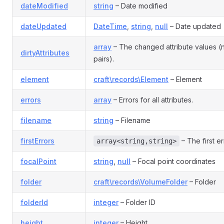
dateModified
string
– Date modified
dateUpdated
DateTime
,
string
,
null
– Date updated
array
– The changed attribute values 
dirtyAttributes
pairs).
element
craft\records\Element
– Element
errors
array
– Errors for all attributes.
filename
string
– Filename
firstErrors
– The first er
array<string,string>
focalPoint
string
,
null
– Focal point coordinates
folder
craft\records\VolumeFolder
– Folder
folderId
integer
– Folder ID
height
integer
– Height