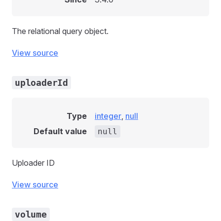
The relational query object.
View source
uploaderId
Type
integer
,
null
Default value
null
Uploader ID
View source
volume