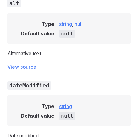
alt
Type
string
,
null
Default value
null
Alternative text
View source
dateModified
Type
string
Default value
null
Date modified