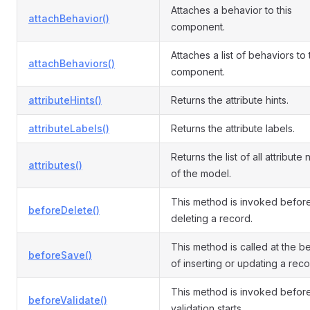
Attaches a behavior to this
attachBehavior()
component.
Attaches a list of behaviors to
attachBehaviors()
component.
attributeHints()
Returns the attribute hints.
attributeLabels()
Returns the attribute labels.
Returns the list of all attribute
attributes()
of the model.
This method is invoked befor
beforeDelete()
deleting a record.
This method is called at the b
beforeSave()
of inserting or updating a reco
This method is invoked befor
beforeValidate()
validation starts.