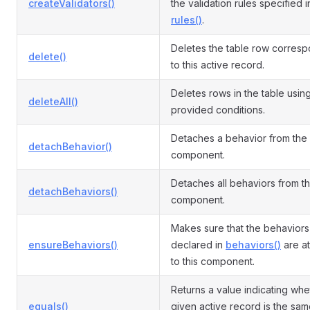
createValidators()
the validation rules specified i
rules()
.
Deletes the table row corres
delete()
to this active record.
Deletes rows in the table usin
deleteAll()
provided conditions.
Detaches a behavior from the
detachBehavior()
component.
Detaches all behaviors from t
detachBehaviors()
component.
Makes sure that the behaviors
ensureBehaviors()
declared in
behaviors()
are a
to this component.
Returns a value indicating whe
equals()
given active record is the sam