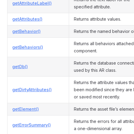
getAttributeLabel()
specified attribute.
getAttributes()
Returns attribute values.
getBehavior()
Returns the named behavior o
Returns all behaviors attached 
getBehaviors()
component.
Returns the database connect
getDb()
used by this AR class.
Returns the attribute values th
getDirtyAttributes()
been modified since they are
or saved most recently.
getElement()
Returns the asset file’s elemen
Returns the errors for all attri
getErrorSummary()
a one-dimensional array.