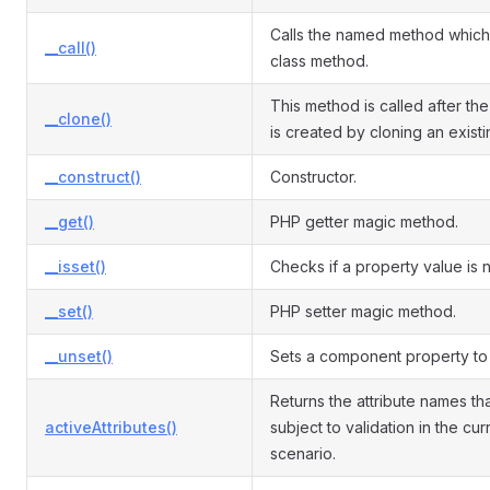
Calls the named method which 
__call()
class method.
This method is called after the
__clone()
is created by cloning an exist
__construct()
Constructor.
__get()
PHP getter magic method.
__isset()
Checks if a property value is nu
__set()
PHP setter magic method.
__unset()
Sets a component property to 
Returns the attribute names th
activeAttributes()
subject to validation in the cur
scenario.