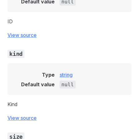
Default value
null
ID
View source
kind
Type
string
Default value
null
Kind
View source
size