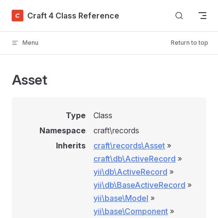
Skip to content
Craft 4 Class Reference
Menu
Return to top
Asset
Type
Class
Namespace
craft\records
Inherits
craft\records\Asset
»
craft\db\ActiveRecord
»
yii\db\ActiveRecord
»
yii\db\BaseActiveRecord
»
yii\base\Model
»
yii\base\Component
»