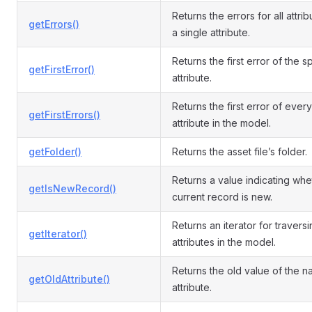
Returns the errors for all attrib
getErrors()
a single attribute.
Returns the first error of the s
getFirstError()
attribute.
Returns the first error of every
getFirstErrors()
attribute in the model.
getFolder()
Returns the asset file’s folder.
Returns a value indicating whe
getIsNewRecord()
current record is new.
Returns an iterator for travers
getIterator()
attributes in the model.
Returns the old value of the 
getOldAttribute()
attribute.