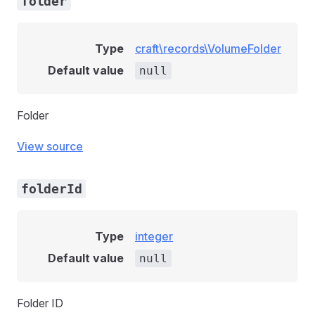
folder
Type
craft\records\VolumeFolder
Default value
null
Folder
View source
folderId
Type
integer
Default value
null
Folder ID