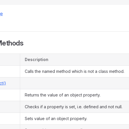
ce
Methods
Description
Calls the named method which is not a class method.
ct()
Returns the value of an object property.
Checks if a property is set, i.e. defined and not null.
Sets value of an object property.