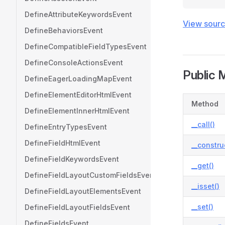
DefineAttributeKeywordsEvent
View sour
DefineBehaviorsEvent
DefineCompatibleFieldTypesEvent
DefineConsoleActionsEvent
Public 
DefineEagerLoadingMapEvent
DefineElementEditorHtmlEvent
Method
DefineElementInnerHtmlEvent
__call()
DefineEntryTypesEvent
DefineFieldHtmlEvent
__constru
DefineFieldKeywordsEvent
__get()
DefineFieldLayoutCustomFieldsEvent
__isset()
DefineFieldLayoutElementsEvent
__set()
DefineFieldLayoutFieldsEvent
DefineFieldsEvent