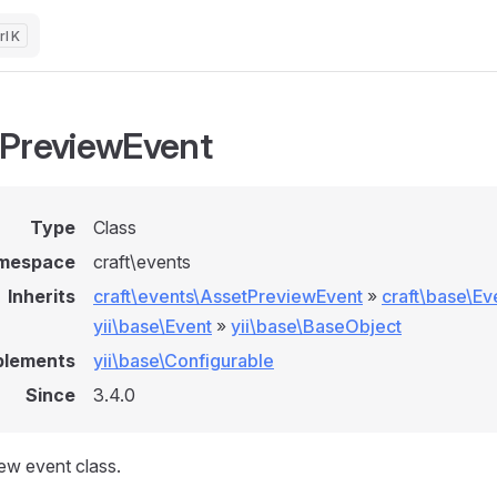
K
PreviewEvent
Type
Class
mespace
craft\events
Inherits
craft\events\AssetPreviewEvent
»
craft\base\Ev
yii\base\Event
»
yii\base\BaseObject
plements
yii\base\Configurable
Since
3.4.0
ew event class.