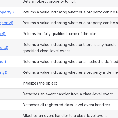
Sets an object property to null.
operty()
Returns a value indicating whether a property can be 
perty()
Returns a value indicating whether a property can be s
e()
Returns the fully qualified name of this class.
Returns a value indicating whether there is any handler
ers()
specified class-level event.
d()
Returns a value indicating whether a method is defined
ty()
Returns a value indicating whether a property is define
Initializes the object.
Detaches an event handler from a class-level event.
Detaches all registered class-level event handlers.
Attaches an event handler to a class-level event.