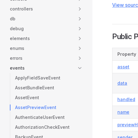
View sour
controllers
db
debug
Public 
elements
enums
Property
errors
asset
events
ApplyFieldSaveEvent
data
AssetBundleEvent
AssetEvent
handled
AssetPreviewEvent
name
AuthenticateUserEvent
previewH
AuthorizationCheckEvent
BackupEvent
sender