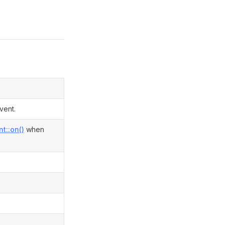
vent.
t::on()
when