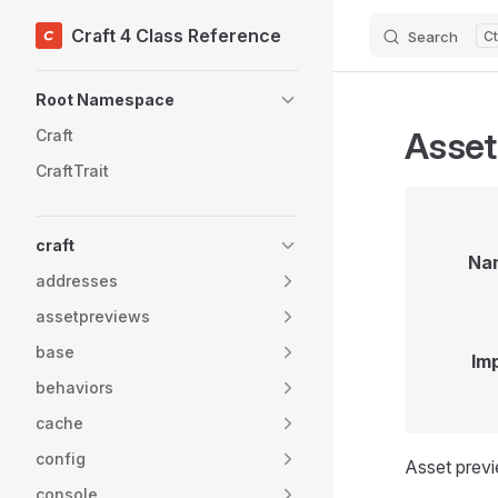
Craft 4 Class Reference
Search
Skip to content
Sidebar Navigation
Root Namespace
Asset
Craft
CraftTrait
craft
Na
addresses
assetpreviews
base
Im
behaviors
cache
config
Asset previ
console