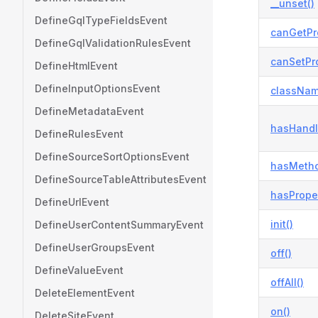
__unset()
DefineGqlTypeFieldsEvent
canGetPr
DefineGqlValidationRulesEvent
canSetPro
DefineHtmlEvent
DefineInputOptionsEvent
classNam
DefineMetadataEvent
hasHandl
DefineRulesEvent
DefineSourceSortOptionsEvent
hasMetho
DefineSourceTableAttributesEvent
hasProper
DefineUrlEvent
init()
DefineUserContentSummaryEvent
DefineUserGroupsEvent
off()
DefineValueEvent
offAll()
DeleteElementEvent
on()
DeleteSiteEvent