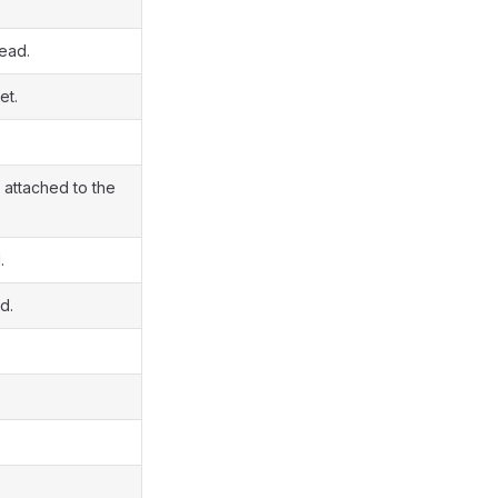
read.
et.
 attached to the
.
d.