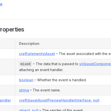
ce
Properties
Description
craft\elements\Asset
– The asset associated with the e
– The data that is passed to
yii\base\Componen
mixed
attaching an event handler.
boolean
– Whether the event is handled.
string
– The event name.
andler
craft\base\AssetPreviewHandlerInterface
,
null
object
,
null
– The sender of this event.