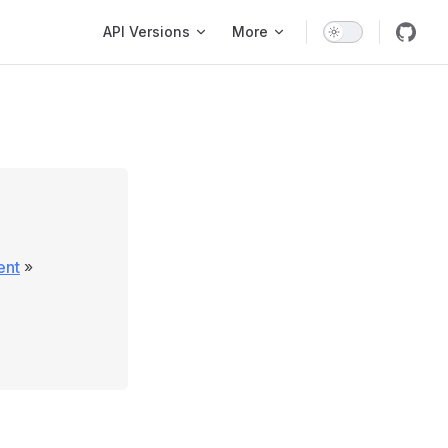
Main Navigation
API Versions
More
ent
»