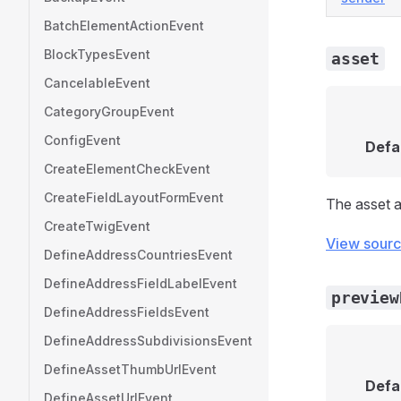
BatchElementActionEvent
BlockTypesEvent
asset
CancelableEvent
CategoryGroupEvent
ConfigEvent
Defa
CreateElementCheckEvent
CreateFieldLayoutFormEvent
The asset a
CreateTwigEvent
View sour
DefineAddressCountriesEvent
DefineAddressFieldLabelEvent
preview
DefineAddressFieldsEvent
DefineAddressSubdivisionsEvent
DefineAssetThumbUrlEvent
Defa
DefineAssetUrlEvent