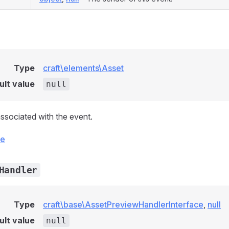
Type
craft\elements\Asset
ult value
null
ssociated with the event.
ce
Handler
Type
craft\base\AssetPreviewHandlerInterface
,
null
ult value
null