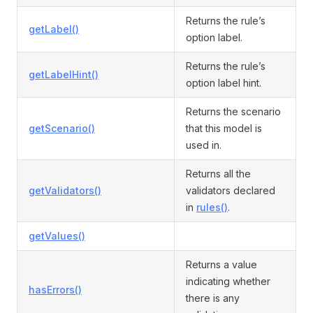
Returns the rule’s
getLabel()
option label.
Returns the rule’s
getLabelHint()
option label hint.
Returns the scenario
getScenario()
that this model is
used in.
Returns all the
getValidators()
validators declared
in
rules()
.
getValues()
Returns a value
indicating whether
hasErrors()
there is any