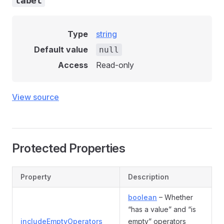
label
Type
string
Default value
null
Access
Read-only
View source
Protected Properties
Property
Description
boolean
– Whether
“has a value” and “is
includeEmptyOperators
empty” operators