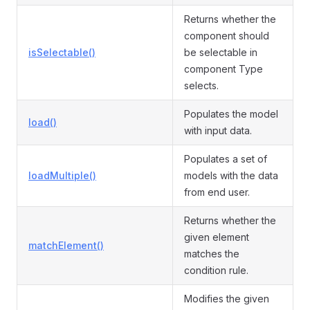
Returns whether the
component should
isSelectable()
be selectable in
component Type
selects.
Populates the model
load()
with input data.
Populates a set of
loadMultiple()
models with the data
from end user.
Returns whether the
given element
matchElement()
matches the
condition rule.
Modifies the given