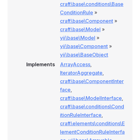
craft\base\conditions\Base
ConditionRule
»
craft\base\Component
»
craft\base\Model
»
yii\base\Model
»
yii\base\Component
»
yii\base\BaseObject
Implements
ArrayAccess
,
IteratorAggregate
,
craft\base\ComponentInter
face
,
craft\base\ModelInterface
,
craft\base\conditions\Cond
itionRuleInterface
,
craft\elements\conditions\E
lementConditionRuleInterfa