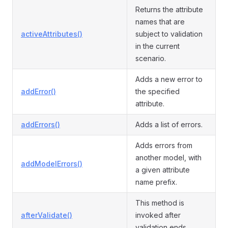
Returns the attribute
names that are
activeAttributes()
subject to validation
in the current
scenario.
Adds a new error to
addError()
the specified
attribute.
addErrors()
Adds a list of errors.
Adds errors from
another model, with
addModelErrors()
a given attribute
name prefix.
This method is
afterValidate()
invoked after
validation ends.