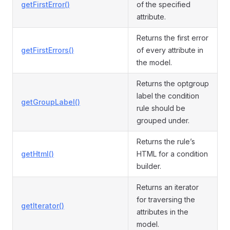
getFirstError()
of the specified
attribute.
Returns the first error
getFirstErrors()
of every attribute in
the model.
Returns the optgroup
label the condition
getGroupLabel()
rule should be
grouped under.
Returns the rule’s
getHtml()
HTML for a condition
builder.
Returns an iterator
for traversing the
getIterator()
attributes in the
model.