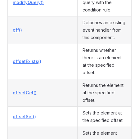
modifyQuery()
query with the
condition rule.
Detaches an existing
off()
event handler from
this component.
Returns whether
there is an element
offsetExists()
at the specified
offset.
Returns the element
offsetGet()
at the specified
offset.
Sets the element at
offsetSet()
the specified offset.
Sets the element