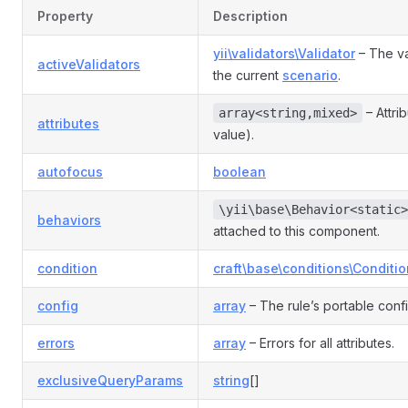
Property
Description
yii\validators\Validator
– The va
activeValidators
the current
scenario
.
– Attri
array<string,mixed>
attributes
value).
autofocus
boolean
\yii\base\Behavior<static>
behaviors
attached to this component.
condition
craft\base\conditions\Conditio
config
array
– The rule’s portable conf
errors
array
– Errors for all attributes.
exclusiveQueryParams
string
[]