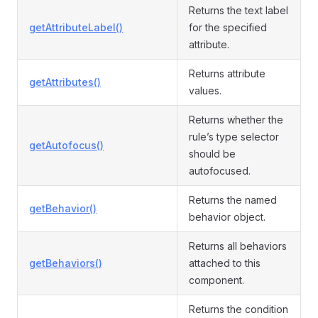
Returns the text label
getAttributeLabel()
for the specified
attribute.
Returns attribute
getAttributes()
values.
Returns whether the
rule’s type selector
getAutofocus()
should be
autofocused.
Returns the named
getBehavior()
behavior object.
Returns all behaviors
getBehaviors()
attached to this
component.
Returns the condition