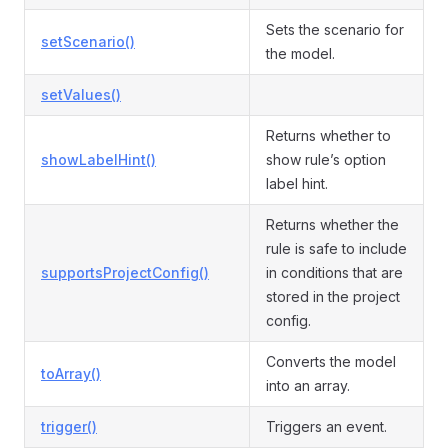
Sets the scenario for
setScenario()
the model.
setValues()
Returns whether to
showLabelHint()
show rule’s option
label hint.
Returns whether the
rule is safe to include
supportsProjectConfig()
in conditions that are
stored in the project
config.
Converts the model
toArray()
into an array.
trigger()
Triggers an event.