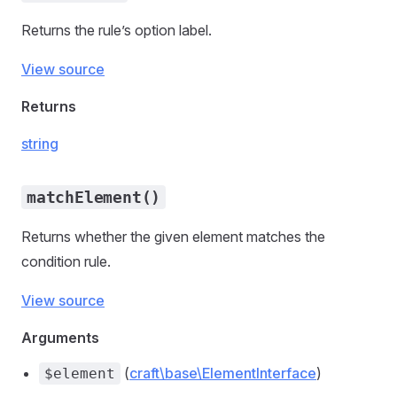
Returns the rule’s option label.
View source
Returns
string
matchElement()
Returns whether the given element matches the
condition rule.
View source
Arguments
(
craft\base\ElementInterface
)
$element