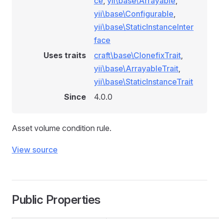
ce
,
yii\base\Arrayable
,
yii\base\Configurable
,
yii\base\StaticInstanceInter
face
Uses traits
craft\base\ClonefixTrait
,
yii\base\ArrayableTrait
,
yii\base\StaticInstanceTrait
Since
4.0.0
Asset volume condition rule.
View source
Public Properties