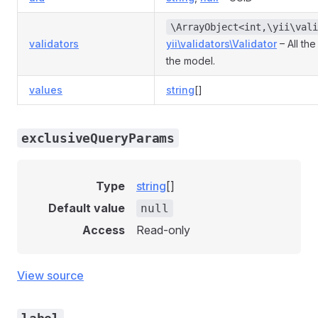
\ArrayObject<int,\yii\vali
validators
yii\validators\Validator
– All the
the model.
values
string
[]
exclusiveQueryParams
Type
string
[]
Default value
null
Access
Read-only
View source