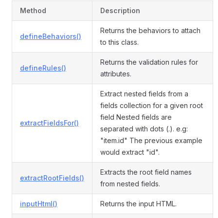
Method
Description
Returns the behaviors to attach
defineBehaviors()
to this class.
Returns the validation rules for
defineRules()
attributes.
Extract nested fields from a
fields collection for a given root
field Nested fields are
extractFieldsFor()
separated with dots (.). e.g:
"item.id" The previous example
would extract "id".
Extracts the root field names
extractRootFields()
from nested fields.
inputHtml()
Returns the input HTML.