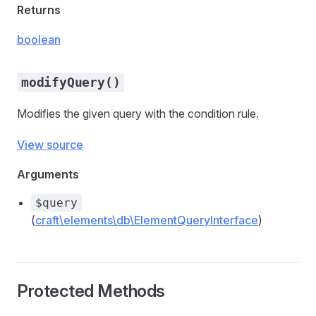
Returns
boolean
modifyQuery()
Modifies the given query with the condition rule.
View source
Arguments
$query
(
craft\elements\db\ElementQueryInterface
)
Protected Methods