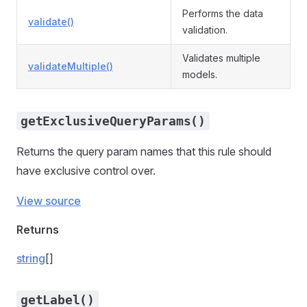
Performs the data
validate()
validation.
Validates multiple
validateMultiple()
models.
getExclusiveQueryParams()
Returns the query param names that this rule should
have exclusive control over.
View source
Returns
string
[]
getLabel()