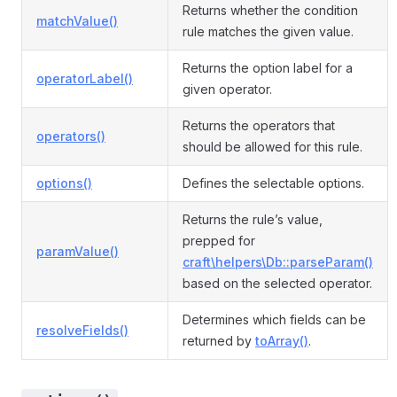
Returns whether the condition
matchValue()
rule matches the given value.
Returns the option label for a
operatorLabel()
given operator.
Returns the operators that
operators()
should be allowed for this rule.
options()
Defines the selectable options.
Returns the rule’s value,
prepped for
paramValue()
craft\helpers\Db::parseParam()
based on the selected operator.
Determines which fields can be
resolveFields()
returned by
toArray()
.