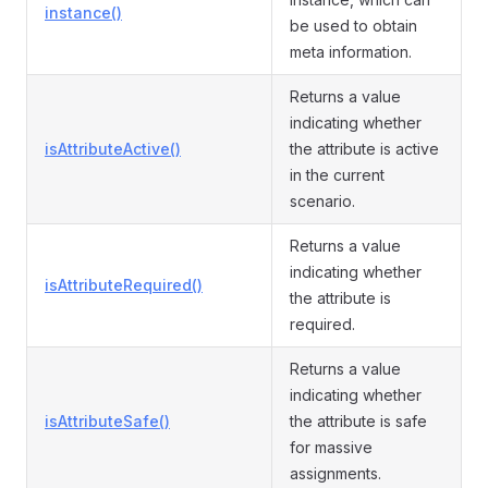
instance()
be used to obtain
meta information.
Returns a value
indicating whether
isAttributeActive()
the attribute is active
in the current
scenario.
Returns a value
indicating whether
isAttributeRequired()
the attribute is
required.
Returns a value
indicating whether
isAttributeSafe()
the attribute is safe
for massive
assignments.