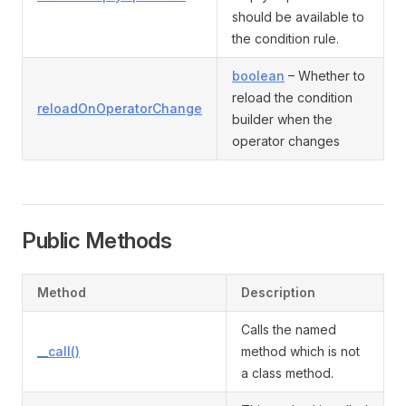
should be available to
the condition rule.
boolean
– Whether to
reload the condition
reloadOnOperatorChange
builder when the
operator changes
Public Methods
Method
Description
Calls the named
__call()
method which is not
a class method.