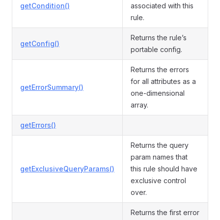
getCondition()
associated with this
rule.
Returns the rule’s
getConfig()
portable config.
Returns the errors
for all attributes as a
getErrorSummary()
one-dimensional
array.
getErrors()
Returns the query
param names that
getExclusiveQueryParams()
this rule should have
exclusive control
over.
Returns the first error