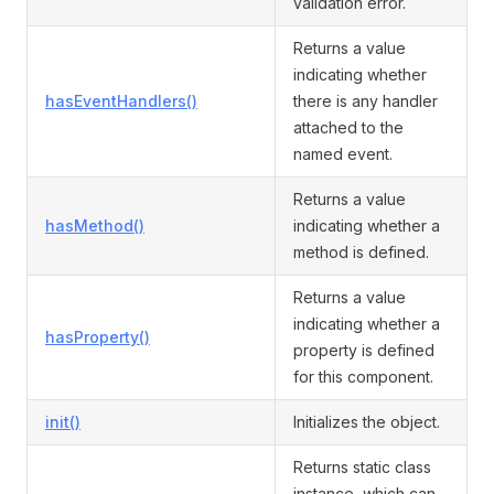
validation error.
Returns a value
indicating whether
hasEventHandlers()
there is any handler
attached to the
named event.
Returns a value
hasMethod()
indicating whether a
method is defined.
Returns a value
indicating whether a
hasProperty()
property is defined
for this component.
init()
Initializes the object.
Returns static class
instance, which can