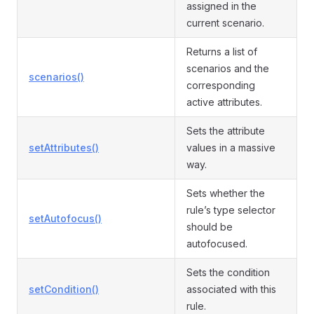
assigned in the
current scenario.
Returns a list of
scenarios and the
scenarios()
corresponding
active attributes.
Sets the attribute
setAttributes()
values in a massive
way.
Sets whether the
rule’s type selector
setAutofocus()
should be
autofocused.
Sets the condition
setCondition()
associated with this
rule.