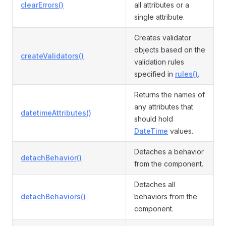
clearErrors()
all attributes or a
single attribute.
Creates validator
objects based on the
createValidators()
validation rules
specified in
rules()
.
Returns the names of
any attributes that
datetimeAttributes()
should hold
DateTime
values.
Detaches a behavior
detachBehavior()
from the component.
Detaches all
detachBehaviors()
behaviors from the
component.