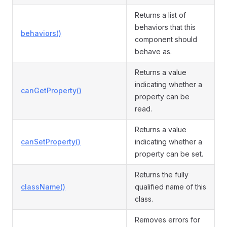
Returns a list of
behaviors that this
behaviors()
component should
behave as.
Returns a value
indicating whether a
canGetProperty()
property can be
read.
Returns a value
canSetProperty()
indicating whether a
property can be set.
Returns the fully
className()
qualified name of this
class.
Removes errors for