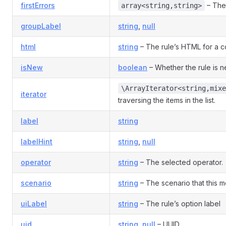
firstErrors
– The 
array<string,string>
groupLabel
string
,
null
html
string
– The rule’s HTML for a co
isNew
boolean
– Whether the rule is 
\ArrayIterator<string,mixe
iterator
traversing the items in the list.
label
string
labelHint
string
,
null
operator
string
– The selected operator.
scenario
string
– The scenario that this mo
uiLabel
string
– The rule’s option label
uid
string
,
null
– UUID