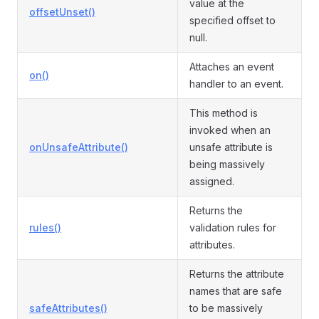
value at the
offsetUnset()
specified offset to
null.
Attaches an event
on()
handler to an event.
This method is
invoked when an
onUnsafeAttribute()
unsafe attribute is
being massively
assigned.
Returns the
rules()
validation rules for
attributes.
Returns the attribute
names that are safe
safeAttributes()
to be massively