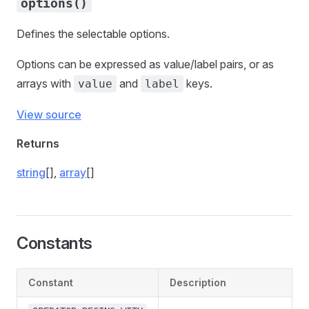
options()
Defines the selectable options.
Options can be expressed as value/label pairs, or as
arrays with
and
keys.
value
label
View source
Returns
string
[],
array
[]
Constants
Constant
Description