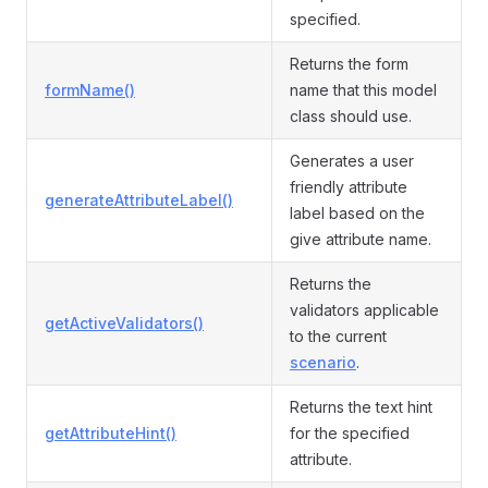
specified.
Returns the form
formName()
name that this model
class should use.
Generates a user
friendly attribute
generateAttributeLabel()
label based on the
give attribute name.
Returns the
validators applicable
getActiveValidators()
to the current
scenario
.
Returns the text hint
getAttributeHint()
for the specified
attribute.