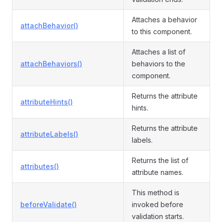
Attaches a behavior
attachBehavior()
to this component.
Attaches a list of
attachBehaviors()
behaviors to the
component.
Returns the attribute
attributeHints()
hints.
Returns the attribute
attributeLabels()
labels.
Returns the list of
attributes()
attribute names.
This method is
beforeValidate()
invoked before
validation starts.