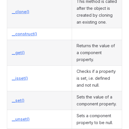
This method is called
after the object is
__clone()
created by cloning
an existing one.
__construct()
Returns the value of
__get()
a component
property.
Checks if a property
__isset()
is set, i.e. defined
and not null.
Sets the value of a
__set()
component property.
Sets a component
__unset()
property to be null.