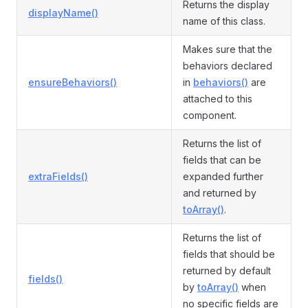
Returns the display
displayName()
name of this class.
Makes sure that the
behaviors declared
ensureBehaviors()
in
behaviors()
are
attached to this
component.
Returns the list of
fields that can be
extraFields()
expanded further
and returned by
toArray()
.
Returns the list of
fields that should be
returned by default
fields()
by
toArray()
when
no specific fields are