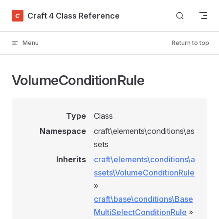
Skip to content
Craft 4 Class Reference
Menu
Return to top
VolumeConditionRule
Type
Class
Namespace
craft\elements\conditions\as
sets
Inherits
craft\elements\conditions\a
ssets\VolumeConditionRule
»
craft\base\conditions\Base
MultiSelectConditionRule
»