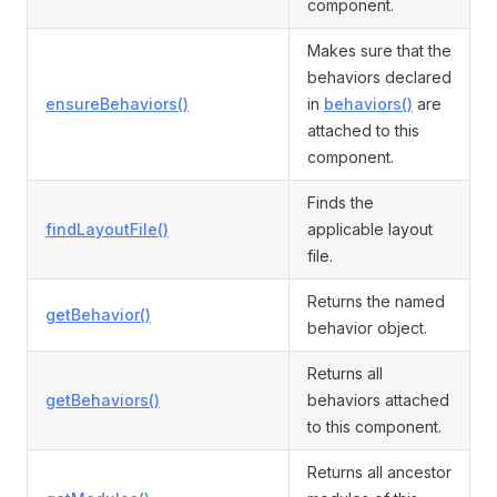
component.
Makes sure that the
behaviors declared
ensureBehaviors()
in
behaviors()
are
attached to this
component.
Finds the
findLayoutFile()
applicable layout
file.
Returns the named
getBehavior()
behavior object.
Returns all
getBehaviors()
behaviors attached
to this component.
Returns all ancestor