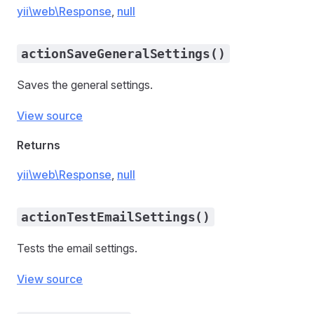
yii\web\Response
,
null
actionSaveGeneralSettings()
Saves the general settings.
View source
Returns
yii\web\Response
,
null
actionTestEmailSettings()
Tests the email settings.
View source