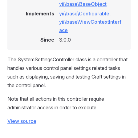
yii\base\BaseObject
Implements
yii\base\Configurable
,
yii\base\ViewContextInterf
ace
Since
3.0.0
The SystemSettingsController class is a controller that
handles various control panel settings related tasks
such as displaying, saving and testing Craft settings in
the control panel.
Note that all actions in this controller require
administrator access in order to execute.
View source