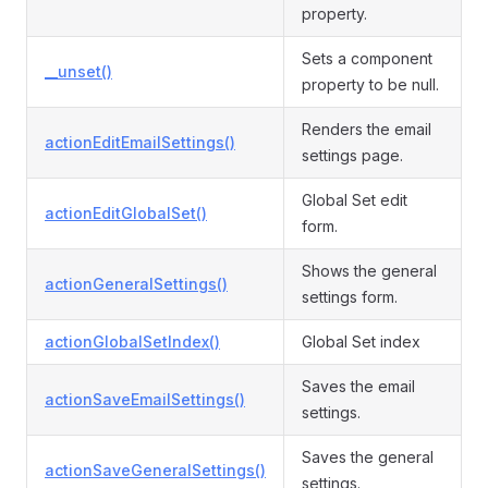
property.
Sets a component
__unset()
property to be null.
Renders the email
actionEditEmailSettings()
settings page.
Global Set edit
actionEditGlobalSet()
form.
Shows the general
actionGeneralSettings()
settings form.
actionGlobalSetIndex()
Global Set index
Saves the email
actionSaveEmailSettings()
settings.
Saves the general
actionSaveGeneralSettings()
settings.