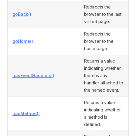
Redirects the
goBack()
browser to the last
visited page.
Redirects the
goHome()
browser to the
home page.
Returns a value
indicating whether
hasEventHandlers()
there is any
handler attached to
the named event.
Returns a value
indicating whether
hasMethod()
a method is
defined.