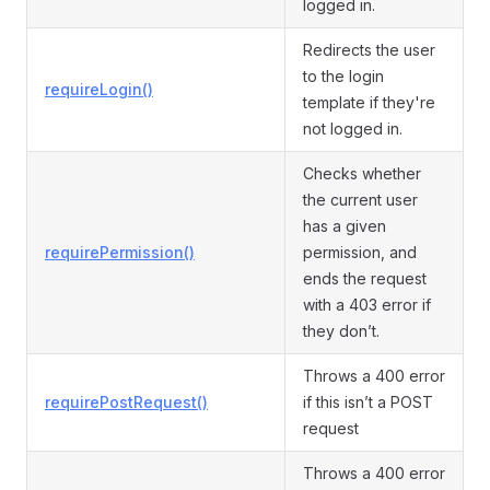
logged in.
Redirects the user
to the login
requireLogin()
template if they're
not logged in.
Checks whether
the current user
has a given
requirePermission()
permission, and
ends the request
with a 403 error if
they don’t.
Throws a 400 error
requirePostRequest()
if this isn’t a POST
request
Throws a 400 error