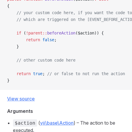
{
    // your custom code here, if you want the code to
    // which are triggered on the [EVENT_BEFORE_ACTIO
    if
 (
!parent::
beforeAction
($action)) {
        return
 false
;
    }
    // other custom code here
    return
 true
; 
// or false to not run the action
}
View source
Arguments
(
yii\base\Action
) – The action to be
$action
executed.