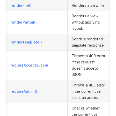
renderFile()
Renders a view file.
Renders a view
renderPartial()
without applying
layout.
Sends a rendered
renderTemplate()
template response.
Throws a 400 error
if the request
requireAcceptsJson()
doesn't accept
JSON.
Throws a 403 error
requireAdmin()
if the current user
is not an admin.
Checks whether
the current user