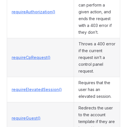
can perform a
requireAuthorization()
given action, and
ends the request
with a 403 error if
they don’t.
Throws a 400 error
if the current
requireCpRequest()
request isn’t a
control panel
request.
Requires that the
requireElevatedSession()
user has an
elevated session.
Redirects the user
to the account
requireGuest()
template if they are