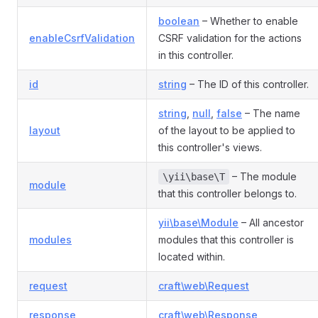
boolean
– Whether to enable
enableCsrfValidation
CSRF validation for the actions
in this controller.
id
string
– The ID of this controller.
string
,
null
,
false
– The name
layout
of the layout to be applied to
this controller's views.
– The module
\yii\base\T
module
that this controller belongs to.
yii\base\Module
– All ancestor
modules
modules that this controller is
located within.
request
craft\web\Request
response
craft\web\Response