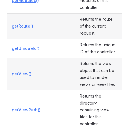
getModules()
modules of this
controller.
Returns the route
getRoute()
of the current
request.
Returns the unique
getUniqueId()
ID of the controller.
Returns the view
object that can be
getView()
used to render
views or view files
Returns the
directory
getViewPath()
containing view
files for this
controller.