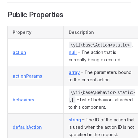
Public Properties
Property
Description
,
\yii\base\Action<static>
action
null
– The action that is
currently being executed.
array
– The parameters bound
actionParams
to the current action.
\yii\base\Behavior<static>
behaviors
– List of behaviors attached
[]
to this component.
string
– The ID of the action that
defaultAction
is used when the action ID is not
specified in the request.