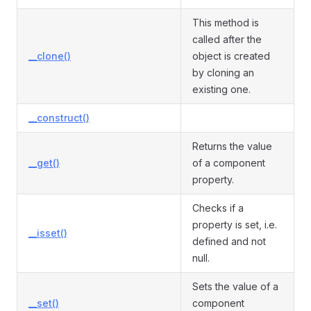
This method is
called after the
__clone()
object is created
by cloning an
existing one.
__construct()
Returns the value
__get()
of a component
property.
Checks if a
property is set, i.e.
__isset()
defined and not
null.
Sets the value of a
__set()
component