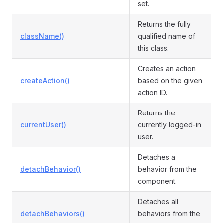
set.
Returns the fully
className()
qualified name of
this class.
Creates an action
createAction()
based on the given
action ID.
Returns the
currentUser()
currently logged-in
user.
Detaches a
detachBehavior()
behavior from the
component.
Detaches all
detachBehaviors()
behaviors from the