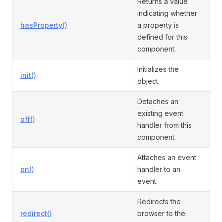
Returns a value
indicating whether
hasProperty()
a property is
defined for this
component.
Initializes the
init()
object.
Detaches an
existing event
off()
handler from this
component.
Attaches an event
on()
handler to an
event.
Redirects the
redirect()
browser to the