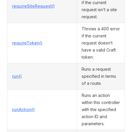
if the current
requireSiteRequest()
request isn’t a site
request.
Throws a 400 error
if the current
requireToken()
request doesn’t
have a valid Craft
token.
Runs a request
run()
specified in terms
of a route.
Runs an action
within this controller
runAction()
with the specified
action ID and
parameters.