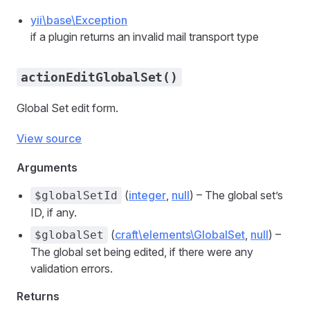
yii\base\Exception
if a plugin returns an invalid mail transport type
actionEditGlobalSet()
Global Set edit form.
View source
Arguments
(
integer
,
null
) – The global set’s
$globalSetId
ID, if any.
(
craft\elements\GlobalSet
,
null
) –
$globalSet
The global set being edited, if there were any
validation errors.
Returns