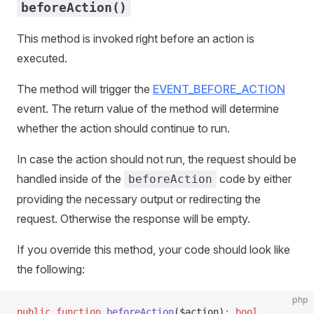
beforeAction()
This method is invoked right before an action is
executed.
The method will trigger the
EVENT_BEFORE_ACTION
event. The return value of the method will determine
whether the action should continue to run.
In case the action should not run, the request should be
handled inside of the
code by either
beforeAction
providing the necessary output or redirecting the
request. Otherwise the response will be empty.
If you override this method, your code should look like
the following:
php
public
 function
 beforeAction
($action)
:
 bool