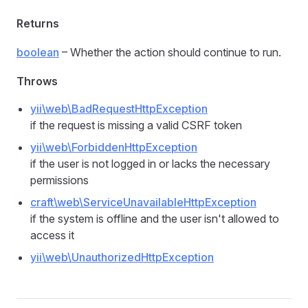
Returns
boolean
– Whether the action should continue to run.
Throws
yii\web\BadRequestHttpException
if the request is missing a valid CSRF token
yii\web\ForbiddenHttpException
if the user is not logged in or lacks the necessary
permissions
craft\web\ServiceUnavailableHttpException
if the system is offline and the user isn't allowed to
access it
yii\web\UnauthorizedHttpException