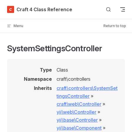
Skip to content
Craft 4 Class Reference
Menu
Return to top
SystemSettingsController
Type
Class
Namespace
craft\controllers
Inherits
craft\controllers\SystemSet
tingsController
»
craft\web\Controller
»
yii\web\Controller
»
yii\base\Controller
»
yii\base\Component
»