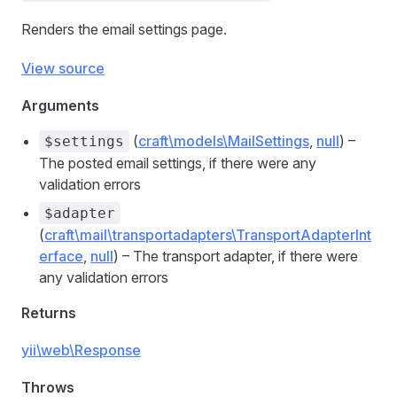
Renders the email settings page.
View source
Arguments
(
craft\models\MailSettings
,
null
) –
$settings
The posted email settings, if there were any
validation errors
$adapter
(
craft\mail\transportadapters\TransportAdapterInt
erface
,
null
) – The transport adapter, if there were
any validation errors
Returns
yii\web\Response
Throws