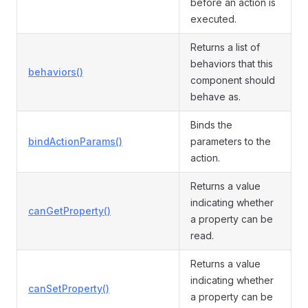
before an action is
executed.
Returns a list of
behaviors that this
behaviors()
component should
behave as.
Binds the
bindActionParams()
parameters to the
action.
Returns a value
indicating whether
canGetProperty()
a property can be
read.
Returns a value
indicating whether
canSetProperty()
a property can be