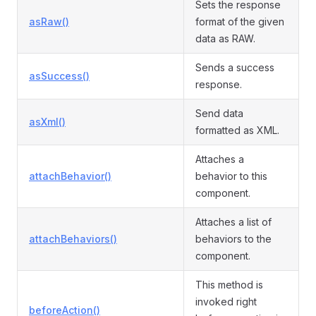
Sets the response
asRaw()
format of the given
data as RAW.
Sends a success
asSuccess()
response.
Send data
asXml()
formatted as XML.
Attaches a
attachBehavior()
behavior to this
component.
Attaches a list of
attachBehaviors()
behaviors to the
component.
This method is
invoked right
beforeAction()