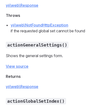
yii\web\Response
Throws
yii\web\NotFoundHttpException
if the requested global set cannot be found
actionGeneralSettings()
Shows the general settings form.
View source
Returns
yii\web\Response
actionGlobalSetIndex()