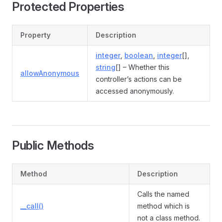
Protected Properties
Property
Description
integer
,
boolean
,
integer
[],
string
[] – Whether this
allowAnonymous
controller’s actions can be
accessed anonymously.
Public Methods
Method
Description
Calls the named
__call()
method which is
not a class method.