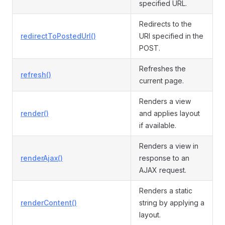
specified URL.
Redirects to the
redirectToPostedUrl()
URI specified in the
POST.
Refreshes the
refresh()
current page.
Renders a view
render()
and applies layout
if available.
Renders a view in
renderAjax()
response to an
AJAX request.
Renders a static
renderContent()
string by applying a
layout.