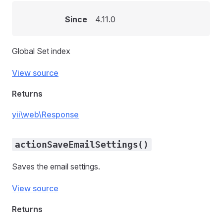
Since
4.11.0
Global Set index
View source
Returns
yii\web\Response
actionSaveEmailSettings()
Saves the email settings.
View source
Returns