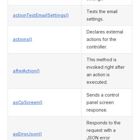
Tests the email
actionTestEmailSettings()
settings.
Declares external
actions()
actions for the
controller.
This method is
invoked right after
afterAction()
an action is
executed.
Sends a control
asCpScreen()
panel screen
response.
Responds to the
request with a
asErrorJson()
JSON error