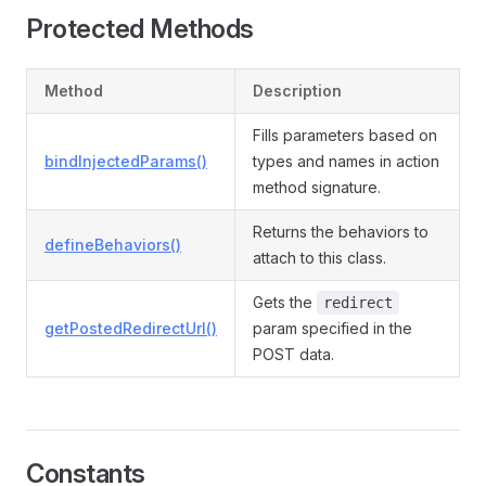
Protected Methods
Method
Description
Fills parameters based on
bindInjectedParams()
types and names in action
method signature.
Returns the behaviors to
defineBehaviors()
attach to this class.
Gets the
redirect
getPostedRedirectUrl()
param specified in the
POST data.
Constants