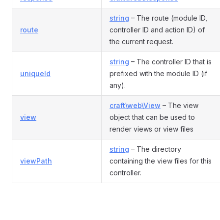
string
– The route (module ID,
route
controller ID and action ID) of
the current request.
string
– The controller ID that is
uniqueId
prefixed with the module ID (if
any).
craft\web\View
– The view
view
object that can be used to
render views or view files
string
– The directory
viewPath
containing the view files for this
controller.