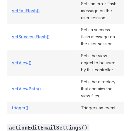
Sets an error flash
setFailFlash()
message on the
user session.
Sets a success
setSuccessFlash()
flash message on
the user session.
Sets the view
setView()
object to be used
by this controller.
Sets the directory
setViewPath()
that contains the
view files.
trigger()
Triggers an event.
actionEditEmailSettings()