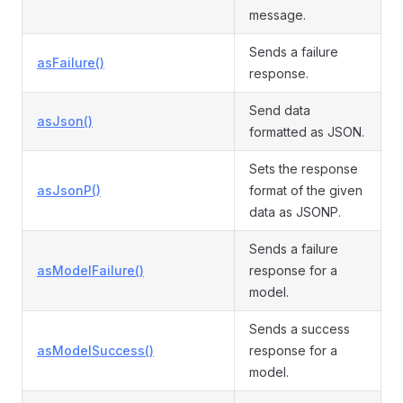
message.
Sends a failure
asFailure()
response.
Send data
asJson()
formatted as JSON.
Sets the response
asJsonP()
format of the given
data as JSONP.
Sends a failure
asModelFailure()
response for a
model.
Sends a success
asModelSuccess()
response for a
model.