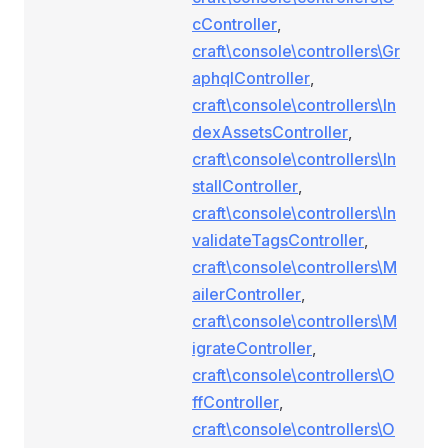
cController
,
craft\console\controllers\Gr
aphqlController
,
craft\console\controllers\In
dexAssetsController
,
craft\console\controllers\In
stallController
,
craft\console\controllers\In
validateTagsController
,
craft\console\controllers\M
ailerController
,
craft\console\controllers\M
igrateController
,
craft\console\controllers\O
ffController
,
craft\console\controllers\O