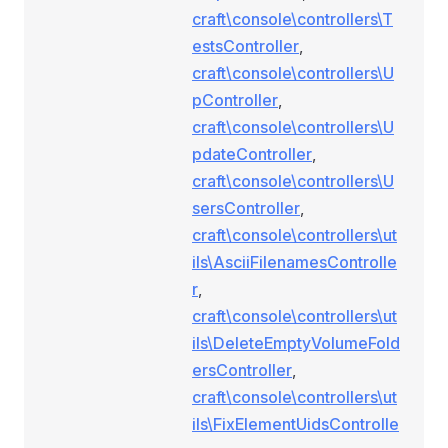
craft\console\controllers\T
estsController
,
craft\console\controllers\U
pController
,
craft\console\controllers\U
pdateController
,
craft\console\controllers\U
sersController
,
craft\console\controllers\ut
ils\AsciiFilenamesControlle
r
,
craft\console\controllers\ut
ils\DeleteEmptyVolumeFold
ersController
,
craft\console\controllers\ut
ils\FixElementUidsControlle