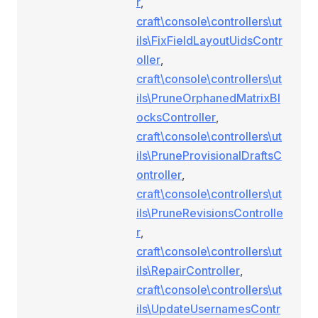
r
,
craft\console\controllers\ut
ils\FixFieldLayoutUidsContr
oller
,
craft\console\controllers\ut
ils\PruneOrphanedMatrixBl
ocksController
,
craft\console\controllers\ut
ils\PruneProvisionalDraftsC
ontroller
,
craft\console\controllers\ut
ils\PruneRevisionsControlle
r
,
craft\console\controllers\ut
ils\RepairController
,
craft\console\controllers\ut
ils\UpdateUsernamesContr