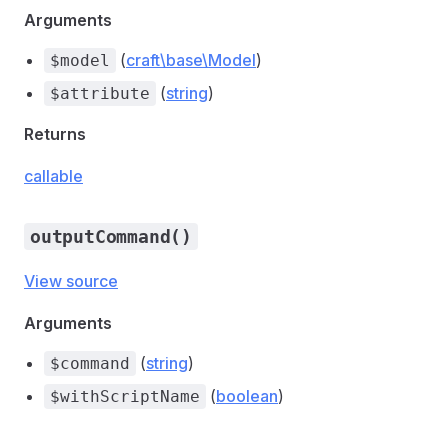
Arguments
(
craft\base\Model
)
$model
(
string
)
$attribute
Returns
callable
outputCommand()
View source
Arguments
(
string
)
$command
(
boolean
)
$withScriptName