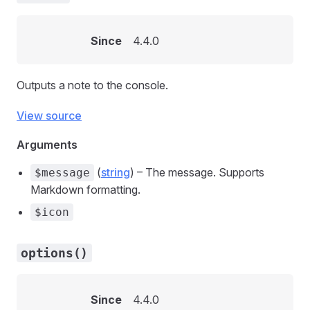
Since
4.4.0
Outputs a note to the console.
View source
Arguments
(
string
) – The message. Supports
$message
Markdown formatting.
$icon
options()
Since
4.4.0