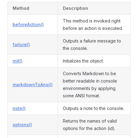
Method
Description
This method is invoked right
beforeAction()
before an action is executed.
Outputs a failure message to
failure()
the console.
init()
Initializes the object.
Converts Markdown to be
better readable in console
markdownToAnsi()
environments by applying
some ANSI format.
note()
Outputs a note to the console.
Returns the names of valid
options()
options for the action (id).