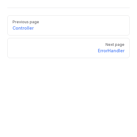
Previous page
Controller
Next page
ErrorHandler