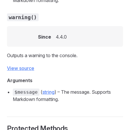
Markdown formatting.
warning()
Since
4.4.0
Outputs a warning to the console.
View source
Arguments
(
string
) – The message. Supports
$message
Markdown formatting.
Protected Methods