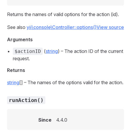
Returns the names of valid options for the action (id).
See also
yii\console\Controller::options()
View source
Arguments
(
string
) – The action ID of the current
$actionID
request.
Returns
string
[] – The names of the options valid for the action.
runAction()
Since
4.4.0