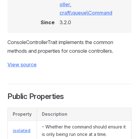
oller
,
craft\queue\Command
Since
3.2.0
ConsoleControllerTrait implements the common
methods and properties for console controllers.
View source
Public Properties
Property
Description
– Whether the command should ensure it
isolated
is only being run once at a time.