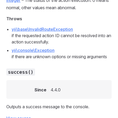
integer
– The status of the action execution. 0 means
normal, other values mean abnormal.
Throws
yii\base\InvalidRouteException
if the requested action ID cannot be resolved into an
action successfully.
yii\console\Exception
if there are unknown options or missing arguments
success()
Since
4.4.0
Outputs a success message to the console.