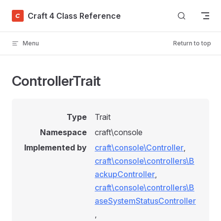
Skip to content
Craft 4 Class Reference
Menu
Return to top
ControllerTrait
Type
Trait
Namespace
craft\console
Implemented by
craft\console\Controller
,
craft\console\controllers\B
ackupController
,
craft\console\controllers\B
aseSystemStatusController
,