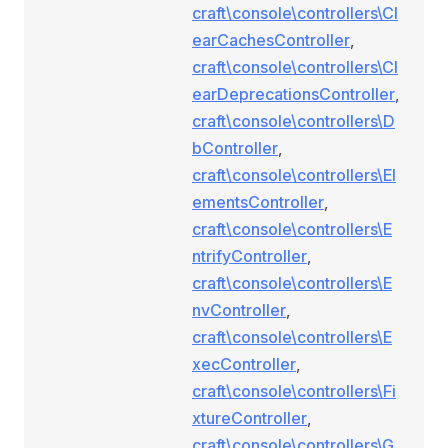
craft\console\controllers\Cl
earCachesController
,
craft\console\controllers\Cl
earDeprecationsController
,
craft\console\controllers\D
bController
,
craft\console\controllers\El
ementsController
,
craft\console\controllers\E
ntrifyController
,
craft\console\controllers\E
nvController
,
craft\console\controllers\E
xecController
,
craft\console\controllers\Fi
xtureController
,
craft\console\controllers\G