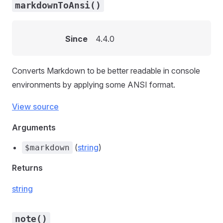
markdownToAnsi()
Since
4.4.0
Converts Markdown to be better readable in console
environments by applying some ANSI format.
View source
Arguments
(
string
)
$markdown
Returns
string
note()