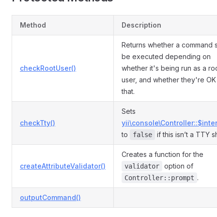
Method
Description
Returns whether a command 
be executed depending on
checkRootUser()
whether it's being run as a ro
user, and whether they're OK
that.
Sets
checkTty()
yii\console\Controller::$inte
to
if this isn’t a TTY sh
false
Creates a function for the
createAttributeValidator()
option of
validator
.
Controller::prompt
outputCommand()