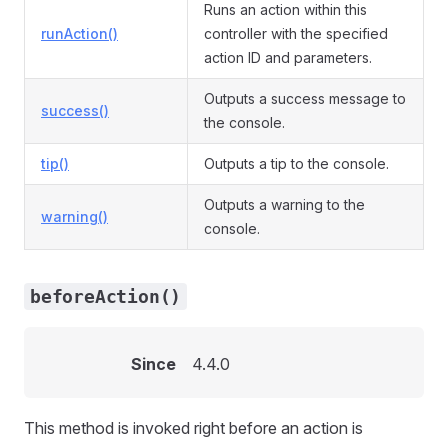
Runs an action within this
runAction()
controller with the specified
action ID and parameters.
Outputs a success message to
success()
the console.
tip()
Outputs a tip to the console.
Outputs a warning to the
warning()
console.
beforeAction()
Since
4.4.0
This method is invoked right before an action is