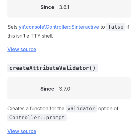
Since
3.6.1
Sets
yii\console\Controller::$interactive
to
if
false
this isn’t a TTY shell.
View source
createAttributeValidator()
Since
3.7.0
Creates a function for the
option of
validator
.
Controller::prompt
View source