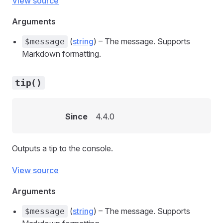
View source
Arguments
(
string
) – The message. Supports
$message
Markdown formatting.
tip()
Since
4.4.0
Outputs a tip to the console.
View source
Arguments
(
string
) – The message. Supports
$message