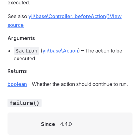
executed.
See also
yii\base\Controller::beforeAction()
View
source
Arguments
(
yii\base\Action
) – The action to be
$action
executed.
Returns
boolean
– Whether the action should continue to run.
failure()
Since
4.4.0