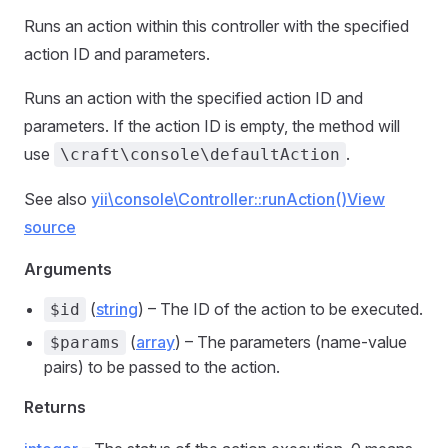
Runs an action within this controller with the specified
action ID and parameters.
Runs an action with the specified action ID and
parameters. If the action ID is empty, the method will
use
.
\craft\console\defaultAction
See also
yii\console\Controller::runAction()
View
source
Arguments
(
string
) – The ID of the action to be executed.
$id
(
array
) – The parameters (name-value
$params
pairs) to be passed to the action.
Returns