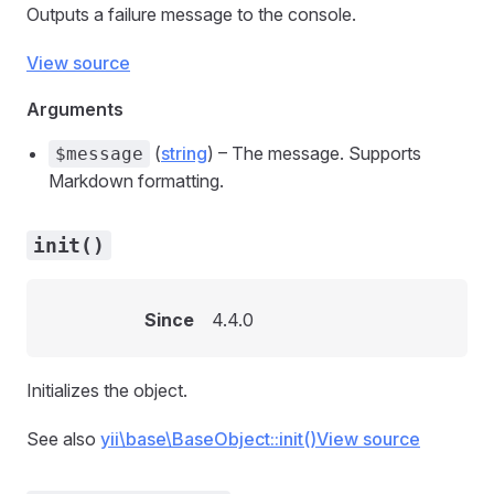
Outputs a failure message to the console.
View source
Arguments
(
string
) – The message. Supports
$message
Markdown formatting.
init()
Since
4.4.0
Initializes the object.
See also
yii\base\BaseObject::init()
View source