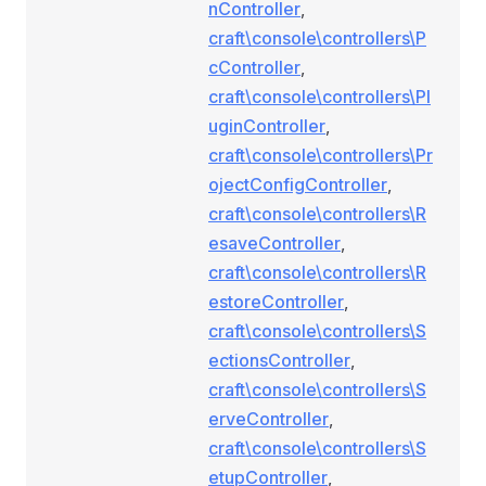
nController
,
craft\console\controllers\P
cController
,
craft\console\controllers\Pl
uginController
,
craft\console\controllers\Pr
ojectConfigController
,
craft\console\controllers\R
esaveController
,
craft\console\controllers\R
estoreController
,
craft\console\controllers\S
ectionsController
,
craft\console\controllers\S
erveController
,
craft\console\controllers\S
etupController
,