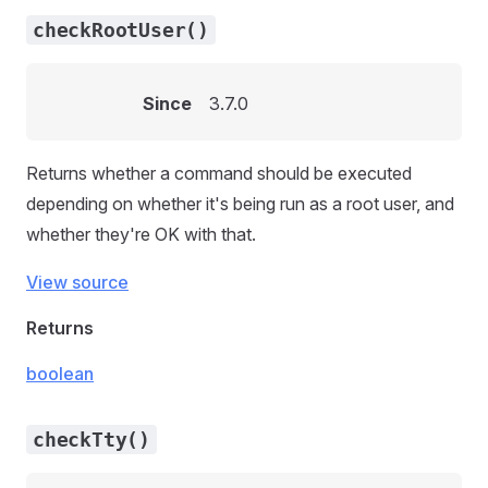
checkRootUser()
Since
3.7.0
Returns whether a command should be executed
depending on whether it's being run as a root user, and
whether they're OK with that.
View source
Returns
boolean
checkTty()