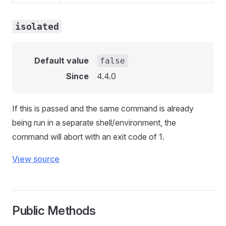
isolated
Default value
false
Since
4.4.0
If this is passed and the same command is already
being run in a separate shell/environment, the
command will abort with an exit code of 1.
View source
Public Methods