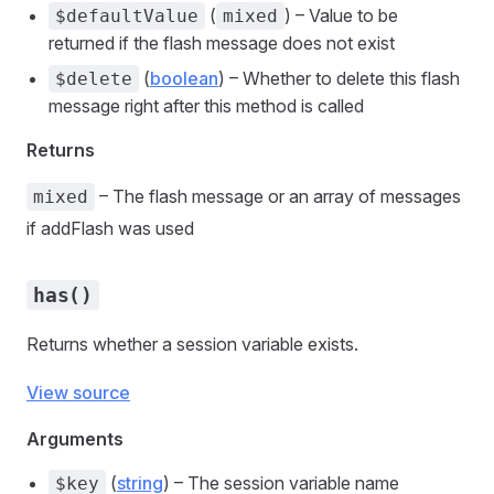
(
) – Value to be
$defaultValue
mixed
returned if the flash message does not exist
(
boolean
) – Whether to delete this flash
$delete
message right after this method is called
Returns
– The flash message or an array of messages
mixed
if addFlash was used
has()
Returns whether a session variable exists.
View source
Arguments
(
string
) – The session variable name
$key