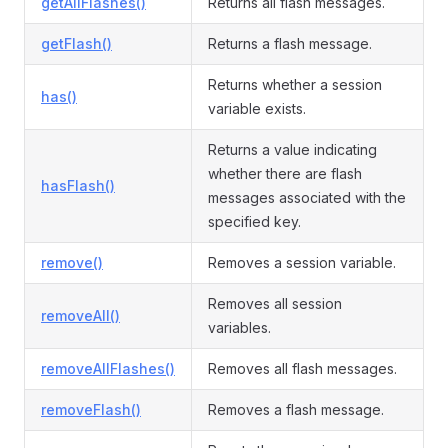
getAllFlashes()
Returns all flash messages.
getFlash()
Returns a flash message.
Returns whether a session
has()
variable exists.
Returns a value indicating
whether there are flash
hasFlash()
messages associated with the
specified key.
remove()
Removes a session variable.
Removes all session
removeAll()
variables.
removeAllFlashes()
Removes all flash messages.
removeFlash()
Removes a flash message.