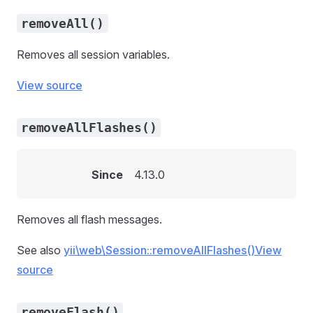
removeAll()
Removes all session variables.
View source
removeAllFlashes()
Since
4.13.0
Removes all flash messages.
See also
yii\web\Session::removeAllFlashes()
View
source
removeFlash()