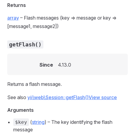
Returns
array
– Flash messages (key => message or key =>
[message1, message2])
getFlash()
Since
4.13.0
Returns a flash message.
See also
yii\web\Session::getFlash()
View source
Arguments
(
string
) – The key identifying the flash
$key
message