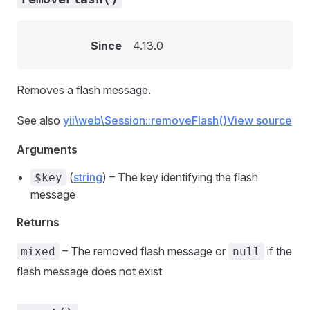
Since
4.13.0
Removes a flash message.
See also
yii\web\Session::removeFlash()
View source
Arguments
(
string
) – The key identifying the flash
$key
message
Returns
– The removed flash message or
if the
mixed
null
flash message does not exist