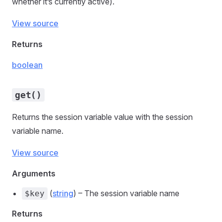
whether it’s currently active).
View source
Returns
boolean
get()
Returns the session variable value with the session
variable name.
View source
Arguments
(
string
) – The session variable name
$key
Returns