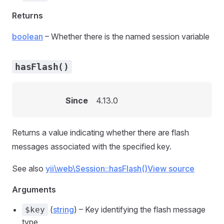
Returns
boolean
– Whether there is the named session variable
hasFlash()
Since
4.13.0
Returns a value indicating whether there are flash
messages associated with the specified key.
See also
yii\web\Session::hasFlash()
View source
Arguments
(
string
) – Key identifying the flash message
$key
type