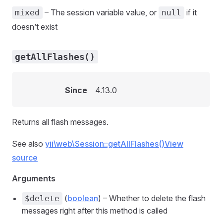
– The session variable value, or
if it
mixed
null
doesn’t exist
getAllFlashes()
Since
4.13.0
Returns all flash messages.
See also
yii\web\Session::getAllFlashes()
View
source
Arguments
(
boolean
) – Whether to delete the flash
$delete
messages right after this method is called