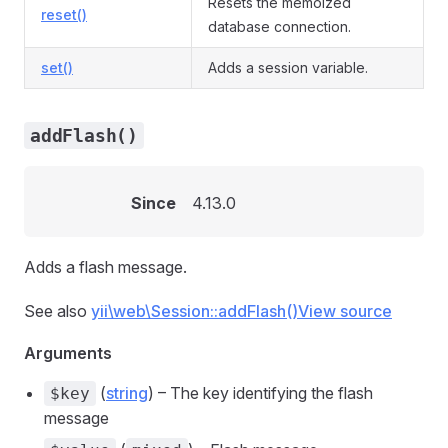
Resets the memoized
reset()
database connection.
set()
Adds a session variable.
addFlash()
Since
4.13.0
Adds a flash message.
See also
yii\web\Session::addFlash()
View source
Arguments
(
string
) – The key identifying the flash
$key
message