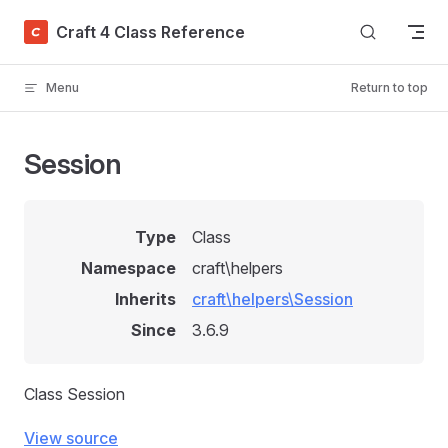
Skip to content
Craft 4 Class Reference
Menu
Return to top
Session
Type
Class
Namespace
craft\helpers
Inherits
craft\helpers\Session
Since
3.6.9
Class Session
View source