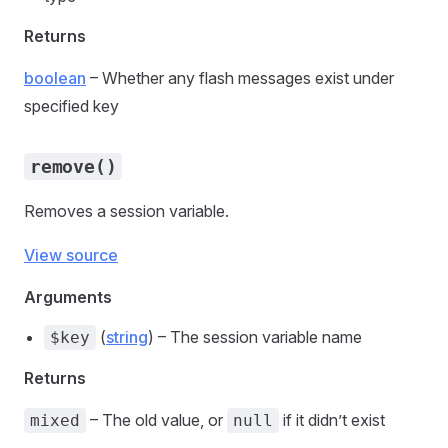
Returns
boolean
– Whether any flash messages exist under
specified key
remove()
Removes a session variable.
View source
Arguments
(
string
) – The session variable name
$key
Returns
– The old value, or
if it didn’t exist
mixed
null