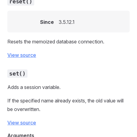
reset()
Since
3.5.12.1
Resets the memoized database connection.
View source
set()
Adds a session variable.
If the specified name already exists, the old value will
be overwritten.
View source
Arguments