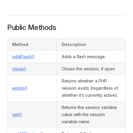
Public Methods
Method
Description
addFlash()
Adds a flash message.
close()
Closes the session, if open.
Returns whether a PHP
exists()
session exists (regardless of
whether it’s currently active).
Returns the session variable
get()
value with the session
variable name.