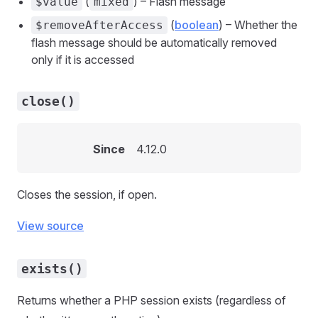
(
) – Flash message
$value
mixed
(
boolean
) – Whether the
$removeAfterAccess
flash message should be automatically removed
only if it is accessed
close()
Since
4.12.0
Closes the session, if open.
View source
exists()
Returns whether a PHP session exists (regardless of