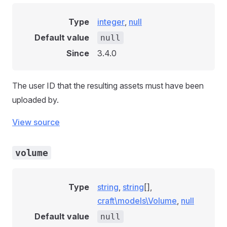
Type
integer
,
null
Default value
null
Since
3.4.0
The user ID that the resulting assets must have been
uploaded by.
View source
volume
Type
string
,
string
[],
craft\models\Volume
,
null
Default value
null