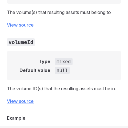
The volume(s) that resulting assets must belong to
View source
volumeId
Type
mixed
Default value
null
The volume ID(s) that the resulting assets must be in.
View source
Example