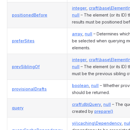
integer
,
craft\base\ElementI
positionedBefore
null
– The element (or its ID) t
results must be positioned bef
array
,
null
– Determines which
preferSites
be selected when querying mul
elements.
integer
,
craft\base\ElementI
prevSiblingOf
null
– The element (or its ID) t
must be the previous sibling of
boolean
,
null
– Whether provi
provisionalDrafts
should be returned.
craft\db\Query
,
null
– The que
query
created by
prepare()
yii\caching\Dependency
,
nul