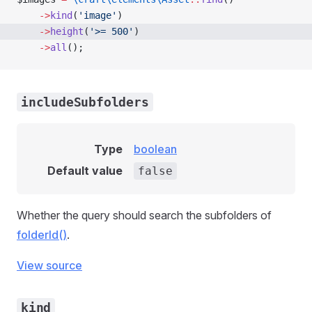
    ->
kind
(
'image'
)
    ->
height
(
'>= 500'
)
    ->
all
();
includeSubfolders
Type
boolean
Default value
false
Whether the query should search the subfolders of
folderId()
.
View source
kind