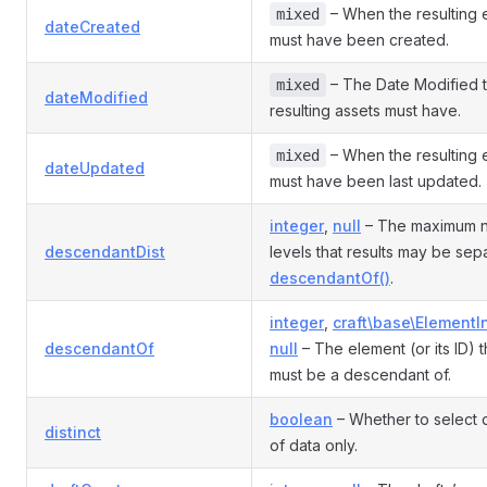
– When the resulting 
mixed
dateCreated
must have been created.
– The Date Modified t
mixed
dateModified
resulting assets must have.
– When the resulting 
mixed
dateUpdated
must have been last updated.
integer
,
null
– The maximum 
descendantDist
levels that results may be sep
descendantOf()
.
integer
,
craft\base\ElementI
descendantOf
null
– The element (or its ID) t
must be a descendant of.
boolean
– Whether to select d
distinct
of data only.