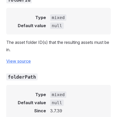
Type
mixed
Default value
null
The asset folder ID(s) that the resulting assets must be
in.
View source
folderPath
Type
mixed
Default value
null
Since
3.7.39