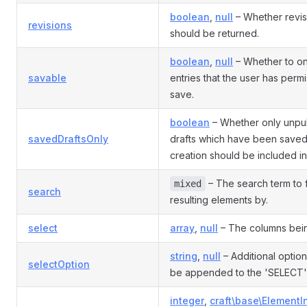
boolean
,
null
– Whether revis
revisions
should be returned.
boolean
,
null
– Whether to on
savable
entries that the user has permi
save.
boolean
– Whether only unpu
savedDraftsOnly
drafts which have been saved a
creation should be included in 
– The search term to fi
mixed
search
resulting elements by.
select
array
,
null
– The columns bein
string
,
null
– Additional option
selectOption
be appended to the 'SELECT'
integer
,
craft\base\ElementI