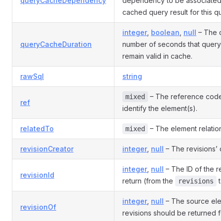
queryCacheDependency
dependency to be associated 
cached query result for this q
integer
,
boolean
,
null
– The d
queryCacheDuration
number of seconds that query 
remain valid in cache.
rawSql
string
– The reference code
mixed
ref
identify the element(s).
relatedTo
– The element relation 
mixed
revisionCreator
integer
,
null
– The revisions’ 
integer
,
null
– The ID of the r
revisionId
return (from the
t
revisions
integer
,
null
– The source ele
revisionOf
revisions should be returned f