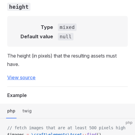
height
Type
mixed
Default value
null
The height (in pixels) that the resulting assets must
have.
View source
Example
php
twig
php
// fetch images that are at least 500 pixels high
$images 
=
 \craft\elements\Asset
::
find
()