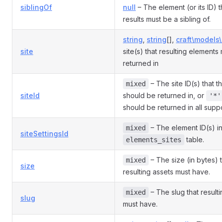
siblingOf
null
– The element (or its ID) t
results must be a sibling of.
string
,
string
[],
craft\models\
site
site(s) that resulting elements
returned in
– The site ID(s) that 
mixed
siteId
should be returned in, or
'*'
should be returned in all suppo
– The element ID(s) in
mixed
siteSettingsId
table.
elements_sites
– The size (in bytes) t
mixed
size
resulting assets must have.
– The slug that result
mixed
slug
must have.