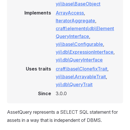
yii\base\BaseObject
Implements
ArrayAccess
,
IteratorAggregate
,
craft\elements\db\Element
QueryInterface
,
yii\base\Configurable
,
yii\db\ExpressionInterface
,
yii\db\QueryInterface
Uses traits
craft\base\ClonefixTrait
,
yii\base\ArrayableTrait
,
yii\db\QueryTrait
Since
3.0.0
AssetQuery represents a SELECT SQL statement for
assets in a way that is independent of DBMS.