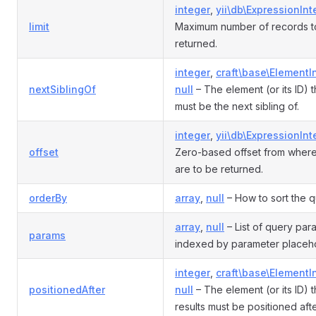
integer
,
yii\db\ExpressionInt
limit
Maximum number of records t
returned.
integer
,
craft\base\ElementI
nextSiblingOf
null
– The element (or its ID) t
must be the next sibling of.
integer
,
yii\db\ExpressionInt
offset
Zero-based offset from where
are to be returned.
orderBy
array
,
null
– How to sort the q
array
,
null
– List of query par
params
indexed by parameter placeho
integer
,
craft\base\ElementI
positionedAfter
null
– The element (or its ID) t
results must be positioned afte