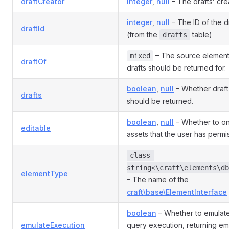
draftCreator
integer
,
null
– The drafts’ cre
integer
,
null
– The ID of the dr
draftId
(from the
table)
drafts
– The source element 
mixed
draftOf
drafts should be returned for.
boolean
,
null
– Whether draft
drafts
should be returned.
boolean
,
null
– Whether to on
editable
assets that the user has permi
class-
string<\craft\elements\db
elementType
– The name of the
craft\base\ElementInterface
boolean
– Whether to emulate
emulateExecution
query execution, returning em