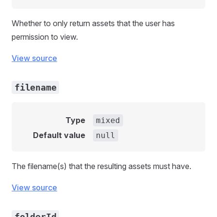
Whether to only return assets that the user has
permission to view.
View source
filename
Type
mixed
Default value
null
The filename(s) that the resulting assets must have.
View source
folderId