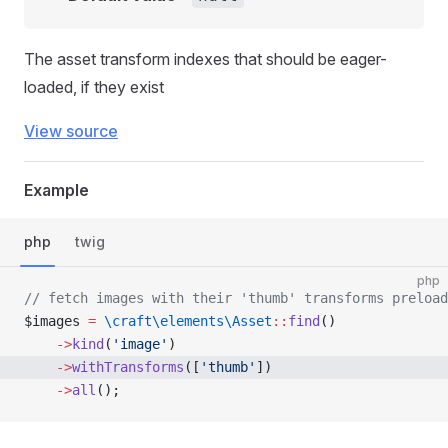
The asset transform indexes that should be eager-
loaded, if they exist
View source
Example
php
twig
php
// fetch images with their 'thumb' transforms preload
$images 
=
 \craft\elements\Asset
::
find
()
    ->
kind
(
'image'
)
    ->
withTransforms
([
'thumb'
])
    ->
all
();