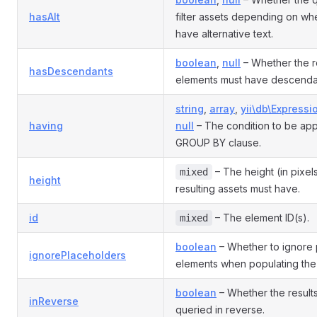
hasAlt
filter assets depending on wh
have alternative text.
boolean
,
null
– Whether the r
hasDescendants
elements must have descenda
string
,
array
,
yii\db\Expressi
having
null
– The condition to be appl
GROUP BY clause.
– The height (in pixels
mixed
height
resulting assets must have.
id
– The element ID(s).
mixed
boolean
– Whether to ignore 
ignorePlaceholders
elements when populating the 
boolean
– Whether the result
inReverse
queried in reverse.