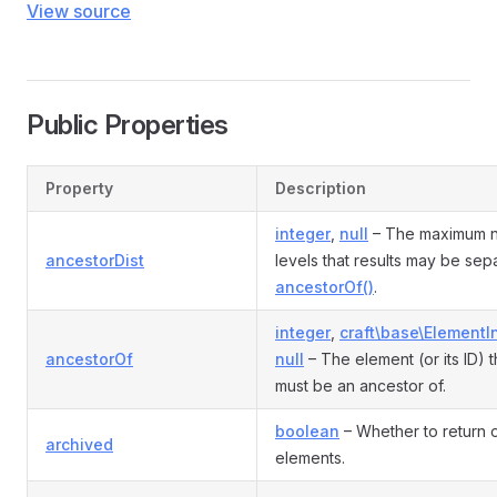
View source
Public Properties
Property
Description
integer
,
null
– The maximum 
ancestorDist
levels that results may be sep
ancestorOf()
.
integer
,
craft\base\ElementI
ancestorOf
null
– The element (or its ID) t
must be an ancestor of.
boolean
– Whether to return 
archived
elements.