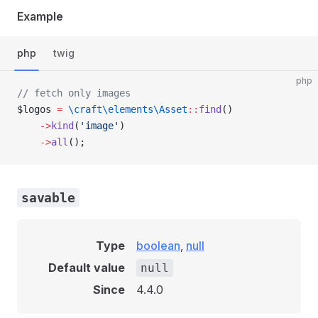
Example
php
twig
php
// fetch only images
$logos 
=
 \craft\elements\Asset
::
find
()
    ->
kind
(
'image'
)
    ->
all
();
savable
Type
boolean
,
null
Default value
null
Since
4.4.0