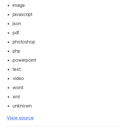
image
javascript
json
pdf
photoshop
php
powerpoint
text
video
word
xml
unknown
View source