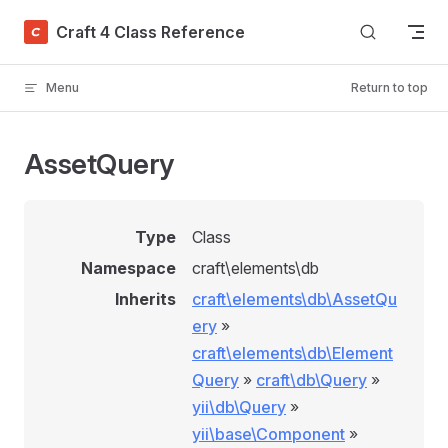
Skip to content
Craft 4 Class Reference
Menu
Return to top
AssetQuery
Type
Class
Namespace
craft\elements\db
Inherits
craft\elements\db\AssetQu
ery
»
craft\elements\db\Element
Query
»
craft\db\Query
»
yii\db\Query
»
yii\base\Component
»