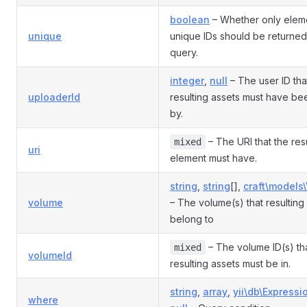
boolean
– Whether only eleme
unique
unique IDs should be returned
query.
integer
,
null
– The user ID tha
uploaderId
resulting assets must have b
by.
– The URI that the res
mixed
uri
element must have.
string
,
string
[],
craft\models
volume
– The volume(s) that resulting
belong to
– The volume ID(s) th
mixed
volumeId
resulting assets must be in.
string
,
array
,
yii\db\Expressi
where