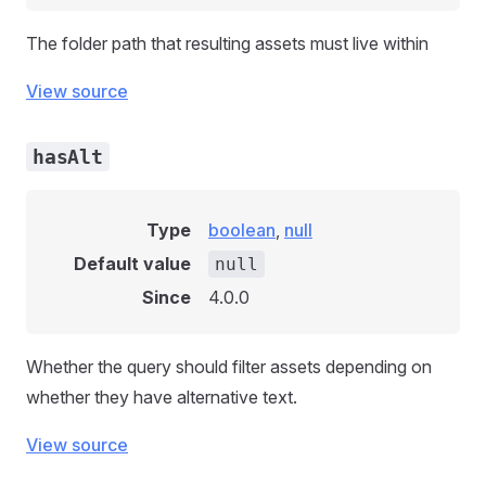
The folder path that resulting assets must live within
View source
hasAlt
Type
boolean
,
null
Default value
null
Since
4.0.0
Whether the query should filter assets depending on
whether they have alternative text.
View source