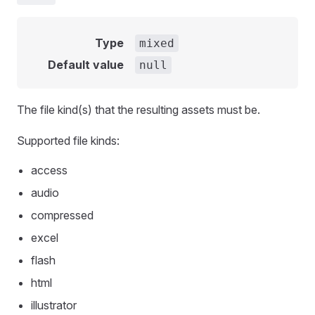
Type
mixed
Default value
null
The file kind(s) that the resulting assets must be.
Supported file kinds:
access
audio
compressed
excel
flash
html
illustrator