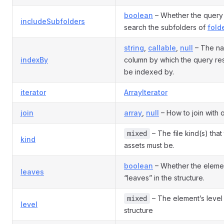
boolean
– Whether the query
includeSubfolders
search the subfolders of
folde
string
,
callable
,
null
– The na
indexBy
column by which the query res
be indexed by.
iterator
ArrayIterator
join
array
,
null
– How to join with o
– The file kind(s) that
mixed
kind
assets must be.
boolean
– Whether the eleme
leaves
“leaves” in the structure.
– The element’s level 
mixed
level
structure