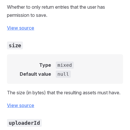
Whether to only return entries that the user has
permission to save.
View source
size
Type
mixed
Default value
null
The size (in bytes) that the resulting assets must have.
View source
uploaderId