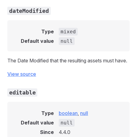
dateModified
Type
mixed
Default value
null
The Date Modified that the resulting assets must have.
View source
editable
Type
boolean
,
null
Default value
null
Since
4.4.0