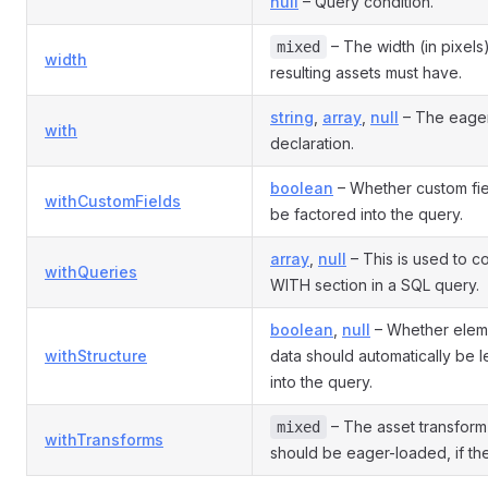
null
– Query condition.
– The width (in pixels)
mixed
width
resulting assets must have.
string
,
array
,
null
– The eager
with
declaration.
boolean
– Whether custom fie
withCustomFields
be factored into the query.
array
,
null
– This is used to co
withQueries
WITH section in a SQL query.
boolean
,
null
– Whether eleme
withStructure
data should automatically be l
into the query.
– The asset transform
mixed
withTransforms
should be eager-loaded, if the