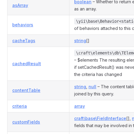
boolean
– Whether to return 
asArray
as an array.
\yii\base\Behavior<stati
behaviors
of behaviors attached to this
cacheTags
string
[]
\craft\elements\db\TElem
– $elements The resulting elem
cachedResult
if setCachedResult() was neve
the criteria has changed
string
,
null
– The content table
contentTable
joined by this query.
criteria
array
craft\base\FieldInterface
[],
n
customFields
fields that may be involved in 