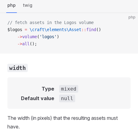
php
twig
php
// fetch assets in the Logos volume
$logos 
=
 \craft\elements\Asset
::
find
()
    ->
volume
(
'logos'
)
    ->
all
();
width
Type
mixed
Default value
null
The width (in pixels) that the resulting assets must
have.