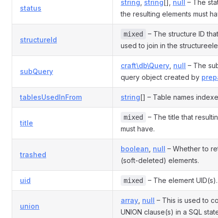
string
,
string
[],
null
– The stat
status
the resulting elements must ha
– The structure ID tha
mixed
structureId
used to join in the structureel
craft\db\Query
,
null
– The sub
subQuery
query object created by
prep
tablesUsedInFrom
string
[] – Table names indexe
– The title that result
mixed
title
must have.
boolean
,
null
– Whether to re
trashed
(soft-deleted) elements.
uid
– The element UID(s).
mixed
array
,
null
– This is used to co
union
UNION clause(s) in a SQL stat