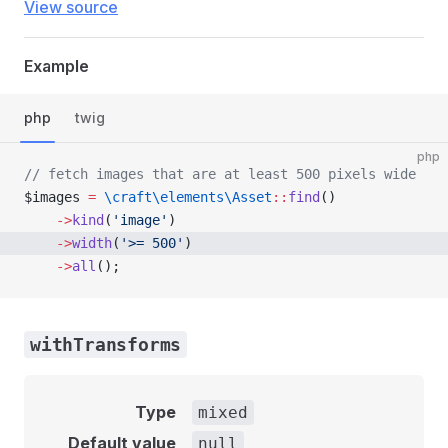
View source
Example
php
twig
php
// fetch images that are at least 500 pixels wide
$images 
=
 \craft\elements\Asset
::
find
()
    ->
kind
(
'image'
)
    ->
width
(
'>= 500'
)
    ->
all
();
withTransforms
Type
mixed
Default value
null