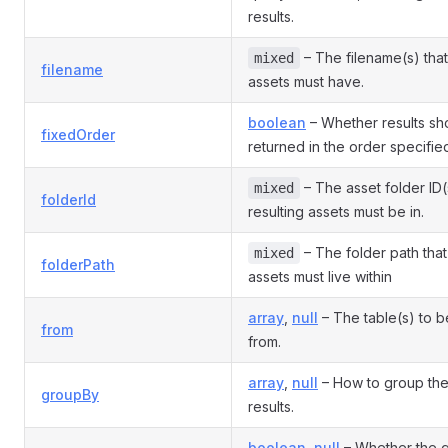
results.
– The filename(s) that
mixed
filename
assets must have.
boolean
– Whether results sh
fixedOrder
returned in the order specifi
– The asset folder ID(
mixed
folderId
resulting assets must be in.
– The folder path that
mixed
folderPath
assets must live within
array
,
null
– The table(s) to b
from
from.
array
,
null
– How to group th
groupBy
results.
boolean
,
null
– Whether the 