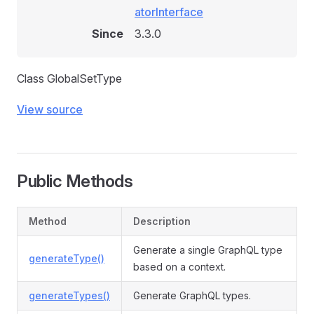
atorInterface
Since
3.3.0
Class GlobalSetType
View source
Public Methods
Method
Description
Generate a single GraphQL type
generateType()
based on a context.
generateTypes()
Generate GraphQL types.