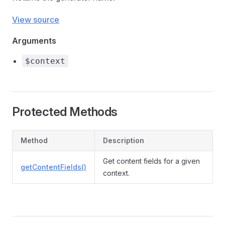
View source
Arguments
$context
Protected Methods
Method
Description
Get content fields for a given
getContentFields()
context.