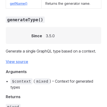
getName()
Returns the generator name.
generateType()
Since
3.5.0
Generate a single GraphQL type based on a context.
View source
Arguments
(
) – Context for generated
$context
mixed
types
Returns
mixed