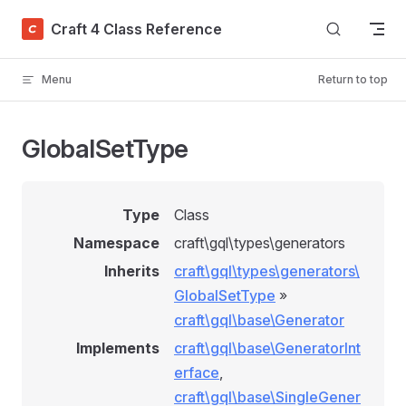
Skip to content
Craft 4 Class Reference
Menu
Return to top
GlobalSetType
Type
Class
Namespace
craft\gql\types\generators
Inherits
craft\gql\types\generators\
GlobalSetType
»
craft\gql\base\Generator
Implements
craft\gql\base\GeneratorInt
erface
,
craft\gql\base\SingleGener