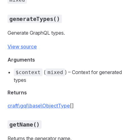
generateTypes()
Generate GraphQL types.
View source
Arguments
(
) – Context for generated
$context
mixed
types
Returns
craft\gql\base\ObjectType
[]
getName()
Returns the generator name.