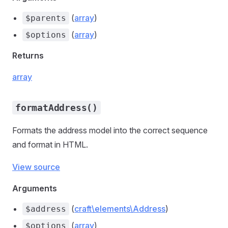
(
array
)
$parents
(
array
)
$options
Returns
array
formatAddress()
Formats the address model into the correct sequence
and format in HTML.
View source
Arguments
(
craft\elements\Address
)
$address
(
array
)
$options