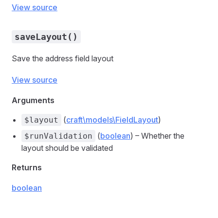
View source
saveLayout()
Save the address field layout
View source
Arguments
(
craft\models\FieldLayout
)
$layout
(
boolean
) – Whether the
$runValidation
layout should be validated
Returns
boolean