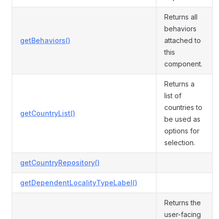
Returns all
behaviors
getBehaviors()
attached to
this
component.
Returns a
list of
countries to
getCountryList()
be used as
options for
selection.
getCountryRepository()
getDependentLocalityTypeLabel()
Returns the
user-facing