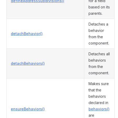
defineAddressSubdivisions()
for a field
based on its
parents.
Detaches a
behavior
detachBehavior()
from the
component.
Detaches all
behaviors
detachBehaviors()
from the
component.
Makes sure
that the
behaviors
declared in
ensureBehaviors()
behaviors()
are