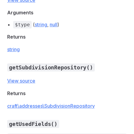
View source
Arguments
(
string
,
null
)
$type
Returns
string
getSubdivisionRepository()
View source
Returns
craft\addresses\SubdivisionRepository
getUsedFields()