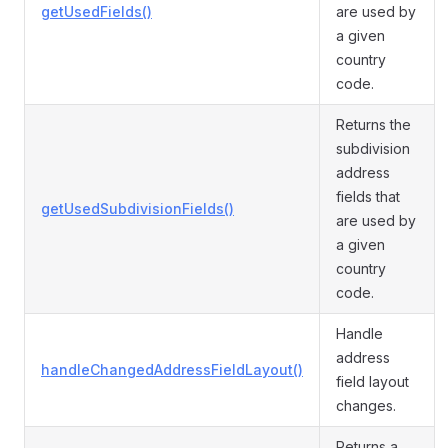
getUsedFields()
are used by
a given
country
code.
Returns the
subdivision
address
fields that
getUsedSubdivisionFields()
are used by
a given
country
code.
Handle
address
handleChangedAddressFieldLayout()
field layout
changes.
Returns a