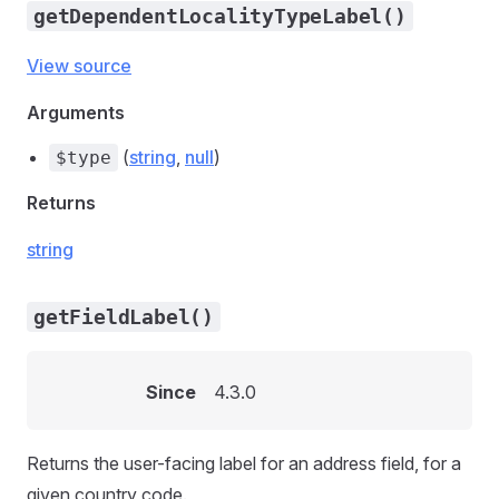
getDependentLocalityTypeLabel()
View source
Arguments
(
string
,
null
)
$type
Returns
string
getFieldLabel()
Since
4.3.0
Returns the user-facing label for an address field, for a
given country code.