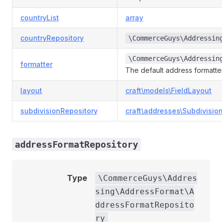
countryList
array
countryRepository
\CommerceGuys\Addressin
\CommerceGuys\Addressin
formatter
The default address formatt
layout
craft\models\FieldLayout
subdivisionRepository
craft\addresses\Subdivisio
addressFormatRepository
Type
\CommerceGuys\Addres
sing\AddressFormat\A
ddressFormatReposito
ry