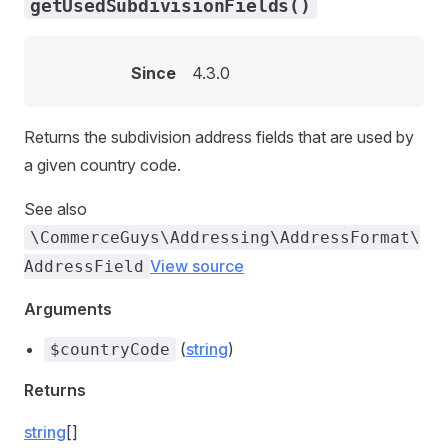
getUsedSubdivisionFields()
Since
4.3.0
Returns the subdivision address fields that are used by
a given country code.
See also
\CommerceGuys\Addressing\AddressFormat\
View source
AddressField
Arguments
(
string
)
$countryCode
Returns
string
[]