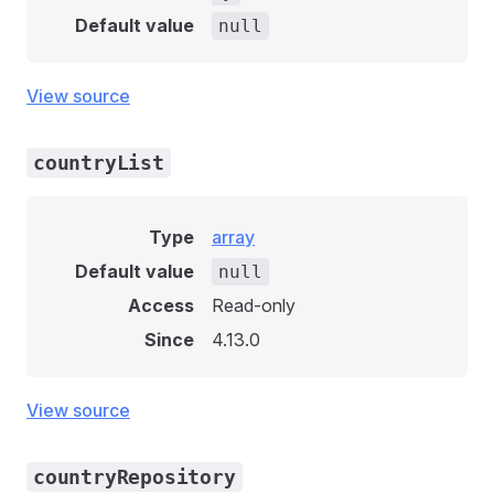
Default value
null
View source
countryList
Type
array
Default value
null
Access
Read-only
Since
4.13.0
View source
countryRepository