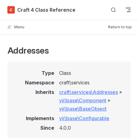
Skip to content
Craft 4 Class Reference
Menu
Return to top
Addresses
Type
Class
Namespace
craft\services
Inherits
craft\services\Addresses
»
yii\base\Component
»
yii\base\BaseObject
Implements
yii\base\Configurable
Since
4.0.0