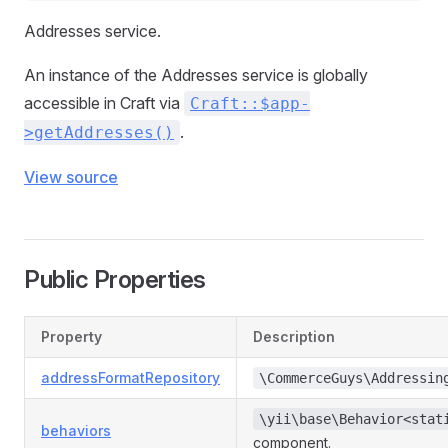
Addresses service.
An instance of the Addresses service is globally
accessible in Craft via
Craft::$app-
.
>getAddresses()
View source
Public Properties
Property
Description
addressFormatRepository
\CommerceGuys\Addressin
\yii\base\Behavior<stat
behaviors
component.