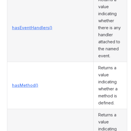
value
indicating
whether
hasEventHandlers()
there is any
handler
attached to
the named
event.
Returns a
value
indicating
hasMethod()
whether a
method is
defined.
Returns a
value
indicating