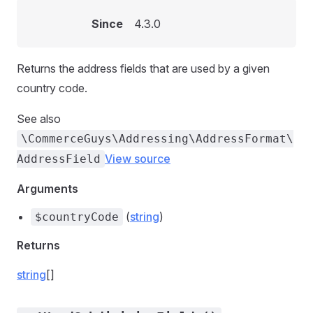
Since
4.3.0
Returns the address fields that are used by a given
country code.
See also
\CommerceGuys\Addressing\AddressFormat\
View source
AddressField
Arguments
(
string
)
$countryCode
Returns
string
[]