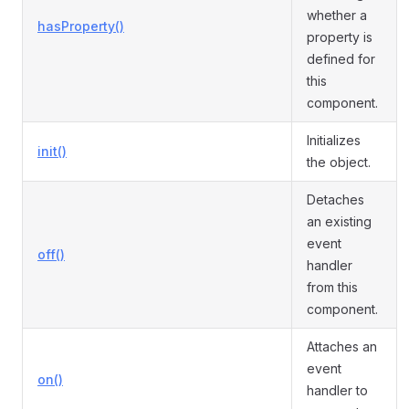
whether a
hasProperty()
property is
defined for
this
component.
Initializes
init()
the object.
Detaches
an existing
event
off()
handler
from this
component.
Attaches an
event
on()
handler to