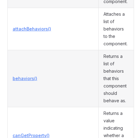
component.
Attaches a
list of
attachBehaviors()
behaviors
to the
component.
Returns a
list of
behaviors
behaviors()
that this
component
should
behave as.
Returns a
value
indicating
canGetProperty()
whether a