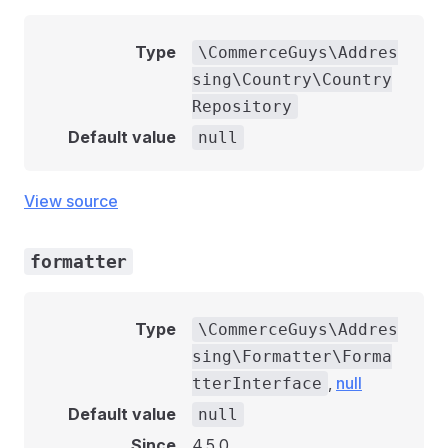
Type
\CommerceGuys\Addres
sing\Country\Country
Repository
Default value
null
View source
formatter
Type
\CommerceGuys\Addres
sing\Formatter\Forma
,
null
tterInterface
Default value
null
Since
4.5.0