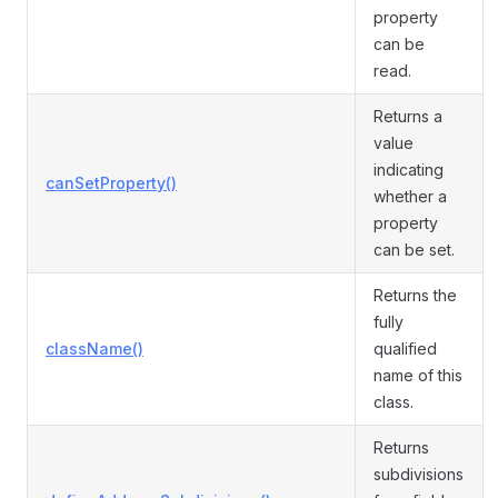
property
can be
read.
Returns a
value
indicating
canSetProperty()
whether a
property
can be set.
Returns the
fully
className()
qualified
name of this
class.
Returns
subdivisions