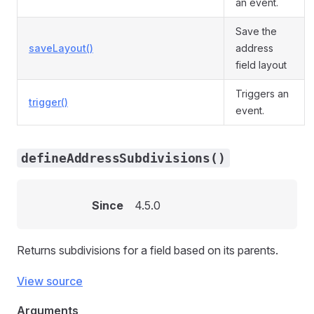
an event.
Save the
saveLayout()
address
field layout
Triggers an
trigger()
event.
defineAddressSubdivisions()
Since
4.5.0
Returns subdivisions for a field based on its parents.
View source
Arguments