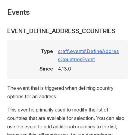
Events
EVENT_DEFINE_ADDRESS_COUNTRIES
Type
craft\events\DefineAddres
sCountriesEvent
Since
4.13.0
The event that is triggered when defining country
options for an address.
This event is primarily used to modify the list of
countries that are available for selection. You can also
use the event to add additional countries to the list,