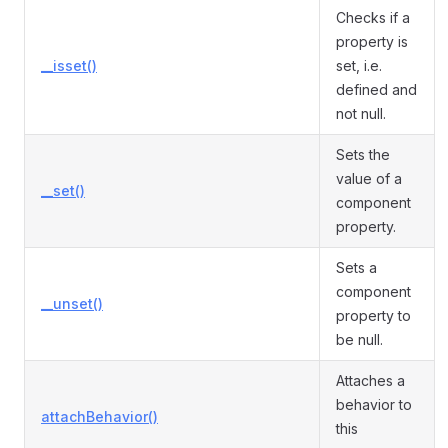
Checks if a
property is
__isset()
set, i.e.
defined and
not null.
Sets the
value of a
__set()
component
property.
Sets a
component
__unset()
property to
be null.
Attaches a
behavior to
attachBehavior()
this