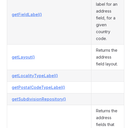
label for an
address
getFieldLabel()
field, for a
given
country
code.
Returns the
getLayout()
address
field layout.
getLocalityTypeLabel()
getPostalCodeTypeLabel()
getSubdivisionRepository()
Returns the
address
fields that