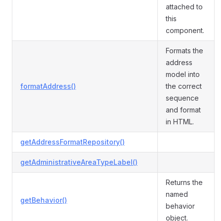
attached to
this
component.
Formats the
address
model into
formatAddress()
the correct
sequence
and format
in HTML.
getAddressFormatRepository()
getAdministrativeAreaTypeLabel()
Returns the
named
getBehavior()
behavior
object.