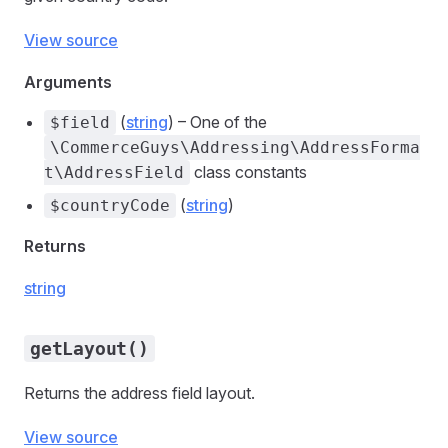
View source
Arguments
(
string
) – One of the
$field
\CommerceGuys\Addressing\AddressForma
class constants
t\AddressField
(
string
)
$countryCode
Returns
string
getLayout()
Returns the address field layout.
View source