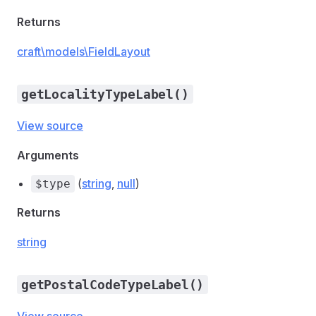
Returns
craft\models\FieldLayout
getLocalityTypeLabel()
View source
Arguments
(
string
,
null
)
$type
Returns
string
getPostalCodeTypeLabel()