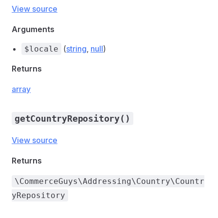
View source
Arguments
(
string
,
null
)
$locale
Returns
array
getCountryRepository()
View source
Returns
\CommerceGuys\Addressing\Country\Countr
yRepository