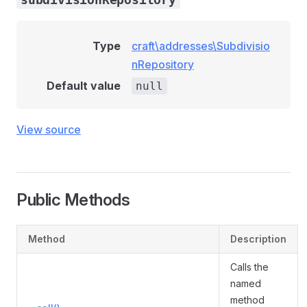
Type
craft\addresses\Subdivisio
nRepository
Default value
null
View source
Public Methods
Method
Description
Calls the
named
method