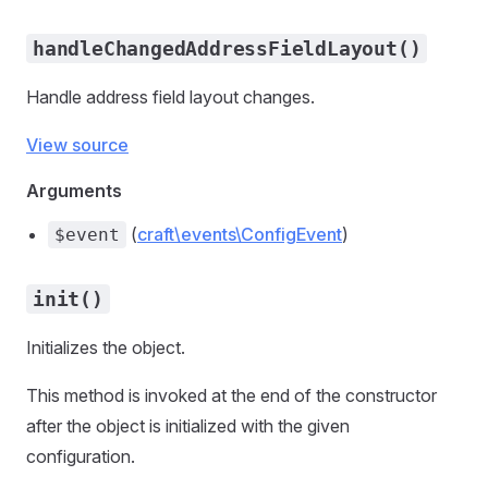
handleChangedAddressFieldLayout()
Handle address field layout changes.
View source
Arguments
(
craft\events\ConfigEvent
)
$event
init()
Initializes the object.
This method is invoked at the end of the constructor
after the object is initialized with the given
configuration.