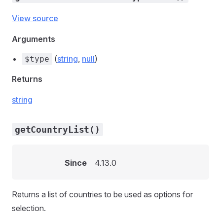
View source
Arguments
(
string
,
null
)
$type
Returns
string
getCountryList()
Since
4.13.0
Returns a list of countries to be used as options for
selection.