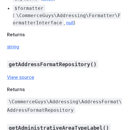
$formatter
(
\CommerceGuys\Addressing\Formatter\F
,
null
)
ormatterInterface
Returns
string
getAddressFormatRepository()
View source
Returns
\CommerceGuys\Addressing\AddressFormat\
AddressFormatRepository
getAdministrativeAreaTypeLabel()