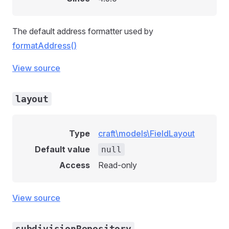
The default address formatter used by
formatAddress()
View source
layout
Type
craft\models\FieldLayout
Default value
null
Access
Read-only
View source
subdivisionRepository