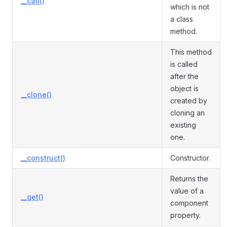
__call()
which is not
a class
method.
This method
is called
after the
object is
__clone()
created by
cloning an
existing
one.
__construct()
Constructor.
Returns the
value of a
__get()
component
property.