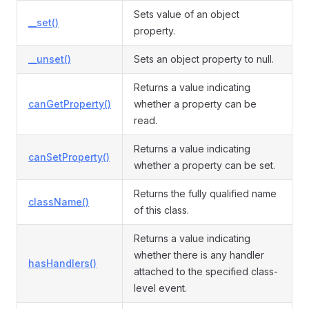
Sets value of an object
__set()
property.
__unset()
Sets an object property to null.
Returns a value indicating
canGetProperty()
whether a property can be
read.
Returns a value indicating
canSetProperty()
whether a property can be set.
Returns the fully qualified name
className()
of this class.
Returns a value indicating
whether there is any handler
hasHandlers()
attached to the specified class-
level event.