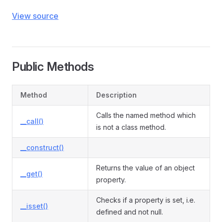
View source
Public Methods
Method
Description
Calls the named method which
__call()
is not a class method.
__construct()
Returns the value of an object
__get()
property.
Checks if a property is set, i.e.
__isset()
defined and not null.