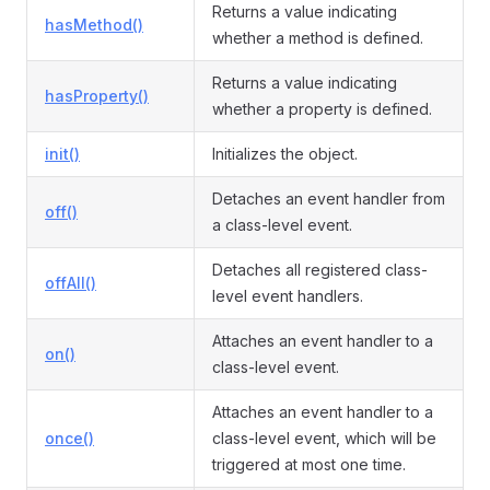
Returns a value indicating
hasMethod()
whether a method is defined.
Returns a value indicating
hasProperty()
whether a property is defined.
init()
Initializes the object.
Detaches an event handler from
off()
a class-level event.
Detaches all registered class-
offAll()
level event handlers.
Attaches an event handler to a
on()
class-level event.
Attaches an event handler to a
once()
class-level event, which will be
triggered at most one time.