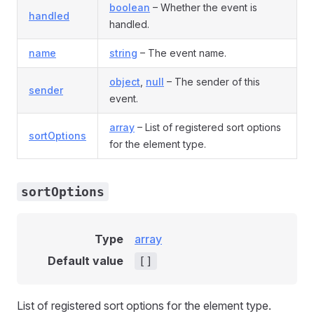
boolean
– Whether the event is
handled
handled.
name
string
– The event name.
object
,
null
– The sender of this
sender
event.
array
– List of registered sort options
sortOptions
for the element type.
sortOptions
Type
array
Default value
[]
List of registered sort options for the element type.