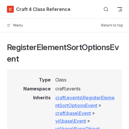
Skip to content
Craft 4 Class Reference
Menu
Return to top
RegisterElementSortOptionsEv
ent
Type
Class
Namespace
craft\events
Inherits
craft\events\RegisterEleme
ntSortOptionsEvent
»
craft\base\Event
»
yii\base\Event
»
yii\base\BaseObject