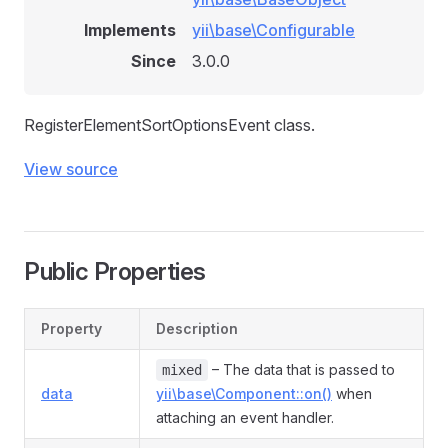
Implements
yii\base\Configurable
Since
3.0.0
RegisterElementSortOptionsEvent class.
View source
Public Properties
Property
Description
– The data that is passed to
mixed
data
yii\base\Component::on()
when
attaching an event handler.