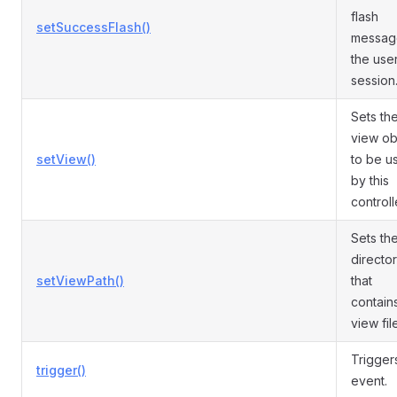
flash
setSuccessFlash()
messag
the use
session
Sets th
view ob
setView()
to be u
by this
controll
Sets th
directo
setViewPath()
that
contain
view fil
Trigger
trigger()
event.