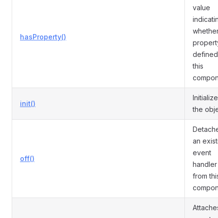
value
indicati
whether
hasProperty()
propert
defined
this
compon
Initializ
init()
the obje
Detach
an exist
event
off()
handler
from thi
compon
Attache