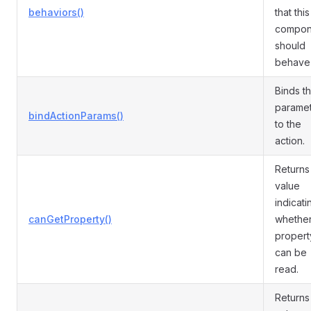
behaviors()
that this
compon
should
behave 
Binds t
parame
bindActionParams()
to the
action.
Returns
value
indicati
canGetProperty()
whether
propert
can be
read.
Returns