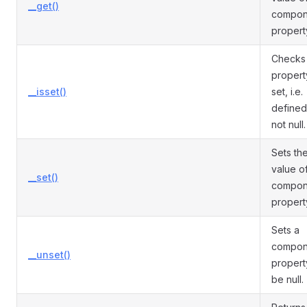
__get()
compon
propert
Checks 
propert
__isset()
set, i.e.
defined
not null.
Sets th
value o
__set()
compon
propert
Sets a
compon
__unset()
propert
be null.