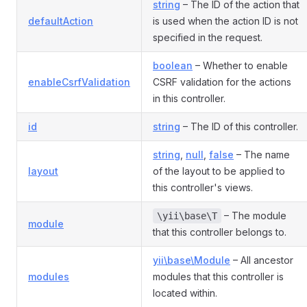
string
– The ID of the action that
defaultAction
is used when the action ID is not
specified in the request.
boolean
– Whether to enable
enableCsrfValidation
CSRF validation for the actions
in this controller.
id
string
– The ID of this controller.
string
,
null
,
false
– The name
layout
of the layout to be applied to
this controller's views.
– The module
\yii\base\T
module
that this controller belongs to.
yii\base\Module
– All ancestor
modules
modules that this controller is
located within.