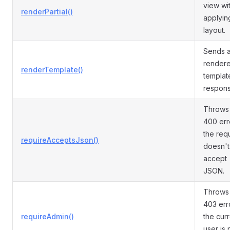
view wi
renderPartial()
applyin
layout.
Sends 
render
renderTemplate()
templat
respons
Throws
400 erro
the req
requireAcceptsJson()
doesn't
accept
JSON.
Throws
403 erro
requireAdmin()
the cur
user is 