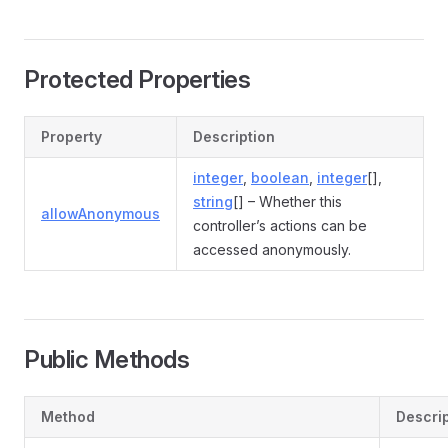
Protected Properties
Property
Description
integer
,
boolean
,
integer
[],
string
[] – Whether this
allowAnonymous
controller’s actions can be
accessed anonymously.
Public Methods
Method
Descri