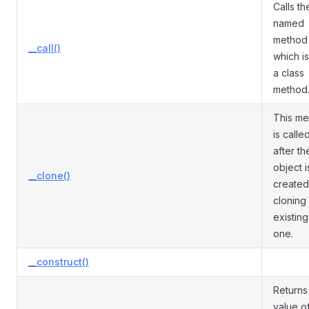
Calls th
named
method
__call()
which is
a class
method
This m
is calle
after th
object i
__clone()
created
cloning
existing
one.
__construct()
Returns
value o