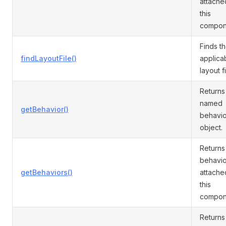
attache
this
compon
Finds t
findLayoutFile()
applica
layout fi
Returns
named
getBehavior()
behavio
object.
Returns 
behavio
getBehaviors()
attache
this
compon
Returns 