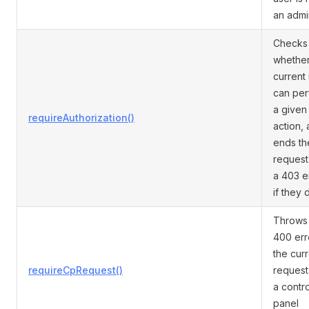
an admi
Checks
whether
current
can per
a given
requireAuthorization()
action,
ends th
request
a 403 e
if they 
Throws
400 erro
the cur
requireCpRequest()
request 
a contro
panel