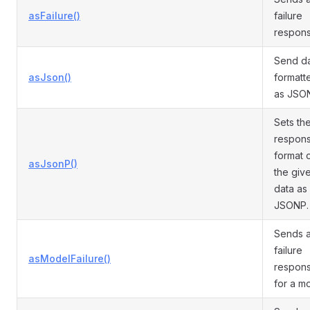
asFailure()
failure
respons
Send d
asJson()
formatt
as JSO
Sets th
respon
format 
asJsonP()
the giv
data as
JSONP.
Sends 
failure
asModelFailure()
respon
for a m