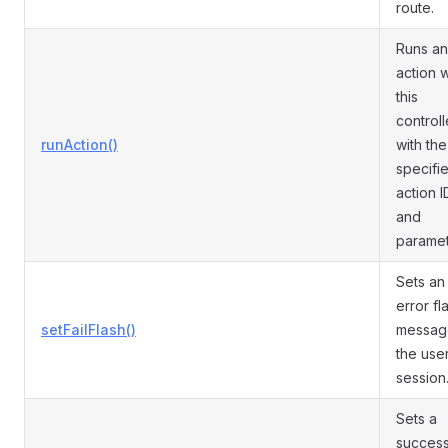
route.
Runs an
action w
this
controll
runAction()
with the
specifi
action I
and
paramet
Sets an
error fl
setFailFlash()
messag
the use
session
Sets a
succes