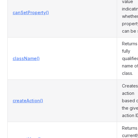
value
indicati
canSetProperty()
whether
propert
can be 
Returns
fully
className()
qualifie
name of
class.
Creates
action
createAction()
based 
the giv
action I
Returns
currentl