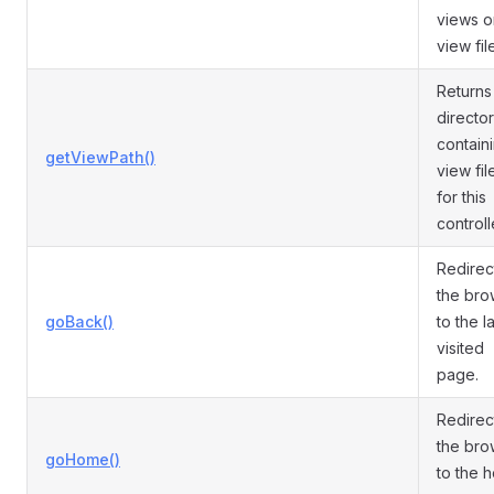
views o
view fil
Returns
directo
contain
getViewPath()
view fil
for this
controll
Redirec
the bro
goBack()
to the l
visited
page.
Redirec
the bro
goHome()
to the 