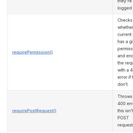
they're
logged 
Checks
whether
current
has a g
permiss
requirePermission()
and en
the req
with a 
error if
don’t.
Throws
400 erro
requirePostRequest()
this isn’
POST
request