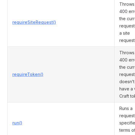
Throws
400 erro
the cur
requireSiteRequest()
request 
a site
request
Throws
400 erro
the cur
requireToken()
request
doesn’t
have a 
Craft to
Runs a
request
run()
specifie
terms o