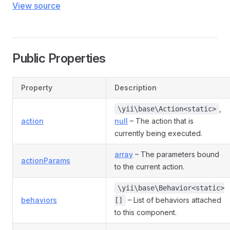
View source
Public Properties
Property
Description
,
\yii\base\Action<static>
action
null
– The action that is
currently being executed.
array
– The parameters bound
actionParams
to the current action.
\yii\base\Behavior<static>
behaviors
– List of behaviors attached
[]
to this component.