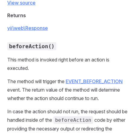
View source
Returns
yii\web\Response
beforeAction()
This method is invoked right before an action is
executed.
The method will trigger the
EVENT_BEFORE_ACTION
event. The return value of the method will determine
whether the action should continue to run.
In case the action should not run, the request should be
handled inside of the
code by either
beforeAction
providing the necessary output or redirecting the