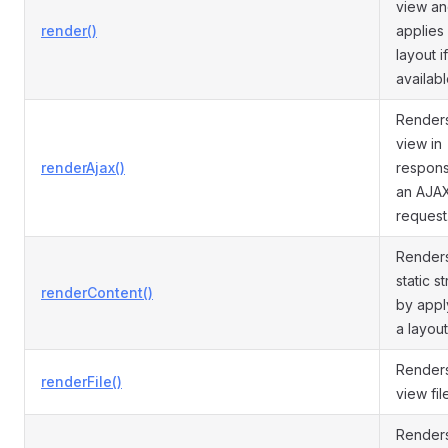
view a
render()
applies
layout if
availabl
Render
view in
renderAjax()
respons
an AJA
request
Render
static st
renderContent()
by appl
a layout
Render
renderFile()
view fil
Render