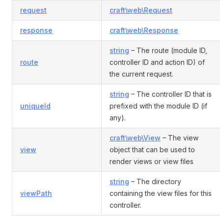
request
craft\web\Request
response
craft\web\Response
string
– The route (module ID,
route
controller ID and action ID) of
the current request.
string
– The controller ID that is
uniqueId
prefixed with the module ID (if
any).
craft\web\View
– The view
view
object that can be used to
render views or view files
string
– The directory
viewPath
containing the view files for this
controller.