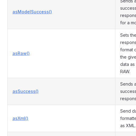
Sends 
succes
asModelSuccess()
respon
for a m
Sets th
respon
format 
asRaw()
the giv
data as
RAW.
Sends 
asSuccess()
succes
respons
Send d
asXml()
formatt
as XML.