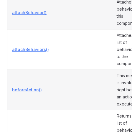
Attache
behavio
attachBehavior()
this
compon
Attache
list of
attachBehaviors()
behavio
to the
compon
This m
is invo
beforeAction()
right b
an actio
execut
Returns
list of
behavio