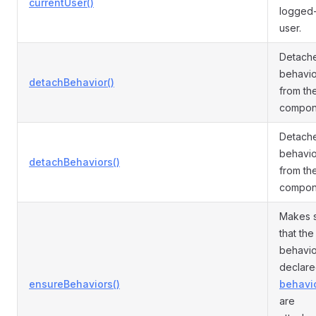
currentUser()
logged-
user.
Detach
behavio
detachBehavior()
from th
compon
Detache
behavio
detachBehaviors()
from th
compon
Makes 
that the
behavio
declare
ensureBehaviors()
behavio
are