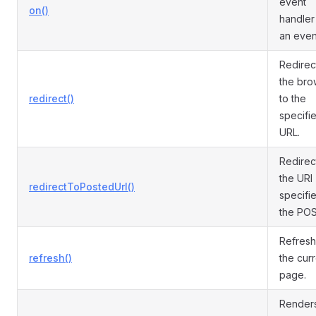
event
on()
handler
an even
Redirec
the bro
redirect()
to the
specifi
URL.
Redirec
the URI
redirectToPostedUrl()
specifie
the PO
Refres
refresh()
the cur
page.
Render