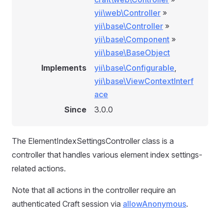
yii\web\Controller
»
yii\base\Controller
»
yii\base\Component
»
yii\base\BaseObject
Implements
yii\base\Configurable
,
yii\base\ViewContextInterf
ace
Since
3.0.0
The ElementIndexSettingsController class is a
controller that handles various element index settings-
related actions.
Note that all actions in the controller require an
authenticated Craft session via
allowAnonymous
.