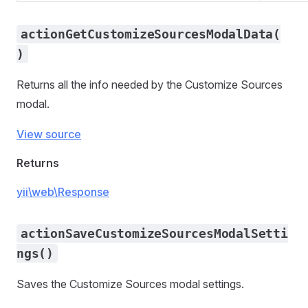
actionGetCustomizeSourcesModalData(
)
Returns all the info needed by the Customize Sources
modal.
View source
Returns
yii\web\Response
actionSaveCustomizeSourcesModalSetti
ngs()
Saves the Customize Sources modal settings.