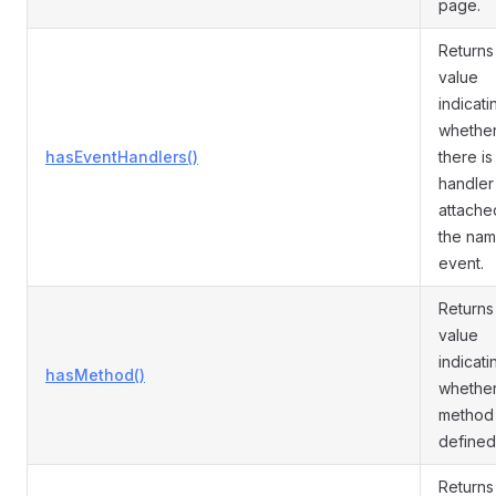
page.
Returns
value
indicati
whethe
hasEventHandlers()
there is
handler
attache
the na
event.
Returns
value
indicati
hasMethod()
whether
method 
defined
Returns