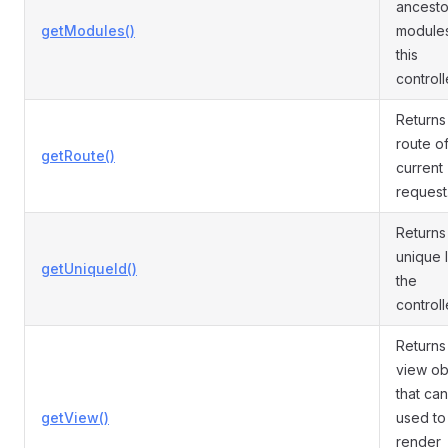
ancesto
getModules()
modules
this
controll
Returns
route of
getRoute()
current
request
Returns
unique 
getUniqueId()
the
controll
Returns
view ob
that ca
getView()
used to
render