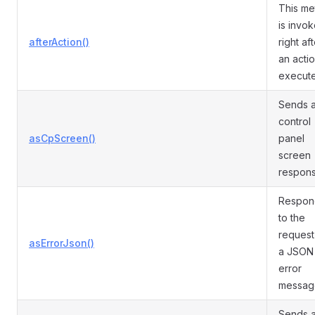
This m
is invo
afterAction()
right af
an actio
execut
Sends 
control
asCpScreen()
panel
screen
respons
Respon
to the
request
asErrorJson()
a JSON
error
messag
Sends 