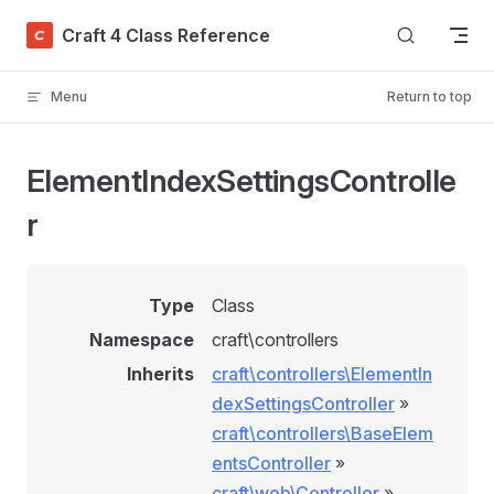
Skip to content
Craft 4 Class Reference
Menu
Return to top
ElementIndexSettingsControlle
r
Type
Class
Namespace
craft\controllers
Inherits
craft\controllers\ElementIn
dexSettingsController
»
craft\controllers\BaseElem
entsController
»
craft\web\Controller
»