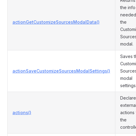
Returns 
the info
needed
actionGetCustomizeSourcesModalData()
the
Custom
Source
modal.
Saves t
Custom
actionSaveCustomizeSourcesModalSettings()
Source
modal
settings
Declare
externa
actions()
actions 
the
controll