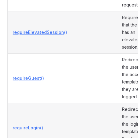
request
Require
that the
requireElevatedSession()
has an
elevate
session
Redirec
the user
the acc
requireGuest()
template
they ar
logged 
Redirec
the user
the logi
requireLogin()
template