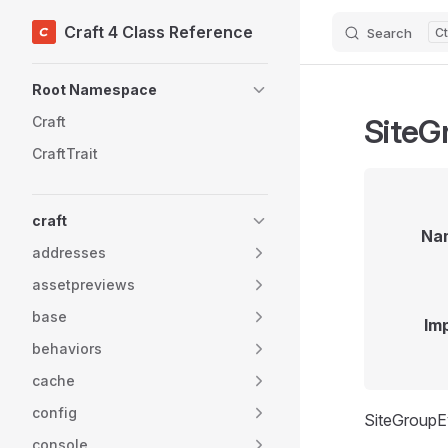
Craft 4 Class Reference
Search
Skip to content
Sidebar Navigation
Root Namespace
SiteG
Craft
CraftTrait
craft
Na
addresses
assetpreviews
base
Im
behaviors
cache
config
SiteGroupEv
console