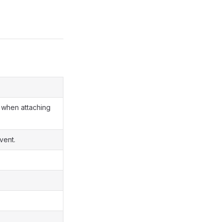
when attaching
vent.