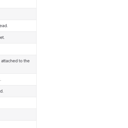
read.
et.
 attached to the
.
d.