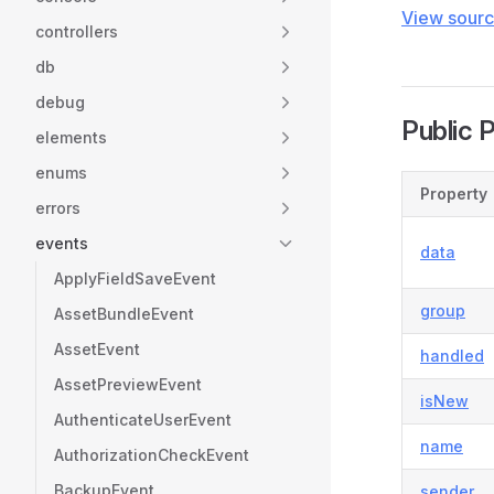
View sour
controllers
db
debug
Public 
elements
enums
Property
errors
events
data
ApplyFieldSaveEvent
group
AssetBundleEvent
AssetEvent
handled
AssetPreviewEvent
isNew
AuthenticateUserEvent
name
AuthorizationCheckEvent
BackupEvent
sender