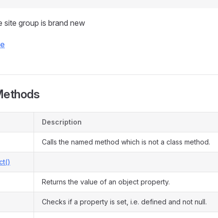
 site group is brand new
ce
Methods
Description
Calls the named method which is not a class method.
ct()
Returns the value of an object property.
Checks if a property is set, i.e. defined and not null.