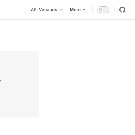
Main Navigation
API Versions
More
»