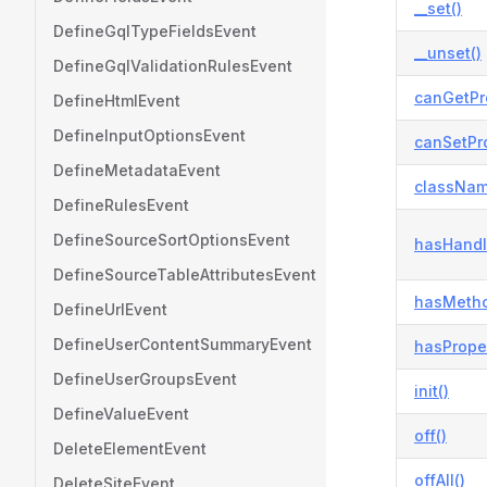
__set()
DefineGqlTypeFieldsEvent
__unset()
DefineGqlValidationRulesEvent
canGetPr
DefineHtmlEvent
DefineInputOptionsEvent
canSetPro
DefineMetadataEvent
classNam
DefineRulesEvent
DefineSourceSortOptionsEvent
hasHandl
DefineSourceTableAttributesEvent
hasMetho
DefineUrlEvent
DefineUserContentSummaryEvent
hasProper
DefineUserGroupsEvent
init()
DefineValueEvent
off()
DeleteElementEvent
offAll()
DeleteSiteEvent