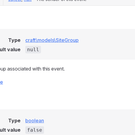
Type
craft\models\SiteGroup
ult value
null
oup associated with this event.
ce
Type
boolean
ult value
false