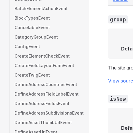
BatchElementActionEvent
BlockTypesEvent
group
CancelableEvent
CategoryGroupEvent
ConfigEvent
Defa
CreateElementCheckEvent
CreateFieldLayoutFormEvent
The site gr
CreateTwigEvent
View sour
DefineAddressCountriesEvent
DefineAddressFieldLabelEvent
isNew
DefineAddressFieldsEvent
DefineAddressSubdivisionsEvent
DefineAssetThumbUrlEvent
Defa
DefineAssetUrlEvent