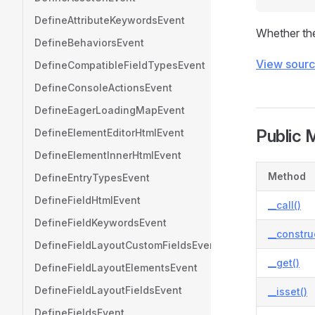
DefineAttributeKeywordsEvent
Whether the
DefineBehaviorsEvent
View sour
DefineCompatibleFieldTypesEvent
DefineConsoleActionsEvent
DefineEagerLoadingMapEvent
Public 
DefineElementEditorHtmlEvent
DefineElementInnerHtmlEvent
Method
DefineEntryTypesEvent
DefineFieldHtmlEvent
__call()
DefineFieldKeywordsEvent
__constru
DefineFieldLayoutCustomFieldsEvent
__get()
DefineFieldLayoutElementsEvent
DefineFieldLayoutFieldsEvent
__isset()
DefineFieldsEvent