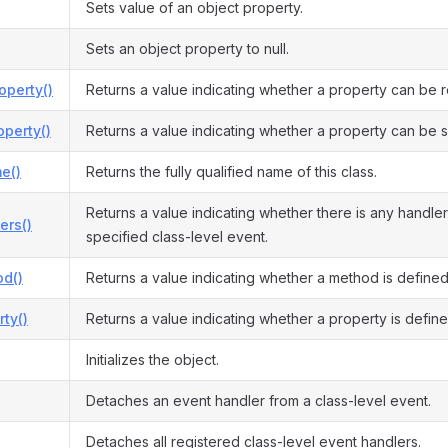
Sets value of an object property.
Sets an object property to null.
operty()
Returns a value indicating whether a property can be 
perty()
Returns a value indicating whether a property can be s
e()
Returns the fully qualified name of this class.
Returns a value indicating whether there is any handler
ers()
specified class-level event.
d()
Returns a value indicating whether a method is defined
ty()
Returns a value indicating whether a property is define
Initializes the object.
Detaches an event handler from a class-level event.
Detaches all registered class-level event handlers.