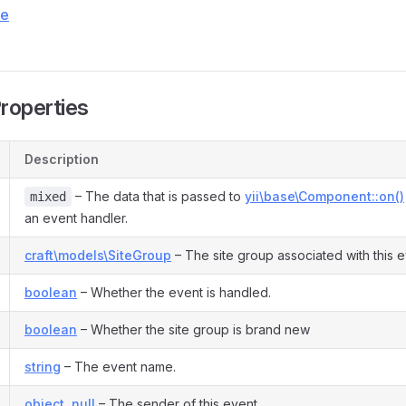
ce
Properties
Description
– The data that is passed to
yii\base\Component::on()
mixed
an event handler.
craft\models\SiteGroup
– The site group associated with this e
boolean
– Whether the event is handled.
boolean
– Whether the site group is brand new
string
– The event name.
object
,
null
– The sender of this event.