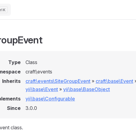
K
roupEvent
Type
Class
mespace
craft\events
Inherits
craft\events\SiteGroupEvent
»
craft\base\Event
yii\base\Event
»
yii\base\BaseObject
plements
yii\base\Configurable
Since
3.0.0
ent class.