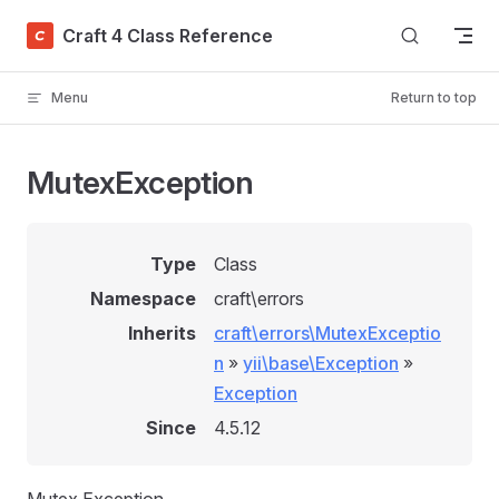
Skip to content
Craft 4 Class Reference
Menu
Return to top
MutexException
Type
Class
Namespace
craft\errors
Inherits
craft\errors\MutexExceptio
n
»
yii\base\Exception
»
Exception
Since
4.5.12