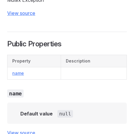
Mutex Exception
View source
Public Properties
Property
Description
name
name
Default value
null
View source