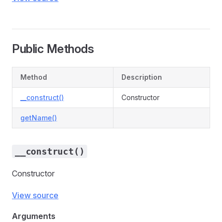
Public Methods
Method
Description
__construct()
Constructor
getName()
__construct()
Constructor
View source
Arguments