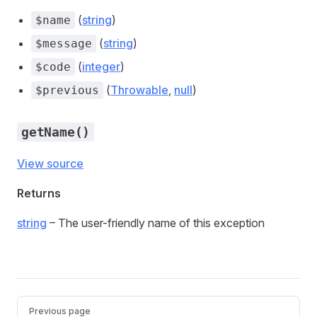
(
string
)
$name
(
string
)
$message
(
integer
)
$code
(
Throwable
,
null
)
$previous
getName()
View source
Returns
string
– The user-friendly name of this exception
Previous page