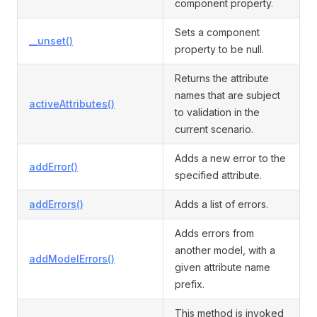
component property.
Sets a component
__unset()
property to be null.
Returns the attribute
names that are subject
activeAttributes()
to validation in the
current scenario.
Adds a new error to the
addError()
specified attribute.
addErrors()
Adds a list of errors.
Adds errors from
another model, with a
addModelErrors()
given attribute name
prefix.
This method is invoked