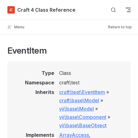
Skip to content
Craft 4 Class Reference
Menu
Return to top
EventItem
Type
Class
Namespace
craft\test
Inherits
craft\test\EventItem
»
craft\base\Model
»
yii\base\Model
»
yii\base\Component
»
yii\base\BaseObject
Implements
ArrayAccess
,