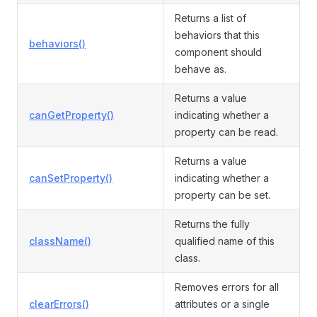
Returns a list of
behaviors that this
behaviors()
component should
behave as.
Returns a value
canGetProperty()
indicating whether a
property can be read.
Returns a value
canSetProperty()
indicating whether a
property can be set.
Returns the fully
className()
qualified name of this
class.
Removes errors for all
clearErrors()
attributes or a single