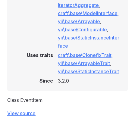
IteratorAggregate
,
craft\base\ModelInterface
,
yii\base\Arrayable
,
yii\base\Configurable
,
yii\base\StaticInstanceInter
face
Uses traits
craft\base\ClonefixTrait
,
yii\base\ArrayableTrait
,
yii\base\StaticInstanceTrait
Since
3.2.0
Class EventItem
View source