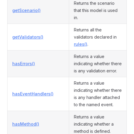
Returns the scenario
getScenario()
that this model is used
in.
Returns all the
getValidators()
validators declared in
rules()
.
Returns a value
hasErrors()
indicating whether there
is any validation error.
Returns a value
indicating whether there
hasEventHandlers()
is any handler attached
to the named event.
Returns a value
hasMethod()
indicating whether a
method is defined.