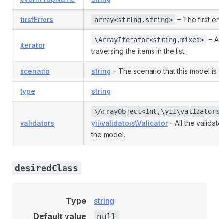
firstErrors
– The first er
array<string,string>
– An
\ArrayIterator<string,mixed>
iterator
traversing the items in the list.
scenario
string
– The scenario that this model is 
type
string
\ArrayObject<int,\yii\validator
validators
yii\validators\Validator
– All the valida
the model.
desiredClass
Type
string
Default value
null