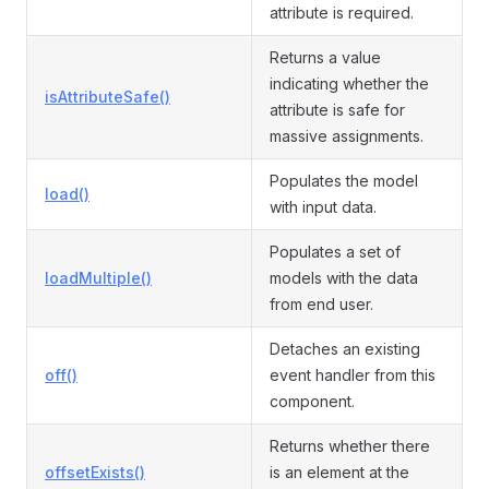
attribute is required.
Returns a value
indicating whether the
isAttributeSafe()
attribute is safe for
massive assignments.
Populates the model
load()
with input data.
Populates a set of
loadMultiple()
models with the data
from end user.
Detaches an existing
off()
event handler from this
component.
Returns whether there
offsetExists()
is an element at the