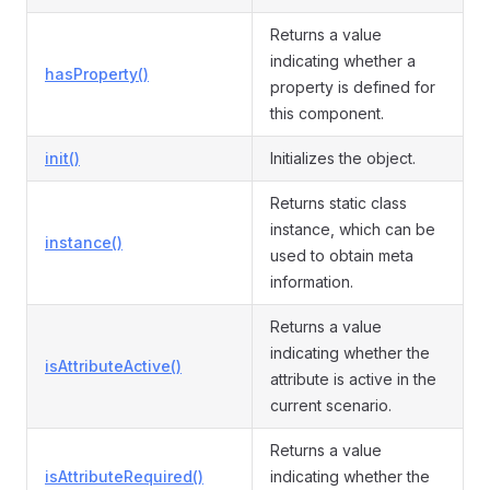
Returns a value
indicating whether a
hasProperty()
property is defined for
this component.
init()
Initializes the object.
Returns static class
instance, which can be
instance()
used to obtain meta
information.
Returns a value
indicating whether the
isAttributeActive()
attribute is active in the
current scenario.
Returns a value
isAttributeRequired()
indicating whether the