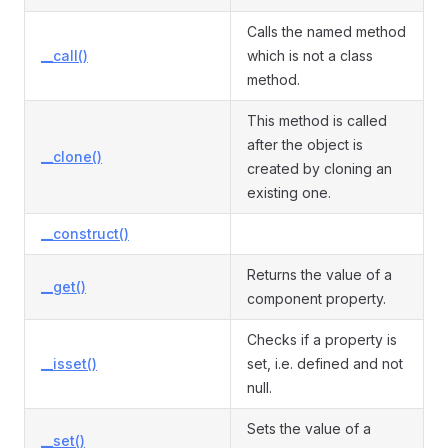
Calls the named method
__call()
which is not a class
method.
This method is called
after the object is
__clone()
created by cloning an
existing one.
__construct()
Returns the value of a
__get()
component property.
Checks if a property is
__isset()
set, i.e. defined and not
null.
Sets the value of a
__set()