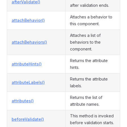
afterValidate()
after validation ends.
Attaches a behavior to
attachBehavior()
this component.
Attaches a list of
attachBehaviors()
behaviors to the
component.
Returns the attribute
attributeHints()
hints.
Returns the attribute
attributeLabels()
labels.
Returns the list of
attributes()
attribute names.
This method is invoked
beforeValidate()
before validation starts.