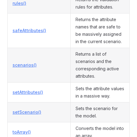
rules()
rules for attributes.
Returns the attribute
names that are safe to
safeAttributes()
be massively assigned
in the current scenario.
Returns a list of
scenarios and the
scenarios()
corresponding active
attributes.
Sets the attribute values
setAttributes()
in a massive way.
Sets the scenario for
setScenario()
the model.
Converts the model into
toArray()
an array.