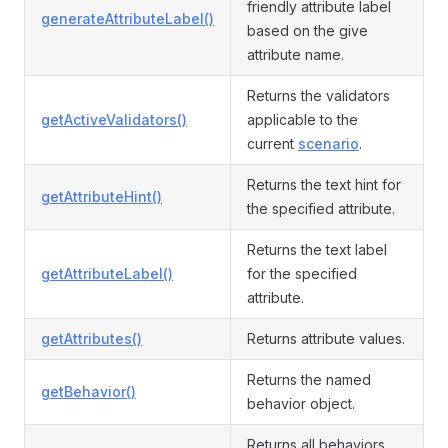
friendly attribute label
generateAttributeLabel()
based on the give
attribute name.
Returns the validators
getActiveValidators()
applicable to the
current
scenario
.
Returns the text hint for
getAttributeHint()
the specified attribute.
Returns the text label
getAttributeLabel()
for the specified
attribute.
getAttributes()
Returns attribute values.
Returns the named
getBehavior()
behavior object.
Returns all behaviors