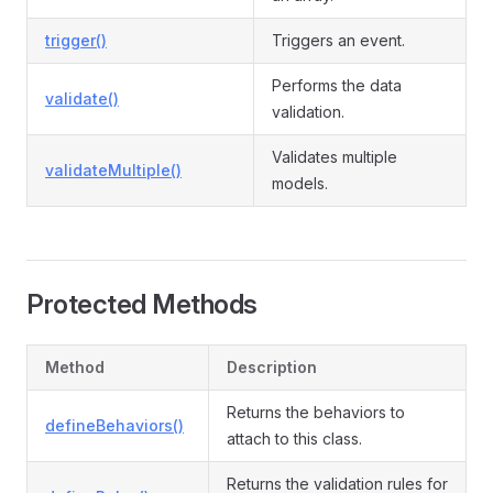
trigger()
Triggers an event.
Performs the data
validate()
validation.
Validates multiple
validateMultiple()
models.
Protected Methods
Method
Description
Returns the behaviors to
defineBehaviors()
attach to this class.
Returns the validation rules for