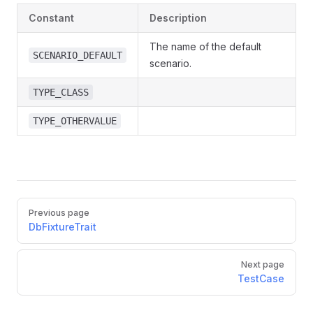
Constant
Description
The name of the default
SCENARIO_DEFAULT
scenario.
TYPE_CLASS
TYPE_OTHERVALUE
Previous page
DbFixtureTrait
Next page
TestCase