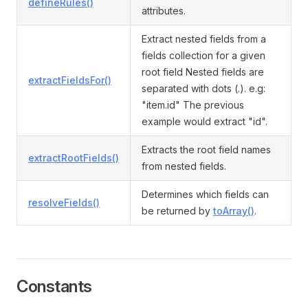
defineRules()
attributes.
Extract nested fields from a
fields collection for a given
root field Nested fields are
extractFieldsFor()
separated with dots (.). e.g:
"item.id" The previous
example would extract "id".
Extracts the root field names
extractRootFields()
from nested fields.
Determines which fields can
resolveFields()
be returned by
toArray()
.
Constants