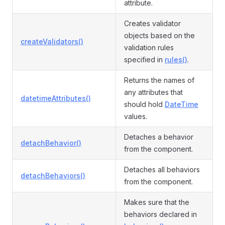
attribute.
Creates validator
objects based on the
createValidators()
validation rules
specified in
rules()
.
Returns the names of
any attributes that
datetimeAttributes()
should hold
DateTime
values.
Detaches a behavior
detachBehavior()
from the component.
Detaches all behaviors
detachBehaviors()
from the component.
Makes sure that the
behaviors declared in