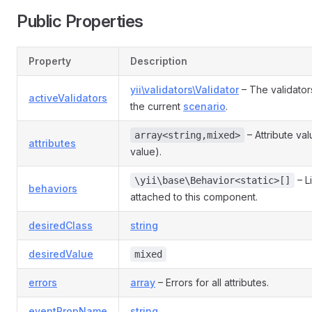
Public Properties
Property
Description
yii\validators\Validator
– The validator
activeValidators
the current
scenario
.
– Attribute va
array<string,mixed>
attributes
value).
– L
\yii\base\Behavior<static>[]
behaviors
attached to this component.
desiredClass
string
desiredValue
mixed
errors
array
– Errors for all attributes.
eventPropName
string