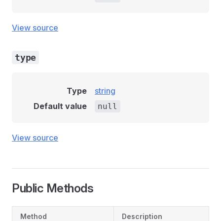
View source
type
Type
string
Default value
null
View source
Public Methods
Method
Description