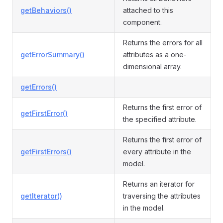
getBehaviors()
attached to this
component.
Returns the errors for all
getErrorSummary()
attributes as a one-
dimensional array.
getErrors()
Returns the first error of
getFirstError()
the specified attribute.
Returns the first error of
getFirstErrors()
every attribute in the
model.
Returns an iterator for
getIterator()
traversing the attributes
in the model.