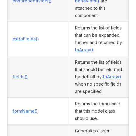
ensureBehaviors()
behaviors()
are
attached to this
component.
Returns the list of fields
that can be expanded
extraFields()
further and returned by
toArray()
.
Returns the list of fields
that should be returned
fields()
by default by
toArray()
when no specific fields
are specified.
Returns the form name
formName()
that this model class
should use.
Generates a user