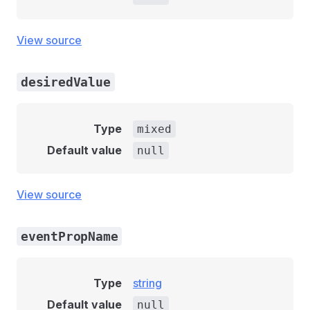
View source
desiredValue
Type
mixed
Default value
null
View source
eventPropName
Type
string
Default value
null