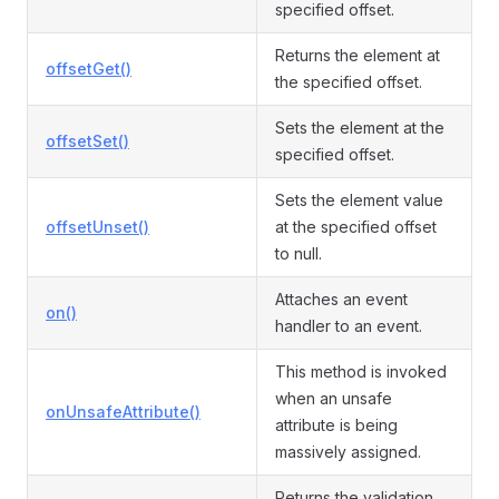
specified offset.
Returns the element at
offsetGet()
the specified offset.
Sets the element at the
offsetSet()
specified offset.
Sets the element value
offsetUnset()
at the specified offset
to null.
Attaches an event
on()
handler to an event.
This method is invoked
when an unsafe
onUnsafeAttribute()
attribute is being
massively assigned.
Returns the validation