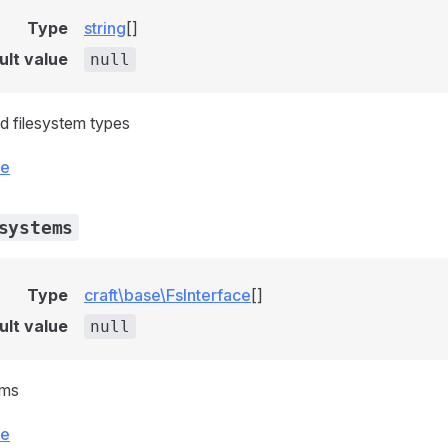
Type
string
[]
ult value
null
ed filesystem types
ce
systems
Type
craft\base\FsInterface
[]
ult value
null
ems
ce