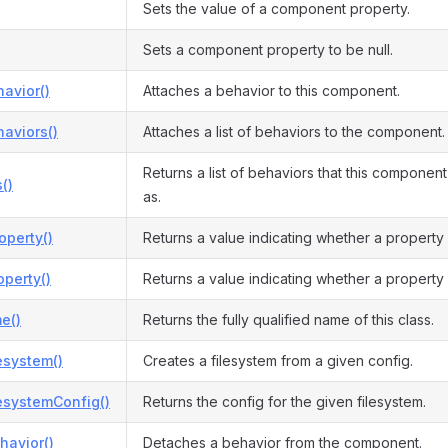
Sets the value of a component property.
Sets a component property to be null.
avior()
Attaches a behavior to this component.
aviors()
Attaches a list of behaviors to the component.
Returns a list of behaviors that this compone
()
as.
operty()
Returns a value indicating whether a property
perty()
Returns a value indicating whether a property
e()
Returns the fully qualified name of this class.
esystem()
Creates a filesystem from a given config.
esystemConfig()
Returns the config for the given filesystem.
havior()
Detaches a behavior from the component.