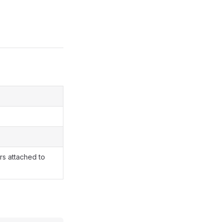
rs attached to