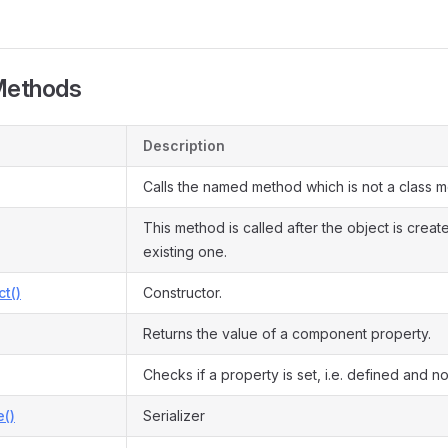
Methods
Description
Calls the named method which is not a class 
This method is called after the object is crea
existing one.
ct()
Constructor.
Returns the value of a component property.
Checks if a property is set, i.e. defined and not
e()
Serializer