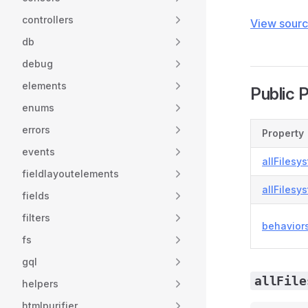
controllers
View sour
db
debug
elements
Public 
enums
errors
Property
events
allFilesy
fieldlayoutelements
allFilesy
fields
filters
behavior
fs
gql
allFile
helpers
htmlpurifier