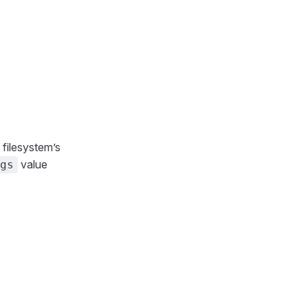
 filesystem’s
value
gs