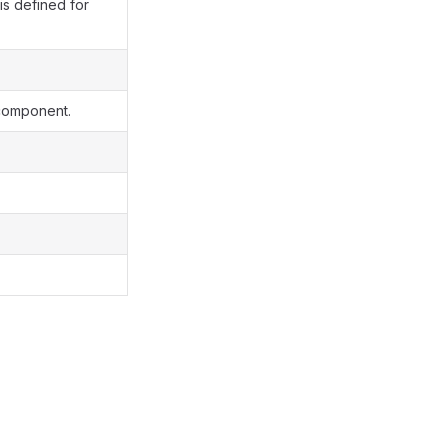
is defined for
 component.