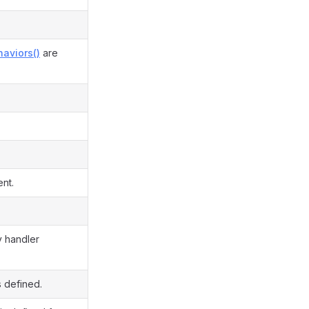
aviors()
are
ent.
y handler
s defined.