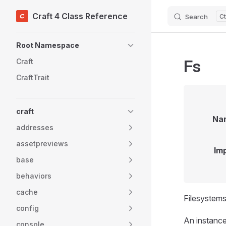
Craft 4 Class Reference
Search
Skip to content
Sidebar Navigation
Root Namespace
Fs
Craft
CraftTrait
craft
Na
addresses
assetpreviews
Im
base
behaviors
cache
Filesystems
config
An instance 
console