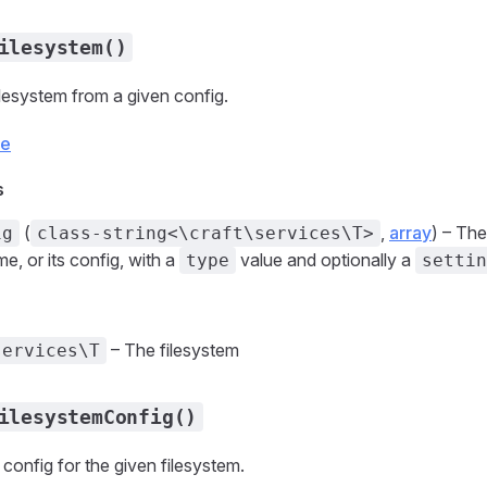
ilesystem()
ilesystem from a given config.
ce
s
(
,
array
) – The
ig
class-string<\craft\services\T>
e, or its config, with a
value and optionally a
type
settin
– The filesystem
services\T
ilesystemConfig()
 config for the given filesystem.