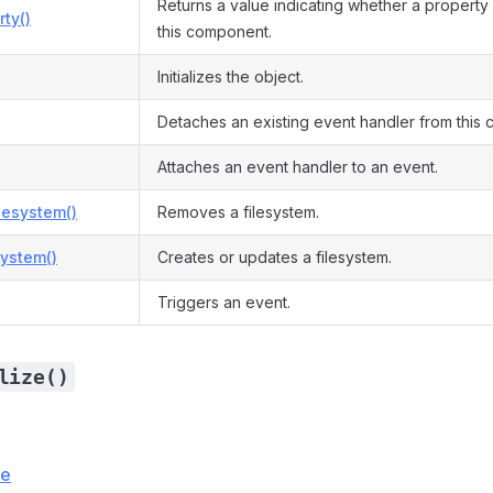
Returns a value indicating whether a property 
ty()
this component.
Initializes the object.
Detaches an existing event handler from this
Attaches an event handler to an event.
lesystem()
Removes a filesystem.
ystem()
Creates or updates a filesystem.
Triggers an event.
lize()
ce