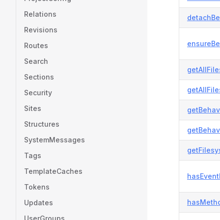
Relations
detachBe
Revisions
ensureBe
Routes
Search
getAllFil
Sections
getAllFil
Security
Sites
getBehavi
Structures
getBehavi
SystemMessages
getFiles
Tags
TemplateCaches
hasEvent
Tokens
hasMetho
Updates
UserGroups