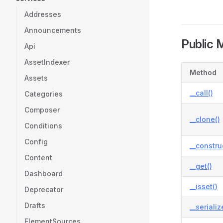
Addresses
Announcements
Public 
Api
AssetIndexer
Method
Assets
__call()
Categories
Composer
__clone()
Conditions
Config
__constru
Content
__get()
Dashboard
__isset()
Deprecator
Drafts
__serializ
ElementSources