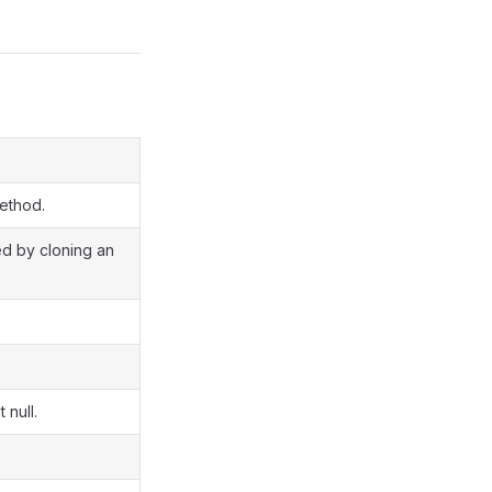
method.
ted by cloning an
 null.