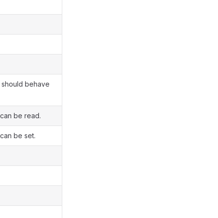
nt should behave
 can be read.
 can be set.