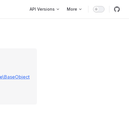
Main Navigation
API Versions
More
se\BaseObject