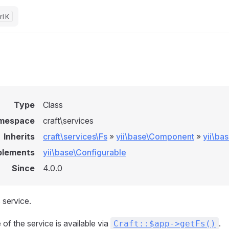
K
Type
Class
mespace
craft\services
Inherits
craft\services\Fs
»
yii\base\Component
»
yii\ba
plements
yii\base\Configurable
Since
4.0.0
 service.
of the service is available via
.
Craft::$app->getFs()