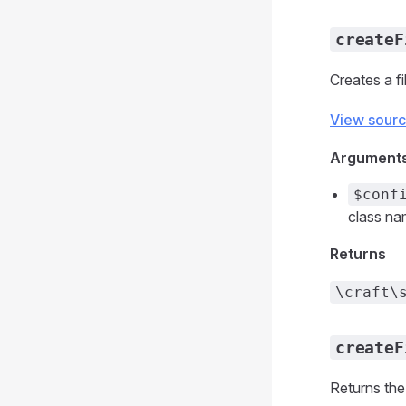
createF
Creates a f
View sour
Argument
$conf
class nam
Returns
\craft\
createF
Returns the