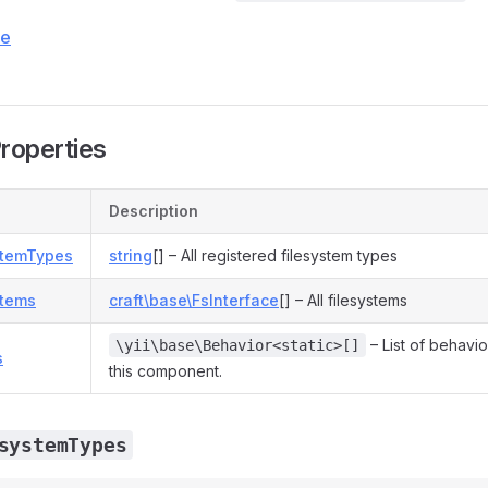
ce
Properties
Description
stemTypes
string
[] – All registered filesystem types
stems
craft\base\FsInterface
[] – All filesystems
– List of behavio
\yii\base\Behavior<static>[]
s
this component.
systemTypes