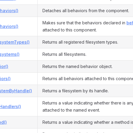
haviors()
Detaches all behaviors from the component.
Makes sure that the behaviors declared in
beh
haviors()
attached to this component.
esystemTypes()
Returns all registered filesystem types.
esystems()
Returns all filesystems.
or()
Returns the named behavior object.
ors()
Returns all behaviors attached to this compon
ystemByHandle()
Returns a filesystem by its handle.
Returns a value indicating whether there is an
Handlers()
attached to the named event.
d()
Returns a value indicating whether a method i