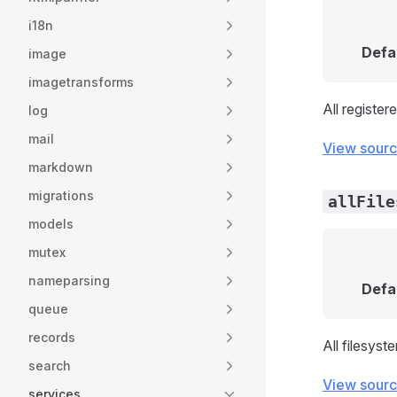
i18n
Defa
image
imagetransforms
All register
log
mail
View sour
markdown
migrations
allFile
models
mutex
nameparsing
Defa
queue
records
All filesyst
search
View sour
services