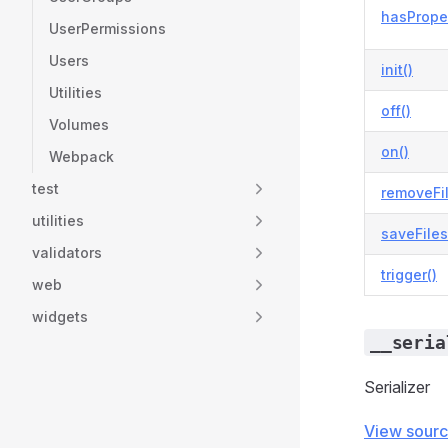
hasProper
UserPermissions
Users
init()
Utilities
off()
Volumes
on()
Webpack
test
removeFi
utilities
saveFiles
validators
trigger()
web
widgets
__seria
Serializer
View sour