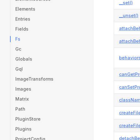
__set()
Elements
__unset()
Entries
attachBeh
Fields
Fs
attachBeh
Gc
behaviors
Globals
Gql
canGetPr
ImageTransforms
canSetPro
Images
Matrix
classNam
Path
createFil
PluginStore
createFil
Plugins
detachBe
ProjectConfig