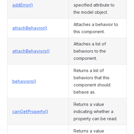
addError()
specified attribute to
the model object.
Attaches a behavior to
attachBehavior()
this component.
Attaches a list of
attachBehaviors()
behaviors to the
component.
Returns a list of
behaviors that this
behaviors()
component should
behave as.
Returns a value
canGetProperty()
indicating whether a
property can be read.
Returns a value