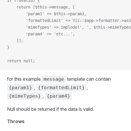
if (!$valid) {
    return [$this->message, [
        'param1' => $this->param1,
        'formattedLimit' => Yii::$app->formatter->asS
        'mimeTypes' => implode(', ', $this->mimeTypes
        'param4' => 'etc...',
    ]];
}
return null;
for this example
template can contain
message
,
,
{param1}
{formattedLimit}
,
{mimeTypes}
{param4}
Null should be returned if the data is valid.
Throws