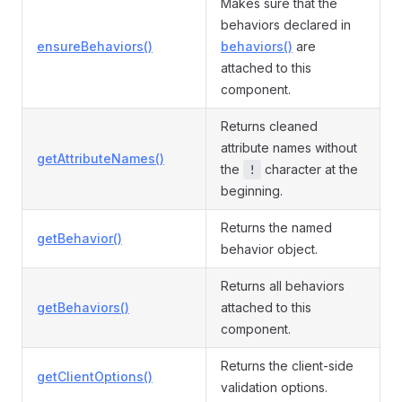
Makes sure that the
behaviors declared in
ensureBehaviors()
behaviors()
are
attached to this
component.
Returns cleaned
attribute names without
getAttributeNames()
the
character at the
!
beginning.
Returns the named
getBehavior()
behavior object.
Returns all behaviors
getBehaviors()
attached to this
component.
Returns the client-side
getClientOptions()
validation options.