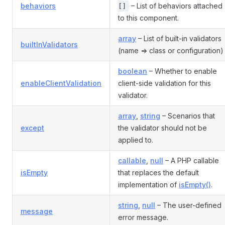
behaviors
– List of behaviors attached
[]
to this component.
array
– List of built-in validators
builtInValidators
(name => class or configuration)
boolean
– Whether to enable
enableClientValidation
client-side validation for this
validator.
array
,
string
– Scenarios that
except
the validator should not be
applied to.
callable
,
null
– A PHP callable
isEmpty
that replaces the default
implementation of
isEmpty()
.
string
,
null
– The user-defined
message
error message.