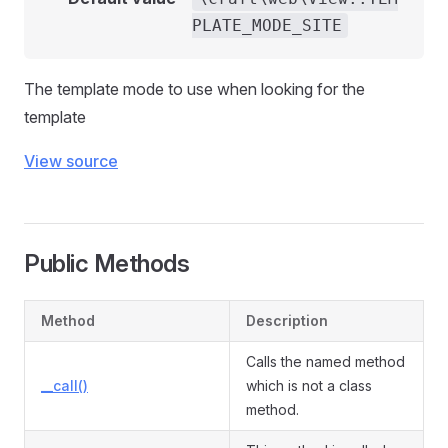
PLATE_MODE_SITE
The template mode to use when looking for the
template
View source
Public Methods
Method
Description
Calls the named method
__call()
which is not a class
method.