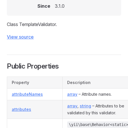
Since
3.1.0
Class TemplateValidator.
View source
Public Properties
Property
Description
attributeNames
array
– Attribute names.
array
,
string
– Attributes to be
attributes
validated by this validator.
\yii\base\Behavior<static