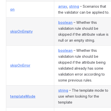
array
,
string
– Scenarios that
on
the validator can be applied to.
boolean
– Whether this
validation rule should be
skipOnEmpty
skipped if the attribute value is
null or an empty string.
boolean
– Whether this
validation rule should be
skipped if the attribute being
skipOnError
validated already has some
validation error according to
some previous rules.
string
– The template mode to
templateMode
use when looking for the
template