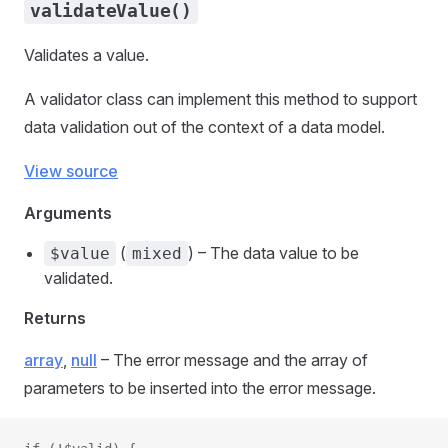
validateValue()
Validates a value.
A validator class can implement this method to support
data validation out of the context of a data model.
View source
Arguments
(
) – The data value to be
$value
mixed
validated.
Returns
array
,
null
– The error message and the array of
parameters to be inserted into the error message.