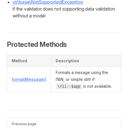
yii\base\NotSupportedException
if the validator does not supporting data validation
without a model
Protected Methods
Method
Description
Formats a mesage using the
formatMessage()
I18N, or simple strtr if
is not available.
\Yii::$app
Previous page