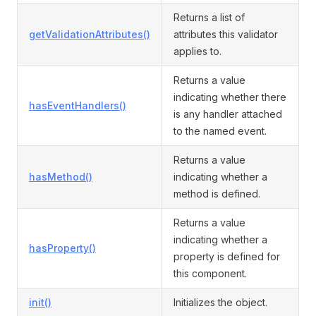
Returns a list of
getValidationAttributes()
attributes this validator
applies to.
Returns a value
indicating whether there
hasEventHandlers()
is any handler attached
to the named event.
Returns a value
hasMethod()
indicating whether a
method is defined.
Returns a value
indicating whether a
hasProperty()
property is defined for
this component.
init()
Initializes the object.