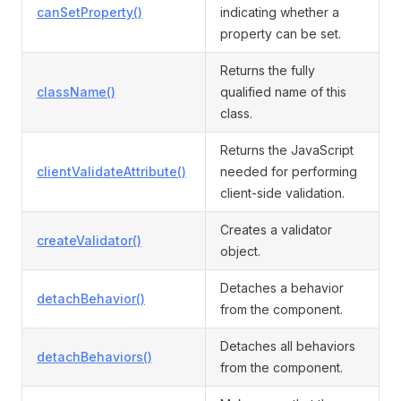
canSetProperty()
indicating whether a
property can be set.
Returns the fully
className()
qualified name of this
class.
Returns the JavaScript
clientValidateAttribute()
needed for performing
client-side validation.
Creates a validator
createValidator()
object.
Detaches a behavior
detachBehavior()
from the component.
Detaches all behaviors
detachBehaviors()
from the component.