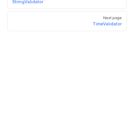
StringValidator
Next page
TimeValidator