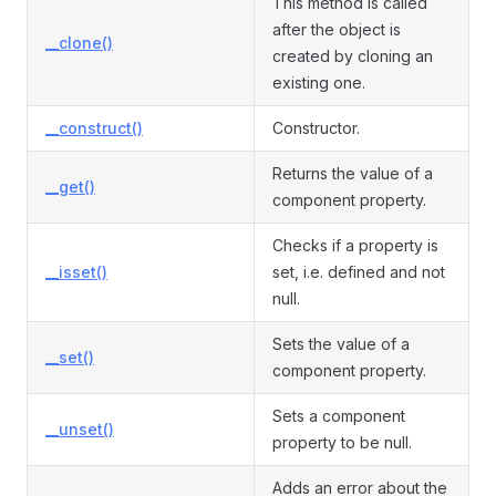
This method is called
after the object is
__clone()
created by cloning an
existing one.
__construct()
Constructor.
Returns the value of a
__get()
component property.
Checks if a property is
__isset()
set, i.e. defined and not
null.
Sets the value of a
__set()
component property.
Sets a component
__unset()
property to be null.
Adds an error about the