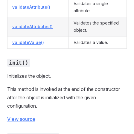
Validates a single
validateAttribute()
attribute.
Validates the specified
validateAttributes()
object.
validateValue()
Validates a value.
init()
Initializes the object.
This method is invoked at the end of the constructor
after the object is initialized with the given
configuration.
View source