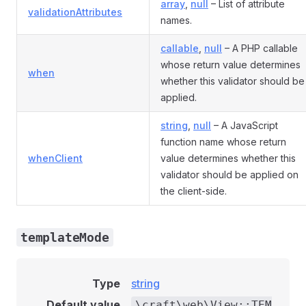
array
,
null
– List of attribute
validationAttributes
names.
callable
,
null
– A PHP callable
whose return value determines
when
whether this validator should be
applied.
string
,
null
– A JavaScript
function name whose return
whenClient
value determines whether this
validator should be applied on
the client-side.
templateMode
Type
string
Default value
\craft\web\View::TEM