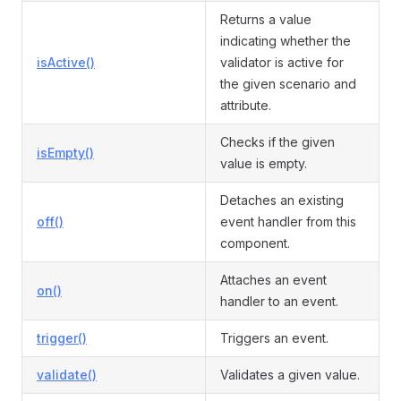
Returns a value
indicating whether the
isActive()
validator is active for
the given scenario and
attribute.
Checks if the given
isEmpty()
value is empty.
Detaches an existing
off()
event handler from this
component.
Attaches an event
on()
handler to an event.
trigger()
Triggers an event.
validate()
Validates a given value.