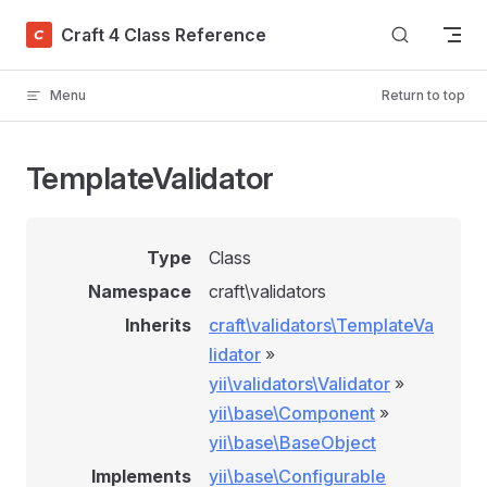
Skip to content
Craft 4 Class Reference
Menu
Return to top
TemplateValidator
Type
Class
Namespace
craft\validators
Inherits
craft\validators\TemplateVa
lidator
»
yii\validators\Validator
»
yii\base\Component
»
yii\base\BaseObject
Implements
yii\base\Configurable