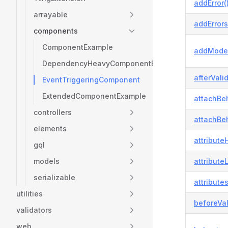
addError(
arrayable
addErrors
components
ComponentExample
addModel
DependencyHeavyComponentExample
afterVali
EventTriggeringComponent
ExtendedComponentExample
attachBeh
controllers
attachBeh
elements
attributeH
gql
models
attribute
serializable
attributes
utilities
beforeVal
validators
web