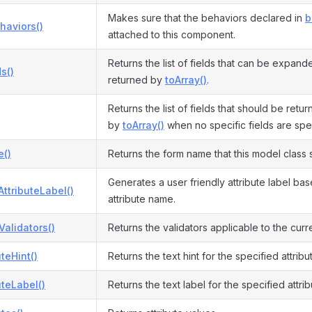
Makes sure that the behaviors declared in
b
haviors()
attached to this component.
Returns the list of fields that can be expand
s()
returned by
toArray()
.
Returns the list of fields that should be retu
by
toArray()
when no specific fields are spe
()
Returns the form name that this model class 
Generates a user friendly attribute label ba
ttributeLabel()
attribute name.
Validators()
Returns the validators applicable to the cur
uteHint()
Returns the text hint for the specified attribu
uteLabel()
Returns the text label for the specified attrib