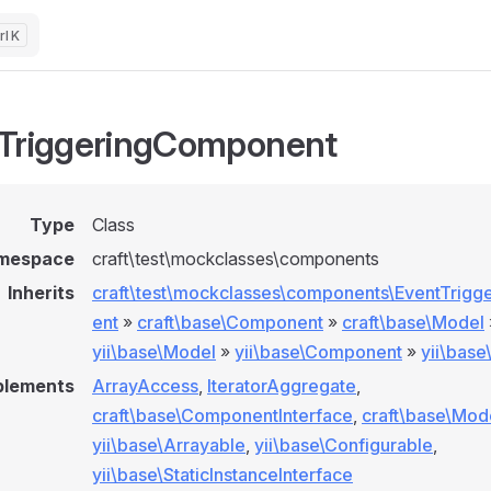
K
TriggeringComponent
Type
Class
mespace
craft\test\mockclasses\components
Inherits
craft\test\mockclasses\components\EventTrig
ent
»
craft\base\Component
»
craft\base\Model
yii\base\Model
»
yii\base\Component
»
yii\bas
plements
ArrayAccess
,
IteratorAggregate
,
craft\base\ComponentInterface
,
craft\base\Mod
yii\base\Arrayable
,
yii\base\Configurable
,
yii\base\StaticInstanceInterface