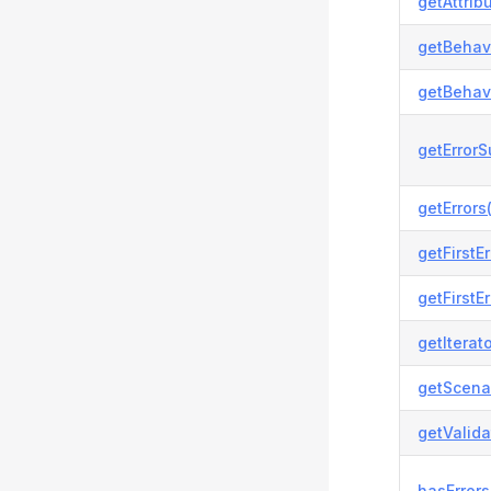
getAttrib
getBehavi
getBehavi
getError
getErrors(
getFirstEr
getFirstEr
getIterato
getScenar
getValida
hasErrors