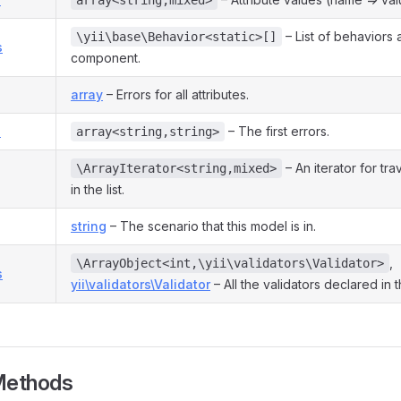
array<string,mixed>
– List of behaviors 
\yii\base\Behavior<static>[]
s
component.
array
– Errors for all attributes.
s
– The first errors.
array<string,string>
– An iterator for tra
\ArrayIterator<string,mixed>
in the list.
string
– The scenario that this model is in.
,
\ArrayObject<int,\yii\validators\Validator>
s
yii\validators\Validator
– All the validators declared in 
Methods