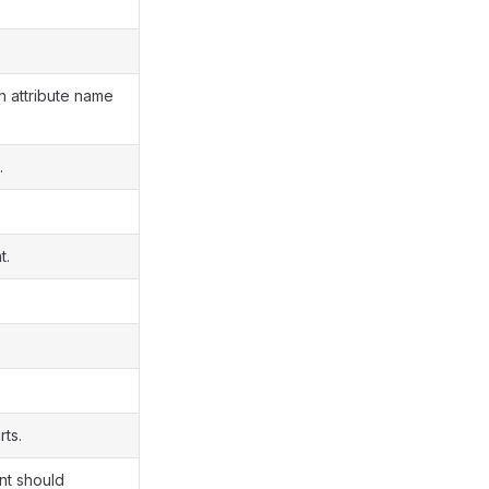
n attribute name
.
t.
rts.
ent should