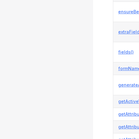
ensureBe
extraField
fields()
formName
generateA
getActive
getAttrib
getAttrib