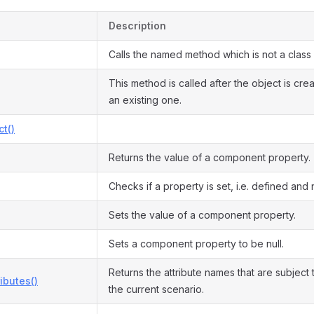
Description
Calls the named method which is not a class
This method is called after the object is cre
an existing one.
ct()
Returns the value of a component property.
Checks if a property is set, i.e. defined and n
Sets the value of a component property.
Sets a component property to be null.
Returns the attribute names that are subject t
ributes()
the current scenario.