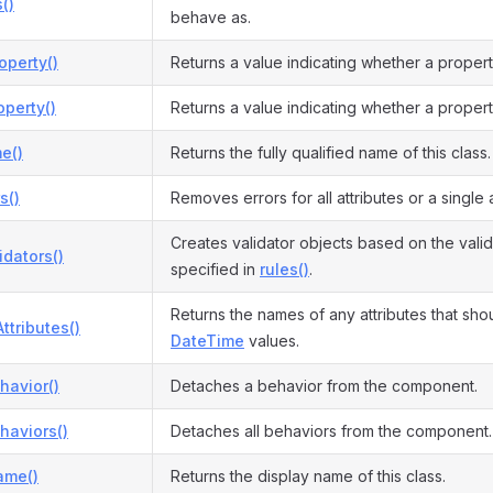
()
behave as.
operty()
Returns a value indicating whether a proper
perty()
Returns a value indicating whether a propert
e()
Returns the fully qualified name of this class.
s()
Removes errors for all attributes or a single a
Creates validator objects based on the valid
idators()
specified in
rules()
.
Returns the names of any attributes that sho
ttributes()
DateTime
values.
havior()
Detaches a behavior from the component.
haviors()
Detaches all behaviors from the component.
ame()
Returns the display name of this class.