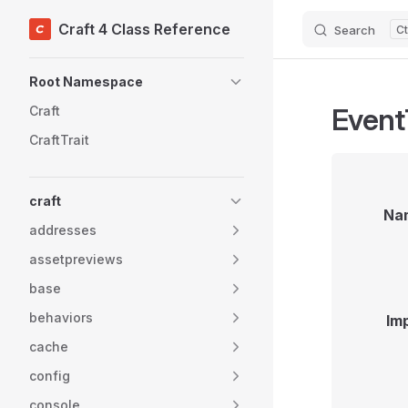
Craft 4 Class Reference
Search
Skip to content
Sidebar Navigation
Root Namespace
Event
Craft
CraftTrait
craft
Na
addresses
assetpreviews
base
behaviors
Im
cache
config
console