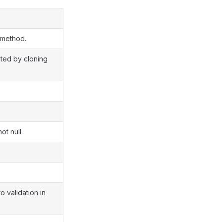
 method.
ated by cloning
ot null.
o validation in