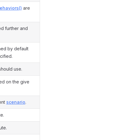
ehaviors()
are
ed further and
rned by default
cified.
should use.
sed on the give
rent
scenario
.
te.
ute.