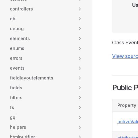
Us
controllers
db
debug
elements
Class Even
enums
View sour
errors
events
fieldlayoutelements
Public 
fields
filters
Property
fs
gql
activeVal
helpers
htmlpurifier
attribute