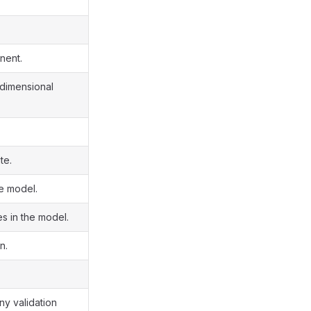
nent.
e-dimensional
te.
he model.
es in the model.
n.
ny validation