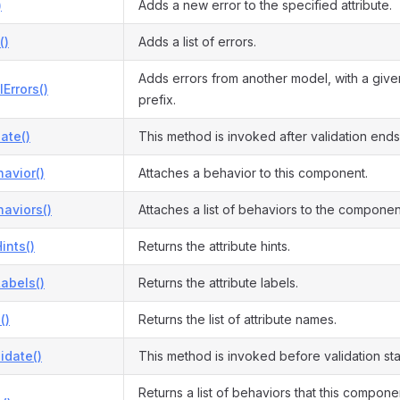
)
Adds a new error to the specified attribute.
()
Adds a list of errors.
Adds errors from another model, with a give
Errors()
prefix.
date()
This method is invoked after validation ends
avior()
Attaches a behavior to this component.
aviors()
Attaches a list of behaviors to the componen
ints()
Returns the attribute hints.
Labels()
Returns the attribute labels.
()
Returns the list of attribute names.
idate()
This method is invoked before validation sta
Returns a list of behaviors that this compon