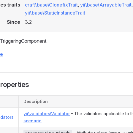
es traits
craft\base\ClonefixTrait
,
yii\base\ArrayableTrait
,
yii\base\StaticInstanceTrait
Since
3.2
tTriggeringComponent.
ce
Properties
Description
yii\validators\Validator
– The validators applicable to t
idators
scenario
.
s
– Attribute values (name => val