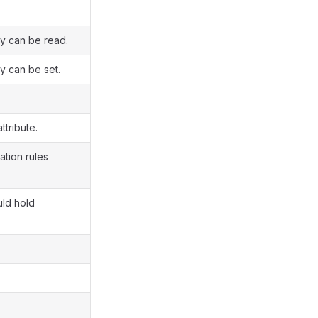
ty can be read.
y can be set.
ttribute.
ation rules
uld hold