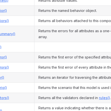
utes()
Returns attribute values.
or()
Returns the named behavior object.
ors()
Returns all behaviors attached to this compo
Returns the errors for all attributes as a on
Summary()
array.
)
ror()
Returns the first error of the specified attribu
rors()
Returns the first error of every attribute in t
r()
Returns an iterator for traversing the attribut
io()
Returns the scenario that this model is used i
tors()
Returns all the validators declared in
rules()
.
Returns a value indicating whether there is a
()