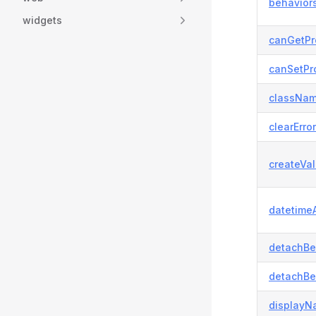
behaviors
widgets
canGetPr
canSetPro
classNam
clearError
createVal
datetimeA
detachBe
detachBe
displayN