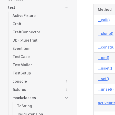
test
Method
ActiveFixture
__call()
Craft
CraftConnector
__clone()
DbFixtureTrait
__constru
EventItem
TestCase
__get()
TestMailer
__isset()
TestSetup
__set()
console
__unset()
fixtures
mockclasses
activeAtt
ToString
TwigExtension