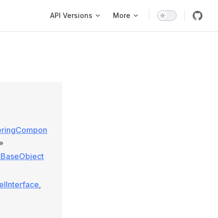
Main Navigation
API Versions
More
geringCompon
»
e\BaseObject
elInterface
,