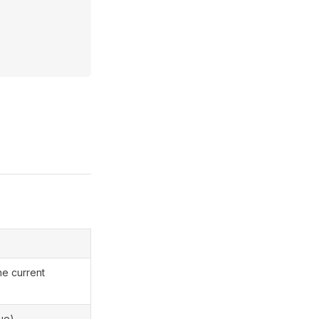
he current
ue).