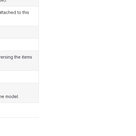
attached to this
versing the items
the model.