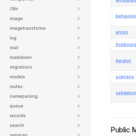
i18n
behavior
image
imagetransforms
errors
log
firstError
mail
markdown
iterator
migrations
models
scenario
mutex
validator
nameparsing
queue
records
search
Public 
services