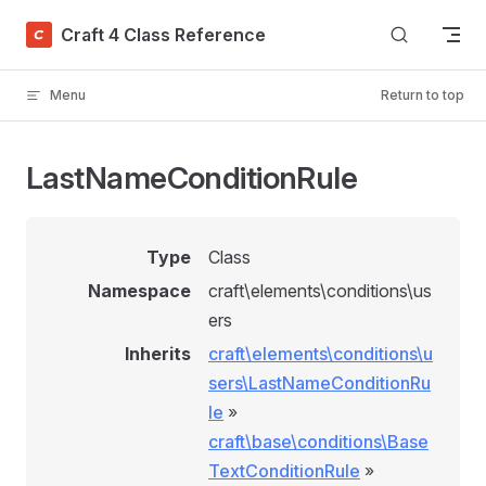
Skip to content
Craft 4 Class Reference
Menu
Return to top
LastNameConditionRule
Type
Class
Namespace
craft\elements\conditions\us
ers
Inherits
craft\elements\conditions\u
sers\LastNameConditionRu
le
»
craft\base\conditions\Base
TextConditionRule
»