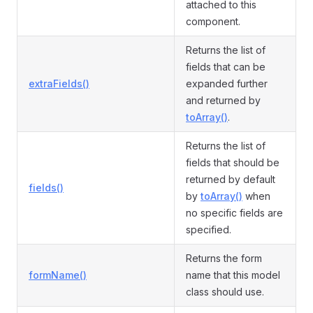
attached to this
component.
Returns the list of
fields that can be
extraFields()
expanded further
and returned by
toArray()
.
Returns the list of
fields that should be
returned by default
fields()
by
toArray()
when
no specific fields are
specified.
Returns the form
formName()
name that this model
class should use.