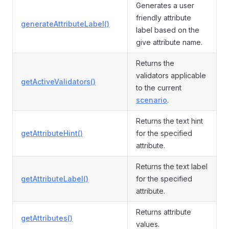
Generates a user
friendly attribute
generateAttributeLabel()
label based on the
give attribute name.
Returns the
validators applicable
getActiveValidators()
to the current
scenario
.
Returns the text hint
getAttributeHint()
for the specified
attribute.
Returns the text label
getAttributeLabel()
for the specified
attribute.
Returns attribute
getAttributes()
values.