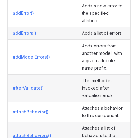
Adds a new error to
addError()
the specified
attribute.
addErrors()
Adds a list of errors.
Adds errors from
another model, with
addModelErrors()
a given attribute
name prefix.
This method is
afterValidate()
invoked after
validation ends.
Attaches a behavior
attachBehavior()
to this component.
Attaches a list of
attachBehaviors()
behaviors to the