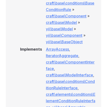
craft\base\conditions\Base
ConditionRule
»
craft\base\Component
»
craft\base\Model
»
yii\base\Model
»
yii\base\Component
»
yii\base\BaseObject
Implements
ArrayAccess
,
IteratorAggregate
,
craft\base\ComponentInter
face
,
craft\base\ModelInterface
,
craft\base\conditions\Cond
itionRuleInterface
,
craft\elements\conditions\E
lementConditionRuleInterfa