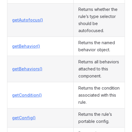
Returns whether the
rule’s type selector
getAutofocus()
should be
autofocused.
Returns the named
getBehavior()
behavior object.
Returns all behaviors
getBehaviors()
attached to this
component.
Returns the condition
getCondition()
associated with this
rule.
Returns the rule’s
getConfig()
portable config.