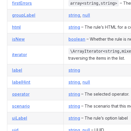
firstErrors
– The 
array<string,string>
groupLabel
string
,
null
html
string
– The rule’s HTML for a co
isNew
boolean
– Whether the rule is 
\ArrayIterator<string,mixe
iterator
traversing the items in the list.
label
string
labelHint
string
,
null
operator
string
– The selected operator.
scenario
string
– The scenario that this mo
uiLabel
string
– The rule’s option label
uid
string
,
null
– UUID