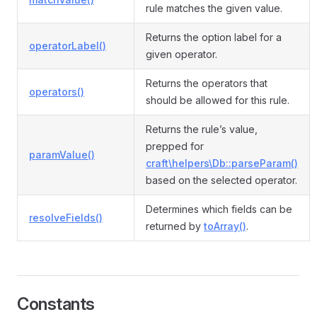
rule matches the given value.
Returns the option label for a
operatorLabel()
given operator.
Returns the operators that
operators()
should be allowed for this rule.
Returns the rule’s value,
prepped for
paramValue()
craft\helpers\Db::parseParam()
based on the selected operator.
Determines which fields can be
resolveFields()
returned by
toArray()
.
Constants