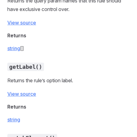
Returns the query param names that this rule should
have exclusive control over.
View source
Returns
string
[]
getLabel()
Returns the rule’s option label.
View source
Returns
string