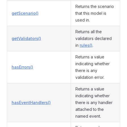
Returns the scenario
getScenario()
that this model is
used in.
Returns all the
getValidators()
validators declared
in
rules()
.
Returns a value
indicating whether
hasErrors()
there is any
validation error.
Returns a value
indicating whether
hasEventHandlers()
there is any handler
attached to the
named event.