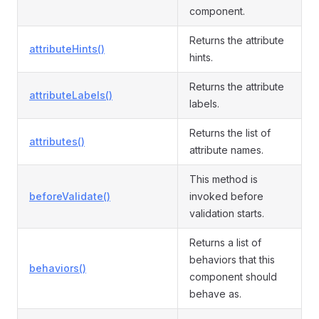
component.
Returns the attribute
attributeHints()
hints.
Returns the attribute
attributeLabels()
labels.
Returns the list of
attributes()
attribute names.
This method is
beforeValidate()
invoked before
validation starts.
Returns a list of
behaviors that this
behaviors()
component should
behave as.