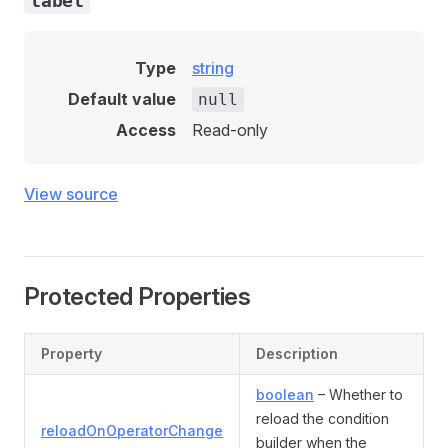
label
Type
string
Default value
null
Access
Read-only
View source
Protected Properties
Property
Description
boolean
– Whether to
reload the condition
reloadOnOperatorChange
builder when the