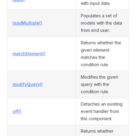
with input data.
Populates a set of
loadMultiple()
models with the data
from end user.
Returns whether the
given element
matchElement()
matches the
condition rule.
Modifies the given
modifyQuery()
query with the
condition rule.
Detaches an existing
off()
event handler from
this component.
Returns whether