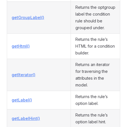
Returns the optgroup
label the condition
getGroupLabel()
rule should be
grouped under.
Returns the rule’s
getHtml()
HTML for a condition
builder.
Returns an iterator
for traversing the
getIterator()
attributes in the
model.
Returns the rule’s
getLabel()
option label.
Returns the rule’s
getLabelHint()
option label hint.