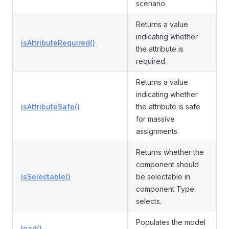
scenario.
Returns a value
indicating whether
isAttributeRequired()
the attribute is
required.
Returns a value
indicating whether
isAttributeSafe()
the attribute is safe
for massive
assignments.
Returns whether the
component should
isSelectable()
be selectable in
component Type
selects.
Populates the model
load()