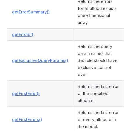
Returns the errors
for all attributes as a
getErrorSummary()
one-dimensional
array.
getErrors()
Returns the query
param names that
getExclusiveQueryParams()
this rule should have
exclusive control
over.
Returns the first error
getFirstError()
of the specified
attribute.
Returns the first error
getFirstErrors()
of every attribute in
the model.