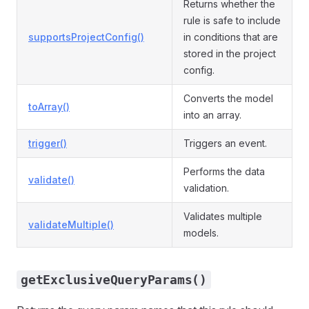
Returns whether the
rule is safe to include
supportsProjectConfig()
in conditions that are
stored in the project
config.
Converts the model
toArray()
into an array.
trigger()
Triggers an event.
Performs the data
validate()
validation.
Validates multiple
validateMultiple()
models.
getExclusiveQueryParams()