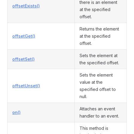
there is an element
offsetExists()
at the specified
offset.
Returns the element
offsetGet()
at the specified
offset.
Sets the element at
offsetSet()
the specified offset.
Sets the element
value at the
offsetUnset()
specified offset to
null.
Attaches an event
on()
handler to an event.
This method is