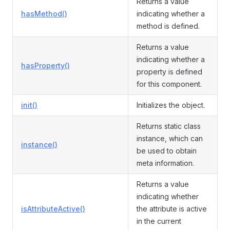
Returns a value
hasMethod()
indicating whether a
method is defined.
Returns a value
indicating whether a
hasProperty()
property is defined
for this component.
init()
Initializes the object.
Returns static class
instance, which can
instance()
be used to obtain
meta information.
Returns a value
indicating whether
isAttributeActive()
the attribute is active
in the current