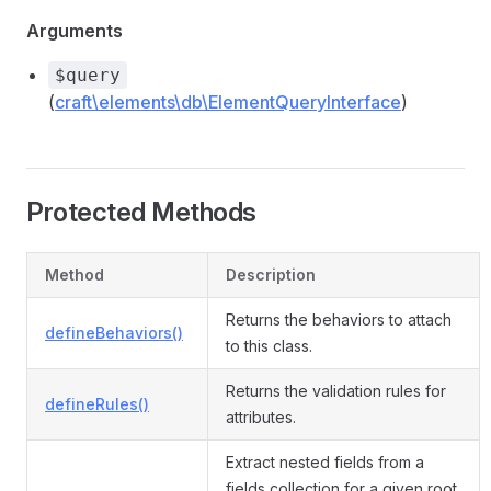
Arguments
$query
(
craft\elements\db\ElementQueryInterface
)
Protected Methods
Method
Description
Returns the behaviors to attach
defineBehaviors()
to this class.
Returns the validation rules for
defineRules()
attributes.
Extract nested fields from a
fields collection for a given root