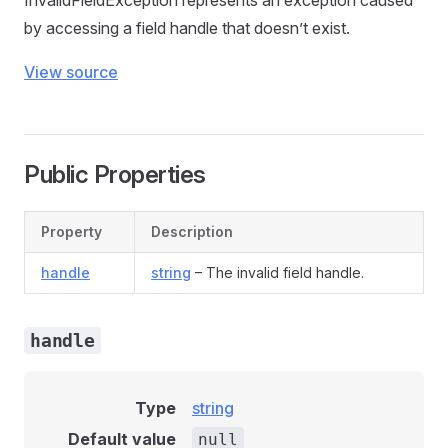
InvalidFieldException represents an exception caused
by accessing a field handle that doesn’t exist.
View source
Public Properties
Property
Description
handle
string
– The invalid field handle.
handle
Type
string
Default value
null