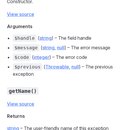
Constructor.
View source
Arguments
(
string
) – The field handle
$handle
(
string
,
null
) – The error message
$message
(
integer
) – The error code
$code
(
Throwable
,
null
) – The previous
$previous
exception
getName()
View source
Returns
string
– The user-friendly name of this exception