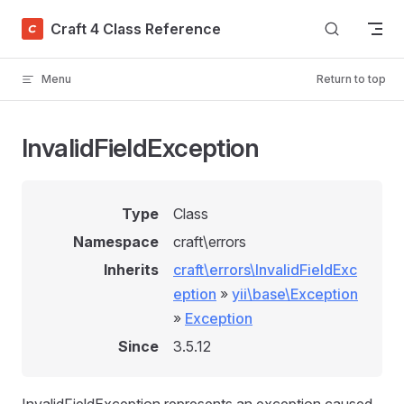
Skip to content
Craft 4 Class Reference
Menu
Return to top
InvalidFieldException
Type
Class
Namespace
craft\errors
Inherits
craft\errors\InvalidFieldExc
eption
»
yii\base\Exception
»
Exception
Since
3.5.12