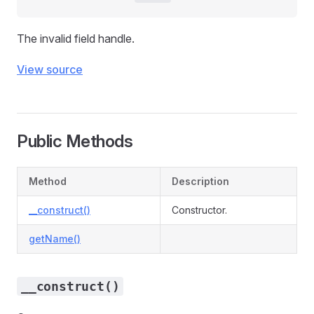
The invalid field handle.
View source
Public Methods
Method
Description
__construct()
Constructor.
getName()
__construct()