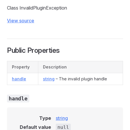
Class InvalidPluginException
View source
Public Properties
Property
Description
handle
string
– The invalid plugin handle
handle
Type
string
Default value
null