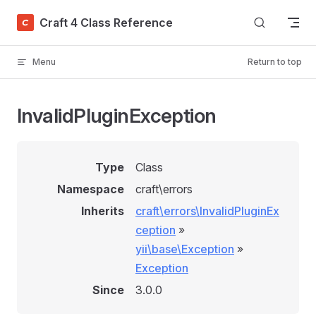
Skip to content
Craft 4 Class Reference
Menu
Return to top
InvalidPluginException
Type
Class
Namespace
craft\errors
Inherits
craft\errors\InvalidPluginEx
ception
»
yii\base\Exception
»
Exception
Since
3.0.0