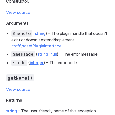
Constructor.
View source
Arguments
(
string
) – The plugin handle that doesn’t
$handle
exist or doesn’t extend/implement
craft\base\PluginInterface
(
string
,
null
) – The error message
$message
(
integer
) – The error code
$code
getName()
View source
Returns
string
– The user-friendly name of this exception