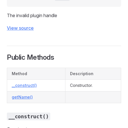
The invalid plugin handle
View source
Public Methods
Method
Description
__construct()
Constructor.
getName()
__construct()