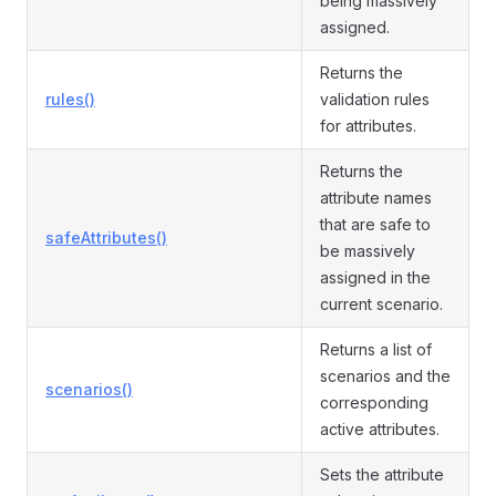
being massively
assigned.
Returns the
rules()
validation rules
for attributes.
Returns the
attribute names
that are safe to
safeAttributes()
be massively
assigned in the
current scenario.
Returns a list of
scenarios and the
scenarios()
corresponding
active attributes.
Sets the attribute