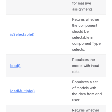
for massive
assignments.
Returns whether
the component
should be
isSelectable()
selectable in
component Type
selects.
Populates the
load()
model with input
data.
Populates a set
of models with
loadMultiple()
the data from end
user.
Returns whether