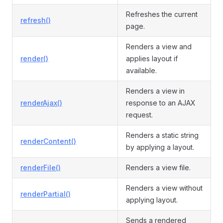
Refreshes the current
refresh()
page.
Renders a view and
render()
applies layout if
available.
Renders a view in
renderAjax()
response to an AJAX
request.
Renders a static string
renderContent()
by applying a layout.
renderFile()
Renders a view file.
Renders a view without
renderPartial()
applying layout.
Sends a rendered