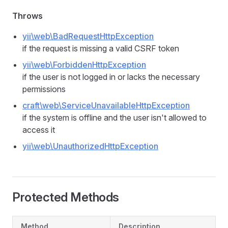
Throws
yii\web\BadRequestHttpException
if the request is missing a valid CSRF token
yii\web\ForbiddenHttpException
if the user is not logged in or lacks the necessary
permissions
craft\web\ServiceUnavailableHttpException
if the system is offline and the user isn't allowed to
access it
yii\web\UnauthorizedHttpException
Protected Methods
Method
Description