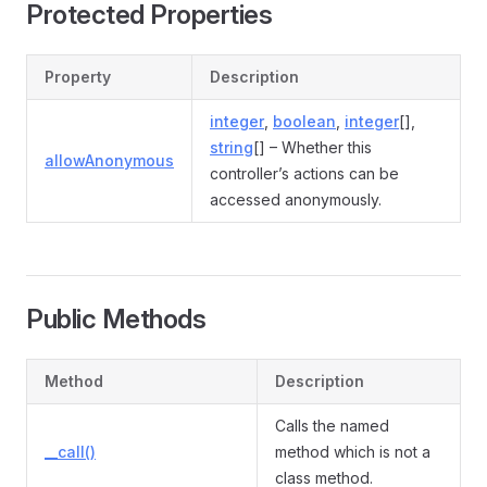
Protected Properties
Property
Description
integer
,
boolean
,
integer
[],
string
[] – Whether this
allowAnonymous
controller’s actions can be
accessed anonymously.
Public Methods
Method
Description
Calls the named
__call()
method which is not a
class method.