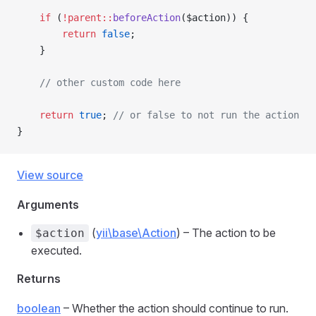
    if
 (
!parent::
beforeAction
($action)) {
        return
 false
;
    }
    // other custom code here
    return
 true
; 
// or false to not run the action
}
View source
Arguments
(
yii\base\Action
) – The action to be
$action
executed.
Returns
boolean
– Whether the action should continue to run.