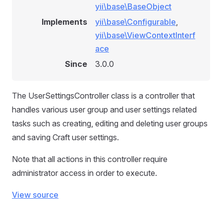
yii\base\BaseObject
Implements
yii\base\Configurable
,
yii\base\ViewContextInterf
ace
Since
3.0.0
The UserSettingsController class is a controller that
handles various user group and user settings related
tasks such as creating, editing and deleting user groups
and saving Craft user settings.
Note that all actions in this controller require
administrator access in order to execute.
View source