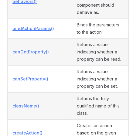
behaviors()
component should
behave as.
Binds the parameters
bindActionParams()
to the action.
Returns a value
canGetProperty()
indicating whether a
property can be read.
Returns a value
canSetProperty()
indicating whether a
property can be set.
Returns the fully
className()
qualified name of this
class.
Creates an action
createAction()
based on the given