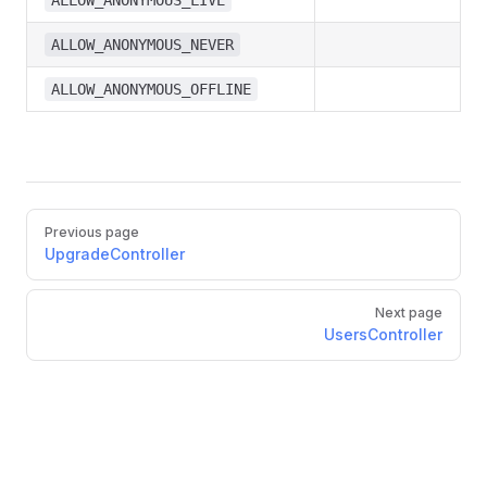
ALLOW_ANONYMOUS_LIVE
ALLOW_ANONYMOUS_NEVER
ALLOW_ANONYMOUS_OFFLINE
Previous page
UpgradeController
Next page
UsersController