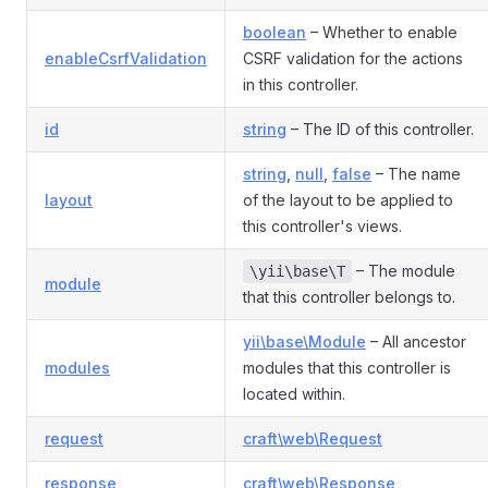
boolean
– Whether to enable
enableCsrfValidation
CSRF validation for the actions
in this controller.
id
string
– The ID of this controller.
string
,
null
,
false
– The name
layout
of the layout to be applied to
this controller's views.
– The module
\yii\base\T
module
that this controller belongs to.
yii\base\Module
– All ancestor
modules
modules that this controller is
located within.
request
craft\web\Request
response
craft\web\Response