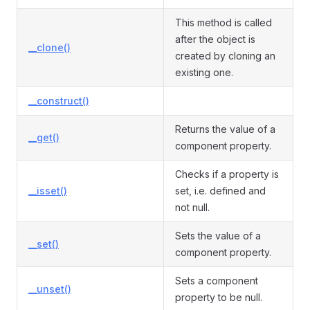
This method is called
after the object is
__clone()
created by cloning an
existing one.
__construct()
Returns the value of a
__get()
component property.
Checks if a property is
__isset()
set, i.e. defined and
not null.
Sets the value of a
__set()
component property.
Sets a component
__unset()
property to be null.