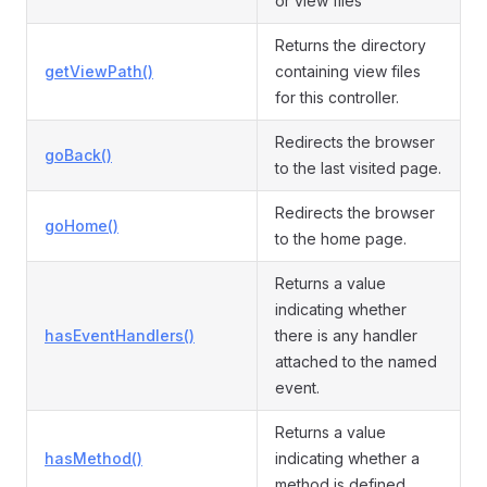
or view files
Returns the directory
getViewPath()
containing view files
for this controller.
Redirects the browser
goBack()
to the last visited page.
Redirects the browser
goHome()
to the home page.
Returns a value
indicating whether
hasEventHandlers()
there is any handler
attached to the named
event.
Returns a value
hasMethod()
indicating whether a
method is defined.