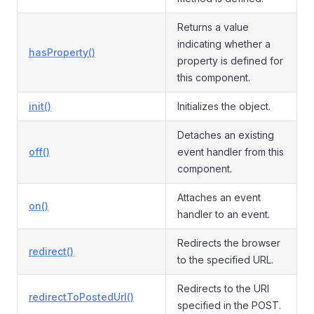
Returns a value
indicating whether a
hasProperty()
property is defined for
this component.
init()
Initializes the object.
Detaches an existing
off()
event handler from this
component.
Attaches an event
on()
handler to an event.
Redirects the browser
redirect()
to the specified URL.
Redirects to the URI
redirectToPostedUrl()
specified in the POST.