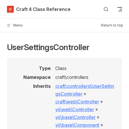
Skip to content
Craft 4 Class Reference
Menu
Return to top
UserSettingsController
Type
Class
Namespace
craft\controllers
Inherits
craft\controllers\UserSettin
gsController
»
craft\web\Controller
»
yii\web\Controller
»
yii\base\Controller
»
yii\base\Component
»