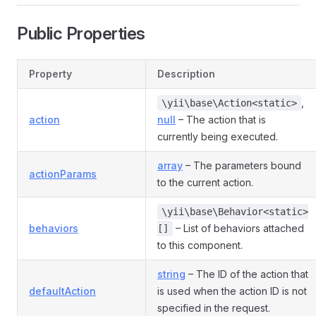
Public Properties
Property
Description
,
\yii\base\Action<static>
action
null
– The action that is
currently being executed.
array
– The parameters bound
actionParams
to the current action.
\yii\base\Behavior<static>
behaviors
– List of behaviors attached
[]
to this component.
string
– The ID of the action that
defaultAction
is used when the action ID is not
specified in the request.