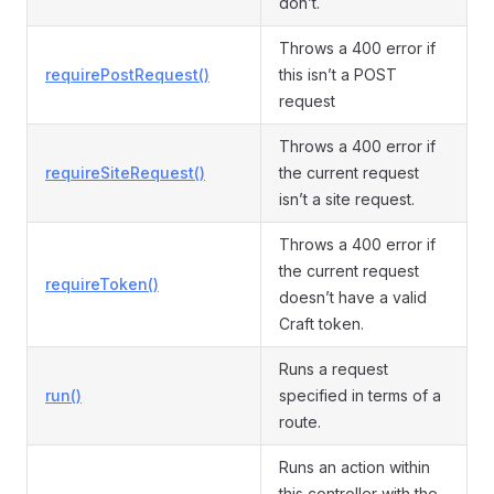
don’t.
Throws a 400 error if
requirePostRequest()
this isn’t a POST
request
Throws a 400 error if
requireSiteRequest()
the current request
isn’t a site request.
Throws a 400 error if
the current request
requireToken()
doesn’t have a valid
Craft token.
Runs a request
run()
specified in terms of a
route.
Runs an action within
this controller with the