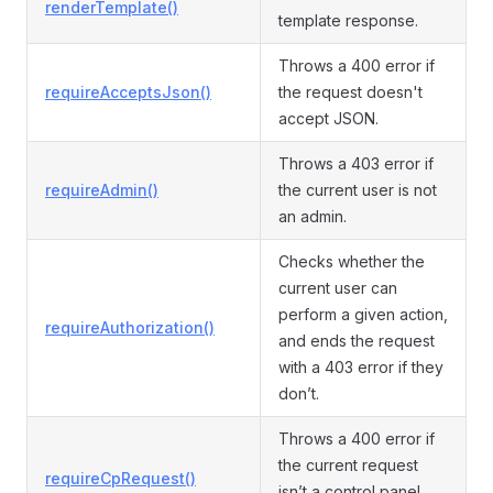
renderTemplate()
template response.
Throws a 400 error if
requireAcceptsJson()
the request doesn't
accept JSON.
Throws a 403 error if
requireAdmin()
the current user is not
an admin.
Checks whether the
current user can
perform a given action,
requireAuthorization()
and ends the request
with a 403 error if they
don’t.
Throws a 400 error if
the current request
requireCpRequest()
isn’t a control panel