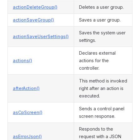
actionDeleteGroup()
Deletes a user group.
actionSaveGroup()
Saves a user group.
Saves the system user
actionSaveUserSettings()
settings.
Declares external
actions()
actions for the
controller.
This method is invoked
afterAction()
right after an action is
executed.
Sends a control panel
asCpScreen()
screen response.
Responds to the
asErrorJson()
request with a JSON