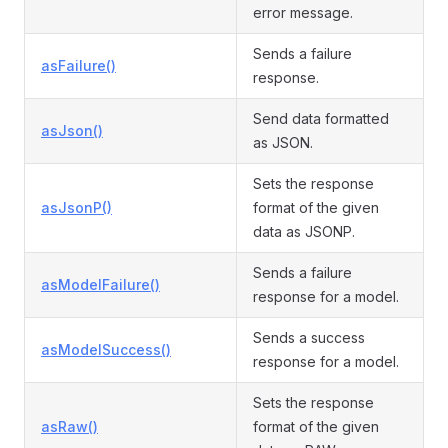
error message.
Sends a failure
asFailure()
response.
Send data formatted
asJson()
as JSON.
Sets the response
asJsonP()
format of the given
data as JSONP.
Sends a failure
asModelFailure()
response for a model.
Sends a success
asModelSuccess()
response for a model.
Sets the response
asRaw()
format of the given