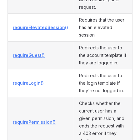
request.
Requires that the user
requireElevatedSession()
has an elevated
session.
Redirects the user to
requireGuest()
the account template if
they are logged in.
Redirects the user to
requireLogin()
the login template if
they're not logged in.
Checks whether the
current user has a
given permission, and
requirePermission()
ends the request with
a 403 error if they