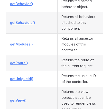
Returns the named
getBehavior()
behavior object.
Returns all behaviors
getBehaviors()
attached to this
component.
Returns all ancestor
getModules()
modules of this
controller.
Returns the route of
getRoute()
the current request.
Returns the unique ID
getUniqueId()
of the controller.
Returns the view
object that can be
getView()
used to render views