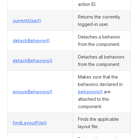
action ID.
Returns the currently
currentUser()
logged-in user.
Detaches a behavior
detachBehavior()
from the component.
Detaches all behaviors
detachBehaviors()
from the component.
Makes sure that the
behaviors declared in
ensureBehaviors()
behaviors()
are
attached to this
component.
Finds the applicable
findLayoutFile()
layout file.