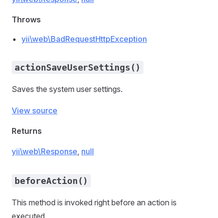
Throws
yii\web\BadRequestHttpException
actionSaveUserSettings()
Saves the system user settings.
View source
Returns
yii\web\Response
,
null
beforeAction()
This method is invoked right before an action is
executed.