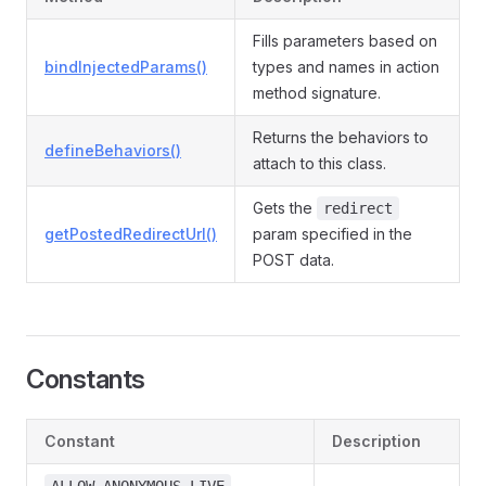
Fills parameters based on
bindInjectedParams()
types and names in action
method signature.
Returns the behaviors to
defineBehaviors()
attach to this class.
Gets the
redirect
getPostedRedirectUrl()
param specified in the
POST data.
Constants
Constant
Description