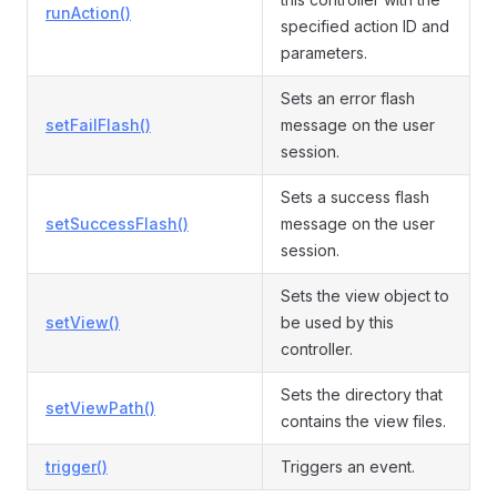
runAction()
specified action ID and
parameters.
Sets an error flash
setFailFlash()
message on the user
session.
Sets a success flash
setSuccessFlash()
message on the user
session.
Sets the view object to
setView()
be used by this
controller.
Sets the directory that
setViewPath()
contains the view files.
trigger()
Triggers an event.