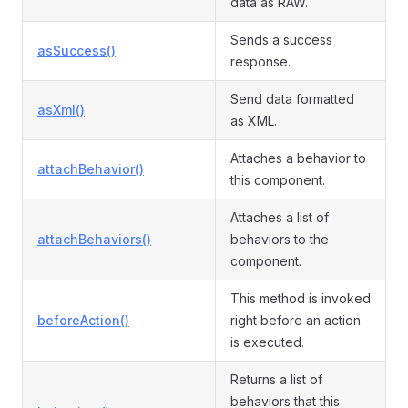
data as RAW.
Sends a success
asSuccess()
response.
Send data formatted
asXml()
as XML.
Attaches a behavior to
attachBehavior()
this component.
Attaches a list of
attachBehaviors()
behaviors to the
component.
This method is invoked
beforeAction()
right before an action
is executed.
Returns a list of
behaviors that this