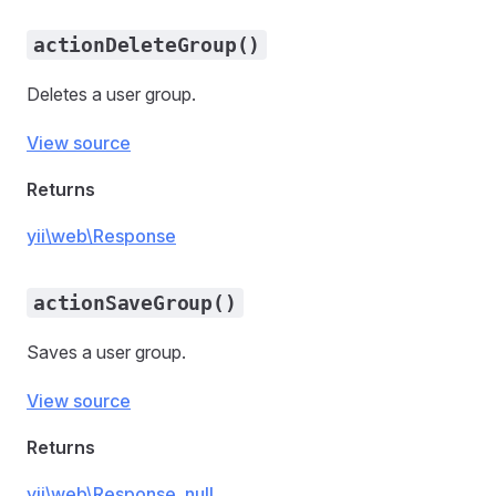
actionDeleteGroup()
Deletes a user group.
View source
Returns
yii\web\Response
actionSaveGroup()
Saves a user group.
View source
Returns
yii\web\Response
,
null