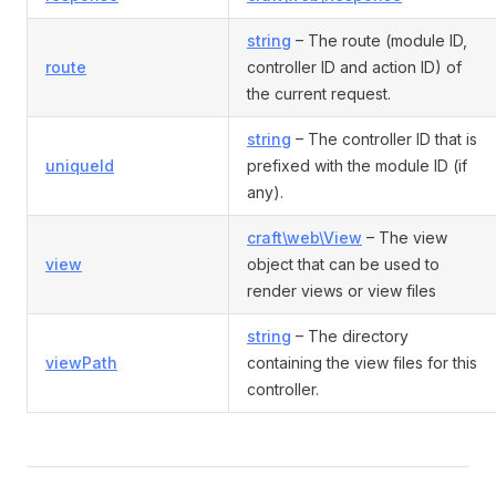
string
– The route (module ID,
route
controller ID and action ID) of
the current request.
string
– The controller ID that is
uniqueId
prefixed with the module ID (if
any).
craft\web\View
– The view
view
object that can be used to
render views or view files
string
– The directory
viewPath
containing the view files for this
controller.