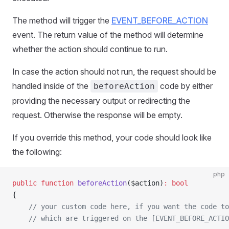
The method will trigger the
EVENT_BEFORE_ACTION
event. The return value of the method will determine
whether the action should continue to run.
In case the action should not run, the request should be
handled inside of the
code by either
beforeAction
providing the necessary output or redirecting the
request. Otherwise the response will be empty.
If you override this method, your code should look like
the following:
php
public
 function
 beforeAction
($action)
:
 bool
{
    // your custom code here, if you want the code to
    // which are triggered on the [EVENT_BEFORE_ACTIO