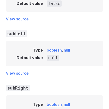
Default value
false
View source
subLeft
Type
boolean
,
null
Default value
null
View source
subRight
Type
boolean
,
null