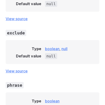
Default value
null
View source
exclude
Type
boolean
,
null
Default value
null
View source
phrase
Type
boolean