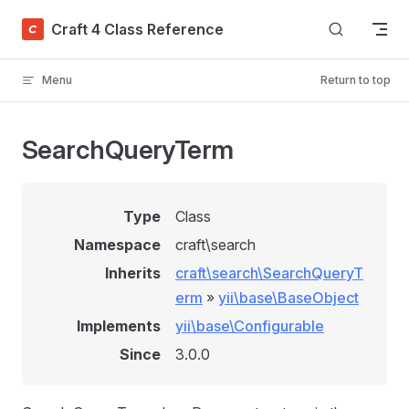
Skip to content
Craft 4 Class Reference
Menu
Return to top
SearchQueryTerm
Type
Class
Namespace
craft\search
Inherits
craft\search\SearchQueryT
erm
»
yii\base\BaseObject
Implements
yii\base\Configurable
Since
3.0.0