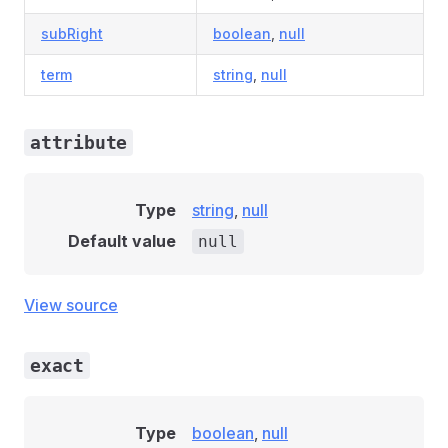
subRight
boolean
,
null
term
string
,
null
attribute
Type
string
,
null
Default value
null
View source
exact
Type
boolean
,
null