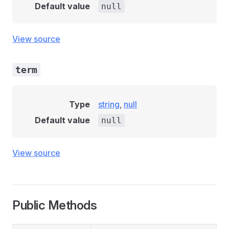
Default value
null
View source
term
Type
string
,
null
Default value
null
View source
Public Methods