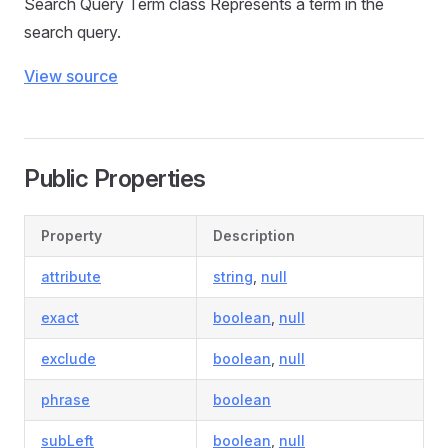
Search Query Term class Represents a term in the
search query.
View source
Public Properties
Property
Description
attribute
string
,
null
exact
boolean
,
null
exclude
boolean
,
null
phrase
boolean
subLeft
boolean
,
null