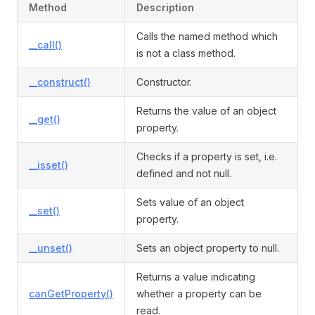
Method
Description
Calls the named method which
__call()
is not a class method.
__construct()
Constructor.
Returns the value of an object
__get()
property.
Checks if a property is set, i.e.
__isset()
defined and not null.
Sets value of an object
__set()
property.
__unset()
Sets an object property to null.
Returns a value indicating
canGetProperty()
whether a property can be
read.