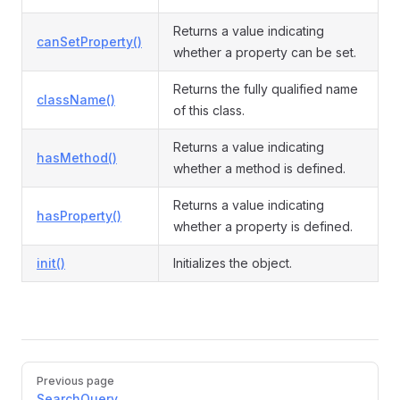
Returns a value indicating
canSetProperty()
whether a property can be set.
Returns the fully qualified name
className()
of this class.
Returns a value indicating
hasMethod()
whether a method is defined.
Returns a value indicating
hasProperty()
whether a property is defined.
init()
Initializes the object.
Previous page
SearchQuery