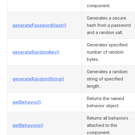
component.
Generates a secure
generatePasswordHash()
hash from a password
and a random salt.
Generates specified
generateRandomKey()
number of random
bytes.
Generates a random
generateRandomString()
string of specified
length.
Returns the named
getBehavior()
behavior object.
Returns all behaviors
getBehaviors()
attached to this
component.