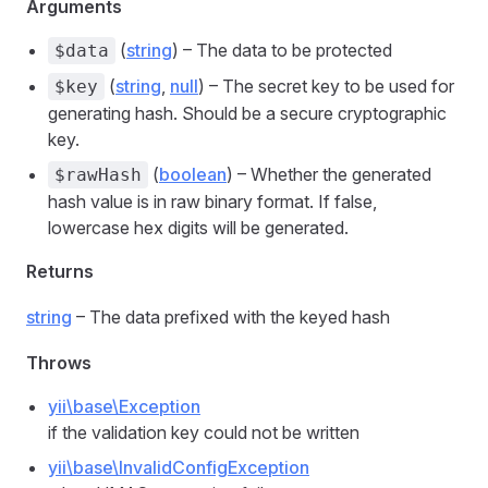
Arguments
(
string
) – The data to be protected
$data
(
string
,
null
) – The secret key to be used for
$key
generating hash. Should be a secure cryptographic
key.
(
boolean
) – Whether the generated
$rawHash
hash value is in raw binary format. If false,
lowercase hex digits will be generated.
Returns
string
– The data prefixed with the keyed hash
Throws
yii\base\Exception
if the validation key could not be written
yii\base\InvalidConfigException