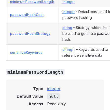
minimumPasswordLength
integer
integer
– Default cost used f
passwordHashCost
password hashing.
string
– Strategy, which shou
passwordHashStrategy
be used to generate passwo
hash.
string
[] – Keywords used to
sensitiveKeywords
reference sensitive data
minimumPasswordLength
Type
integer
Default value
null
Access
Read-only