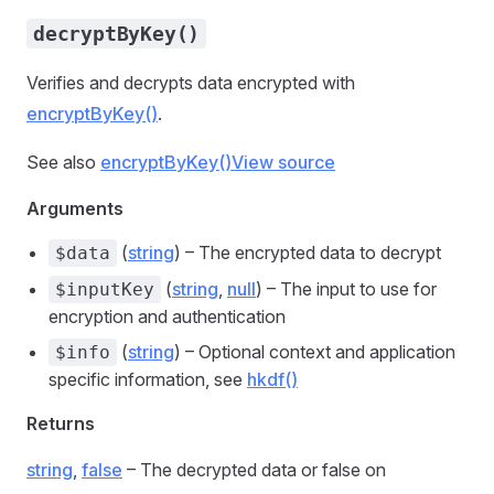
decryptByKey()
Verifies and decrypts data encrypted with
encryptByKey()
.
See also
encryptByKey()
View source
Arguments
(
string
) – The encrypted data to decrypt
$data
(
string
,
null
) – The input to use for
$inputKey
encryption and authentication
(
string
) – Optional context and application
$info
specific information, see
hkdf()
Returns
string
,
false
– The decrypted data or false on