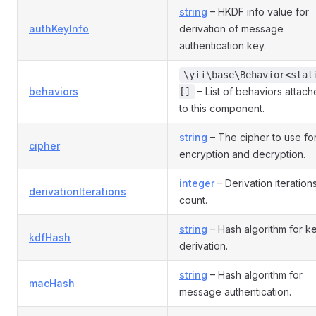
string
– HKDF info value for
authKeyInfo
derivation of message
authentication key.
\yii\base\Behavior<stat
behaviors
– List of behaviors attac
[]
to this component.
string
– The cipher to use fo
cipher
encryption and decryption.
integer
– Derivation iteration
derivationIterations
count.
string
– Hash algorithm for k
kdfHash
derivation.
string
– Hash algorithm for
macHash
message authentication.