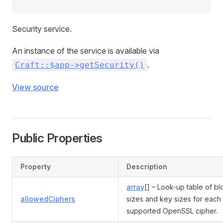
Security service.
An instance of the service is available via
.
Craft::$app->getSecurity()
View source
Public Properties
Property
Description
array
[] – Look-up table of bl
allowedCiphers
sizes and key sizes for each
supported OpenSSL cipher.