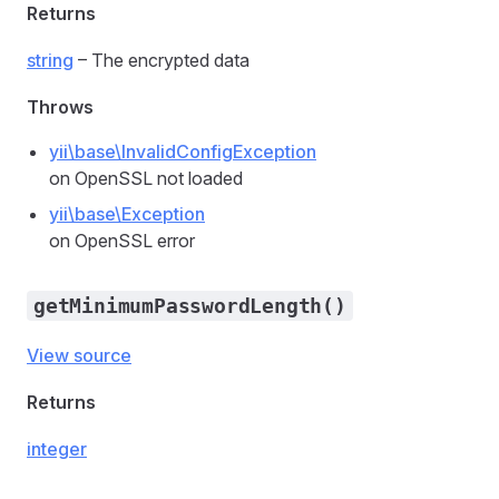
Returns
string
– The encrypted data
Throws
yii\base\InvalidConfigException
on OpenSSL not loaded
yii\base\Exception
on OpenSSL error
getMinimumPasswordLength()
View source
Returns
integer