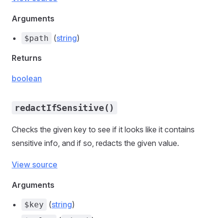
Arguments
(
string
)
$path
Returns
boolean
redactIfSensitive()
Checks the given key to see if it looks like it contains
sensitive info, and if so, redacts the given value.
View source
Arguments
(
string
)
$key