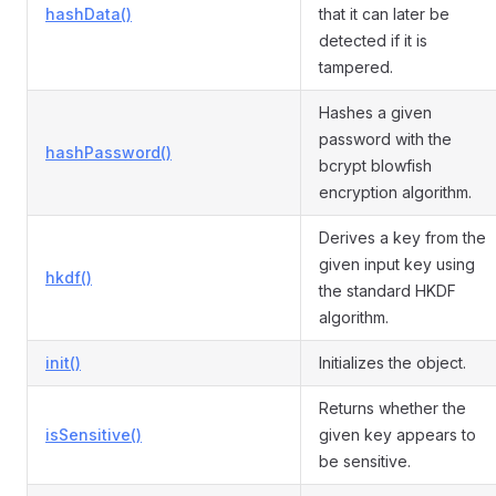
hashData()
that it can later be
detected if it is
tampered.
Hashes a given
password with the
hashPassword()
bcrypt blowfish
encryption algorithm.
Derives a key from the
given input key using
hkdf()
the standard HKDF
algorithm.
init()
Initializes the object.
Returns whether the
isSensitive()
given key appears to
be sensitive.