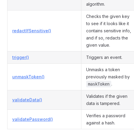
algorithm.
Checks the given key
to see if it looks like it
redactIfSensitive()
contains sensitive info,
and if so, redacts the
given value.
trigger()
Triggers an event.
Unmasks a token
unmaskToken()
previously masked by
.
maskToken
Validates if the given
validateData()
data is tampered.
Verifies a password
validatePassword()
against a hash.