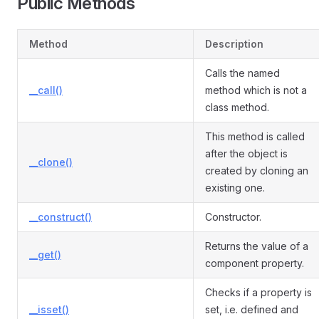
Public Methods
Method
Description
Calls the named
__call()
method which is not a
class method.
This method is called
after the object is
__clone()
created by cloning an
existing one.
__construct()
Constructor.
Returns the value of a
__get()
component property.
Checks if a property is
__isset()
set, i.e. defined and