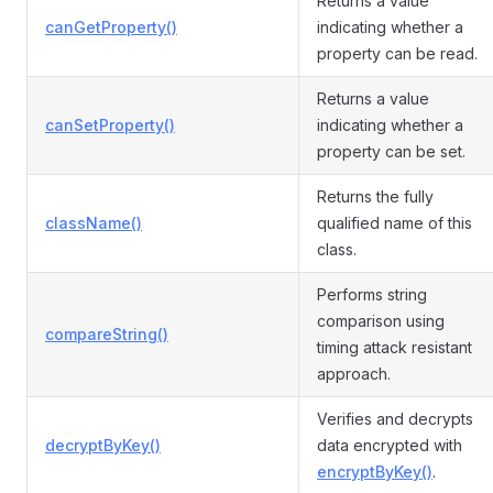
Returns a value
canGetProperty()
indicating whether a
property can be read.
Returns a value
canSetProperty()
indicating whether a
property can be set.
Returns the fully
className()
qualified name of this
class.
Performs string
comparison using
compareString()
timing attack resistant
approach.
Verifies and decrypts
decryptByKey()
data encrypted with
encryptByKey()
.