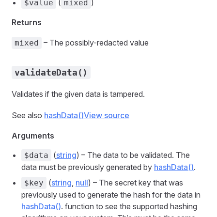
(
)
$value
mixed
Returns
– The possibly-redacted value
mixed
validateData()
Validates if the given data is tampered.
See also
hashData()
View source
Arguments
(
string
) – The data to be validated. The
$data
data must be previously generated by
hashData()
.
(
string
,
null
) – The secret key that was
$key
previously used to generate the hash for the data in
hashData()
. function to see the supported hashing