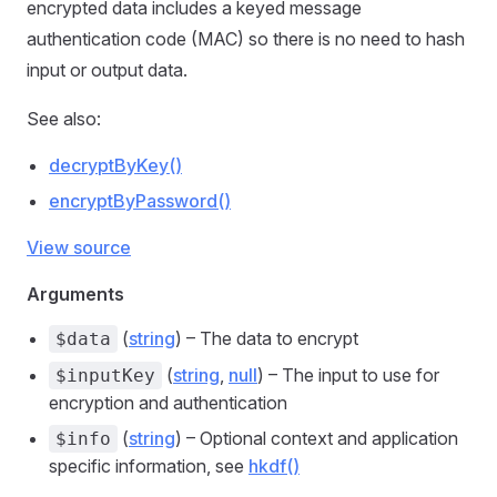
encrypted data includes a keyed message
authentication code (MAC) so there is no need to hash
input or output data.
See also:
decryptByKey()
encryptByPassword()
View source
Arguments
(
string
) – The data to encrypt
$data
(
string
,
null
) – The input to use for
$inputKey
encryption and authentication
(
string
) – Optional context and application
$info
specific information, see
hkdf()