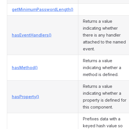
getMinimumPasswordLength()
Returns a value
indicating whether
hasEventHandlers()
there is any handler
attached to the named
event.
Returns a value
hasMethod()
indicating whether a
method is defined.
Returns a value
indicating whether a
hasProperty()
property is defined for
this component.
Prefixes data with a
keyed hash value so