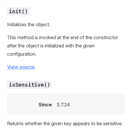
init()
Initializes the object.
This method is invoked at the end of the constructor
after the object is initialized with the given
configuration.
View source
isSensitive()
Since
3.7.24
Returns whether the given key appears to be sensitive.