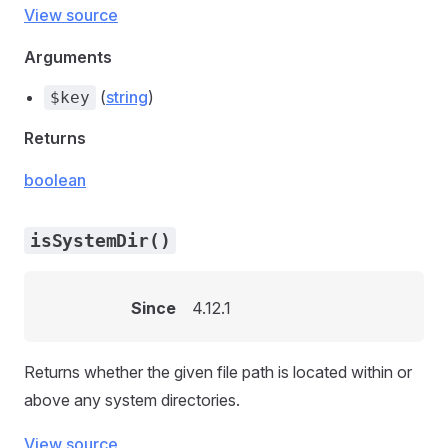
View source
Arguments
(
string
)
$key
Returns
boolean
isSystemDir()
Since
4.12.1
Returns whether the given file path is located within or
above any system directories.
View source