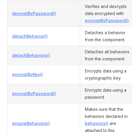
Verifies and decrypts
decryptByPassword()
data encrypted with
encryptByPassword()
.
Detaches a behavior
detachBehavior()
from the component.
Detaches all behaviors
detachBehaviors()
from the component.
Encrypts data using a
encryptByKey()
cryptographic key.
Encrypts data using a
encryptByPassword()
password.
Makes sure that the
behaviors declared in
ensureBehaviors()
behaviors()
are
attached to this