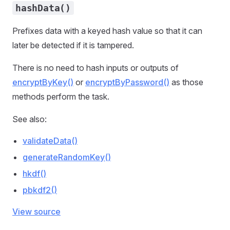
hashData()
Prefixes data with a keyed hash value so that it can
later be detected if it is tampered.
There is no need to hash inputs or outputs of
encryptByKey()
or
encryptByPassword()
as those
methods perform the task.
See also:
validateData()
generateRandomKey()
hkdf()
pbkdf2()
View source