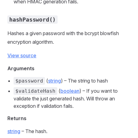
when HMAC generation fails.
hashPassword()
Hashes a given password with the bcrypt blowfish
encryption algorithm.
View source
Arguments
(
string
) – The string to hash
$password
(
boolean
) – If you want to
$validateHash
validate the just generated hash. Will throw an
exception if validation fails.
Returns
string
– The hash.