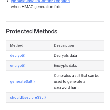
yii\base\InvalidConfigException
when HMAC generation fails.
Protected Methods
Method
Description
decrypt()
Decrypts data.
encrypt()
Encrypts data.
Generates a salt that can be
generateSalt()
used to generate a
password hash.
shouldUseLibreSSL()