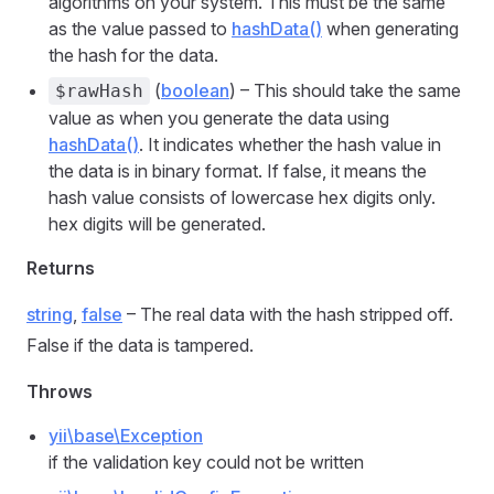
algorithms on your system. This must be the same
as the value passed to
hashData()
when generating
the hash for the data.
(
boolean
) – This should take the same
$rawHash
value as when you generate the data using
hashData()
. It indicates whether the hash value in
the data is in binary format. If false, it means the
hash value consists of lowercase hex digits only.
hex digits will be generated.
Returns
string
,
false
– The real data with the hash stripped off.
False if the data is tampered.
Throws
yii\base\Exception
if the validation key could not be written