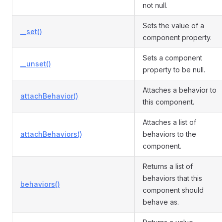
not null.
Sets the value of a
__set()
component property.
Sets a component
__unset()
property to be null.
Attaches a behavior to
attachBehavior()
this component.
Attaches a list of
attachBehaviors()
behaviors to the
component.
Returns a list of
behaviors that this
behaviors()
component should
behave as.