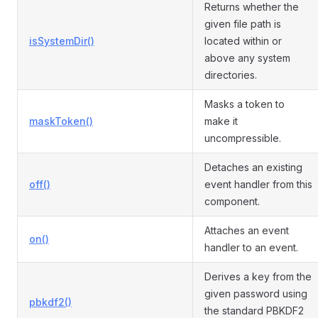
Returns whether the
given file path is
isSystemDir()
located within or
above any system
directories.
Masks a token to
maskToken()
make it
uncompressible.
Detaches an existing
off()
event handler from this
component.
Attaches an event
on()
handler to an event.
Derives a key from the
given password using
pbkdf2()
the standard PBKDF2