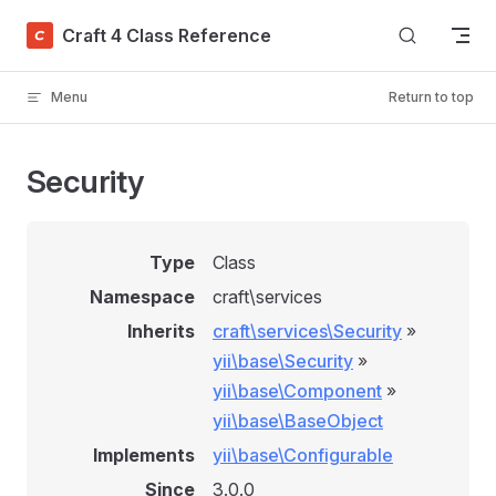
Skip to content
Craft 4 Class Reference
Menu
Return to top
Security
Type
Class
Namespace
craft\services
Inherits
craft\services\Security
»
yii\base\Security
»
yii\base\Component
»
yii\base\BaseObject
Implements
yii\base\Configurable
Since
3.0.0