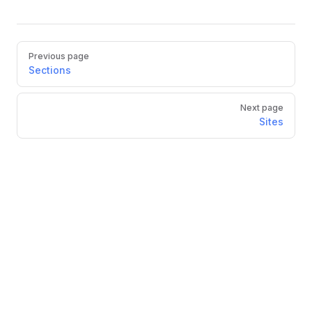
Previous page
Sections
Next page
Sites