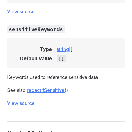
View source
sensitiveKeywords
Type
string
[]
Default value
[]
Keywords used to reference sensitive data
See also
redactIfSensitive()
View source