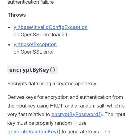
authentication failure
Throws
yii\base\InvalidConfigException
on OpenSSL not loaded
yii\base\Exception
on OpenSSL error
encryptByKey()
Encrypts data using a cryptographic key.
Derives keys for encryption and authentication from
the input key using HKDF and a random salt, which is
very fast relative to
encryptByPassword()
. The input
key must be properly random -- use
generateRandomKey()
to generate keys. The