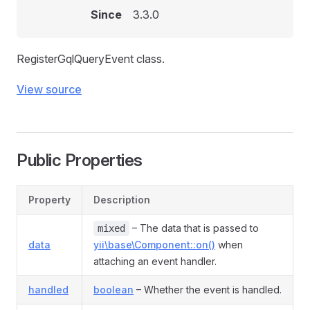
Since
3.3.0
RegisterGqlQueryEvent class.
View source
Public Properties
Property
Description
– The data that is passed to
mixed
data
yii\base\Component::on()
when
attaching an event handler.
handled
boolean
– Whether the event is handled.