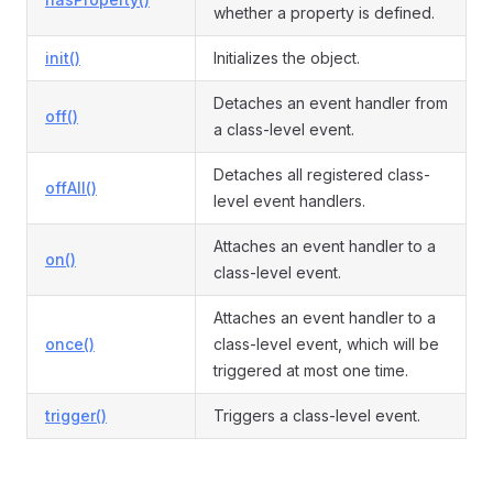
whether a property is defined.
init()
Initializes the object.
Detaches an event handler from
off()
a class-level event.
Detaches all registered class-
offAll()
level event handlers.
Attaches an event handler to a
on()
class-level event.
Attaches an event handler to a
once()
class-level event, which will be
triggered at most one time.
trigger()
Triggers a class-level event.