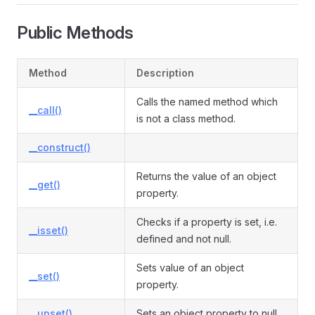
Public Methods
Method
Description
Calls the named method which
__call()
is not a class method.
__construct()
Returns the value of an object
__get()
property.
Checks if a property is set, i.e.
__isset()
defined and not null.
Sets value of an object
__set()
property.
__unset()
Sets an object property to null.