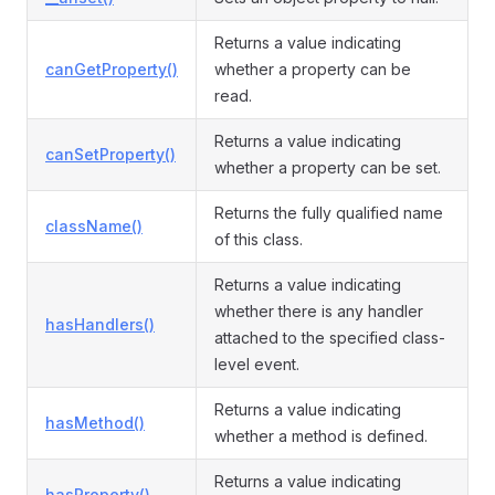
Returns a value indicating
canGetProperty()
whether a property can be
read.
Returns a value indicating
canSetProperty()
whether a property can be set.
Returns the fully qualified name
className()
of this class.
Returns a value indicating
whether there is any handler
hasHandlers()
attached to the specified class-
level event.
Returns a value indicating
hasMethod()
whether a method is defined.
Returns a value indicating
hasProperty()