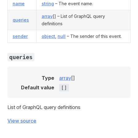
name
string
– The event name.
array
[] – List of GraphQL query
queries
definitions
sender
object
,
null
– The sender of this event.
queries
Type
array
[]
Default value
[]
List of GraphQL query definitions
View source