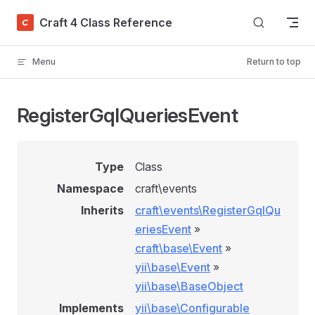
Skip to content
Craft 4 Class Reference
Menu
Return to top
RegisterGqlQueriesEvent
Type
Class
Namespace
craft\events
Inherits
craft\events\RegisterGqlQu
eriesEvent
»
craft\base\Event
»
yii\base\Event
»
yii\base\BaseObject
Implements
yii\base\Configurable