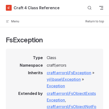
Skip to content
Craft 4 Class Reference
Menu
Return to top
FsException
Type
Class
Namespace
craft\errors
Inherits
craft\errors\FsException
»
yii\base\Exception
»
Exception
Extended by
craft\errors\FsObjectExists
Exception
,
craft\errors\FsObjectNotFo