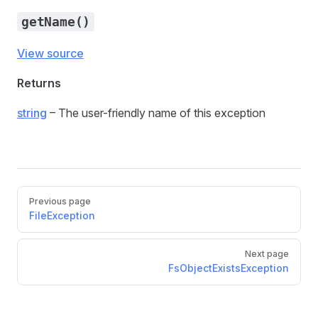
getName()
View source
Returns
string
– The user-friendly name of this exception
Previous page
FileException
Next page
FsObjectExistsException