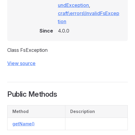
undException
,
craft\errors\InvalidFsExcep
tion
Since
4.0.0
Class FsException
View source
Public Methods
Method
Description
getName()