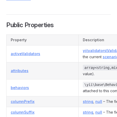
Public Properties
Property
Description
yii\validators\Valid
activeValidators
the current
scenari
array<string,mi
attributes
value).
\yii\base\Behav
behaviors
attached to this co
columnPrefix
string
,
null
– The fi
columnSuffix
string
,
null
– The fi