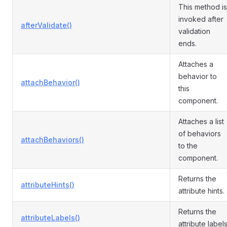
This method is
invoked after
afterValidate()
validation
ends.
Attaches a
behavior to
attachBehavior()
this
component.
Attaches a list
of behaviors
attachBehaviors()
to the
component.
Returns the
attributeHints()
attribute hints.
Returns the
attributeLabels()
attribute labels