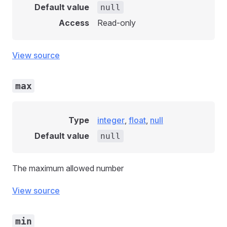
Default value
null
Access
Read-only
View source
max
Type
integer
,
float
,
null
Default value
null
The maximum allowed number
View source
min