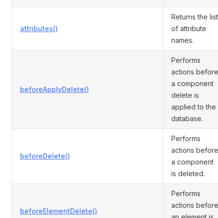
Returns the list
attributes()
of attribute
names.
Performs
actions befor
a component
beforeApplyDelete()
delete is
applied to the
database.
Performs
actions befor
beforeDelete()
a component
is deleted.
Performs
actions befor
beforeElementDelete()
an element is