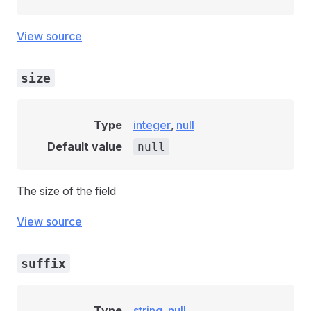
View source
size
Type
integer
,
null
Default value
null
The size of the field
View source
suffix
Type
string
,
null