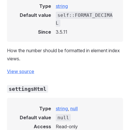
Type
string
Default value
self::FORMAT_DECIMA
L
Since
3.5.11
How the number should be formatted in element index
views.
View source
settingsHtml
Type
string
,
null
Default value
null
Access
Read-only