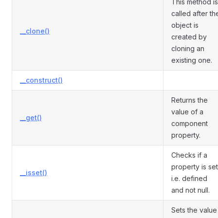
This method is
called after th
object is
__clone()
created by
cloning an
existing one.
__construct()
Returns the
value of a
__get()
component
property.
Checks if a
property is set
__isset()
i.e. defined
and not null.
Sets the value