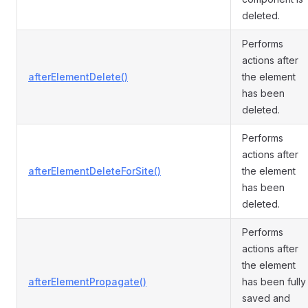
deleted.
Performs
actions after
afterElementDelete()
the element
has been
deleted.
Performs
actions after
afterElementDeleteForSite()
the element
has been
deleted.
Performs
actions after
the element
afterElementPropagate()
has been fully
saved and