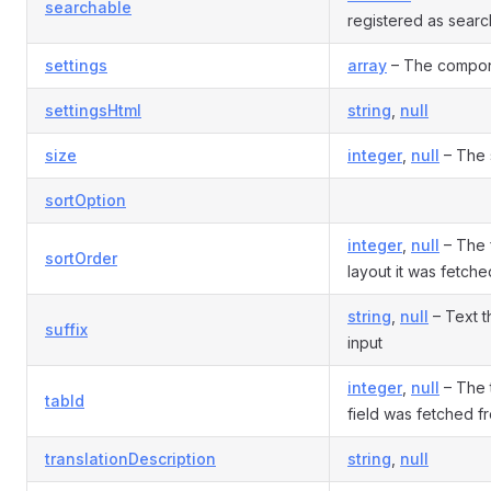
searchable
registered as sear
settings
array
– The compone
settingsHtml
string
,
null
size
integer
,
null
– The s
sortOption
integer
,
null
– The f
sortOrder
layout it was fetch
string
,
null
– Text t
suffix
input
integer
,
null
– The t
tabId
field was fetched f
translationDescription
string
,
null