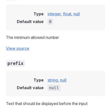
Type
integer
,
float
,
null
Default value
0
The minimum allowed number
View source
prefix
Type
string
,
null
Default value
null
Text that should be displayed before the input