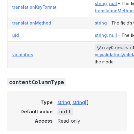
string
,
null
– The fie
translationKeyFormat
translationMethod
translationMethod
string
– The field’s
uid
string
,
null
– The fi
\ArrayObject<in
validators
yii\validators\Valid
the model.
contentColumnType
Type
string
,
string
[]
Default value
null
Access
Read-only