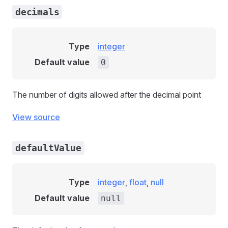
decimals
Type
integer
Default value
0
The number of digits allowed after the decimal point
View source
defaultValue
Type
integer
,
float
,
null
Default value
null