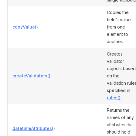
Copies the
field’s value
copyValue()
from one
element to
another.
Creates
validator
objects based
createValidators()
on the
validation rule
specified in
rules()
.
Returns the
names of any
attributes that
datetimeAttributes()
should hold