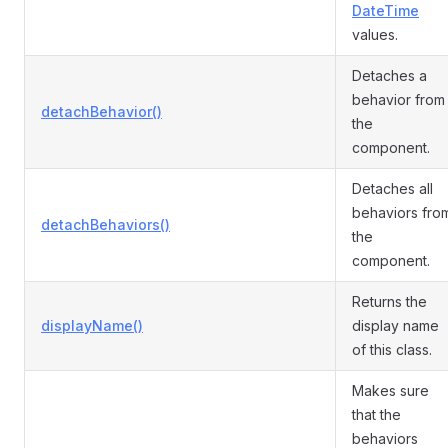
DateTime
values.
Detaches a
behavior from
detachBehavior()
the
component.
Detaches all
behaviors fro
detachBehaviors()
the
component.
Returns the
displayName()
display name
of this class.
Makes sure
that the
behaviors