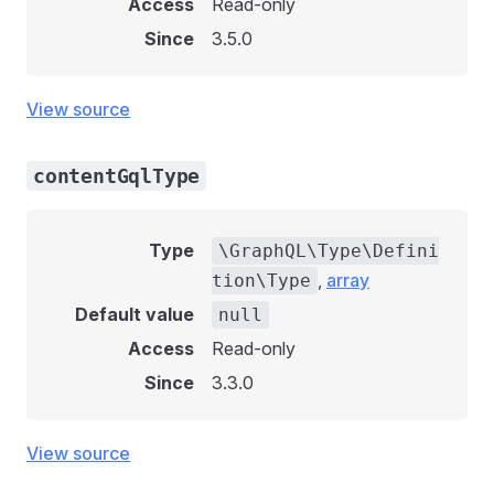
Access
Read-only
Since
3.5.0
View source
contentGqlType
Type
\GraphQL\Type\Defini
,
array
tion\Type
Default value
null
Access
Read-only
Since
3.3.0
View source