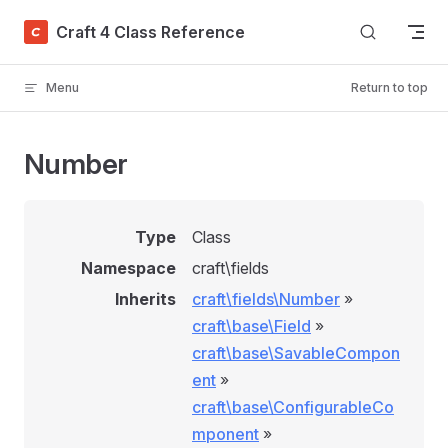
Skip to content
Craft 4 Class Reference
Menu
Return to top
Number
Type
Class
Namespace
craft\fields
Inherits
craft\fields\Number
»
craft\base\Field
»
craft\base\SavableCompon
ent
»
craft\base\ConfigurableCo
mponent
»