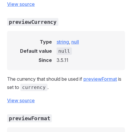
View source
previewCurrency
Type
string
,
null
Default value
null
Since
3.5.11
The currency that should be used if
previewFormat
is
set to
.
currency
View source
previewFormat