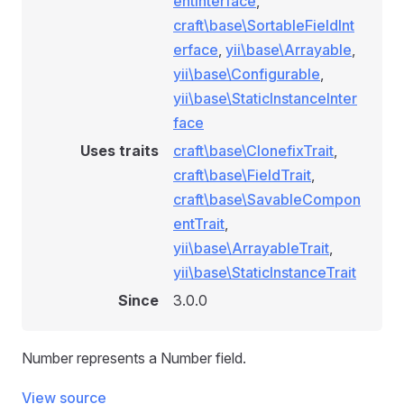
entInterface
,
craft\base\SortableFieldInt
erface
,
yii\base\Arrayable
,
yii\base\Configurable
,
yii\base\StaticInstanceInter
face
Uses traits
craft\base\ClonefixTrait
,
craft\base\FieldTrait
,
craft\base\SavableCompon
entTrait
,
yii\base\ArrayableTrait
,
yii\base\StaticInstanceTrait
Since
3.0.0
Number represents a Number field.
View source