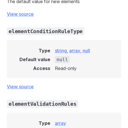
The default value for new elements
View source
elementConditionRuleType
Type
string
,
array
,
null
Default value
null
Access
Read-only
View source
elementValidationRules
Type
array