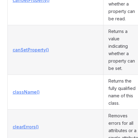
canGetProperty()
whether a
property can
be read.
Returns a
value
indicating
canSetProperty()
whether a
property can
be set.
Returns the
fully qualified
className()
name of this
class.
Removes
errors for all
clearErrors()
attributes or a
single attribute