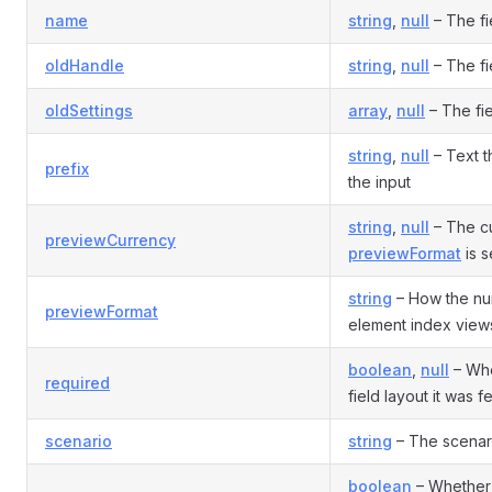
name
string
,
null
– The fi
oldHandle
string
,
null
– The fi
oldSettings
array
,
null
– The fie
string
,
null
– Text t
prefix
the input
string
,
null
– The cu
previewCurrency
previewFormat
is s
string
– How the nu
previewFormat
element index view
boolean
,
null
– Whet
required
field layout it was 
scenario
string
– The scenario
boolean
– Whether 