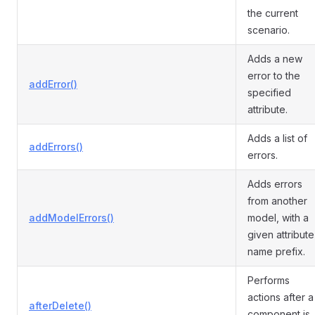
the current
scenario.
Adds a new
error to the
addError()
specified
attribute.
Adds a list of
addErrors()
errors.
Adds errors
from another
addModelErrors()
model, with a
given attribute
name prefix.
Performs
actions after a
afterDelete()
component is