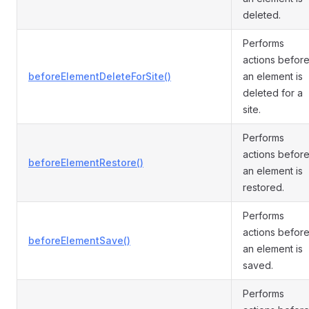
deleted.
Performs
actions befor
beforeElementDeleteForSite()
an element is
deleted for a
site.
Performs
actions befor
beforeElementRestore()
an element is
restored.
Performs
actions befor
beforeElementSave()
an element is
saved.
Performs