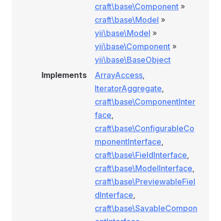
craft\base\Component
»
craft\base\Model
»
yii\base\Model
»
yii\base\Component
»
yii\base\BaseObject
Implements
ArrayAccess
,
IteratorAggregate
,
craft\base\ComponentInter
face
,
craft\base\ConfigurableCo
mponentInterface
,
craft\base\FieldInterface
,
craft\base\ModelInterface
,
craft\base\PreviewableFiel
dInterface
,
craft\base\SavableCompon