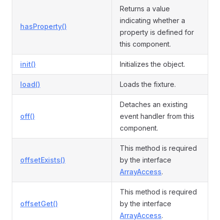
Returns a value
indicating whether a
hasProperty()
property is defined for
this component.
init()
Initializes the object.
load()
Loads the fixture.
Detaches an existing
off()
event handler from this
component.
This method is required
offsetExists()
by the interface
ArrayAccess
.
This method is required
offsetGet()
by the interface
ArrayAccess
.