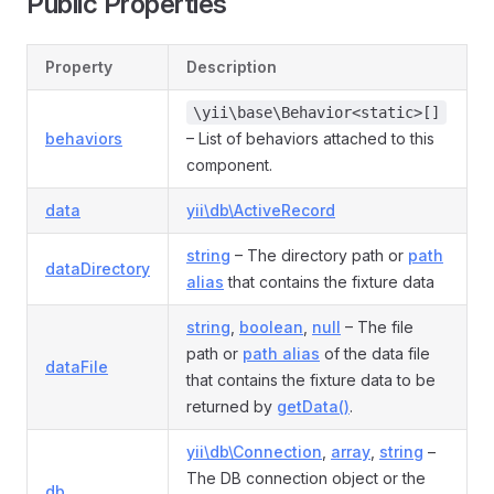
Public Properties
Property
Description
\yii\base\Behavior<static>[]
behaviors
– List of behaviors attached to this
component.
data
yii\db\ActiveRecord
string
– The directory path or
path
dataDirectory
alias
that contains the fixture data
string
,
boolean
,
null
– The file
path or
path alias
of the data file
dataFile
that contains the fixture data to be
returned by
getData()
.
yii\db\Connection
,
array
,
string
–
The DB connection object or the
db