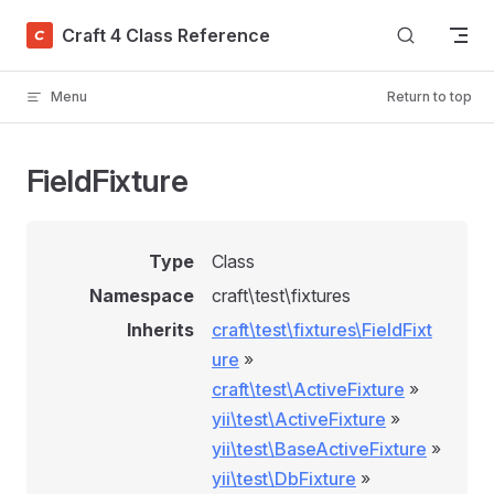
Skip to content
Craft 4 Class Reference
Menu
Return to top
FieldFixture
Type
Class
Namespace
craft\test\fixtures
Inherits
craft\test\fixtures\FieldFixt
ure
»
craft\test\ActiveFixture
»
yii\test\ActiveFixture
»
yii\test\BaseActiveFixture
»
yii\test\DbFixture
»