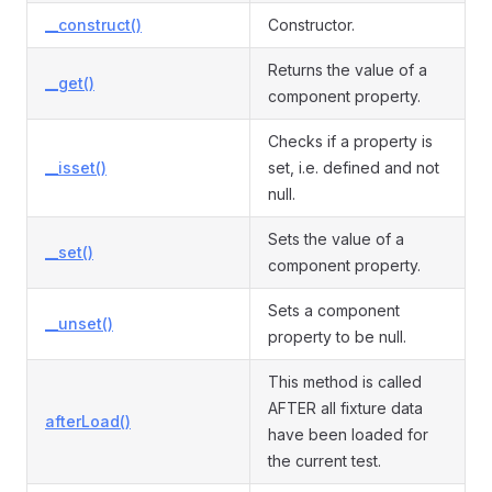
__construct()
Constructor.
Returns the value of a
__get()
component property.
Checks if a property is
__isset()
set, i.e. defined and not
null.
Sets the value of a
__set()
component property.
Sets a component
__unset()
property to be null.
This method is called
AFTER all fixture data
afterLoad()
have been loaded for
the current test.