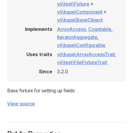
yii\test\Fixture
»
yii\base\Component
»
yii\base\BaseObject
Implements
ArrayAccess
,
Countable
,
IteratorAggregate
,
yii\base\Configurable
Uses traits
yii\base\ArrayAccessTrait
,
yii\test\FileFixtureTrait
Since
3.2.0
Base fixture for setting up fields
View source