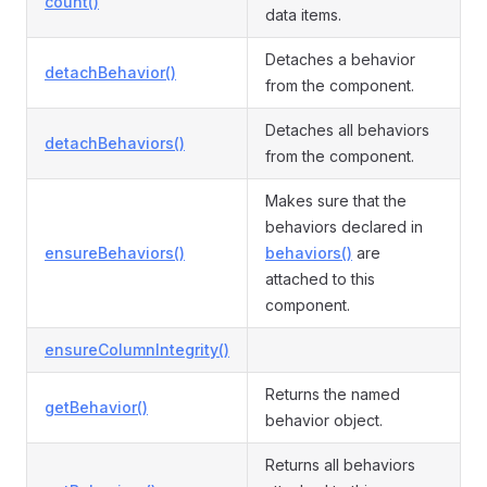
count()
data items.
Detaches a behavior
detachBehavior()
from the component.
Detaches all behaviors
detachBehaviors()
from the component.
Makes sure that the
behaviors declared in
ensureBehaviors()
behaviors()
are
attached to this
component.
ensureColumnIntegrity()
Returns the named
getBehavior()
behavior object.
Returns all behaviors