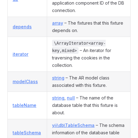
application component ID of the DB
connection.
array
– The fixtures that this fixture
depends
depends on.
\ArrayIterator<array-
– An iterator for
key,mixed>
iterator
traversing the cookies in the
collection.
string
– The AR model class
modelClass
associated with this fixture.
string
,
null
– The name of the
tableName
database table that this fixture is
about.
yii\db\TableSchema
– The schema
tableSchema
information of the database table