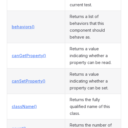
current test.
Returns a list of
behaviors that this
behaviors()
component should
behave as.
Returns a value
canGetProperty()
indicating whether a
property can be read.
Returns a value
canSetProperty()
indicating whether a
property can be set.
Returns the fully
className()
qualified name of this
class.
Returns the number of