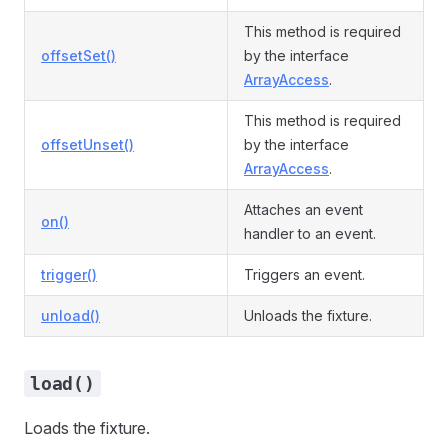
This method is required
offsetSet()
by the interface
ArrayAccess
.
This method is required
offsetUnset()
by the interface
ArrayAccess
.
Attaches an event
on()
handler to an event.
trigger()
Triggers an event.
unload()
Unloads the fixture.
load()
Loads the fixture.