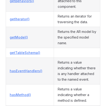
getBehaviors()
attached to this
component.
Returns an iterator for
getIterator()
traversing the data.
Returns the AR model by
getModel()
the specified model
name.
getTableSchema()
Returns a value
indicating whether there
hasEventHandlers()
is any handler attached
to the named event.
Returns a value
hasMethod()
indicating whether a
method is defined.