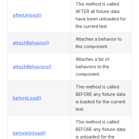
This method is called
AFTER all fixture data
afterUnload()
have been unloaded for
the current test.
Attaches a behavior to
attachBehavior()
this component.
Attaches a list of
attachBehaviors()
behaviors to the
component.
This method is called
BEFORE any fixture data
beforeLoad()
is loaded for the current
test.
This method is called
BEFORE any fixture data
beforeUnload()
is unloaded for the