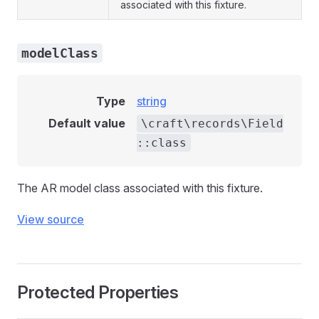
associated with this fixture.
modelClass
Type
string
Default value
\craft\records\Field
::class
The AR model class associated with this fixture.
View source
Protected Properties