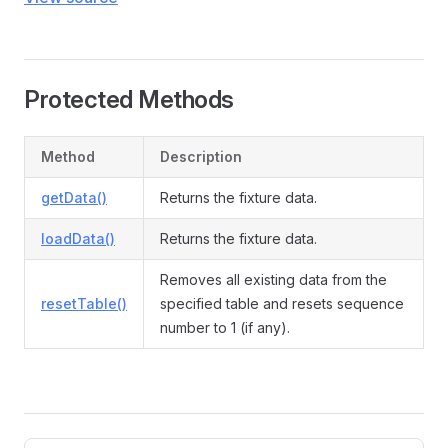
Protected Methods
Method
Description
getData()
Returns the fixture data.
loadData()
Returns the fixture data.
Removes all existing data from the
resetTable()
specified table and resets sequence
number to 1 (if any).