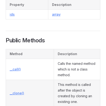
Property
Description
ids
array
Public Methods
Method
Description
Calls the named method
__call()
which is not a class
method.
This method is called
after the object is
__clone()
created by cloning an
existing one.