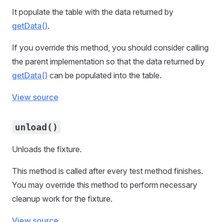
It populate the table with the data returned by
getData()
.
If you override this method, you should consider calling
the parent implementation so that the data returned by
getData()
can be populated into the table.
View source
unload()
Unloads the fixture.
This method is called after every test method finishes.
You may override this method to perform necessary
cleanup work for the fixture.
View source