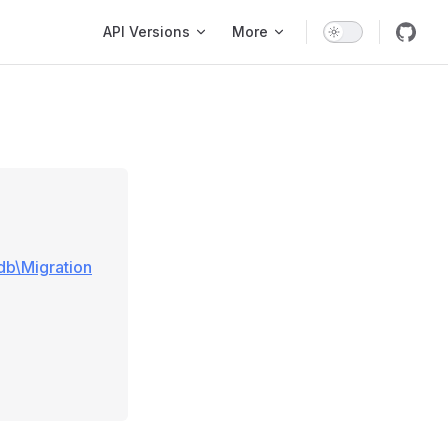
Main Navigation
API Versions
More
\db\Migration