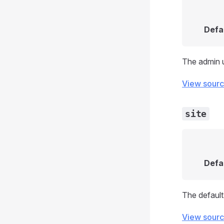
Defa
The admin 
View sour
site
Defa
The default 
View sour