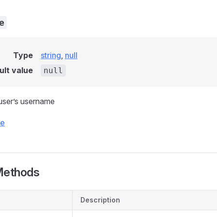
e
Type
string
,
null
ult value
null
user’s username
ce
Methods
Description