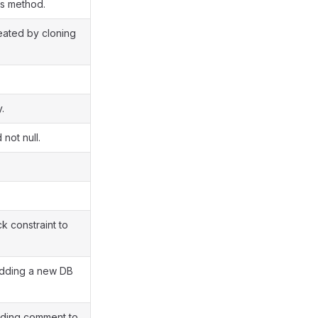
ss method.
reated by cloning
.
 not null.
 constraint to
adding a new DB
dding comment to