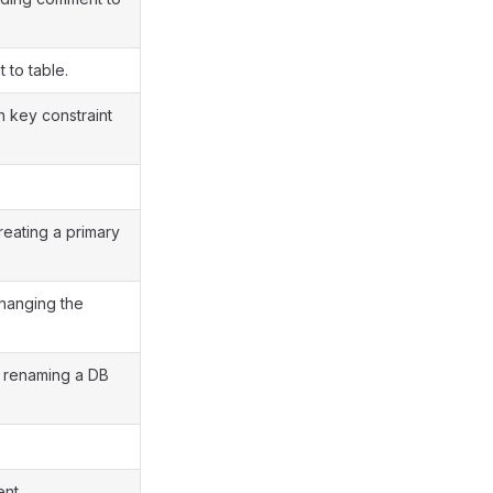
 to table.
n key constraint
reating a primary
changing the
r renaming a DB
ent.