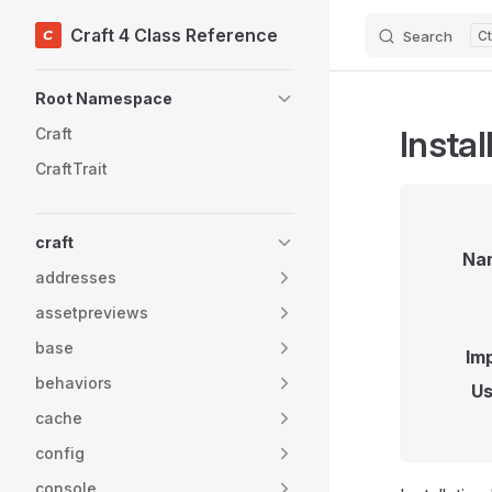
Craft 4 Class Reference
Search
Skip to content
Sidebar Navigation
Root Namespace
Instal
Craft
CraftTrait
craft
Na
addresses
assetpreviews
base
Im
behaviors
Us
cache
config
console