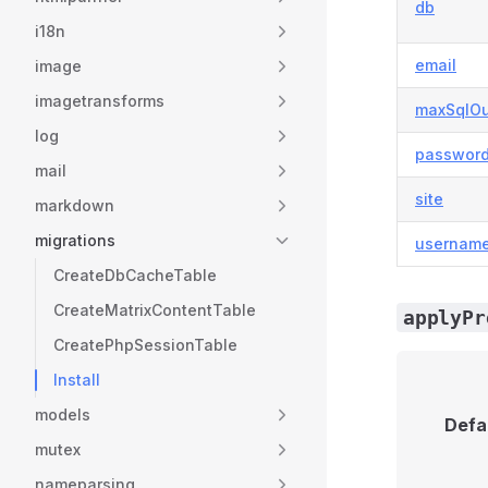
db
i18n
email
image
imagetransforms
maxSqlOu
log
passwor
mail
site
markdown
migrations
usernam
CreateDbCacheTable
CreateMatrixContentTable
applyPr
CreatePhpSessionTable
Install
models
Defa
mutex
nameparsing