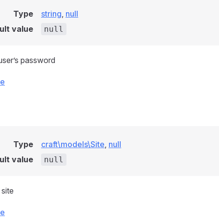
Type
string
,
null
ult value
null
user’s password
ce
Type
craft\models\Site
,
null
ult value
null
site
ce