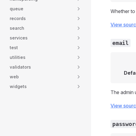
queue
Whether to a
records
View sour
search
services
email
test
utilities
validators
Defa
web
widgets
The admin u
View sour
passwor