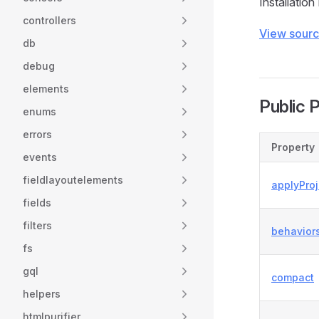
Installation
controllers
View sour
db
debug
elements
Public 
enums
errors
Property
events
fieldlayoutelements
applyPro
fields
filters
behavior
fs
gql
compact
helpers
htmlpurifier