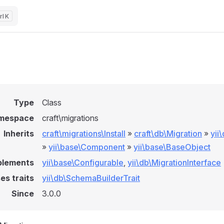
K
l
Type
Class
mespace
craft\migrations
Inherits
craft\migrations\Install
»
craft\db\Migration
»
yii
»
yii\base\Component
»
yii\base\BaseObject
plements
yii\base\Configurable
,
yii\db\MigrationInterface
es traits
yii\db\SchemaBuilderTrait
Since
3.0.0