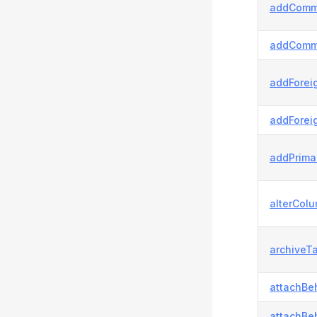
addComm
addComm
addForei
addForei
addPrima
alterColu
archiveTa
attachBeh
attachBeh