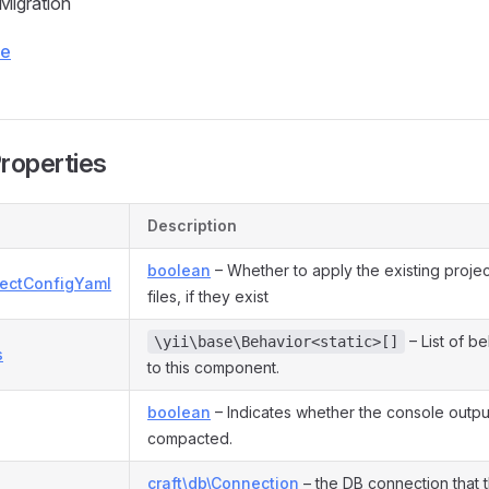
 Migration
ce
Properties
Description
boolean
– Whether to apply the existing proje
jectConfigYaml
files, if they exist
– List of b
\yii\base\Behavior<static>[]
s
to this component.
boolean
– Indicates whether the console outpu
compacted.
craft\db\Connection
– the DB connection that 