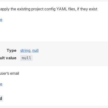
pply the existing project config YAML files, if they exist
ce
Type
string
,
null
ult value
null
ser’s email
ce
d