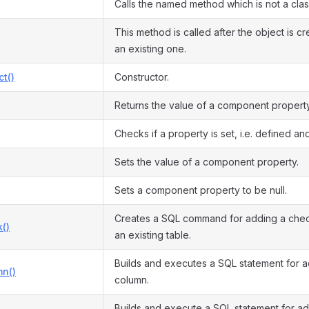
Calls the named method which is not a cla
This method is called after the object is c
an existing one.
ct()
Constructor.
Returns the value of a component property
Checks if a property is set, i.e. defined and
Sets the value of a component property.
Sets a component property to be null.
Creates a SQL command for adding a check
()
an existing table.
Builds and executes a SQL statement for 
n()
column.
Builds and execute a SQL statement for a