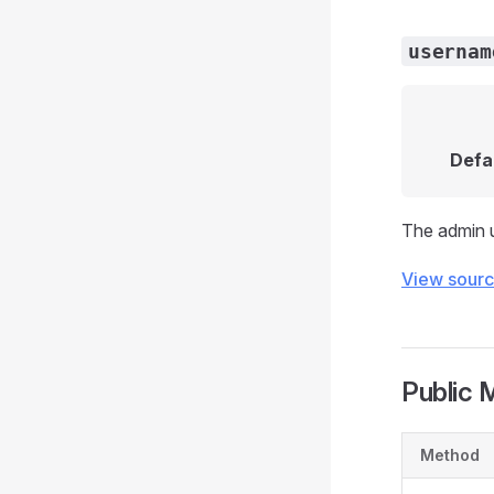
usernam
Defa
The admin 
View sour
Public 
Method