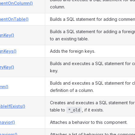
entOnColumn()
column.
entOnTable()
Builds a SQL statement for adding comment
Builds a SQL statement for adding a foreig
gnKey()
to an existing table.
gnKeys()
Adds the foreign keys.
Builds and executes a SQL statement for c
ryKey()
key.
Builds and executes a SQL statement for 
mn()
definition of a column.
Creates and executes a SQL statement fo
bleIfExists()
table to
, if it exists.
*_old
avior()
Attaches a behavior to this component.
aviors()
Attaches a list of behaviors to the compon