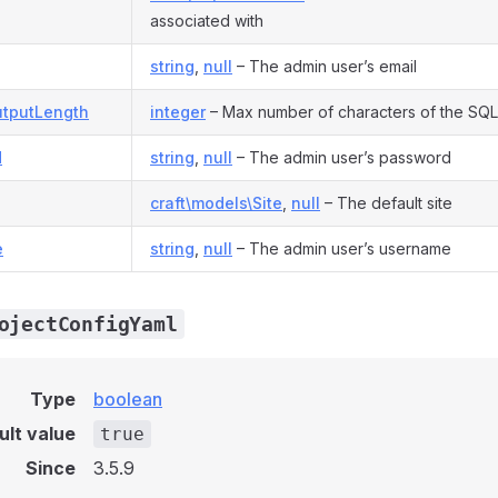
associated with
string
,
null
– The admin user’s email
tputLength
integer
– Max number of characters of the SQL
d
string
,
null
– The admin user’s password
craft\models\Site
,
null
– The default site
e
string
,
null
– The admin user’s username
ojectConfigYaml
Type
boolean
ult value
true
Since
3.5.9