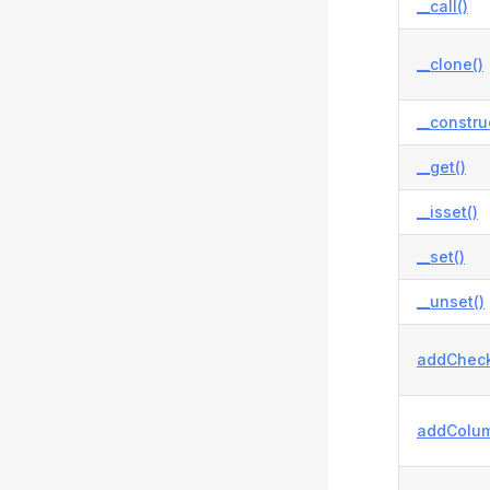
__call()
__clone()
__constru
__get()
__isset()
__set()
__unset()
addCheck
addColum