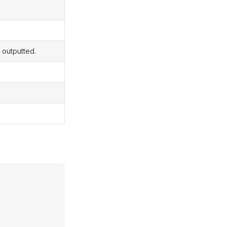
 outputted.