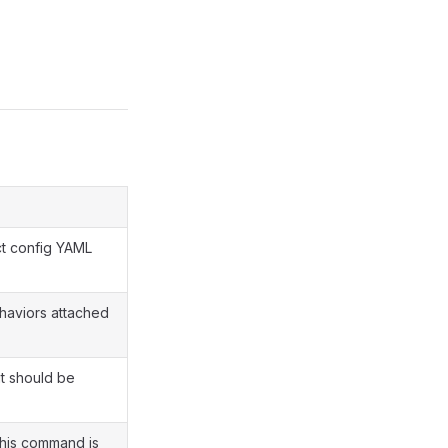
ct config YAML
ehaviors attached
t should be
this command is