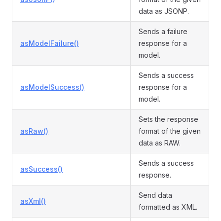
data as JSONP.
Sends a failure
asModelFailure()
response for a
model.
Sends a success
asModelSuccess()
response for a
model.
Sets the response
asRaw()
format of the given
data as RAW.
Sends a success
asSuccess()
response.
Send data
asXml()
formatted as XML.