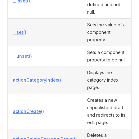
__isset()
defined and not
null.
Sets the value of a
__set()
component
property.
Sets a component
__unset()
property to be null.
Displays the
actionCategoryIndex()
category index
page.
Creates a new
unpublished draft
actionCreate()
and redirects to its
edit page.
Deletes a
actionDeleteCategoryGroup()