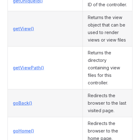
getUniqueId()
ID of the controller.
Returns the view
object that can be
getView()
used to render
views or view files
Returns the
directory
getViewPath()
containing view
files for this
controller.
Redirects the
goBack()
browser to the last
visited page.
Redirects the
goHome()
browser to the
home page.