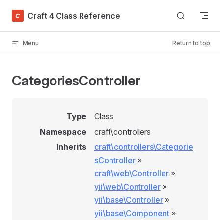
Skip to content
Craft 4 Class Reference
Menu
Return to top
CategoriesController
Type
Class
Namespace
craft\controllers
Inherits
craft\controllers\Categorie
sController
»
craft\web\Controller
»
yii\web\Controller
»
yii\base\Controller
»
yii\base\Component
»