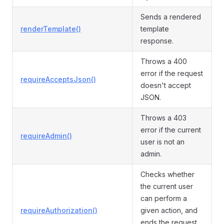
Sends a rendered
renderTemplate()
template
response.
Throws a 400
error if the request
requireAcceptsJson()
doesn't accept
JSON.
Throws a 403
error if the current
requireAdmin()
user is not an
admin.
Checks whether
the current user
can perform a
requireAuthorization()
given action, and
ends the request