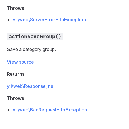
Throws
yii\web\ServerErrorHttpException
actionSaveGroup()
Save a category group.
View source
Returns
yii\web\Response
,
null
Throws
yii\web\BadRequestHttpException