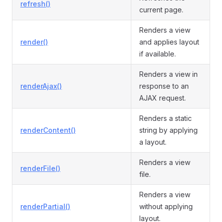
refresh()
current page.
Renders a view
render()
and applies layout
if available.
Renders a view in
renderAjax()
response to an
AJAX request.
Renders a static
renderContent()
string by applying
a layout.
Renders a view
renderFile()
file.
Renders a view
renderPartial()
without applying
layout.