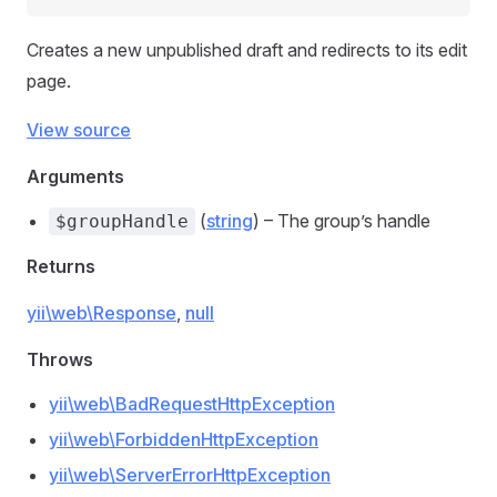
Creates a new unpublished draft and redirects to its edit
page.
View source
Arguments
(
string
) – The group’s handle
$groupHandle
Returns
yii\web\Response
,
null
Throws
yii\web\BadRequestHttpException
yii\web\ForbiddenHttpException
yii\web\ServerErrorHttpException