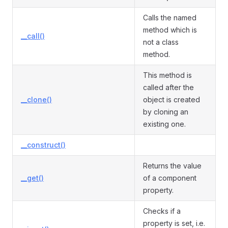
Calls the named
method which is
__call()
not a class
method.
This method is
called after the
__clone()
object is created
by cloning an
existing one.
__construct()
Returns the value
__get()
of a component
property.
Checks if a
property is set, i.e.