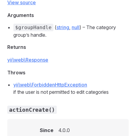
View source
Arguments
(
string
,
null
) – The category
$groupHandle
group’s handle.
Returns
yii\web\Response
Throws
yii\web\ForbiddenHttpException
if the user is not permitted to edit categories
actionCreate()
Since
4.0.0