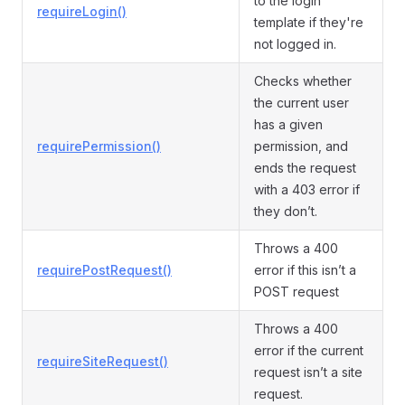
to the login
requireLogin()
template if they're
not logged in.
Checks whether
the current user
has a given
requirePermission()
permission, and
ends the request
with a 403 error if
they don’t.
Throws a 400
requirePostRequest()
error if this isn’t a
POST request
Throws a 400
error if the current
requireSiteRequest()
request isn’t a site
request.