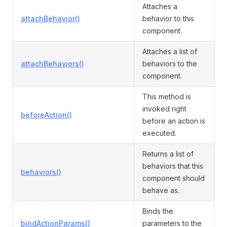
Attaches a
attachBehavior()
behavior to this
component.
Attaches a list of
attachBehaviors()
behaviors to the
component.
This method is
invoked right
beforeAction()
before an action is
executed.
Returns a list of
behaviors that this
behaviors()
component should
behave as.
Binds the
bindActionParams()
parameters to the