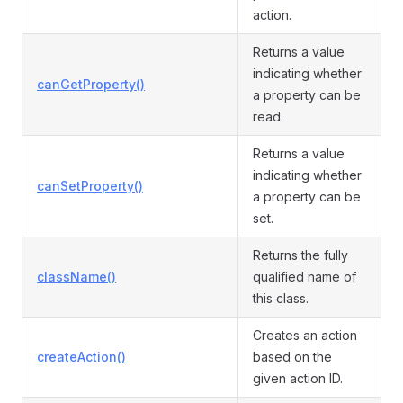
action.
Returns a value
indicating whether
canGetProperty()
a property can be
read.
Returns a value
indicating whether
canSetProperty()
a property can be
set.
Returns the fully
className()
qualified name of
this class.
Creates an action
createAction()
based on the
given action ID.