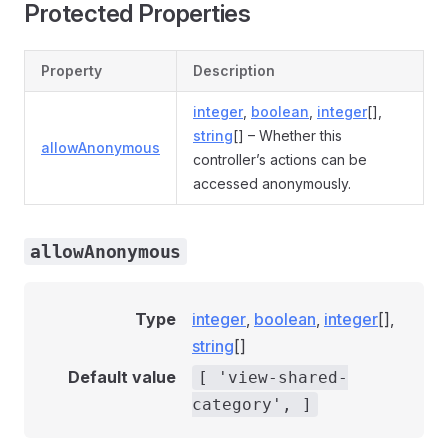
Protected Properties
Property
Description
integer
,
boolean
,
integer
[],
string
[] – Whether this
allowAnonymous
controller’s actions can be
accessed anonymously.
allowAnonymous
Type
integer
,
boolean
,
integer
[],
string
[]
Default value
[ 'view-shared-
category', ]