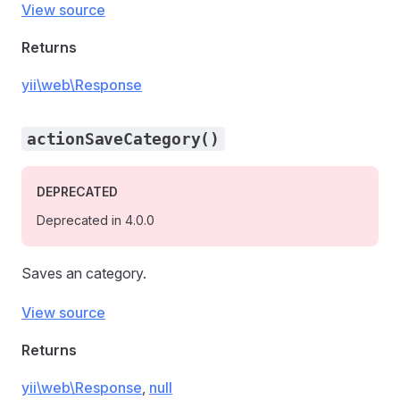
View source
Returns
yii\web\Response
actionSaveCategory()
DEPRECATED
Deprecated in 4.0.0
Saves an category.
View source
Returns
yii\web\Response
,
null