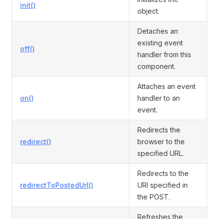
init()
object.
Detaches an
existing event
off()
handler from this
component.
Attaches an event
on()
handler to an
event.
Redirects the
redirect()
browser to the
specified URL.
Redirects to the
redirectToPostedUrl()
URI specified in
the POST.
Refreshes the