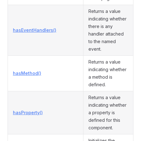
Returns a value
indicating whether
there is any
hasEventHandlers()
handler attached
to the named
event.
Returns a value
indicating whether
hasMethod()
a method is
defined.
Returns a value
indicating whether
hasProperty()
a property is
defined for this
component.
Initializes the