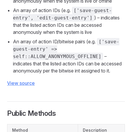
anonymously when the system is live or offline
An array of action IDs (e.g.
['save-guest-
) – indicates
entry', 'edit-guest-entry']
that the listed action IDs can be accessed
anonymously when the system is live
An array of action ID/bitwise pairs (e.g.
['save-
guest-entry' =>
–
self::ALLOW_ANONYMOUS_OFFLINE]
indicates that the listed action IDs can be accessed
anonymously per the bitwise int assigned to it.
View source
Public Methods
Method
Description