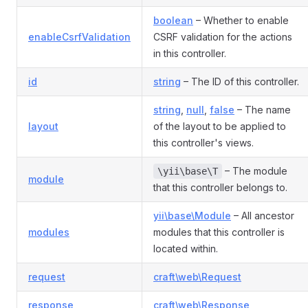
boolean
– Whether to enable
enableCsrfValidation
CSRF validation for the actions
in this controller.
id
string
– The ID of this controller.
string
,
null
,
false
– The name
layout
of the layout to be applied to
this controller's views.
– The module
\yii\base\T
module
that this controller belongs to.
yii\base\Module
– All ancestor
modules
modules that this controller is
located within.
request
craft\web\Request
response
craft\web\Response