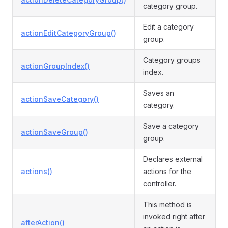
category group.
Edit a category
actionEditCategoryGroup()
group.
Category groups
actionGroupIndex()
index.
Saves an
actionSaveCategory()
category.
Save a category
actionSaveGroup()
group.
Declares external
actions()
actions for the
controller.
This method is
invoked right after
afterAction()