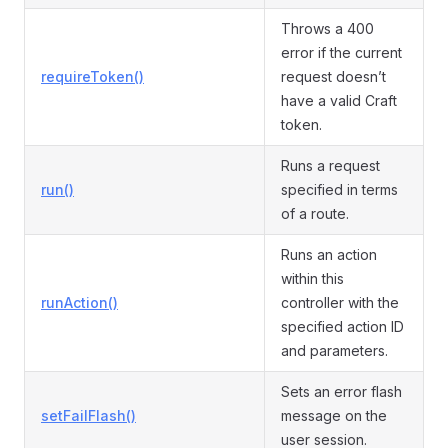
Throws a 400
error if the current
requireToken()
request doesn’t
have a valid Craft
token.
Runs a request
run()
specified in terms
of a route.
Runs an action
within this
runAction()
controller with the
specified action ID
and parameters.
Sets an error flash
setFailFlash()
message on the
user session.