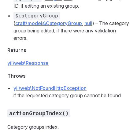
ID, if editing an existing group.
$categoryGroup
(
craft\models\CategoryGroup
,
null
) – The category
group being edited, if there were any validation
errors.
Returns
yii\web\Response
Throws
yii\web\NotFoundHttpException
if the requested category group cannot be found
actionGroupIndex()
Category groups index.