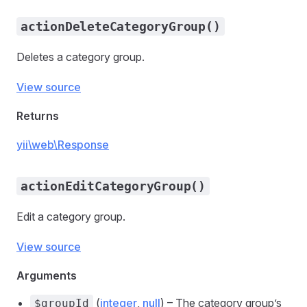
actionDeleteCategoryGroup()
Deletes a category group.
View source
Returns
yii\web\Response
actionEditCategoryGroup()
Edit a category group.
View source
Arguments
(
integer
,
null
) – The category group’s
$groupId