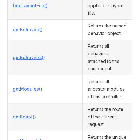
findLayoutFile()
applicable layout
file.
Returns the named
getBehavior()
behavior object.
Returns all
behaviors
getBehaviors()
attached to this
component.
Returns all
getModules()
ancestor modules
of this controller.
Returns the route
getRoute()
of the current
request.
Returns the unique