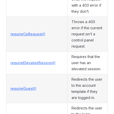
with a 403 error if
they don’t.
Throws a 400
error if the current
requireCpRequest()
request isn’t a
control panel
request.
Requires that the
requireElevatedSession()
user has an
elevated session.
Redirects the user
to the account
requireGuest()
template if they
are logged in.
Redirects the user