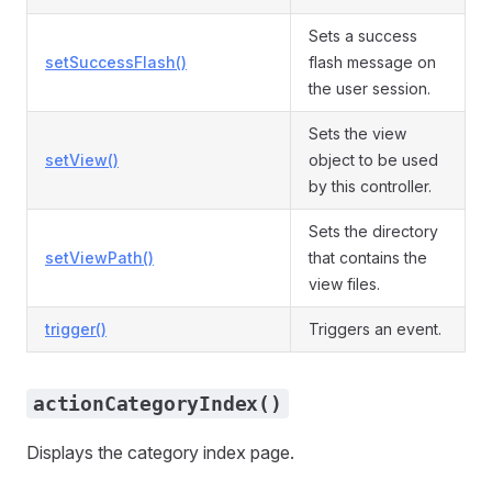
Sets a success
setSuccessFlash()
flash message on
the user session.
Sets the view
setView()
object to be used
by this controller.
Sets the directory
setViewPath()
that contains the
view files.
trigger()
Triggers an event.
actionCategoryIndex()
Displays the category index page.