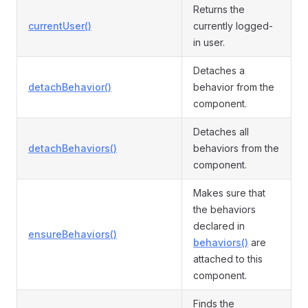
Returns the
currentUser()
currently logged-
in user.
Detaches a
detachBehavior()
behavior from the
component.
Detaches all
detachBehaviors()
behaviors from the
component.
Makes sure that
the behaviors
declared in
ensureBehaviors()
behaviors()
are
attached to this
component.
Finds the