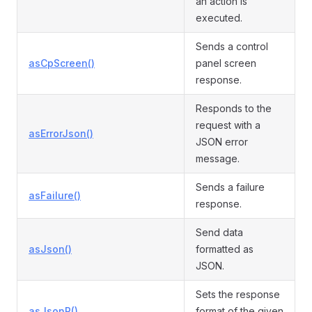
an action is
executed.
Sends a control
asCpScreen()
panel screen
response.
Responds to the
request with a
asErrorJson()
JSON error
message.
Sends a failure
asFailure()
response.
Send data
asJson()
formatted as
JSON.
Sets the response
asJsonP()
format of the given