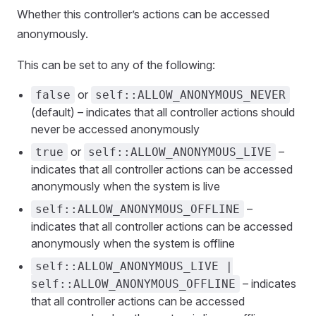
Whether this controller’s actions can be accessed
anonymously.
This can be set to any of the following:
or
false
self::ALLOW_ANONYMOUS_NEVER
(default) – indicates that all controller actions should
never be accessed anonymously
or
–
true
self::ALLOW_ANONYMOUS_LIVE
indicates that all controller actions can be accessed
anonymously when the system is live
–
self::ALLOW_ANONYMOUS_OFFLINE
indicates that all controller actions can be accessed
anonymously when the system is offline
self::ALLOW_ANONYMOUS_LIVE |
– indicates
self::ALLOW_ANONYMOUS_OFFLINE
that all controller actions can be accessed