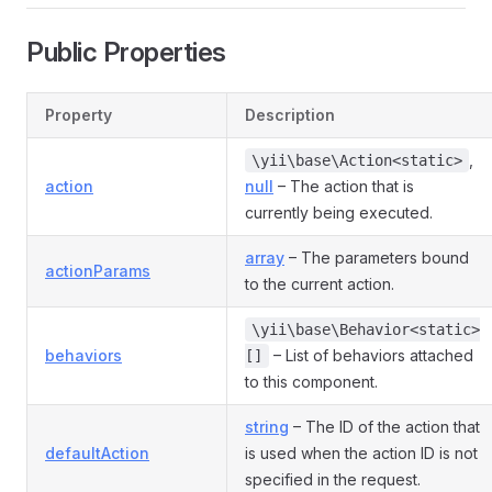
Public Properties
Property
Description
,
\yii\base\Action<static>
action
null
– The action that is
currently being executed.
array
– The parameters bound
actionParams
to the current action.
\yii\base\Behavior<static>
behaviors
– List of behaviors attached
[]
to this component.
string
– The ID of the action that
defaultAction
is used when the action ID is not
specified in the request.