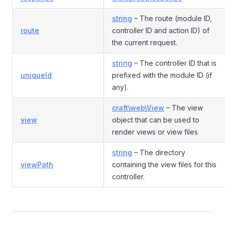
string
– The route (module ID,
route
controller ID and action ID) of
the current request.
string
– The controller ID that is
uniqueId
prefixed with the module ID (if
any).
craft\web\View
– The view
view
object that can be used to
render views or view files
string
– The directory
viewPath
containing the view files for this
controller.