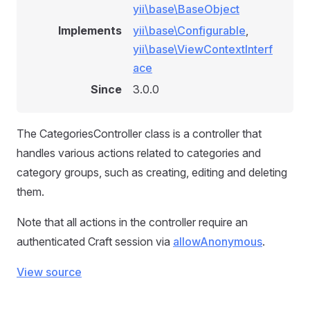
yii\base\BaseObject
Implements
yii\base\Configurable
,
yii\base\ViewContextInterf
ace
Since
3.0.0
The CategoriesController class is a controller that
handles various actions related to categories and
category groups, such as creating, editing and deleting
them.
Note that all actions in the controller require an
authenticated Craft session via
allowAnonymous
.
View source