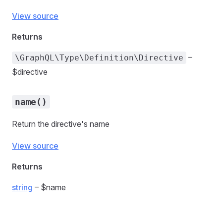
View source
Returns
–
\GraphQL\Type\Definition\Directive
$directive
name()
Return the directive's name
View source
Returns
string
– $name