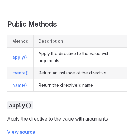
Public Methods
Method
Description
Apply the directive to the value with
apply()
arguments
create()
Return an instance of the directive
name()
Return the directive's name
apply()
Apply the directive to the value with arguments
View source