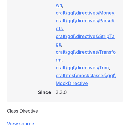
wn
,
craft\gql\directives\Money
,
craft\gql\directives\ParseR
efs
,
craft\gql\directives\StripTa
gs
,
craft\gql\directives\Transfo
rm
,
craft\gql\directives\Trim
,
craft\test\mockclasses\gql\
MockDirective
Since
3.3.0
Class Directive
View source