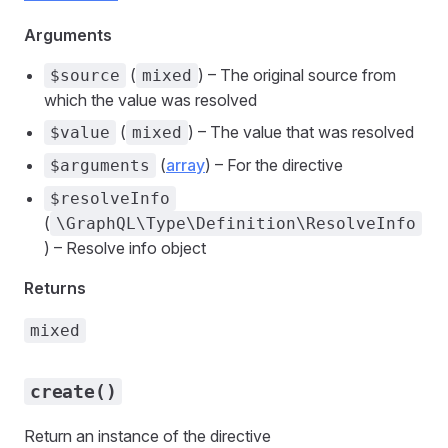
Arguments
(
) – The original source from
$source
mixed
which the value was resolved
(
) – The value that was resolved
$value
mixed
(
array
) – For the directive
$arguments
$resolveInfo
(
\GraphQL\Type\Definition\ResolveInfo
) – Resolve info object
Returns
mixed
create()
Return an instance of the directive