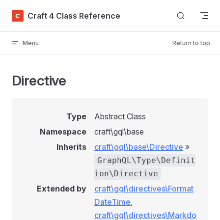
Skip to content
Craft 4 Class Reference
Menu
Return to top
Directive
Type
Abstract Class
Namespace
craft\gql\base
Inherits
craft\gql\base\Directive
»
GraphQL\Type\Definit
ion\Directive
Extended by
craft\gql\directives\Format
DateTime
,
craft\gql\directives\Markdo