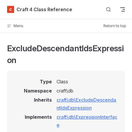
Skip to content
Craft 4 Class Reference
Menu
Return to top
ExcludeDescendantIdsExpressi
on
Type
Class
Namespace
craft\db
Inherits
craft\db\ExcludeDescenda
ntIdsExpression
Implements
craft\db\ExpressionInterfac
e