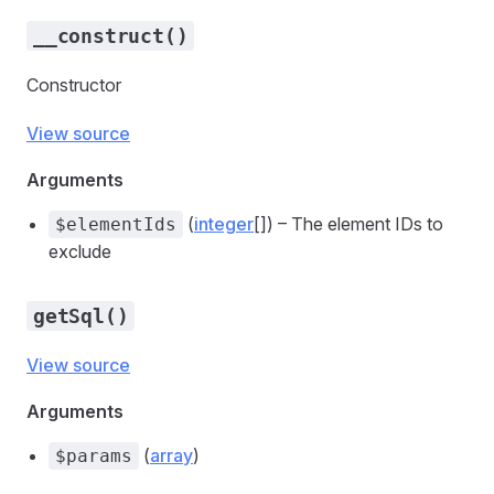
__construct()
Constructor
View source
Arguments
(
integer
[]) – The element IDs to
$elementIds
exclude
getSql()
View source
Arguments
(
array
)
$params