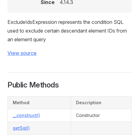
Since
4.14.3
ExcludeIdsExpression represents the condition SQL
used to exclude certain descendant element IDs from
an element query
View source
Public Methods
Method
Description
__construct()
Constructor
getSql()