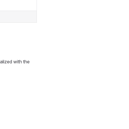
ialized with the