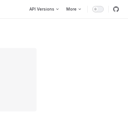
Main Navigation
API Versions
More