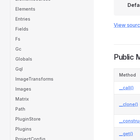
Defa
Elements
Entries
View sour
Fields
Fs
Gc
Public 
Globals
Gql
Method
ImageTransforms
__call()
Images
Matrix
__clone()
Path
PluginStore
__constru
Plugins
__get()
ProjectConfig