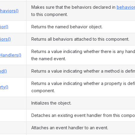
Makes sure that the behaviors declared in
behavior
haviors()
to this component.
or()
Returns the named behavior object.
ors()
Returns all behaviors attached to this component.
Returns a value indicating whether there is any hand
Handlers()
the named event.
d()
Returns a value indicating whether a method is defi
Returns a value indicating whether a property is defi
ty()
component.
Initializes the object.
Detaches an existing event handler from this compo
Attaches an event handler to an event.