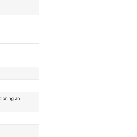
.
 cloning an