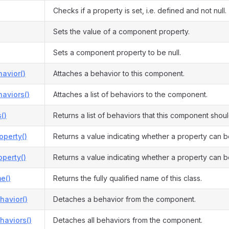
Checks if a property is set, i.e. defined and not null.
Sets the value of a component property.
Sets a component property to be null.
avior()
Attaches a behavior to this component.
aviors()
Attaches a list of behaviors to the component.
()
Returns a list of behaviors that this component shou
operty()
Returns a value indicating whether a property can b
perty()
Returns a value indicating whether a property can b
e()
Returns the fully qualified name of this class.
havior()
Detaches a behavior from the component.
haviors()
Detaches all behaviors from the component.