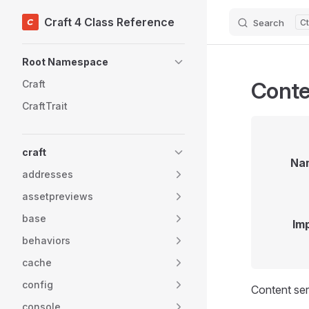
Craft 4 Class Reference
Search
Skip to content
Sidebar Navigation
Root Namespace
Conte
Craft
CraftTrait
craft
Na
addresses
assetpreviews
base
Im
behaviors
cache
config
Content ser
console