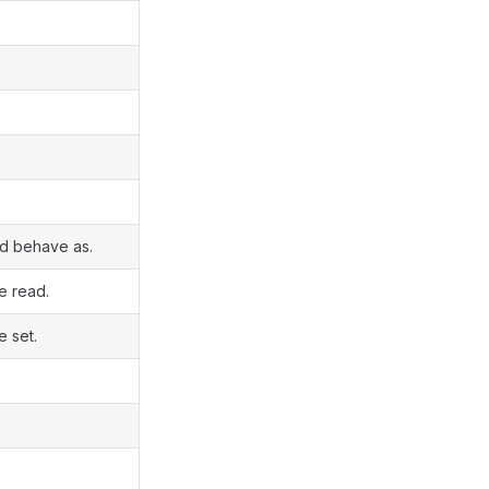
ld behave as.
e read.
e set.