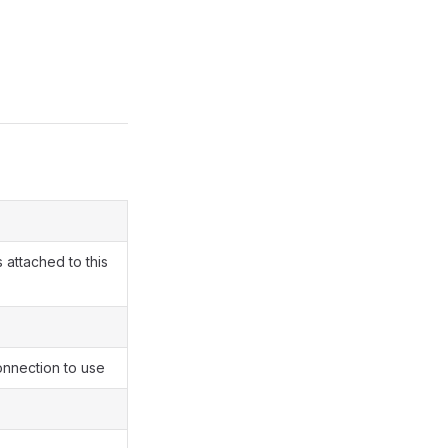
 attached to this
nnection to use