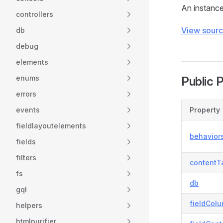
An instance 
controllers
View sour
db
debug
elements
enums
Public 
errors
events
Property
fieldlayoutelements
behavior
fields
filters
contentT
fs
db
gql
fieldColu
helpers
htmlpurifier