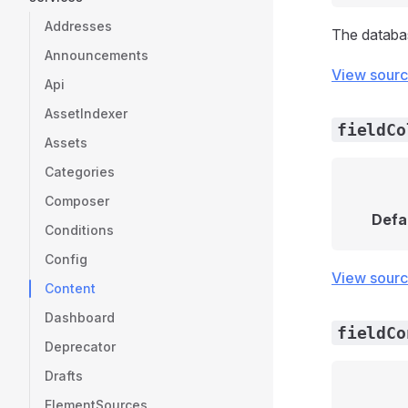
Addresses
The databa
Announcements
View sour
Api
AssetIndexer
fieldCo
Assets
Categories
Composer
Defa
Conditions
Config
View sour
Content
Dashboard
fieldCo
Deprecator
Drafts
ElementSources