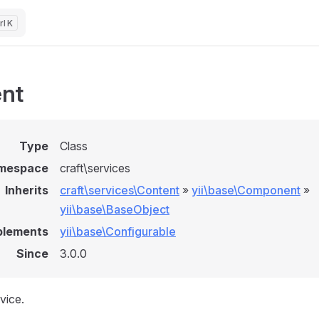
K
nt
Type
Class
mespace
craft\services
Inherits
craft\services\Content
»
yii\base\Component
»
yii\base\BaseObject
plements
yii\base\Configurable
Since
3.0.0
vice.