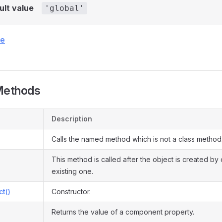
ult value
'global'
ce
Methods
Description
Calls the named method which is not a class method
This method is called after the object is created by
existing one.
ct()
Constructor.
Returns the value of a component property.