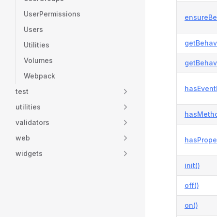
UserPermissions
ensureBe
Users
getBehavi
Utilities
Volumes
getBehavi
Webpack
hasEvent
test
utilities
hasMetho
validators
web
hasProper
widgets
init()
off()
on()