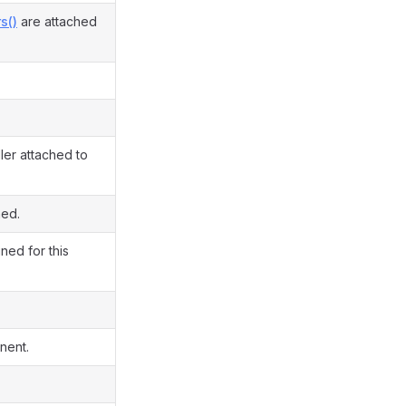
s()
are attached
ler attached to
ned.
ned for this
nent.