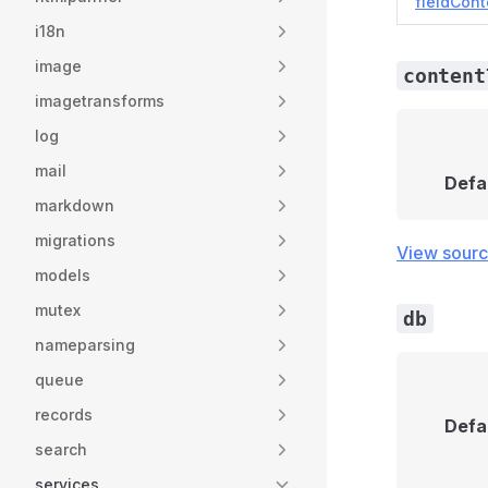
fieldCont
i18n
image
content
imagetransforms
log
mail
Defa
markdown
migrations
View sour
models
mutex
db
nameparsing
queue
records
Defa
search
services