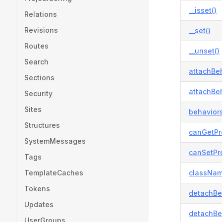
__isset()
Relations
Revisions
__set()
Routes
__unset()
Search
attachBeh
Sections
attachBeh
Security
Sites
behaviors
Structures
canGetPr
SystemMessages
canSetPro
Tags
TemplateCaches
classNam
Tokens
detachBe
Updates
detachBe
UserGroups