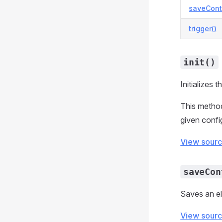
saveCont
trigger()
init()
Initializes t
This method 
given confi
View sour
saveCon
Saves an el
View sour