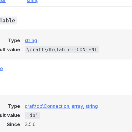
ext
string
Table
Type
string
ult value
\craft\db\Table::CONTENT
ce
Type
craft\db\Connection
,
array
,
string
ult value
'db'
Since
3.5.6