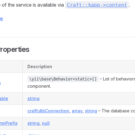
of the service is available via
.
Craft::$app->content
ce
Properties
Description
– List of behaviors
\yii\base\Behavior<static>[]
s
component.
able
string
craft\db\Connection
,
array
,
string
– The database co
mnPrefix
string
,
null