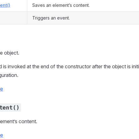
ent()
Saves an element’s content.
Triggers an event.
he object.
is invoked at the end of the constructor after the object is init
guration.
ce
tent()
ement’s content.
ce