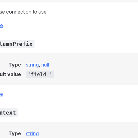
se connection to use
ce
lumnPrefix
Type
string
,
null
ult value
'field_'
ce
ntext
Type
string