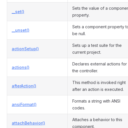
Sets the value of a compone
__set()
property.
Sets a component property t
__unset()
be null.
Sets up a test suite for the
actionSetup()
current project.
Declares external actions for
actions()
the controller.
This method is invoked right
afterAction()
after an action is executed.
Formats a string with ANSI
ansiFormat()
codes.
Attaches a behavior to this
attachBehavior()
component.