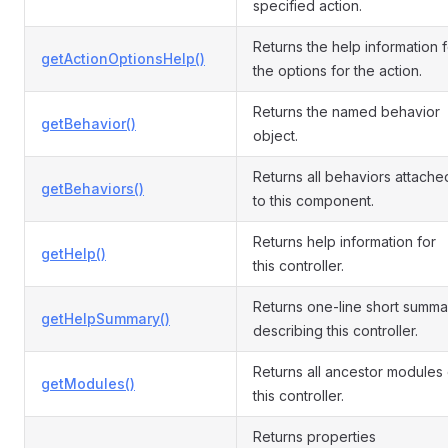
specified action.
Returns the help information f
getActionOptionsHelp()
the options for the action.
Returns the named behavior
getBehavior()
object.
Returns all behaviors attache
getBehaviors()
to this component.
Returns help information for
getHelp()
this controller.
Returns one-line short summa
getHelpSummary()
describing this controller.
Returns all ancestor modules 
getModules()
this controller.
Returns properties