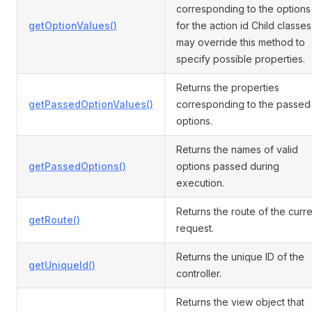
corresponding to the options
getOptionValues()
for the action id Child classes
may override this method to
specify possible properties.
Returns the properties
getPassedOptionValues()
corresponding to the passed
options.
Returns the names of valid
getPassedOptions()
options passed during
execution.
Returns the route of the curre
getRoute()
request.
Returns the unique ID of the
getUniqueId()
controller.
Returns the view object that