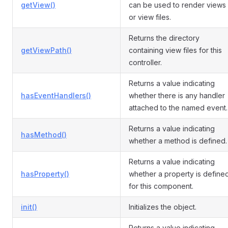
getView()
can be used to render views
or view files.
Returns the directory
getViewPath()
containing view files for this
controller.
Returns a value indicating
hasEventHandlers()
whether there is any handler
attached to the named event.
Returns a value indicating
hasMethod()
whether a method is defined.
Returns a value indicating
hasProperty()
whether a property is define
for this component.
init()
Initializes the object.
Returns a value indicating