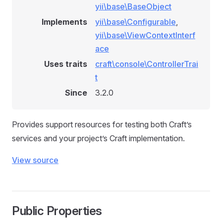
yii\base\BaseObject
Implements
yii\base\Configurable
,
yii\base\ViewContextInterf
ace
Uses traits
craft\console\ControllerTrai
t
Since
3.2.0
Provides support resources for testing both Craft’s
services and your project’s Craft implementation.
View source
Public Properties