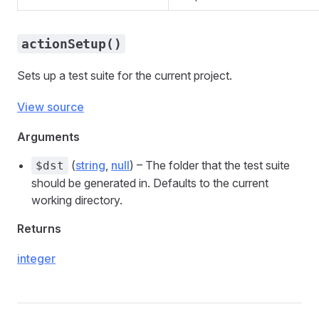
actionSetup()
Sets up a test suite for the current project.
View source
Arguments
(
string
,
null
) – The folder that the test suite
$dst
should be generated in. Defaults to the current
working directory.
Returns
integer