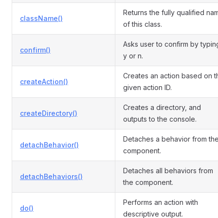
Returns the fully qualified na
className()
of this class.
Asks user to confirm by typin
confirm()
y or n.
Creates an action based on t
createAction()
given action ID.
Creates a directory, and
createDirectory()
outputs to the console.
Detaches a behavior from th
detachBehavior()
component.
Detaches all behaviors from
detachBehaviors()
the component.
Performs an action with
do()
descriptive output.