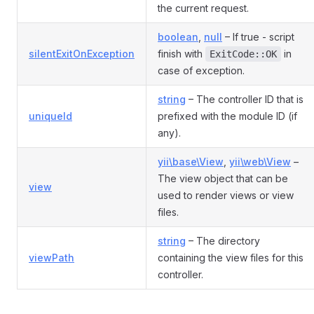
the current request.
boolean
,
null
– If true - script
silentExitOnException
finish with
in
ExitCode::OK
case of exception.
string
– The controller ID that is
uniqueId
prefixed with the module ID (if
any).
yii\base\View
,
yii\web\View
–
The view object that can be
view
used to render views or view
files.
string
– The directory
viewPath
containing the view files for this
controller.