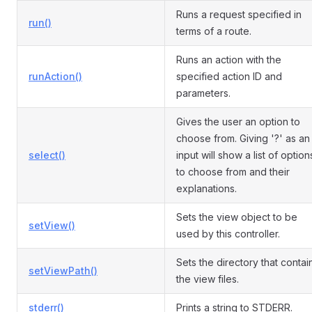
Runs a request specified in
run()
terms of a route.
Runs an action with the
runAction()
specified action ID and
parameters.
Gives the user an option to
choose from. Giving '?' as an
select()
input will show a list of option
to choose from and their
explanations.
Sets the view object to be
setView()
used by this controller.
Sets the directory that contai
setViewPath()
the view files.
stderr()
Prints a string to STDERR.