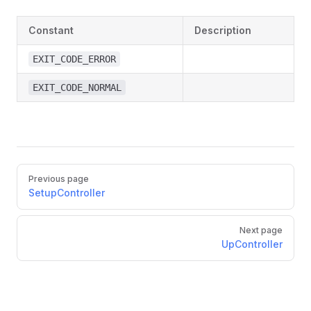
Constant
Description
EXIT_CODE_ERROR
EXIT_CODE_NORMAL
Previous page
SetupController
Next page
UpController