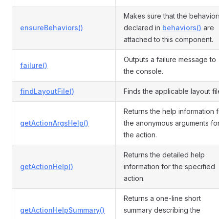
Makes sure that the behavior
ensureBehaviors()
declared in
behaviors()
are
attached to this component.
Outputs a failure message to
failure()
the console.
findLayoutFile()
Finds the applicable layout fil
Returns the help information f
getActionArgsHelp()
the anonymous arguments fo
the action.
Returns the detailed help
getActionHelp()
information for the specified
action.
Returns a one-line short
getActionHelpSummary()
summary describing the