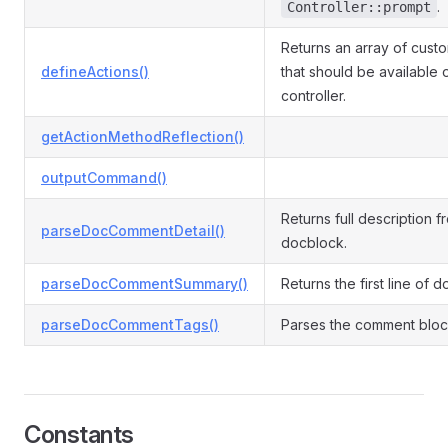
.
Controller::prompt
Returns an array of cust
defineActions()
that should be available 
controller.
getActionMethodReflection()
outputCommand()
Returns full description f
parseDocCommentDetail()
docblock.
parseDocCommentSummary()
Returns the first line of 
parseDocCommentTags()
Parses the comment block
Constants