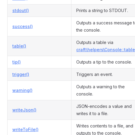
stdout()
Prints a string to STDOUT.
Outputs a success message t
success()
the console.
Outputs a table via
table()
craft\helpers\Console::table
tip()
Outputs a tip to the console.
trigger()
Triggers an event.
Outputs a warning to the
warning()
console.
JSON-encodes a value and
writeJson()
writes it to a file.
Writes contents to a file, and
writeToFile()
outputs to the console.