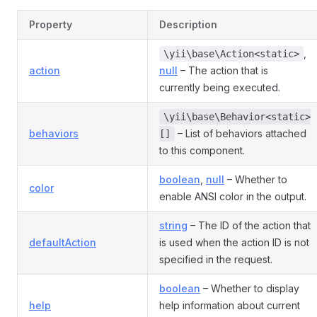
Property
Description
,
\yii\base\Action<static>
action
null
– The action that is
currently being executed.
\yii\base\Behavior<static>
behaviors
– List of behaviors attached
[]
to this component.
boolean
,
null
– Whether to
color
enable ANSI color in the output.
string
– The ID of the action that
defaultAction
is used when the action ID is not
specified in the request.
boolean
– Whether to display
help
help information about current