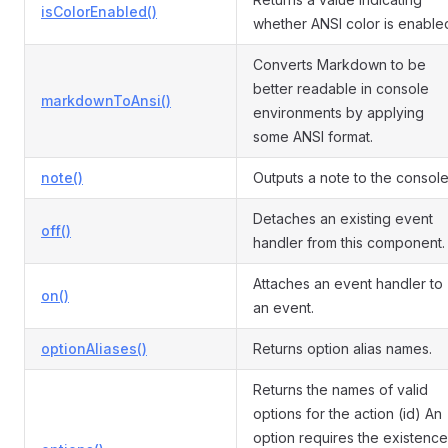
isColorEnabled()
whether ANSI color is enable
Converts Markdown to be
better readable in console
markdownToAnsi()
environments by applying
some ANSI format.
note()
Outputs a note to the console
Detaches an existing event
off()
handler from this component.
Attaches an event handler to
on()
an event.
optionAliases()
Returns option alias names.
Returns the names of valid
options for the action (id) An
option requires the existence