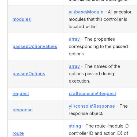
yii\base\Module
– All ancestor
modules
modules that this controller is
located within.
array
– The properties
passedOptionValues
corresponding to the passed
options.
array
– The names of the
passedOptions
options passed during
execution.
request
craft\console\Request
yii\console\Response
– The
response
response object.
string
– The route (module ID,
route
controller ID and action ID) of