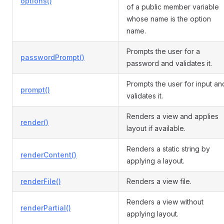
options()
of a public member variable
whose name is the option
name.
Prompts the user for a
passwordPrompt()
password and validates it.
Prompts the user for input an
prompt()
validates it.
Renders a view and applies
render()
layout if available.
Renders a static string by
renderContent()
applying a layout.
renderFile()
Renders a view file.
Renders a view without
renderPartial()
applying layout.