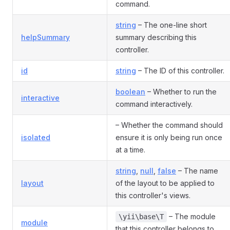
command.
string
– The one-line short
helpSummary
summary describing this
controller.
id
string
– The ID of this controller.
boolean
– Whether to run the
interactive
command interactively.
– Whether the command should
isolated
ensure it is only being run once
at a time.
string
,
null
,
false
– The name
layout
of the layout to be applied to
this controller's views.
– The module
\yii\base\T
module
that this controller belongs to.