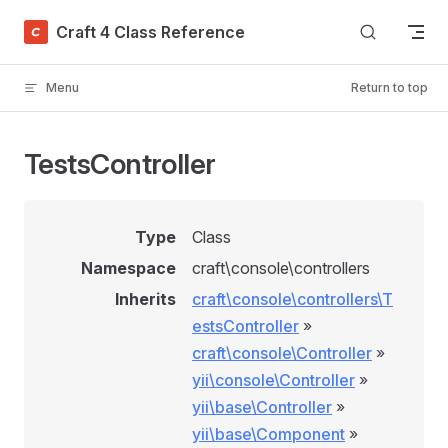
Skip to content
Craft 4 Class Reference
Menu
Return to top
TestsController
Type
Class
Namespace
craft\console\controllers
Inherits
craft\console\controllers\T
estsController
»
craft\console\Controller
»
yii\console\Controller
»
yii\base\Controller
»
yii\base\Component
»