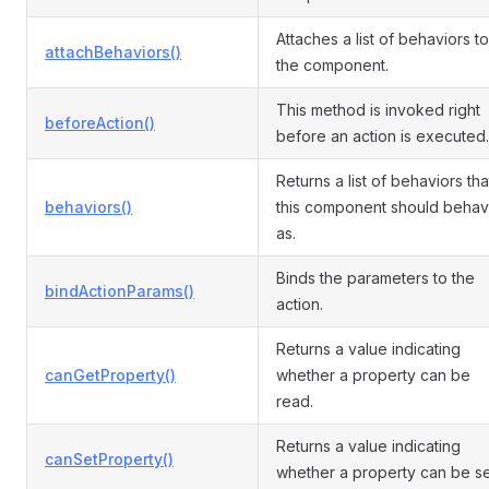
Attaches a list of behaviors to
attachBehaviors()
the component.
This method is invoked right
beforeAction()
before an action is executed.
Returns a list of behaviors tha
behaviors()
this component should beha
as.
Binds the parameters to the
bindActionParams()
action.
Returns a value indicating
canGetProperty()
whether a property can be
read.
Returns a value indicating
canSetProperty()
whether a property can be se