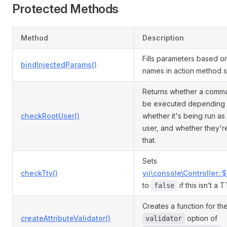
Protected Methods
Method
Description
Fills parameters based o
bindInjectedParams()
names in action method s
Returns whether a comm
be executed depending
checkRootUser()
whether it's being run as
user, and whether they'r
that.
Sets
checkTty()
yii\console\Controller::
to
if this isn’t a 
false
Creates a function for th
createAttributeValidator()
option of
validator