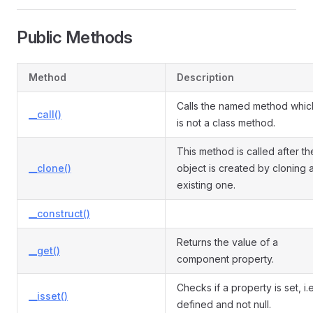
Public Methods
Method
Description
Calls the named method whic
__call()
is not a class method.
This method is called after th
__clone()
object is created by cloning 
existing one.
__construct()
Returns the value of a
__get()
component property.
Checks if a property is set, i.e
__isset()
defined and not null.