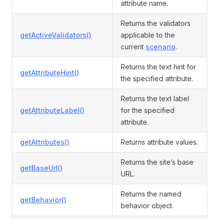
attribute name.
Returns the validators
getActiveValidators()
applicable to the
current
scenario
.
Returns the text hint for
getAttributeHint()
the specified attribute.
Returns the text label
getAttributeLabel()
for the specified
attribute.
getAttributes()
Returns attribute values.
Returns the site’s base
getBaseUrl()
URL.
Returns the named
getBehavior()
behavior object.