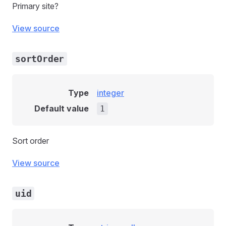
Primary site?
View source
sortOrder
Type
integer
Default value
1
Sort order
View source
uid