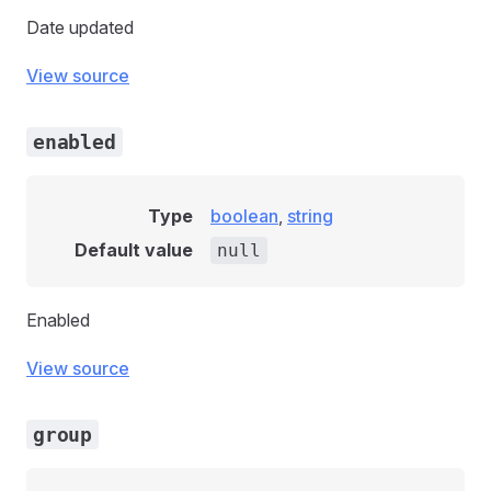
Date updated
View source
enabled
Type
boolean
,
string
Default value
null
Enabled
View source
group