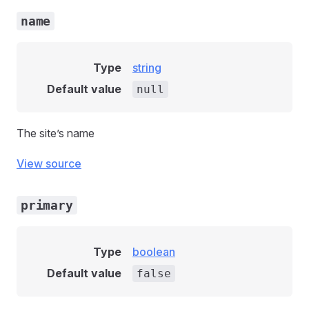
name
Type
string
Default value
null
The site’s name
View source
primary
Type
boolean
Default value
false