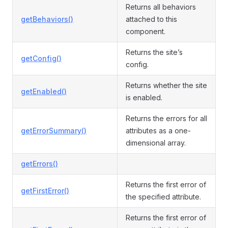
Returns all behaviors
getBehaviors()
attached to this
component.
Returns the site’s
getConfig()
config.
Returns whether the site
getEnabled()
is enabled.
Returns the errors for all
getErrorSummary()
attributes as a one-
dimensional array.
getErrors()
Returns the first error of
getFirstError()
the specified attribute.
Returns the first error of