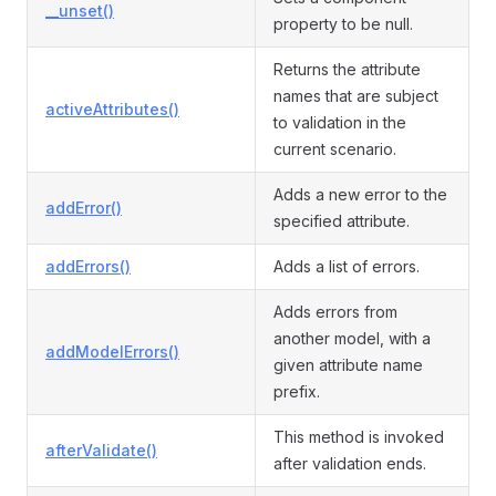
__unset()
property to be null.
Returns the attribute
names that are subject
activeAttributes()
to validation in the
current scenario.
Adds a new error to the
addError()
specified attribute.
addErrors()
Adds a list of errors.
Adds errors from
another model, with a
addModelErrors()
given attribute name
prefix.
This method is invoked
afterValidate()
after validation ends.