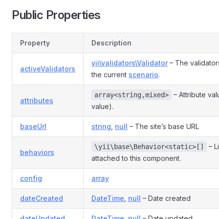
Public Properties
Property
Description
yii\validators\Validator
– The validator
activeValidators
the current
scenario
.
– Attribute va
array<string,mixed>
attributes
value).
baseUrl
string
,
null
– The site’s base URL
– L
\yii\base\Behavior<static>[]
behaviors
attached to this component.
config
array
dateCreated
DateTime
,
null
– Date created
dateUpdated
DateTime
,
null
– Date updated