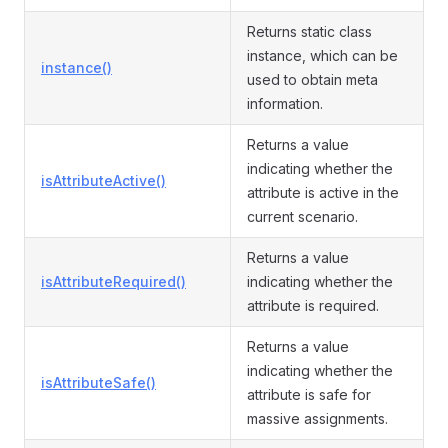
Returns static class
instance, which can be
instance()
used to obtain meta
information.
Returns a value
indicating whether the
isAttributeActive()
attribute is active in the
current scenario.
Returns a value
isAttributeRequired()
indicating whether the
attribute is required.
Returns a value
indicating whether the
isAttributeSafe()
attribute is safe for
massive assignments.