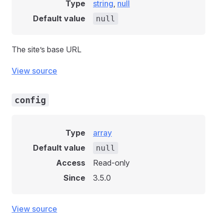
Type
string
,
null
Default value
null
The site’s base URL
View source
config
Type
array
Default value
null
Access
Read-only
Since
3.5.0
View source