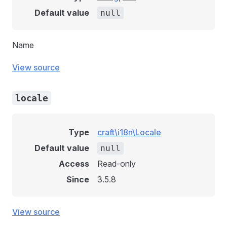
Default value
null
Name
View source
locale
Type
craft\i18n\Locale
Default value
null
Access
Read-only
Since
3.5.8
View source