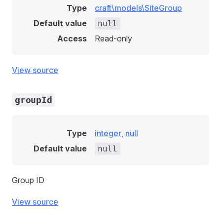
Type
craft\models\SiteGroup
Default value
null
Access
Read-only
View source
groupId
Type
integer
,
null
Default value
null
Group ID
View source