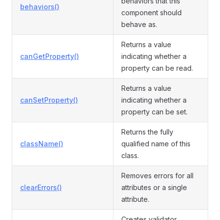
behaviors that this
behaviors()
component should
behave as.
Returns a value
canGetProperty()
indicating whether a
property can be read.
Returns a value
canSetProperty()
indicating whether a
property can be set.
Returns the fully
className()
qualified name of this
class.
Removes errors for all
clearErrors()
attributes or a single
attribute.
Creates validator