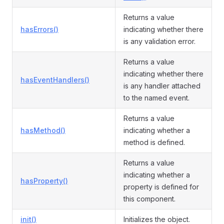
Returns a value
hasErrors()
indicating whether there
is any validation error.
Returns a value
indicating whether there
hasEventHandlers()
is any handler attached
to the named event.
Returns a value
hasMethod()
indicating whether a
method is defined.
Returns a value
indicating whether a
hasProperty()
property is defined for
this component.
init()
Initializes the object.