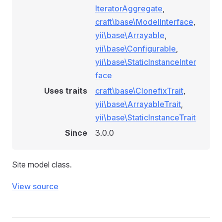
IteratorAggregate
,
craft\base\ModelInterface
,
yii\base\Arrayable
,
yii\base\Configurable
,
yii\base\StaticInstanceInter
face
Uses traits
craft\base\ClonefixTrait
,
yii\base\ArrayableTrait
,
yii\base\StaticInstanceTrait
Since
3.0.0
Site model class.
View source