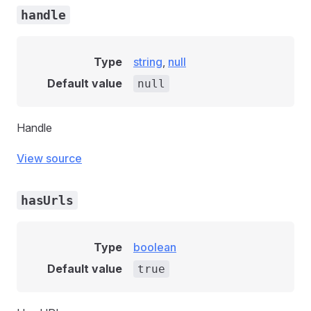
handle
Type
string
,
null
Default value
null
Handle
View source
hasUrls
Type
boolean
Default value
true