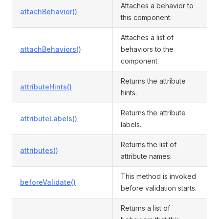
Attaches a behavior to
attachBehavior()
this component.
Attaches a list of
attachBehaviors()
behaviors to the
component.
Returns the attribute
attributeHints()
hints.
Returns the attribute
attributeLabels()
labels.
Returns the list of
attributes()
attribute names.
This method is invoked
beforeValidate()
before validation starts.
Returns a list of