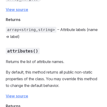
View source
Returns
– Attribute labels (name
array<string,string>
=> label)
attributes()
Returns the list of attribute names.
By default, this method returns all public non-static
properties of the class. You may override this method
to change the default behavior.
View source
Returns