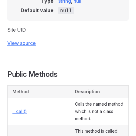
Type
string
,
null
Default value
null
Site UID
View source
Public Methods
Method
Description
Calls the named method
__call()
which is not a class
method.
This method is called