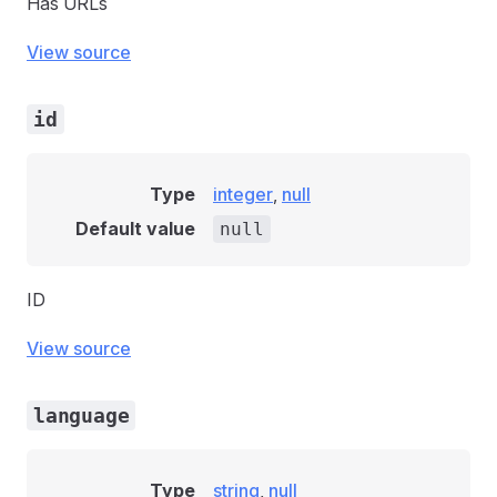
Has URLs
View source
id
Type
integer
,
null
Default value
null
ID
View source
language
Type
string
,
null