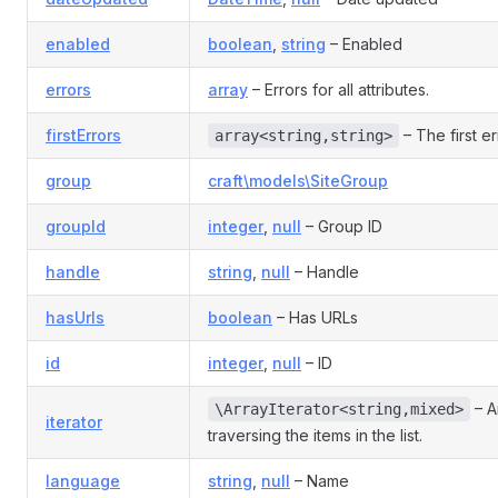
enabled
boolean
,
string
– Enabled
errors
array
– Errors for all attributes.
firstErrors
– The first er
array<string,string>
group
craft\models\SiteGroup
groupId
integer
,
null
– Group ID
handle
string
,
null
– Handle
hasUrls
boolean
– Has URLs
id
integer
,
null
– ID
– An
\ArrayIterator<string,mixed>
iterator
traversing the items in the list.
language
string
,
null
– Name