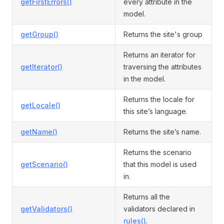
getFirstErrors()
every attribute in the
model.
getGroup()
Returns the site's group
Returns an iterator for
getIterator()
traversing the attributes
in the model.
Returns the locale for
getLocale()
this site’s language.
getName()
Returns the site’s name.
Returns the scenario
getScenario()
that this model is used
in.
Returns all the
getValidators()
validators declared in
rules()
.