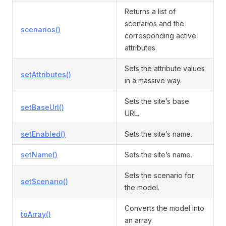
Returns a list of
scenarios and the
scenarios()
corresponding active
attributes.
Sets the attribute values
setAttributes()
in a massive way.
Sets the site’s base
setBaseUrl()
URL.
setEnabled()
Sets the site’s name.
setName()
Sets the site’s name.
Sets the scenario for
setScenario()
the model.
Converts the model into
toArray()
an array.