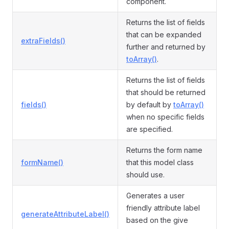
component.
Returns the list of fields
that can be expanded
extraFields()
further and returned by
toArray()
.
Returns the list of fields
that should be returned
fields()
by default by
toArray()
when no specific fields
are specified.
Returns the form name
formName()
that this model class
should use.
Generates a user
friendly attribute label
generateAttributeLabel()
based on the give