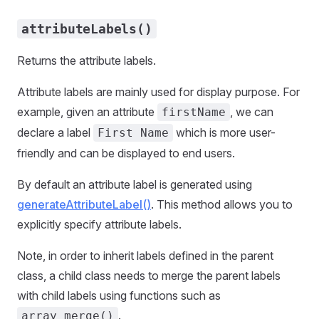
attributeLabels()
Returns the attribute labels.
Attribute labels are mainly used for display purpose. For
example, given an attribute
, we can
firstName
declare a label
which is more user-
First Name
friendly and can be displayed to end users.
By default an attribute label is generated using
generateAttributeLabel()
. This method allows you to
explicitly specify attribute labels.
Note, in order to inherit labels defined in the parent
class, a child class needs to merge the parent labels
with child labels using functions such as
.
array_merge()