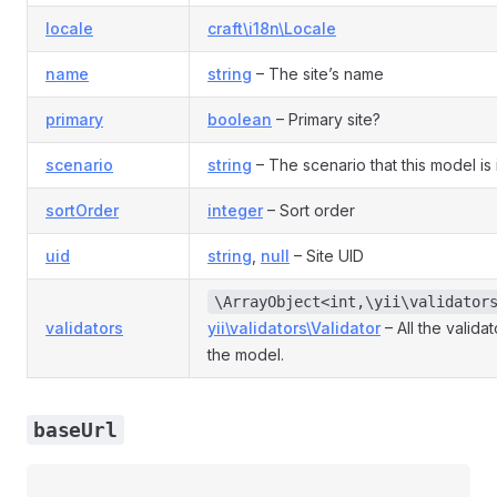
locale
craft\i18n\Locale
name
string
– The site’s name
primary
boolean
– Primary site?
scenario
string
– The scenario that this model is 
sortOrder
integer
– Sort order
uid
string
,
null
– Site UID
\ArrayObject<int,\yii\validator
validators
yii\validators\Validator
– All the valida
the model.
baseUrl