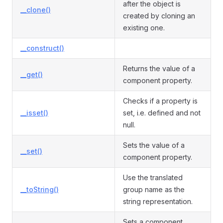
after the object is
__clone()
created by cloning an
existing one.
__construct()
Returns the value of a
__get()
component property.
Checks if a property is
__isset()
set, i.e. defined and not
null.
Sets the value of a
__set()
component property.
Use the translated
__toString()
group name as the
string representation.
Sets a component