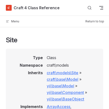
Skip to content
Craft 4 Class Reference
Menu
Return to top
Site
Type
Class
Namespace
craft\models
Inherits
craft\models\Site
»
craft\base\Model
»
yii\base\Model
»
yii\base\Component
»
yii\base\BaseObject
Implements
ArrayAccess
,