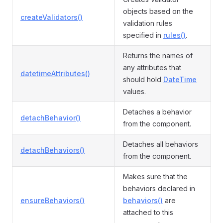
objects based on the
createValidators()
validation rules
specified in
rules()
.
Returns the names of
any attributes that
datetimeAttributes()
should hold
DateTime
values.
Detaches a behavior
detachBehavior()
from the component.
Detaches all behaviors
detachBehaviors()
from the component.
Makes sure that the
behaviors declared in
ensureBehaviors()
behaviors()
are
attached to this