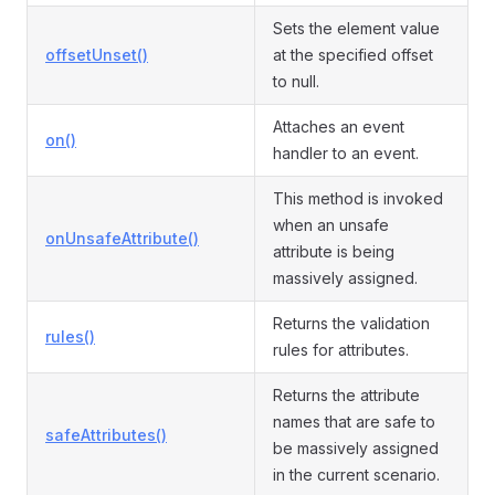
Sets the element value
offsetUnset()
at the specified offset
to null.
Attaches an event
on()
handler to an event.
This method is invoked
when an unsafe
onUnsafeAttribute()
attribute is being
massively assigned.
Returns the validation
rules()
rules for attributes.
Returns the attribute
names that are safe to
safeAttributes()
be massively assigned
in the current scenario.