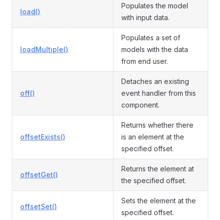
Populates the model
load()
with input data.
Populates a set of
loadMultiple()
models with the data
from end user.
Detaches an existing
off()
event handler from this
component.
Returns whether there
offsetExists()
is an element at the
specified offset.
Returns the element at
offsetGet()
the specified offset.
Sets the element at the
offsetSet()
specified offset.