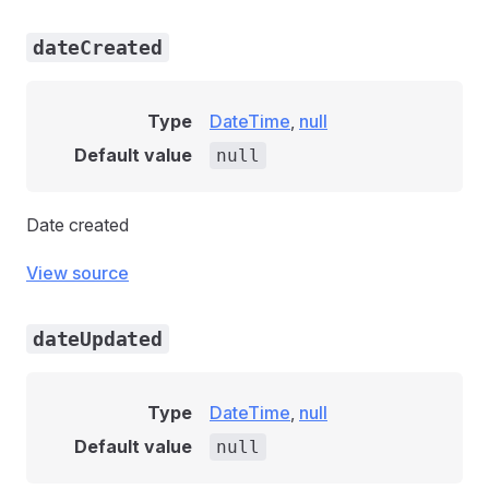
dateCreated
Type
DateTime
,
null
Default value
null
Date created
View source
dateUpdated
Type
DateTime
,
null
Default value
null