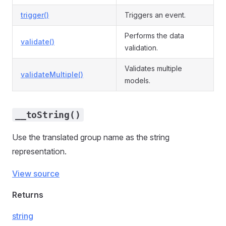
trigger()
Triggers an event.
Performs the data
validate()
validation.
Validates multiple
validateMultiple()
models.
__toString()
Use the translated group name as the string
representation.
View source
Returns
string