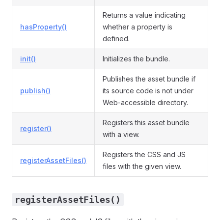
Returns a value indicating
hasProperty()
whether a property is
defined.
init()
Initializes the bundle.
Publishes the asset bundle if
publish()
its source code is not under
Web-accessible directory.
Registers this asset bundle
register()
with a view.
Registers the CSS and JS
registerAssetFiles()
files with the given view.
registerAssetFiles()