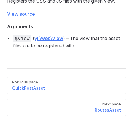
Registers the CSS and JS files with the given view.
View source
Arguments
(
yii\web\View
) – The view that the asset
$view
files are to be registered with.
Previous page
QuickPostAsset
Next page
RoutesAsset