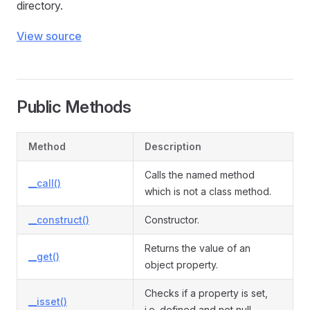
directory.
View source
Public Methods
Method
Description
Calls the named method
__call()
which is not a class method.
__construct()
Constructor.
Returns the value of an
__get()
object property.
Checks if a property is set,
__isset()
i.e. defined and not null.