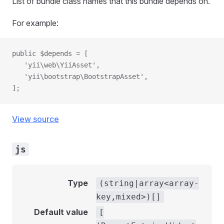
List of bundle class names that this bundle depends on.
For example:
public $depends = [
   'yii\web\YiiAsset',
   'yii\bootstrap\BootstrapAsset',
];
View source
js
Type
(string|array<array-
key,mixed>)[]
Default value
[