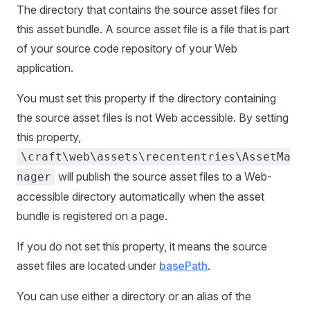
The directory that contains the source asset files for
this asset bundle. A source asset file is a file that is part
of your source code repository of your Web
application.
You must set this property if the directory containing
the source asset files is not Web accessible. By setting
this property,
\craft\web\assets\recententries\AssetMa
will publish the source asset files to a Web-
nager
accessible directory automatically when the asset
bundle is registered on a page.
If you do not set this property, it means the source
asset files are located under
basePath
.
You can use either a directory or an alias of the