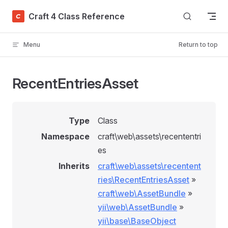
Skip to content
Craft 4 Class Reference
Menu
Return to top
RecentEntriesAsset
Type
Class
Namespace
craft\web\assets\recententri
es
Inherits
craft\web\assets\recentent
ries\RecentEntriesAsset
»
craft\web\AssetBundle
»
yii\web\AssetBundle
»
yii\base\BaseObject