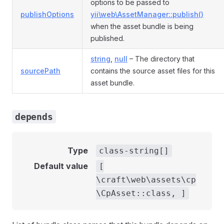
options to be passed to
publishOptions
yii\web\AssetManager::publish()
when the asset bundle is being
published.
string
,
null
– The directory that
sourcePath
contains the source asset files for this
asset bundle.
depends
Type
class-string[]
Default value
[
\craft\web\assets\cp
\CpAsset::class, ]