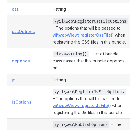
css
`(string
\yii\web\RegisterCssFileOptions
– The options that will be passed to
cssOptions
yii\web\View::registerCssFile()
when
registering the CSS files in this bundle.
– List of bundle
class-string[]
depends
class names that this bundle depends
on.
js
`(string
\yii\web\RegisterJsFileOptions
– The options that will be passed to
jsOptions
yii\web\View::registerJsFile()
when
registering the JS files in this bundle.
– The
\yii\web\PublishOptions