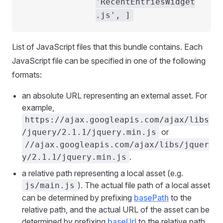
'RecentEntriesWidget
.js', ]
List of JavaScript files that this bundle contains. Each
JavaScript file can be specified in one of the following
formats:
an absolute URL representing an external asset. For
example,
https://ajax.googleapis.com/ajax/libs
or
/jquery/2.1.1/jquery.min.js
//ajax.googleapis.com/ajax/libs/jquer
.
y/2.1.1/jquery.min.js
a relative path representing a local asset (e.g.
). The actual file path of a local asset
js/main.js
can be determined by prefixing
basePath
to the
relative path, and the actual URL of the asset can be
determined by prefixing
baseUrl
to the relative path.