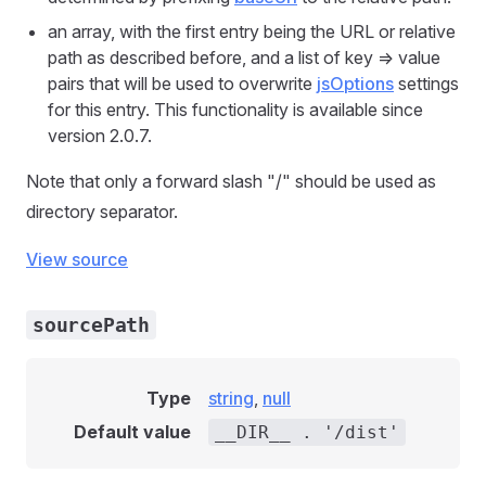
an array, with the first entry being the URL or relative
path as described before, and a list of key => value
pairs that will be used to overwrite
jsOptions
settings
for this entry. This functionality is available since
version 2.0.7.
Note that only a forward slash "/" should be used as
directory separator.
View source
sourcePath
Type
string
,
null
Default value
__DIR__ . '/dist'