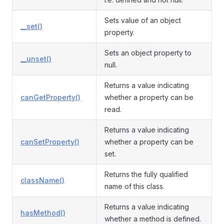
Sets value of an object
__set()
property.
Sets an object property to
__unset()
null.
Returns a value indicating
canGetProperty()
whether a property can be
read.
Returns a value indicating
canSetProperty()
whether a property can be
set.
Returns the fully qualified
className()
name of this class.
Returns a value indicating
hasMethod()
whether a method is defined.