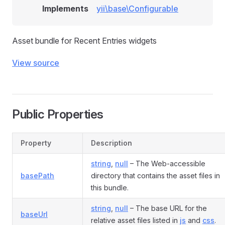
Implements
yii\base\Configurable
Asset bundle for Recent Entries widgets
View source
Public Properties
Property
Description
string
,
null
– The Web-accessible
basePath
directory that contains the asset files in
this bundle.
string
,
null
– The base URL for the
baseUrl
relative asset files listed in
js
and
css
.