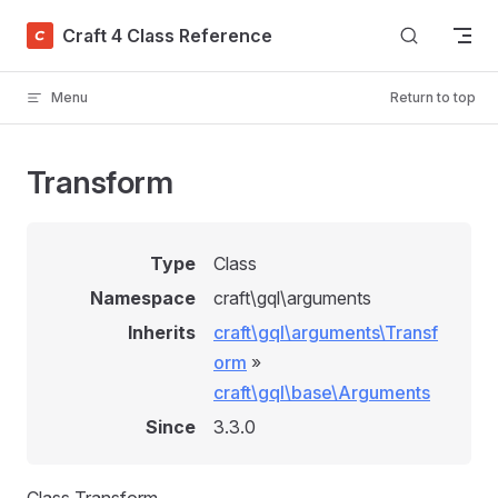
Skip to content
Craft 4 Class Reference
Menu
Return to top
Transform
Type
Class
Namespace
craft\gql\arguments
Inherits
craft\gql\arguments\Transf
orm
»
craft\gql\base\Arguments
Since
3.3.0