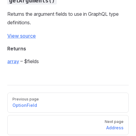
getArguments()
Returns the argument fields to use in GraphQL type
definitions.
View source
Returns
array
– $fields
Previous page
OptionField
Next page
Address