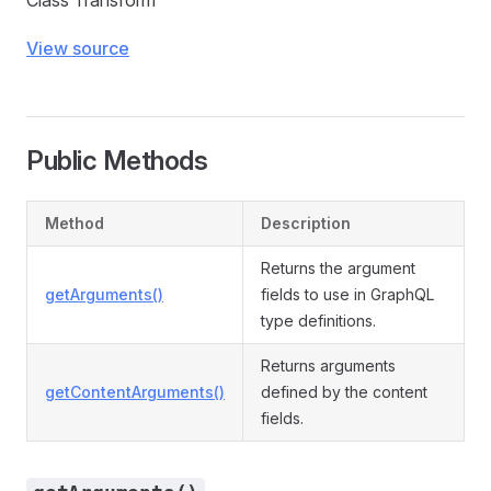
Class Transform
View source
Public Methods
Method
Description
Returns the argument
getArguments()
fields to use in GraphQL
type definitions.
Returns arguments
getContentArguments()
defined by the content
fields.