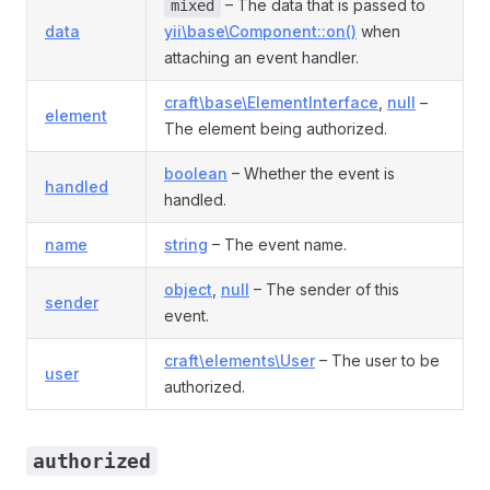
– The data that is passed to
mixed
data
yii\base\Component::on()
when
attaching an event handler.
craft\base\ElementInterface
,
null
–
element
The element being authorized.
boolean
– Whether the event is
handled
handled.
name
string
– The event name.
object
,
null
– The sender of this
sender
event.
craft\elements\User
– The user to be
user
authorized.
authorized