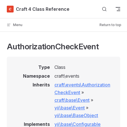
Skip to content
Craft 4 Class Reference
Menu
Return to top
AuthorizationCheckEvent
Type
Class
Namespace
craft\events
Inherits
craft\events\Authorization
CheckEvent
»
craft\base\Event
»
yii\base\Event
»
yii\base\BaseObject
Implements
yii\base\Configurable