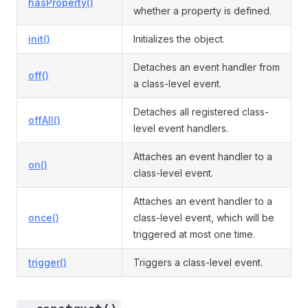
hasProperty()
whether a property is defined.
init()
Initializes the object.
Detaches an event handler from
off()
a class-level event.
Detaches all registered class-
offAll()
level event handlers.
Attaches an event handler to a
on()
class-level event.
Attaches an event handler to a
once()
class-level event, which will be
triggered at most one time.
trigger()
Triggers a class-level event.