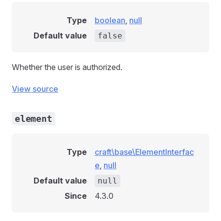
Type
boolean
,
null
Default value
false
Whether the user is authorized.
View source
element
Type
craft\base\ElementInterfac
e
,
null
Default value
null
Since
4.3.0