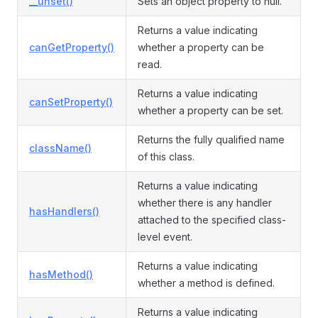
__unset()
Sets an object property to null.
Returns a value indicating
canGetProperty()
whether a property can be
read.
Returns a value indicating
canSetProperty()
whether a property can be set.
Returns the fully qualified name
className()
of this class.
Returns a value indicating
whether there is any handler
hasHandlers()
attached to the specified class-
level event.
Returns a value indicating
hasMethod()
whether a method is defined.
Returns a value indicating