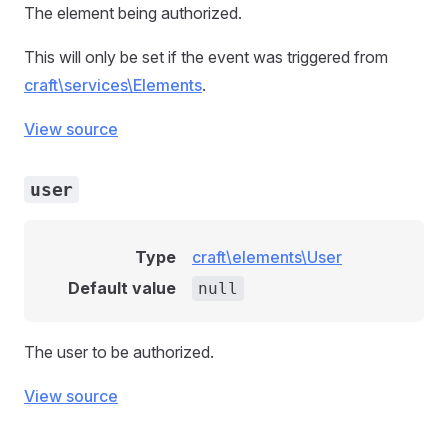
The element being authorized.
This will only be set if the event was triggered from
craft\services\Elements
.
View source
user
Type
craft\elements\User
Default value
null
The user to be authorized.
View source