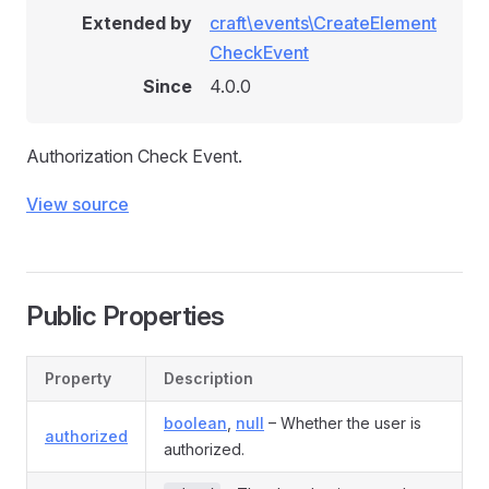
Extended by
craft\events\CreateElement
CheckEvent
Since
4.0.0
Authorization Check Event.
View source
Public Properties
Property
Description
boolean
,
null
– Whether the user is
authorized
authorized.