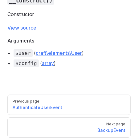
__construct()
Constructor
View source
Arguments
(
craft\elements\User
)
$user
sEvent
(
array
)
$config
vent
Previous page
AuthenticateUserEvent
Next page
BackupEvent