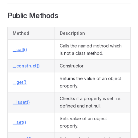
Public Methods
Method
Description
Calls the named method which
__call()
is not a class method.
__construct()
Constructor
Returns the value of an object
__get()
property.
Checks if a property is set, i.e.
__isset()
defined and not null.
Sets value of an object
__set()
property.