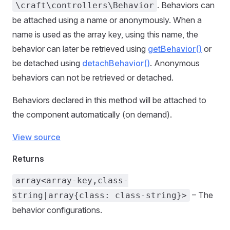
. Behaviors can
\craft\controllers\Behavior
be attached using a name or anonymously. When a
name is used as the array key, using this name, the
behavior can later be retrieved using
getBehavior()
or
be detached using
detachBehavior()
. Anonymous
behaviors can not be retrieved or detached.
Behaviors declared in this method will be attached to
the component automatically (on demand).
View source
Returns
array<array-key,class-
– The
string|array{class: class-string}>
behavior configurations.