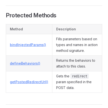
Protected Methods
Method
Description
Fills parameters based on
bindInjectedParams()
types and names in action
method signature.
Returns the behaviors to
defineBehaviors()
attach to this class.
Gets the
redirect
getPostedRedirectUrl()
param specified in the
POST data.