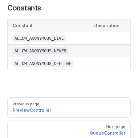
Constants
Constant
Description
ALLOW_ANONYMOUS_LIVE
ALLOW_ANONYMOUS_NEVER
ALLOW_ANONYMOUS_OFFLINE
Previous page
PreviewController
Next page
QueueController