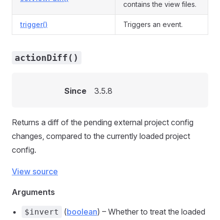
contains the view files.
trigger()
Triggers an event.
actionDiff()
Since
3.5.8
Returns a diff of the pending external project config
changes, compared to the currently loaded project
config.
View source
Arguments
(
boolean
) – Whether to treat the loaded
$invert