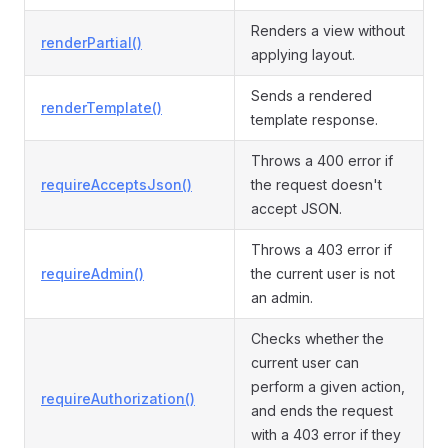
Renders a view without
renderPartial()
applying layout.
Sends a rendered
renderTemplate()
template response.
Throws a 400 error if
requireAcceptsJson()
the request doesn't
accept JSON.
Throws a 403 error if
requireAdmin()
the current user is not
an admin.
Checks whether the
current user can
perform a given action,
requireAuthorization()
and ends the request
with a 403 error if they