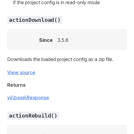
if the project config is in read-only mode
actionDownload()
Since
3.5.6
Downloads the loaded project config as a zip file.
View source
Returns
yii\base\Response
actionRebuild()