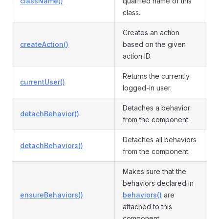
className()
qualified name of this
class.
Creates an action
createAction()
based on the given
action ID.
Returns the currently
currentUser()
logged-in user.
Detaches a behavior
detachBehavior()
from the component.
Detaches all behaviors
detachBehaviors()
from the component.
Makes sure that the
behaviors declared in
ensureBehaviors()
behaviors()
are
attached to this
component.