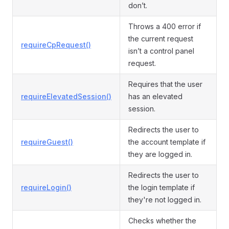
don’t.
Throws a 400 error if
the current request
requireCpRequest()
isn’t a control panel
request.
Requires that the user
requireElevatedSession()
has an elevated
session.
Redirects the user to
requireGuest()
the account template if
they are logged in.
Redirects the user to
requireLogin()
the login template if
they're not logged in.
Checks whether the