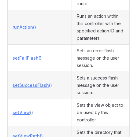
route.
Runs an action within
this controller with the
runAction()
specified action ID and
parameters.
Sets an error flash
setFailFlash()
message on the user
session.
Sets a success flash
setSuccessFlash()
message on the user
session.
Sets the view object to
setView()
be used by this
controller.
Sets the directory that
setViewPath()