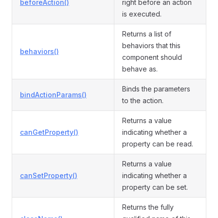
beforeAction()
right before an action
is executed.
Returns a list of
behaviors that this
behaviors()
component should
behave as.
Binds the parameters
bindActionParams()
to the action.
Returns a value
canGetProperty()
indicating whether a
property can be read.
Returns a value
canSetProperty()
indicating whether a
property can be set.
Returns the fully