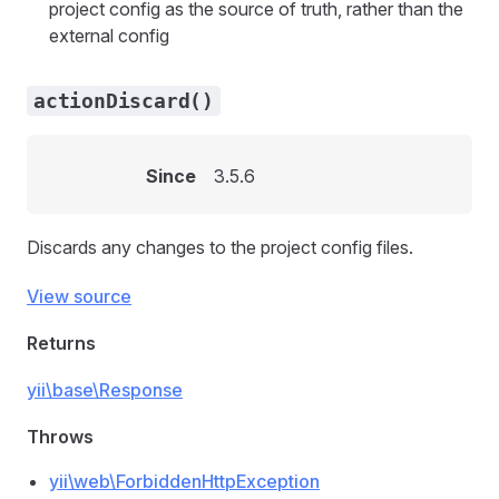
project config as the source of truth, rather than the
external config
actionDiscard()
Since
3.5.6
Discards any changes to the project config files.
View source
Returns
yii\base\Response
Throws
yii\web\ForbiddenHttpException