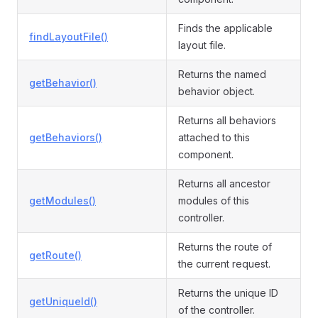
Finds the applicable
findLayoutFile()
layout file.
Returns the named
getBehavior()
behavior object.
Returns all behaviors
getBehaviors()
attached to this
component.
Returns all ancestor
getModules()
modules of this
controller.
Returns the route of
getRoute()
the current request.
Returns the unique ID
getUniqueId()
of the controller.