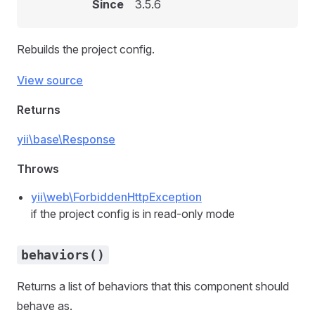
Since
3.5.6
Rebuilds the project config.
View source
Returns
yii\base\Response
Throws
yii\web\ForbiddenHttpException
if the project config is in read-only mode
behaviors()
Returns a list of behaviors that this component should
behave as.