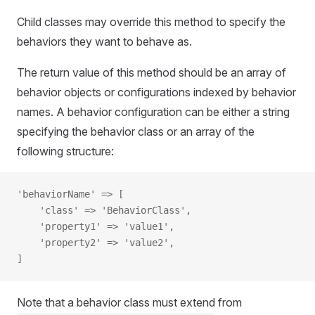
Child classes may override this method to specify the
behaviors they want to behave as.
The return value of this method should be an array of
behavior objects or configurations indexed by behavior
names. A behavior configuration can be either a string
specifying the behavior class or an array of the
following structure:
'behaviorName' => [
    'class' => 'BehaviorClass',
    'property1' => 'value1',
    'property2' => 'value2',
]
Note that a behavior class must extend from