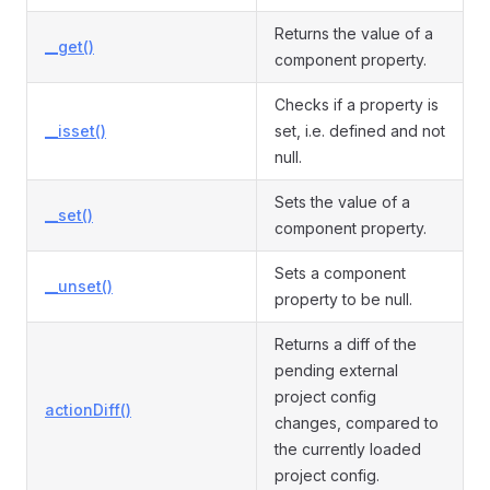
Returns the value of a
__get()
component property.
Checks if a property is
__isset()
set, i.e. defined and not
null.
Sets the value of a
__set()
component property.
Sets a component
__unset()
property to be null.
Returns a diff of the
pending external
project config
actionDiff()
changes, compared to
the currently loaded
project config.