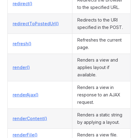
redirect()
to the specified URL.
Redirects to the URI
redirectToPostedUrl()
specified in the POST.
Refreshes the current
refresh()
page.
Renders a view and
render()
applies layout if
available.
Renders a view in
renderAjax()
response to an AJAX
request.
Renders a static string
renderContent()
by applying a layout.
renderFile()
Renders a view file.