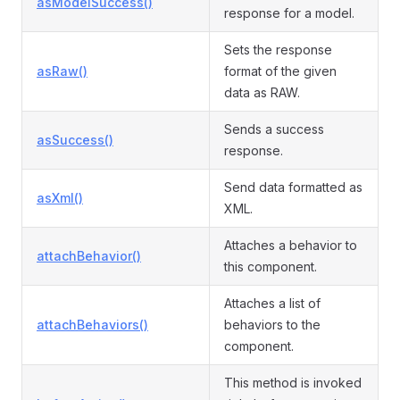
asModelSuccess()
response for a model.
Sets the response
asRaw()
format of the given
data as RAW.
Sends a success
asSuccess()
response.
Send data formatted as
asXml()
XML.
Attaches a behavior to
attachBehavior()
this component.
Attaches a list of
attachBehaviors()
behaviors to the
component.
This method is invoked