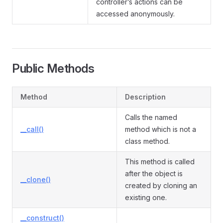
controller’s actions can be
accessed anonymously.
Public Methods
Method
Description
Calls the named
__call()
method which is not a
class method.
This method is called
after the object is
__clone()
created by cloning an
existing one.
__construct()