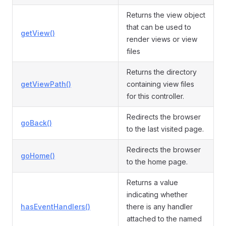
Returns the view object
that can be used to
getView()
render views or view
files
Returns the directory
getViewPath()
containing view files
for this controller.
Redirects the browser
goBack()
to the last visited page.
Redirects the browser
goHome()
to the home page.
Returns a value
indicating whether
hasEventHandlers()
there is any handler
attached to the named