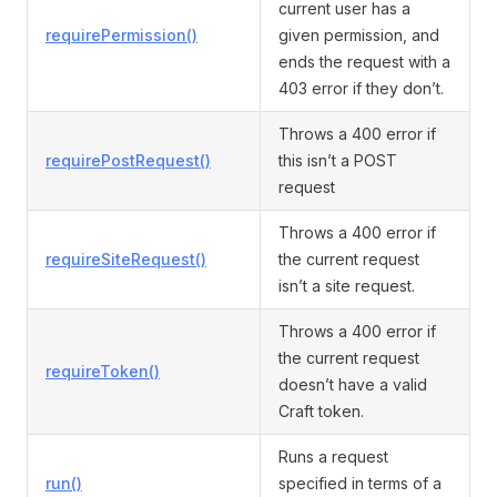
current user has a
requirePermission()
given permission, and
ends the request with a
403 error if they don’t.
Throws a 400 error if
requirePostRequest()
this isn’t a POST
request
Throws a 400 error if
requireSiteRequest()
the current request
isn’t a site request.
Throws a 400 error if
the current request
requireToken()
doesn’t have a valid
Craft token.
Runs a request
run()
specified in terms of a