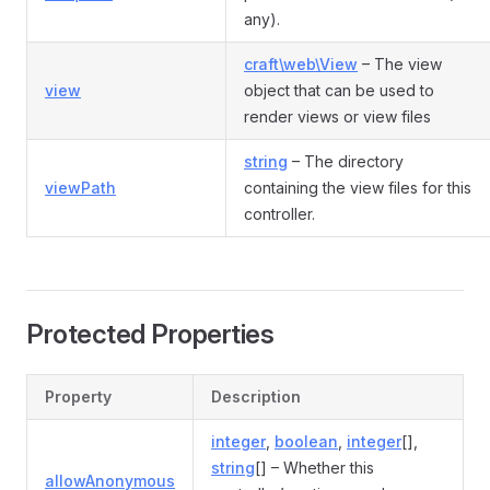
any).
craft\web\View
– The view
view
object that can be used to
render views or view files
string
– The directory
viewPath
containing the view files for this
controller.
Protected Properties
Property
Description
integer
,
boolean
,
integer
[],
string
[] – Whether this
allowAnonymous