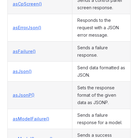
Sends a control panel
asCpScreen()
screen response.
Responds to the
asErrorJson()
request with a JSON
error message.
Sends a failure
asFailure()
response.
Send data formatted as
asJson()
JSON.
Sets the response
asJsonP()
format of the given
data as JSONP.
Sends a failure
asModelFailure()
response for a model.
Sends a success