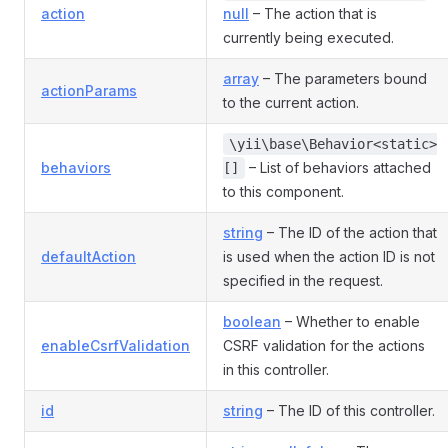
action
null
– The action that is
currently being executed.
array
– The parameters bound
actionParams
to the current action.
\yii\base\Behavior<static>
behaviors
– List of behaviors attached
[]
to this component.
string
– The ID of the action that
defaultAction
is used when the action ID is not
specified in the request.
boolean
– Whether to enable
enableCsrfValidation
CSRF validation for the actions
in this controller.
id
string
– The ID of this controller.