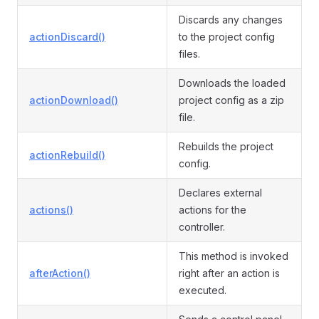
Discards any changes
actionDiscard()
to the project config
files.
Downloads the loaded
actionDownload()
project config as a zip
file.
Rebuilds the project
actionRebuild()
config.
Declares external
actions()
actions for the
controller.
This method is invoked
afterAction()
right after an action is
executed.