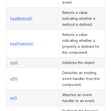
event.
Returns a value
hasMethod()
indicating whether a
method is defined.
Returns a value
indicating whether a
hasProperty()
property is defined for
this component.
init()
Initializes the object.
Detaches an existing
off()
event handler from this
component.
Attaches an event
on()
handler to an event.
Redirects the browser