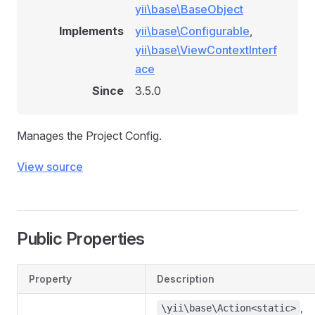
yii\base\BaseObject
Implements
yii\base\Configurable
,
yii\base\ViewContextInterf
ace
Since
3.5.0
Manages the Project Config.
View source
Public Properties
Property
Description
,
\yii\base\Action<static>