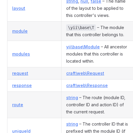
string
,
null
,
false
– The name
layout
of the layout to be applied to
this controller's views.
– The module
\yii\base\T
module
that this controller belongs to.
yii\base\Module
– All ancestor
modules
modules that this controller is
located within.
request
craft\web\Request
response
craft\web\Response
string
– The route (module ID,
route
controller ID and action ID) of
the current request.
string
– The controller ID that is
uniqueId
prefixed with the module ID (if