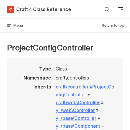
Skip to content
Craft 4 Class Reference
Menu
Return to top
ProjectConfigController
Type
Class
Namespace
craft\controllers
Inherits
craft\controllers\ProjectCo
nfigController
»
craft\web\Controller
»
yii\web\Controller
»
yii\base\Controller
»
yii\base\Component
»