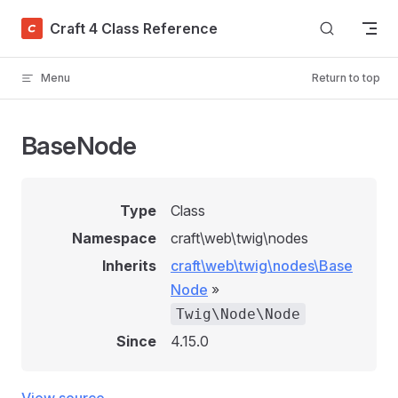
Skip to content
Craft 4 Class Reference
Menu
Return to top
BaseNode
Type
Class
Namespace
craft\web\twig\nodes
Inherits
craft\web\twig\nodes\Base
Node
»
Twig\Node\Node
Since
4.15.0