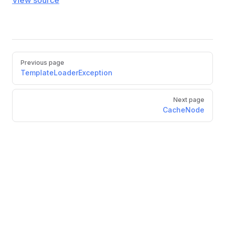
View source
Previous page
TemplateLoaderException
Next page
CacheNode