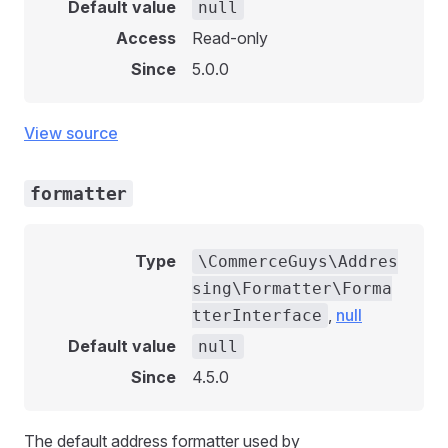
Default value
null
Access
Read-only
Since
5.0.0
View source
formatter
Type
\CommerceGuys\Addres
sing\Formatter\Forma
,
null
tterInterface
Default value
null
Since
4.5.0
The default address formatter used by