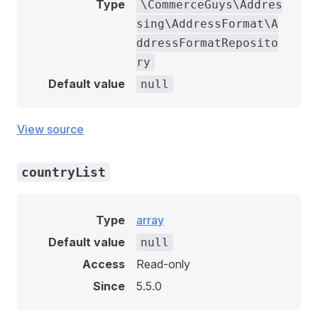
Type
\CommerceGuys\Addres
sing\AddressFormat\A
ddressFormatReposito
ry
Default value
null
View source
countryList
Type
array
Default value
null
Access
Read-only
Since
5.5.0