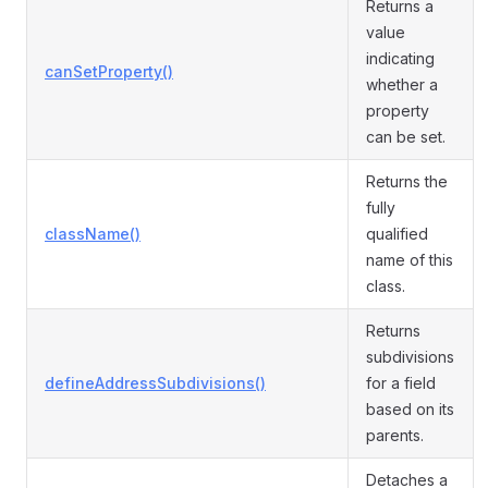
Returns a
value
indicating
canSetProperty()
whether a
property
can be set.
Returns the
fully
className()
qualified
name of this
class.
Returns
subdivisions
defineAddressSubdivisions()
for a field
based on its
parents.
Detaches a