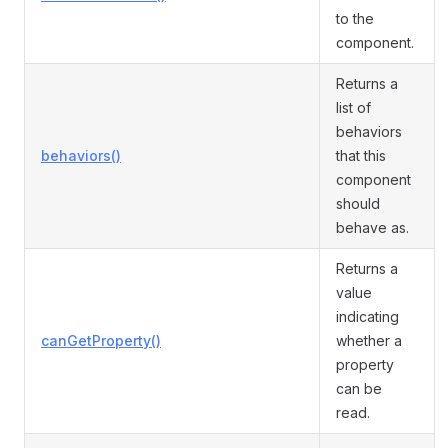
to the
component.
Returns a
list of
behaviors
behaviors()
that this
component
should
behave as.
Returns a
value
indicating
canGetProperty()
whether a
property
can be
read.