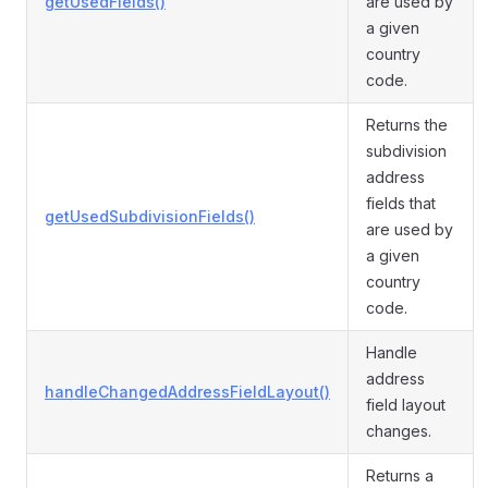
getUsedFields()
are used by
a given
country
code.
Returns the
subdivision
address
fields that
getUsedSubdivisionFields()
are used by
a given
country
code.
Handle
address
handleChangedAddressFieldLayout()
field layout
changes.
Returns a