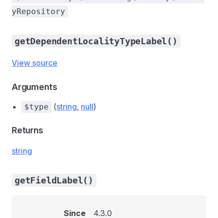
yRepository
getDependentLocalityTypeLabel()
View source
Arguments
(
string
,
null
)
$type
Returns
string
getFieldLabel()
Since
4.3.0