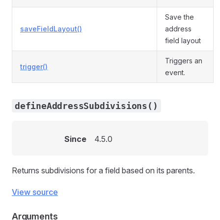
Save the
saveFieldLayout()
address
field layout
Triggers an
trigger()
event.
defineAddressSubdivisions()
Since
4.5.0
Returns subdivisions for a field based on its parents.
View source
Arguments