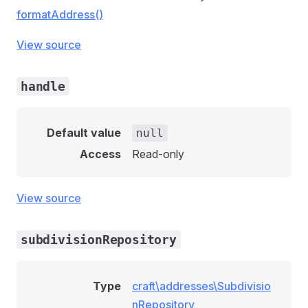
formatAddress()
View source
handle
Default value
null
Access
Read-only
View source
subdivisionRepository
Type
craft\addresses\Subdivisio
nRepository