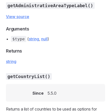
getAdministrativeAreaTypeLabel()
View source
Arguments
(
string
,
null
)
$type
Returns
string
getCountryList()
Since
5.5.0
Returns a list of countries to be used as options for