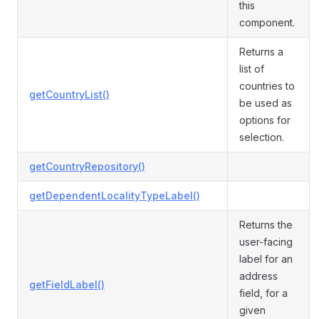
this
component.
Returns a
list of
countries to
getCountryList()
be used as
options for
selection.
getCountryRepository()
getDependentLocalityTypeLabel()
Returns the
user-facing
label for an
address
getFieldLabel()
field, for a
given