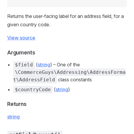
Returns the user-facing label for an address field, for a
given country code.
View source
Arguments
(
string
) – One of the
$field
\CommerceGuys\Addressing\AddressForma
class constants
t\AddressField
(
string
)
$countryCode
Returns
string