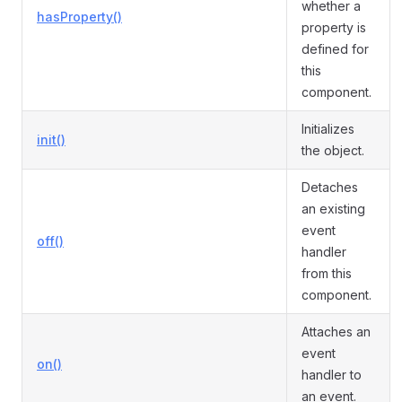
whether a
hasProperty()
property is
defined for
this
component.
Initializes
init()
the object.
Detaches
an existing
event
off()
handler
from this
component.
Attaches an
event
on()
handler to
an event.