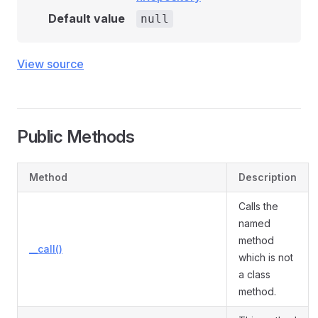
Default value
null
View source
Public Methods
Method
Description
Calls the
named
method
__call()
which is not
a class
method.