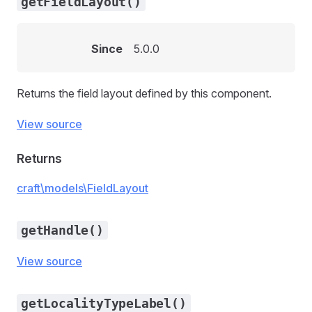
getFieldLayout()
Since
5.0.0
Returns the field layout defined by this component.
View source
Returns
craft\models\FieldLayout
getHandle()
View source
getLocalityTypeLabel()