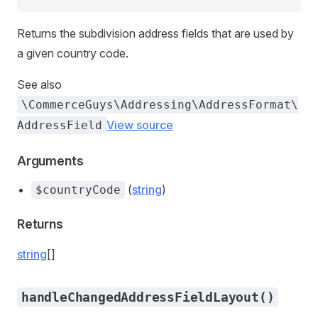
Returns the subdivision address fields that are used by
a given country code.
See also
\CommerceGuys\Addressing\AddressFormat\
View source
AddressField
Arguments
(
string
)
$countryCode
Returns
string
[]
handleChangedAddressFieldLayout()