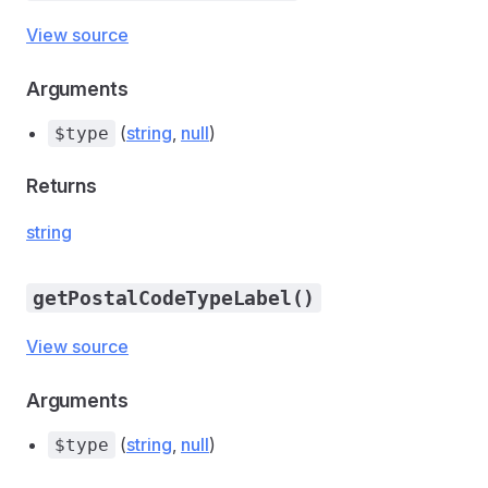
View source
Arguments
(
string
,
null
)
$type
Returns
string
getPostalCodeTypeLabel()
View source
Arguments
(
string
,
null
)
$type