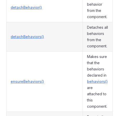
behavior
detachBehavior()
from the
component.
Detaches all
behaviors
detachBehaviors()
from the
component.
Makes sure
that the
behaviors
declared in
ensureBehaviors()
behaviors()
are
attached to
this
component.