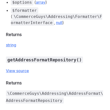
(
array
)
$options
$formatter
(
\CommerceGuys\Addressing\Formatter\F
,
null
)
ormatterInterface
Returns
string
getAddressFormatRepository()
View source
Returns
\CommerceGuys\Addressing\AddressFormat\
AddressFormatRepository