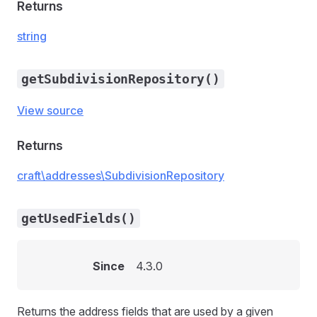
Returns
string
getSubdivisionRepository()
View source
Returns
craft\addresses\SubdivisionRepository
getUsedFields()
Since
4.3.0
Returns the address fields that are used by a given