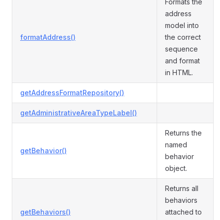
Formats the
address
model into
formatAddress()
the correct
sequence
and format
in HTML.
getAddressFormatRepository()
getAdministrativeAreaTypeLabel()
Returns the
named
getBehavior()
behavior
object.
Returns all
behaviors
getBehaviors()
attached to