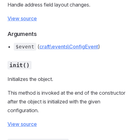
Handle address field layout changes.
View source
Arguments
(
craft\events\ConfigEvent
)
$event
init()
Initializes the object.
This method is invoked at the end of the constructor
after the object is initialized with the given
configuration.
View source