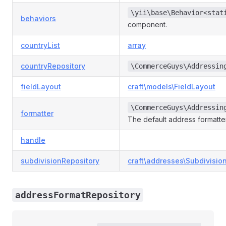
\yii\base\Behavior<stat
behaviors
component.
countryList
array
countryRepository
\CommerceGuys\Addressin
fieldLayout
craft\models\FieldLayout
\CommerceGuys\Addressin
formatter
The default address formatt
handle
subdivisionRepository
craft\addresses\Subdivisio
addressFormatRepository