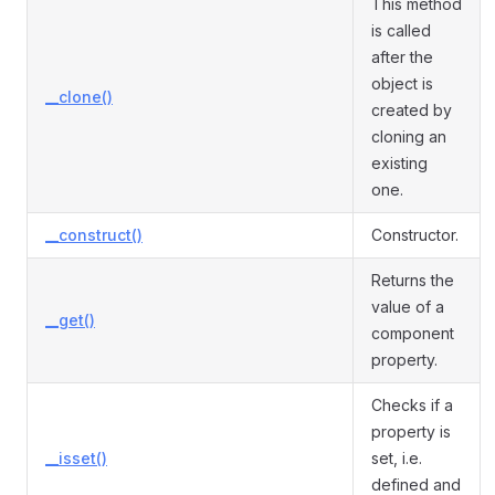
This method
is called
after the
object is
__clone()
created by
cloning an
existing
one.
__construct()
Constructor.
Returns the
value of a
__get()
component
property.
Checks if a
property is
__isset()
set, i.e.
defined and