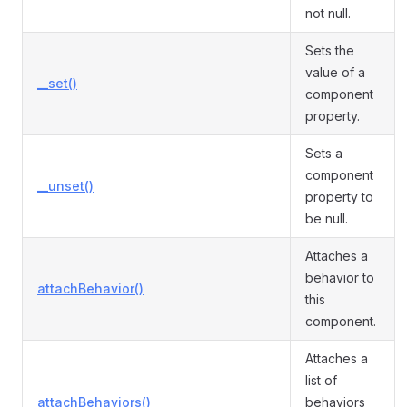
not null.
Sets the
value of a
__set()
component
property.
Sets a
component
__unset()
property to
be null.
Attaches a
behavior to
attachBehavior()
this
component.
Attaches a
list of
attachBehaviors()
behaviors