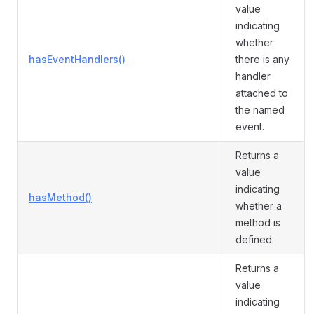
value
indicating
whether
hasEventHandlers()
there is any
handler
attached to
the named
event.
Returns a
value
indicating
hasMethod()
whether a
method is
defined.
Returns a
value
indicating