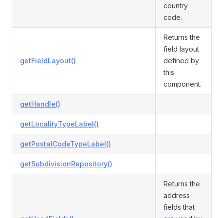
country
code.
Returns the
field layout
getFieldLayout()
defined by
this
component.
getHandle()
getLocalityTypeLabel()
getPostalCodeTypeLabel()
getSubdivisionRepository()
Returns the
address
fields that