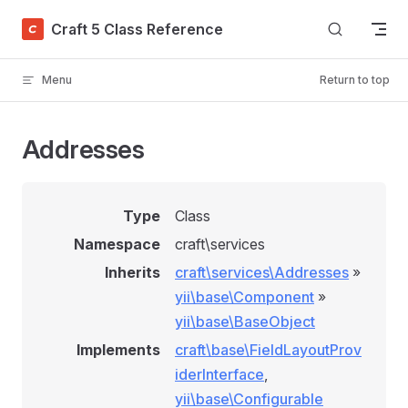
Skip to content
Craft 5 Class Reference
Menu
Return to top
Addresses
Type
Class
Namespace
craft\services
Inherits
craft\services\Addresses
»
yii\base\Component
»
yii\base\BaseObject
Implements
craft\base\FieldLayoutProv
iderInterface
,
yii\base\Configurable