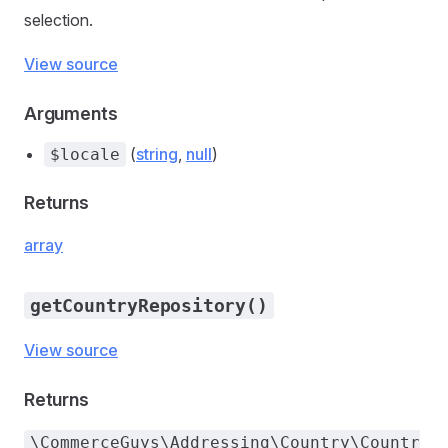
selection.
View source
Arguments
(
string
,
null
)
$locale
Returns
array
getCountryRepository()
View source
Returns
\CommerceGuys\Addressing\Country\Countr