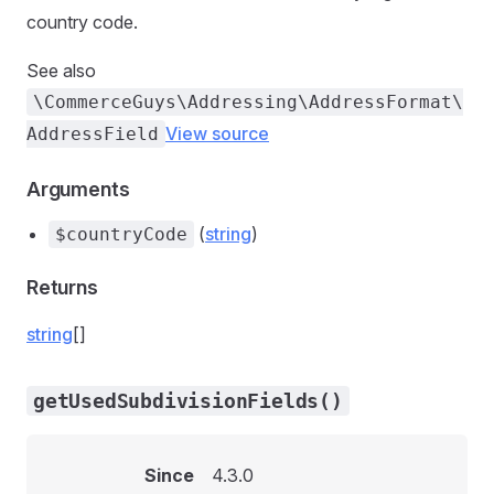
country code.
See also
\CommerceGuys\Addressing\AddressFormat\
View source
AddressField
Arguments
(
string
)
$countryCode
Returns
string
[]
getUsedSubdivisionFields()
Since
4.3.0