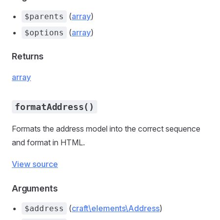
(
array
)
$parents
(
array
)
$options
Returns
array
formatAddress()
Formats the address model into the correct sequence
and format in HTML.
View source
Arguments
(
craft\elements\Address
)
$address