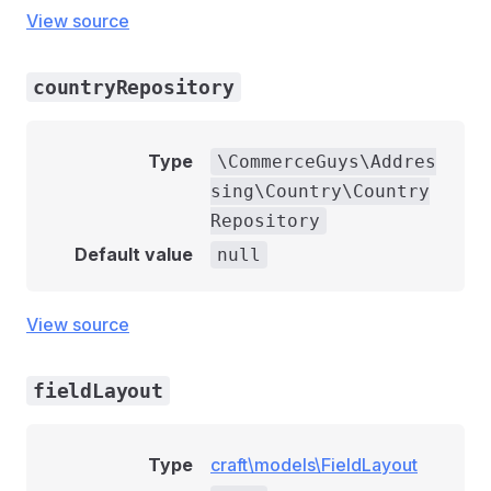
View source
countryRepository
Type
\CommerceGuys\Addres
sing\Country\Country
Repository
Default value
null
View source
fieldLayout
Type
craft\models\FieldLayout