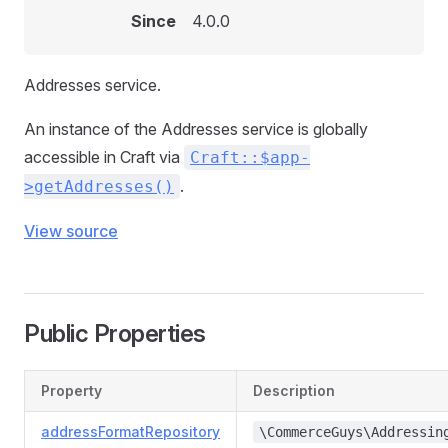
Since
4.0.0
Addresses service.
An instance of the Addresses service is globally
accessible in Craft via
Craft::$app-
.
>getAddresses()
View source
Public Properties
Property
Description
addressFormatRepository
\CommerceGuys\Addressin