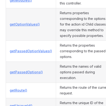
getModules()
this controller.
Returns properties
corresponding to the options
getOptionValues()
for the action id Child classes
may override this method to
specify possible properties.
Returns the properties
getPassedOptionValues()
corresponding to the passed
options.
Returns the names of valid
getPassedOptions()
options passed during
execution.
Returns the route of the curre
getRoute()
request.
Returns the unique ID of the
getUniqueId()