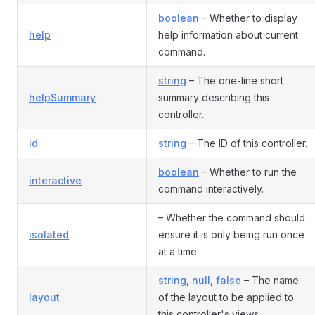
boolean
– Whether to display
help
help information about current
command.
string
– The one-line short
helpSummary
summary describing this
controller.
id
string
– The ID of this controller.
boolean
– Whether to run the
interactive
command interactively.
– Whether the command should
isolated
ensure it is only being run once
at a time.
string
,
null
,
false
– The name
layout
of the layout to be applied to
this controller's views.