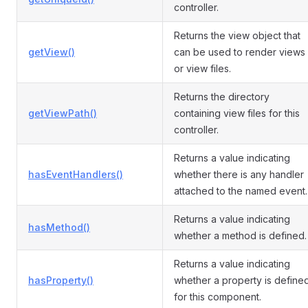
controller.
Returns the view object that
getView()
can be used to render views
or view files.
Returns the directory
getViewPath()
containing view files for this
controller.
Returns a value indicating
hasEventHandlers()
whether there is any handler
attached to the named event.
Returns a value indicating
hasMethod()
whether a method is defined.
Returns a value indicating
hasProperty()
whether a property is define
for this component.