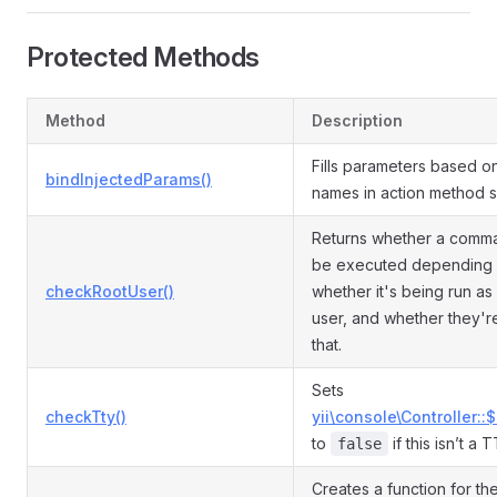
Protected Methods
Method
Description
Fills parameters based o
bindInjectedParams()
names in action method s
Returns whether a comm
be executed depending
checkRootUser()
whether it's being run as
user, and whether they'r
that.
Sets
checkTty()
yii\console\Controller::
to
if this isn’t a 
false
Creates a function for th