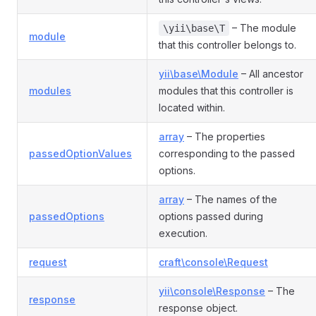
– The module
\yii\base\T
module
that this controller belongs to.
yii\base\Module
– All ancestor
modules
modules that this controller is
located within.
array
– The properties
passedOptionValues
corresponding to the passed
options.
ller
array
– The names of the
passedOptions
options passed during
execution.
request
craft\console\Request
yii\console\Response
– The
response
response object.