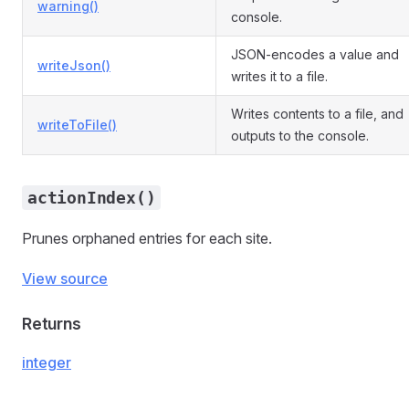
warning()
console.
JSON-encodes a value and
writeJson()
writes it to a file.
Writes contents to a file, and
writeToFile()
outputs to the console.
actionIndex()
Prunes orphaned entries for each site.
View source
Returns
integer