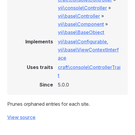
yii\console\Controller
»
yii\base\Controller
»
yii\base\Component
»
yii\base\BaseObject
Implements
yii\base\Configurable
,
yii\base\ViewContextInterf
ace
Uses traits
craft\console\ControllerTrai
t
Since
5.0.0
Prunes orphaned entries for each site.
View source