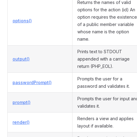
Returns the names of valid
options for the action (id) An
option requires the existence
options()
of a public member variable
whose name is the option
name.
Prints text to STDOUT
output()
appended with a carriage
return (PHP_EOL).
Prompts the user for a
passwordPrompt()
password and validates it.
Prompts the user for input an
prompt()
validates it.
Renders a view and applies
render()
layout if available.