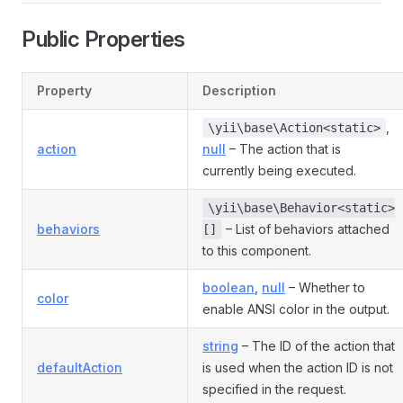
Public Properties
Property
Description
,
\yii\base\Action<static>
action
null
– The action that is
currently being executed.
\yii\base\Behavior<static>
behaviors
– List of behaviors attached
[]
to this component.
boolean
,
null
– Whether to
color
enable ANSI color in the output.
string
– The ID of the action that
defaultAction
is used when the action ID is not
specified in the request.