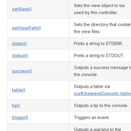
Sets the view object to be
setView()
used by this controller.
Sets the directory that contai
setViewPath()
the view files.
stderr()
Prints a string to STDERR.
stdout()
Prints a string to STDOUT.
Outputs a success message t
success()
the console.
Outputs a table via
table()
craft\helpers\Console::table
tip()
Outputs a tip to the console.
trigger()
Triggers an event.
Outputs a warning to the