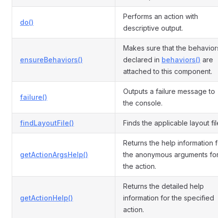
Performs an action with
do()
descriptive output.
Makes sure that the behavior
ensureBehaviors()
declared in
behaviors()
are
attached to this component.
Outputs a failure message to
failure()
the console.
findLayoutFile()
Finds the applicable layout fil
Returns the help information f
getActionArgsHelp()
the anonymous arguments fo
the action.
Returns the detailed help
getActionHelp()
information for the specified
action.