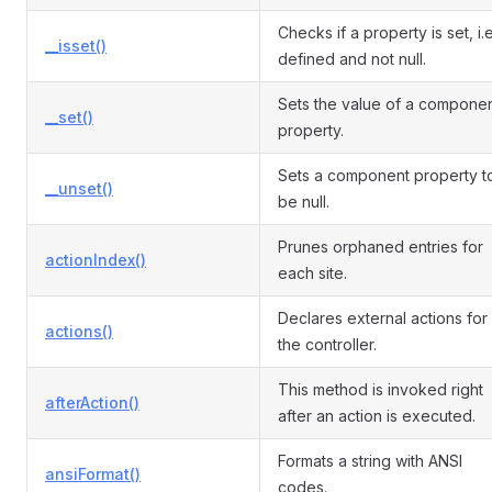
Checks if a property is set, i.e
__isset()
defined and not null.
Sets the value of a compone
__set()
property.
Sets a component property t
__unset()
be null.
Prunes orphaned entries for
actionIndex()
each site.
Declares external actions for
actions()
the controller.
This method is invoked right
afterAction()
after an action is executed.
Formats a string with ANSI
ansiFormat()
codes.