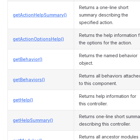
Returns a one-line short
getActionHelpSummary()
summary describing the
specified action.
Returns the help information f
getActionOptionsHelp()
the options for the action.
Returns the named behavior
getBehavior()
object.
Returns all behaviors attache
getBehaviors()
to this component.
Returns help information for
getHelp()
this controller.
Returns one-line short summa
getHelpSummary()
describing this controller.
Returns all ancestor modules 