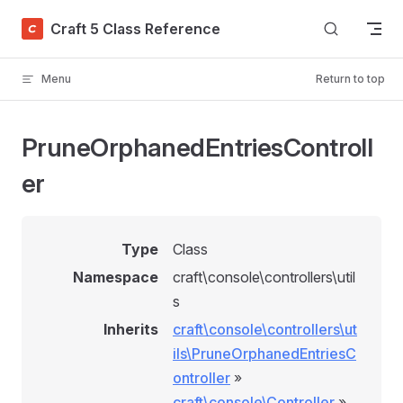
Skip to content
Craft 5 Class Reference
Menu
Return to top
PruneOrphanedEntriesControll
er
Type
Class
Namespace
craft\console\controllers\util
s
Inherits
craft\console\controllers\ut
ils\PruneOrphanedEntriesC
ontroller
»
craft\console\Controller
»