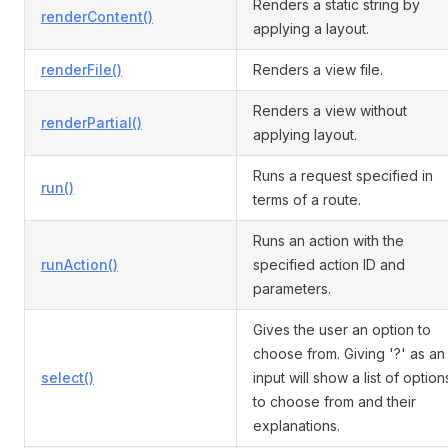
Renders a static string by
renderContent()
applying a layout.
renderFile()
Renders a view file.
Renders a view without
renderPartial()
applying layout.
Runs a request specified in
run()
terms of a route.
Runs an action with the
runAction()
specified action ID and
parameters.
Gives the user an option to
choose from. Giving '?' as an
select()
input will show a list of option
to choose from and their
explanations.