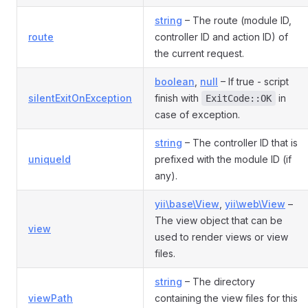
string
– The route (module ID,
route
controller ID and action ID) of
the current request.
boolean
,
null
– If true - script
silentExitOnException
finish with
in
ExitCode::OK
case of exception.
string
– The controller ID that is
uniqueId
prefixed with the module ID (if
any).
yii\base\View
,
yii\web\View
–
The view object that can be
view
used to render views or view
files.
string
– The directory
viewPath
containing the view files for this