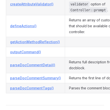
createAttributeValidator()
option of
validator
.
Controller::prompt
Returns an array of cust
defineActions()
that should be available 
controller.
getActionMethodReflection()
outputCommand()
Returns full description f
parseDocCommentDetail()
docblock.
parseDocCommentSummary()
Returns the first line of 
parseDocCommentTags()
Parses the comment block