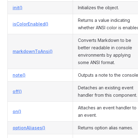
init()
Initializes the object.
Returns a value indicating
isColorEnabled()
whether ANSI color is enable
Converts Markdown to be
better readable in console
markdownToAnsi()
environments by applying
some ANSI format.
note()
Outputs a note to the console
Detaches an existing event
off()
handler from this component.
Attaches an event handler to
on()
an event.
optionAliases()
Returns option alias names.