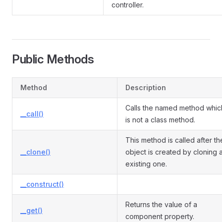
controller.
Public Methods
Method
Description
Calls the named method whic
__call()
is not a class method.
This method is called after th
__clone()
object is created by cloning 
existing one.
__construct()
Returns the value of a
__get()
component property.