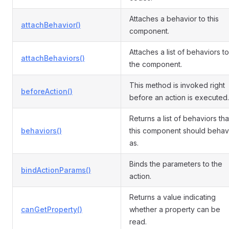
Attaches a behavior to this
attachBehavior()
component.
Attaches a list of behaviors to
attachBehaviors()
the component.
This method is invoked right
beforeAction()
before an action is executed.
Returns a list of behaviors tha
behaviors()
this component should beha
as.
Binds the parameters to the
bindActionParams()
action.
Returns a value indicating
canGetProperty()
whether a property can be
read.