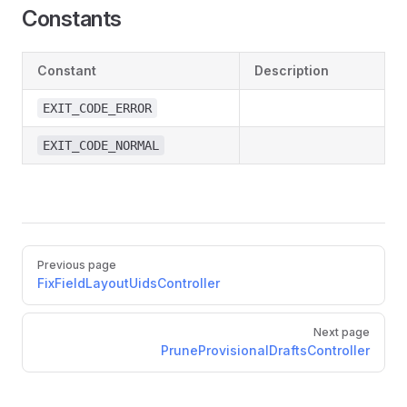
Constants
Constant
Description
EXIT_CODE_ERROR
EXIT_CODE_NORMAL
Pager
Previous page
FixFieldLayoutUidsController
Next page
PruneProvisionalDraftsController