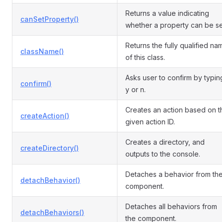
Returns a value indicating
canSetProperty()
whether a property can be se
Returns the fully qualified na
className()
of this class.
Asks user to confirm by typin
confirm()
y or n.
Creates an action based on t
createAction()
given action ID.
Creates a directory, and
createDirectory()
outputs to the console.
Detaches a behavior from th
detachBehavior()
component.
Detaches all behaviors from
detachBehaviors()
the component.