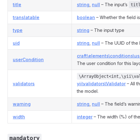
title
string
,
null
– The input’s
tit
translatable
boolean
– Whether the field is
type
string
– The input type
uid
string
,
null
– The UUID of the 
craft\elements\conditions\u
userCondition
The user condition for this la
\ArrayObject<int,\yii\va
validators
yii\validators\Validator
– All t
the model.
warning
string
,
null
– The field’s warni
width
integer
– The width (%) of the
mandatory