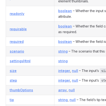
element thumbnails.
boolean
– Whether the input 
readonly
attribute.
boolean
– Whether the field 
requirable
as required.
required
boolean
– Whether the field is
scenario
string
– The scenario that this 
settingsHtml
string
size
integer
,
null
– The input’s
si
step
integer
,
null
– The input’s
st
thumbOptions
array
,
null
tip
string
,
null
– The field’s tip tex