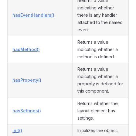
Returns a value
indicating whether
hasEventHandlers()
there is any handler
attached to the named
event.
Returns a value
hasMethod()
indicating whether a
method is defined.
Returns a value
indicating whether a
hasProperty()
property is defined for
this component.
Returns whether the
hasSettings()
layout element has
settings.
init()
Initializes the object.