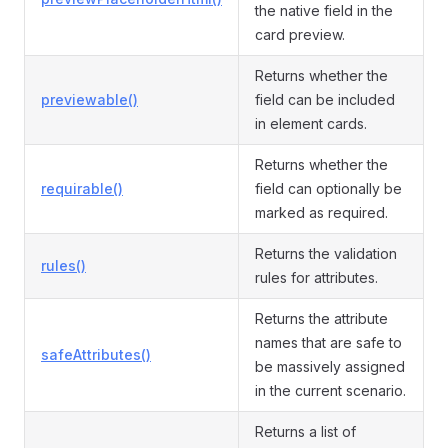
the native field in the
card preview.
Returns whether the
previewable()
field can be included
in element cards.
Returns whether the
requirable()
field can optionally be
marked as required.
Returns the validation
rules()
rules for attributes.
Returns the attribute
names that are safe to
safeAttributes()
be massively assigned
in the current scenario.
Returns a list of