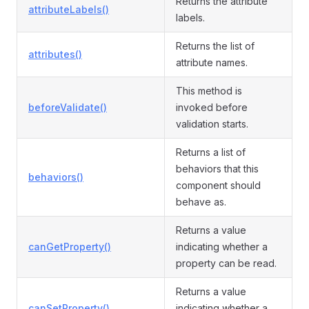
Returns the attribute
attributeLabels()
labels.
Returns the list of
attributes()
attribute names.
This method is
beforeValidate()
invoked before
validation starts.
Returns a list of
behaviors that this
behaviors()
component should
behave as.
Returns a value
canGetProperty()
indicating whether a
property can be read.
Returns a value
canSetProperty()
indicating whether a