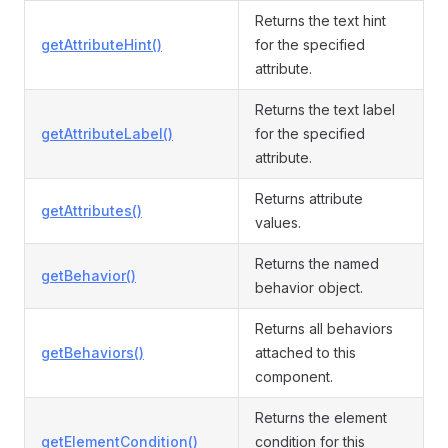
Returns the text hint
getAttributeHint()
for the specified
attribute.
Returns the text label
getAttributeLabel()
for the specified
attribute.
Returns attribute
getAttributes()
values.
Returns the named
getBehavior()
behavior object.
Returns all behaviors
getBehaviors()
attached to this
component.
Returns the element
getElementCondition()
condition for this