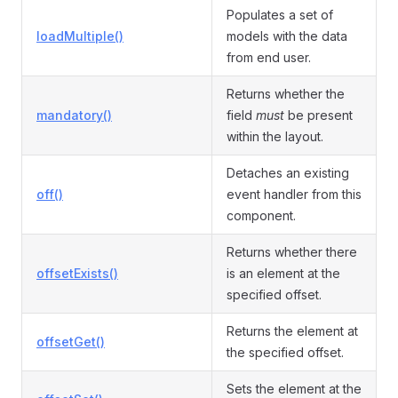
Populates a set of
loadMultiple()
models with the data
from end user.
Returns whether the
mandatory()
field
must
be present
within the layout.
Detaches an existing
off()
event handler from this
component.
Returns whether there
offsetExists()
is an element at the
specified offset.
Returns the element at
offsetGet()
the specified offset.
Sets the element at the