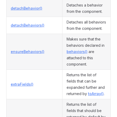
Detaches a behavior
detachBehavior()
from the component.
Detaches all behaviors
detachBehaviors()
from the component.
Makes sure that the
behaviors declared in
ensureBehaviors()
behaviors()
are
attached to this
component.
Returns the list of
fields that can be
extraFields()
expanded further and
returned by
toArray()
.
Returns the list of
fields that should be
returned by default by