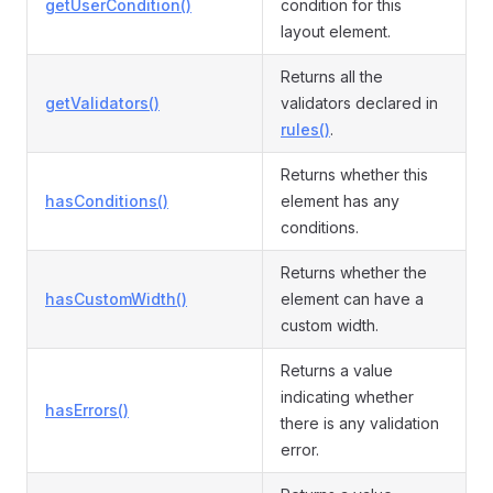
getUserCondition()
condition for this
layout element.
Returns all the
getValidators()
validators declared in
rules()
.
Returns whether this
hasConditions()
element has any
conditions.
Returns whether the
hasCustomWidth()
element can have a
custom width.
Returns a value
indicating whether
hasErrors()
there is any validation
error.