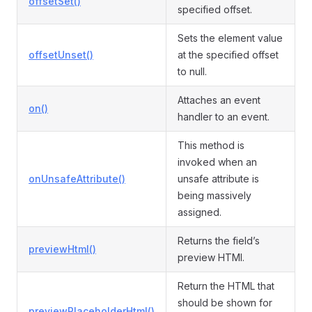
offsetSet()
specified offset.
Sets the element value
offsetUnset()
at the specified offset
to null.
Attaches an event
on()
handler to an event.
This method is
invoked when an
onUnsafeAttribute()
unsafe attribute is
being massively
assigned.
Returns the field’s
previewHtml()
preview HTMl.
Return the HTML that
should be shown for
previewPlaceholderHtml()