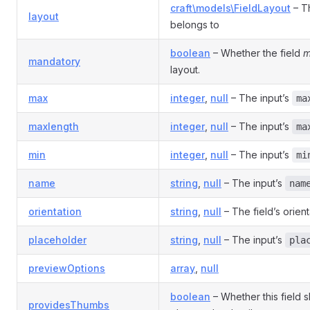
craft\models\FieldLayout
– Th
layout
belongs to
boolean
– Whether the field
m
mandatory
layout.
max
integer
,
null
– The input’s
ma
maxlength
integer
,
null
– The input’s
ma
min
integer
,
null
– The input’s
mi
name
string
,
null
– The input’s
nam
orientation
string
,
null
– The field’s orient
placeholder
string
,
null
– The input’s
pla
previewOptions
array
,
null
boolean
– Whether this field 
providesThumbs