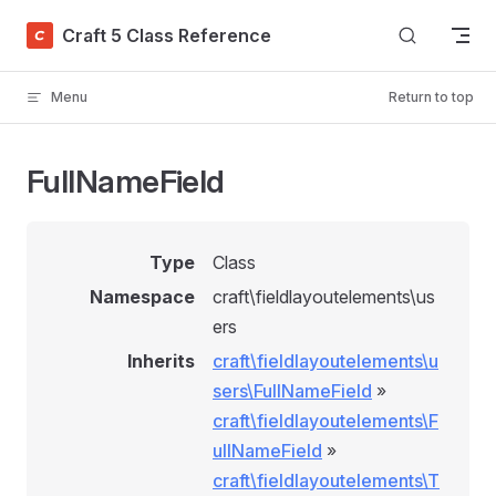
Skip to content
Craft 5 Class Reference
Menu
Return to top
FullNameField
Type
Class
Namespace
craft\fieldlayoutelements\us
ers
Inherits
craft\fieldlayoutelements\u
sers\FullNameField
»
craft\fieldlayoutelements\F
ullNameField
»
craft\fieldlayoutelements\T