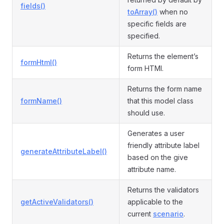
fields()
toArray()
when no
specific fields are
specified.
Returns the element’s
formHtml()
form HTMl.
Returns the form name
formName()
that this model class
should use.
Generates a user
friendly attribute label
generateAttributeLabel()
based on the give
attribute name.
Returns the validators
getActiveValidators()
applicable to the
current
scenario
.