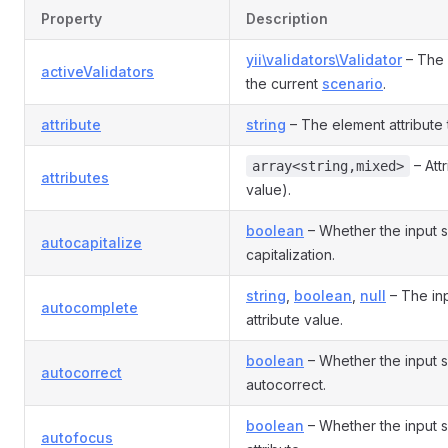
Property
Description
yii\validators\Validator
– The 
activeValidators
the current
scenario
.
attribute
string
– The element attribute th
– Att
array<string,mixed>
attributes
value).
boolean
– Whether the input 
autocapitalize
capitalization.
string
,
boolean
,
null
– The in
autocomplete
attribute value.
boolean
– Whether the input 
autocorrect
autocorrect.
boolean
– Whether the input 
autofocus