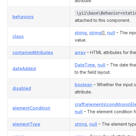
attribute.
\yii\base\Behavior<stati
behaviors
attached to this component.
string
,
string
[],
null
– The inp
class
value.
containerAttributes
array
– HTML attributes for the
DateTime
,
null
– The date tha
dateAdded
to the field layout.
boolean
– Whether the input 
disabled
attribute.
craft\elements\conditions\E
elementCondition
null
– The element condition fo
elementType
string
,
null
– The element type 