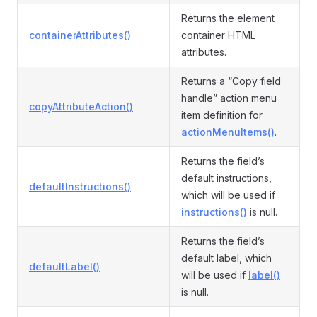
Returns the element
containerAttributes()
container HTML
attributes.
Returns a “Copy field
handle” action menu
copyAttributeAction()
item definition for
actionMenuItems()
.
Returns the field’s
default instructions,
defaultInstructions()
which will be used if
instructions()
is null.
Returns the field’s
default label, which
defaultLabel()
will be used if
label()
is null.