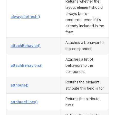
Returns whether the
layout element should
always be re-
alwaysRefresh()
rendered, even if it’s
already included in the
form.
Attaches a behavior to
attachBehavior()
this component.
Attaches a list of
attachBehaviors()
behaviors to the
component.
Returns the element
attribute()
attribute this field is for.
Returns the attribute
attributeHints()
hints.