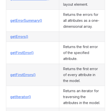
layout element.
Returns the errors for
getErrorSummary()
all attributes as a one-
dimensional array.
getErrors()
Returns the first error
getFirstError()
of the specified
attribute.
Returns the first error
getFirstErrors()
of every attribute in
the model.
Returns an iterator for
getIterator()
traversing the
attributes in the model.