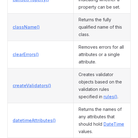
property can be set.
Returns the fully
className()
qualified name of this
class.
Removes errors for all
clearErrors()
attributes or a single
attribute.
Creates validator
objects based on the
createValidators()
validation rules
specified in
rules()
.
Returns the names of
any attributes that
datetimeAttributes()
should hold
DateTime
values.