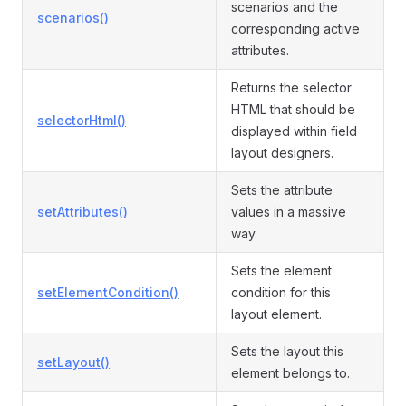
scenarios and the
scenarios()
corresponding active
attributes.
Returns the selector
HTML that should be
selectorHtml()
displayed within field
layout designers.
Sets the attribute
setAttributes()
values in a massive
way.
Sets the element
setElementCondition()
condition for this
layout element.
Sets the layout this
setLayout()
element belongs to.