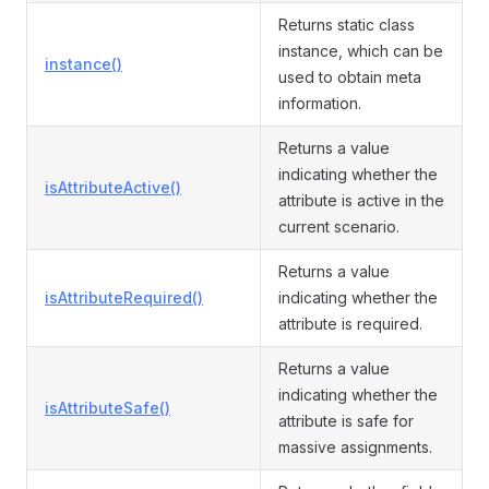
Returns static class
instance, which can be
instance()
used to obtain meta
information.
Returns a value
indicating whether the
isAttributeActive()
attribute is active in the
current scenario.
Returns a value
isAttributeRequired()
indicating whether the
attribute is required.
Returns a value
indicating whether the
isAttributeSafe()
attribute is safe for
massive assignments.