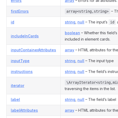
errors
array
– Errors for all attributes.
firstErrors
– Th
array<string,string>
id
string
,
null
– The input’s
a
id
boolean
– Whether this field’
includeInCards
included in element cards.
inputContainerAttributes
array
– HTML attributes for the
inputType
string
,
null
– The input type
instructions
string
,
null
– The field’s instru
\ArrayIterator<string,mi
iterator
traversing the items in the list.
label
string
,
null
– The field’s label
labelAttributes
array
– HTML attributes for the 