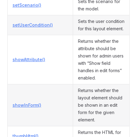
Sets the scenario for
setScenario()
the model.
Sets the user condition
setUserCondition()
for this layout element.
Returns whether the
attribute should be
shown for admin users
showAttribute()
with “Show field
handles in edit forms”
enabled.
Returns whether the
layout element should
showInForm()
be shown in an edit
form for the given
element.
Returns the HTML for
thumbHtml()