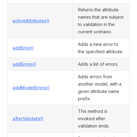
Returns the attribute
names that are subject
activeAttributes()
to validation in the
current scenario.
Adds a new error to
addError()
the specified attribute.
addErrors()
Adds a list of errors.
Adds errors from
another model, with a
addModelErrors()
given attribute name
prefix.
This method is
afterValidate()
invoked after
validation ends.