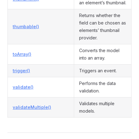
an element’s thumbnail.
Returns whether the
field can be chosen as
thumbable()
elements’ thumbnail
provider.
Converts the model
toArray()
into an array.
trigger()
Triggers an event.
Performs the data
validate()
validation.
Validates multiple
validateMultiple()
models.