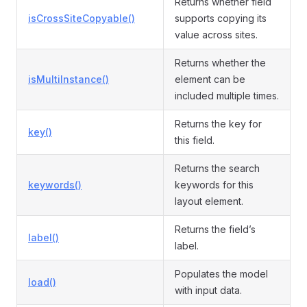
Returns whether field
isCrossSiteCopyable()
supports copying its
value across sites.
Returns whether the
isMultiInstance()
element can be
included multiple times.
Returns the key for
key()
this field.
Returns the search
keywords()
keywords for this
layout element.
Returns the field’s
label()
label.
Populates the model
load()
with input data.