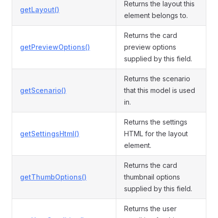
Returns the layout this
getLayout()
element belongs to.
Returns the card
getPreviewOptions()
preview options
supplied by this field.
Returns the scenario
getScenario()
that this model is used
in.
Returns the settings
getSettingsHtml()
HTML for the layout
element.
Returns the card
getThumbOptions()
thumbnail options
supplied by this field.
Returns the user