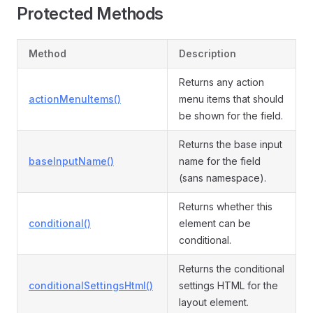
Protected Methods
Method
Description
Returns any action
actionMenuItems()
menu items that should
be shown for the field.
Returns the base input
baseInputName()
name for the field
(sans namespace).
Returns whether this
conditional()
element can be
conditional.
Returns the conditional
conditionalSettingsHtml()
settings HTML for the
layout element.