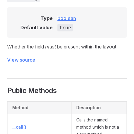
Type
boolean
Default value
true
Whether the field
must
be present within the layout.
View source
Public Methods
Method
Description
Calls the named
__call()
method which is not a