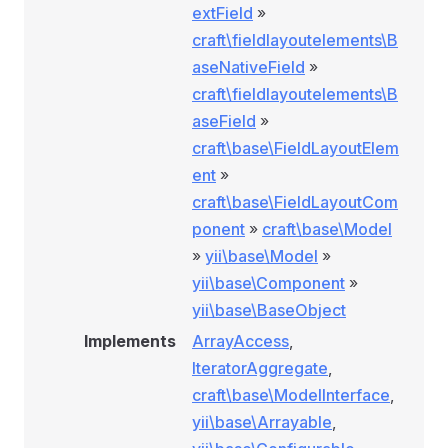
extField
»
craft\fieldlayoutelements\B
aseNativeField
»
craft\fieldlayoutelements\B
aseField
»
craft\base\FieldLayoutElem
ent
»
craft\base\FieldLayoutCom
ponent
»
craft\base\Model
»
yii\base\Model
»
yii\base\Component
»
yii\base\BaseObject
Implements
ArrayAccess
,
IteratorAggregate
,
craft\base\ModelInterface
,
yii\base\Arrayable
,