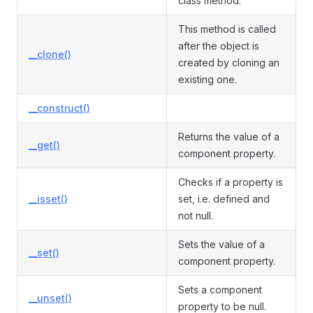
class method.
This method is called
after the object is
__clone()
created by cloning an
existing one.
__construct()
Returns the value of a
__get()
component property.
Checks if a property is
__isset()
set, i.e. defined and
not null.
Sets the value of a
__set()
component property.
Sets a component
__unset()
property to be null.