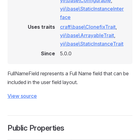
yii\base\Configurable
,
yii\base\StaticInstanceInter
face
Uses traits
craft\base\ClonefixTrait
,
yii\base\ArrayableTrait
,
yii\base\StaticInstanceTrait
Since
5.0.0
FullNameField represents a Full Name field that can be
included in the user field layout.
View source
Public Properties